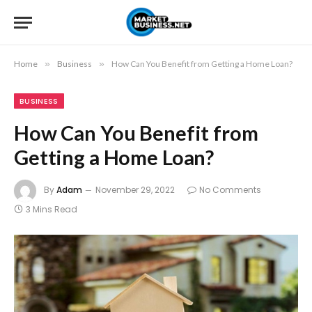
Home
»
Business
»
How Can You Benefit from Getting a Home Loan?
BUSINESS
How Can You Benefit from
Getting a Home Loan?
By
Adam
November 29, 2022
No Comments
3 Mins Read