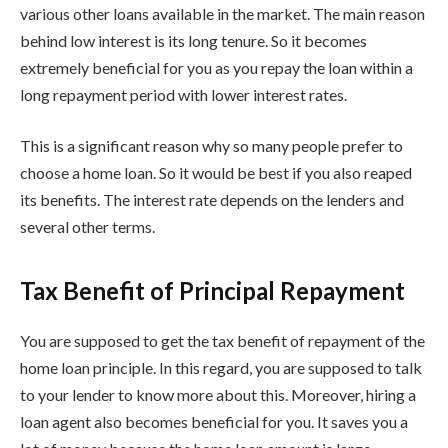
various other loans available in the market. The main reason
behind low interest is its long tenure. So it becomes
extremely beneficial for you as you repay the loan within a
long repayment period with lower interest rates.
This is a significant reason why so many people prefer to
choose a home loan. So it would be best if you also reaped
its benefits. The interest rate depends on the lenders and
several other terms.
Tax Benefit of Principal Repayment
You are supposed to get the tax benefit of repayment of the
home loan principle. In this regard, you are supposed to talk
to your lender to know more about this. Moreover, hiring a
loan agent also becomes beneficial for you. It saves you a