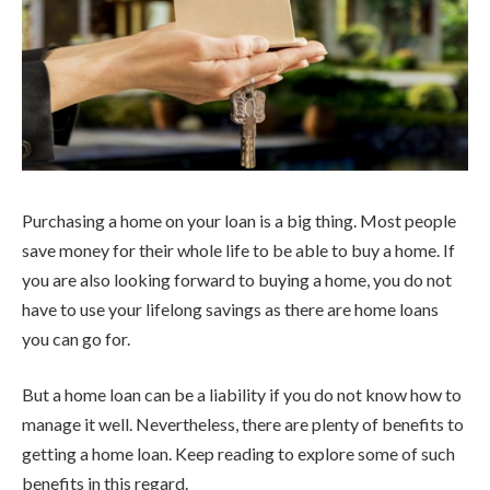
Purchasing a home on your loan is a big thing. Most people
save money for their whole life to be able to buy a home. If
you are also looking forward to buying a home, you do not
have to use your lifelong savings as there are home loans
you can go for.
But a home loan can be a liability if you do not know how to
manage it well. Nevertheless, there are plenty of benefits to
getting a home loan. Keep reading to explore some of such
benefits in this regard.