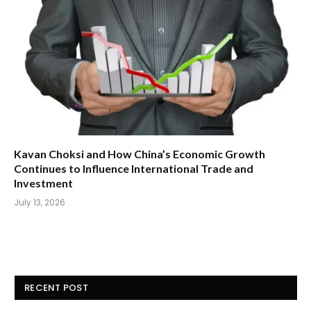
Kavan Choksi and How China’s Economic Growth
Continues to Influence International Trade and
Investment
July 13, 2026
RECENT POST