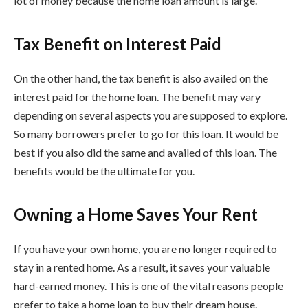
lot of money because the home loan amount is large.
Tax Benefit on Interest Paid
On the other hand, the tax benefit is also availed on the
interest paid for the home loan. The benefit may vary
depending on several aspects you are supposed to explore.
So many borrowers prefer to go for this loan. It would be
best if you also did the same and availed of this loan. The
benefits would be the ultimate for you.
Owning a Home Saves Your Rent
If you have your own home, you are no longer required to
stay in a rented home. As a result, it saves your valuable
hard-earned money. This is one of the vital reasons people
prefer to take a home loan to buy their dream house.