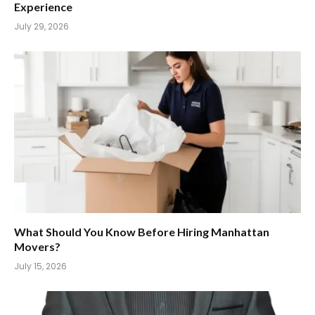
Experience
July 29, 2026
What Should You Know Before Hiring Manhattan
Movers?
July 15, 2026