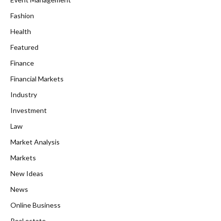
Fashion
Health
Featured
Finance
Financial Markets
Industry
Investment
Law
Market Analysis
Markets
New Ideas
News
Online Business
Real estate