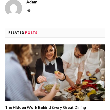
Adam
Website
RELATED
POSTS
The Hidden Work Behind Every Great Dining