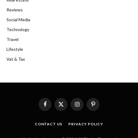
Reviews
Social Media
Technology
Travel
Lifestyle
Vat & Tax
Facebook
X
Instagram
Pinterest
(Twitter)
CONTACT US
PRIVACY POLICY