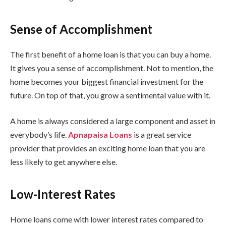
Sense of Accomplishment
The first benefit of a home loan is that you can buy a home.
It gives you a sense of accomplishment. Not to mention, the
home becomes your biggest financial investment for the
future. On top of that, you grow a sentimental value with it.
A home is always considered a large component and asset in
everybody’s life.
Apnapaisa Loans
is a great service
provider that provides an exciting home loan that you are
less likely to get anywhere else.
Low-Interest Rates
Home loans come with lower interest rates compared to