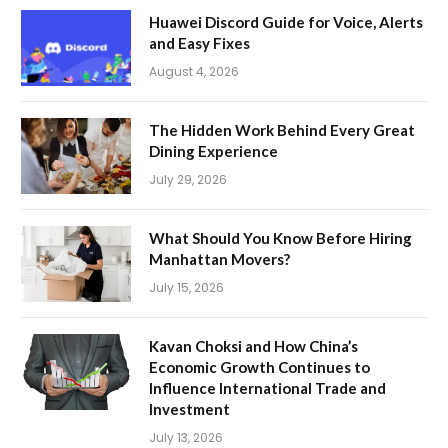
Huawei Discord Guide for Voice, Alerts
and Easy Fixes
August 4, 2026
The Hidden Work Behind Every Great
Dining Experience
July 29, 2026
What Should You Know Before Hiring
Manhattan Movers?
July 15, 2026
Kavan Choksi and How China’s
Economic Growth Continues to
Influence International Trade and
Investment
July 13, 2026