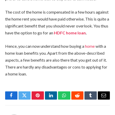
The cost of the home is compensated in a few hours against
the home rent you would have paid otherwise. This is quite a
significant benefit that you should never overlook. You thus
have the option to go for an
HDFC home loan
.
Hence, you can now understand how buying a
home
with a
home loan benefits you. Apart from the above-described
aspects, a few benefits are also there that you get out of it.
There are hardly any disadvantages or cons to applying for
a home loan.
Facebook
Twitter
Pinterest
LinkedIn
WhatsApp
Reddit
Tumblr
Email