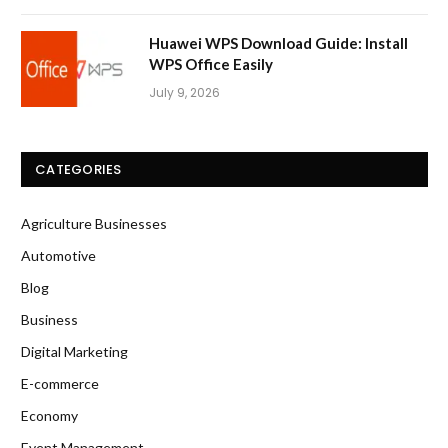
Huawei WPS Download Guide: Install
WPS Office Easily
July 9, 2026
CATEGORIES
Agriculture Businesses
Automotive
Blog
Business
Digital Marketing
E-commerce
Economy
Event Management