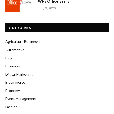
WPS Office Easily
July 9, 2026
CATEGORIES
Agriculture Businesses
Automotive
Blog
Business
Digital Marketing
E-commerce
Economy
Event Management
Fashion