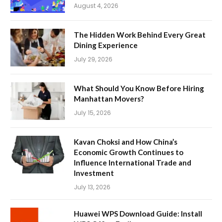
August 4, 2026
The Hidden Work Behind Every Great
Dining Experience
July 29, 2026
What Should You Know Before Hiring
Manhattan Movers?
July 15, 2026
Kavan Choksi and How China’s
Economic Growth Continues to
Influence International Trade and
Investment
July 13, 2026
Huawei WPS Download Guide: Install