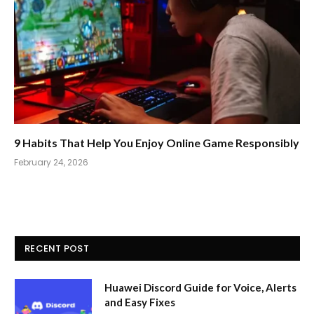
9 Habits That Help You Enjoy Online Game Responsibly
February 24, 2026
RECENT POST
Huawei Discord Guide for Voice, Alerts
and Easy Fixes