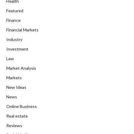
Health
Featured
Finance
Financial Markets
Industry
Investment
Law
Market Analysis
Markets
New Ideas
News
Online Business
Real estate
Reviews