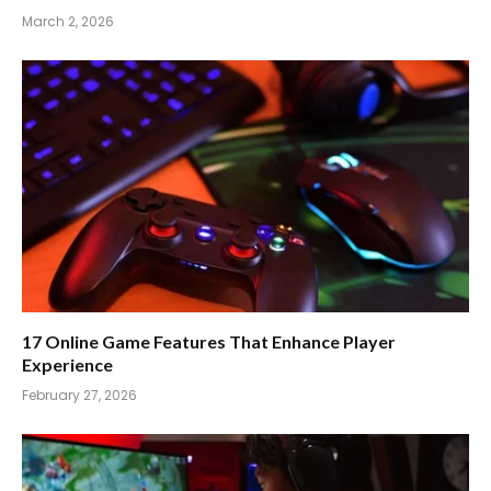
March 2, 2026
17 Online Game Features That Enhance Player
Experience
February 27, 2026