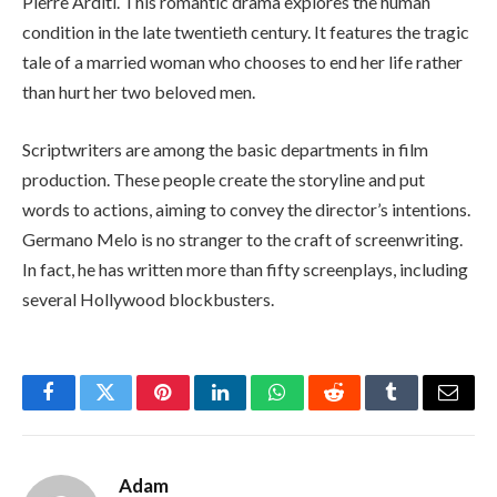
Pierre Arditi. This romantic drama explores the human
condition in the late twentieth century. It features the tragic
tale of a married woman who chooses to end her life rather
than hurt her two beloved men.
Scriptwriters are among the basic departments in film
production. These people create the storyline and put
words to actions, aiming to convey the director’s intentions.
Germano Melo is no stranger to the craft of screenwriting.
In fact, he has written more than fifty screenplays, including
several Hollywood blockbusters.
Facebook
Twitter
Pinterest
LinkedIn
WhatsApp
Reddit
Tumblr
Email
Adam