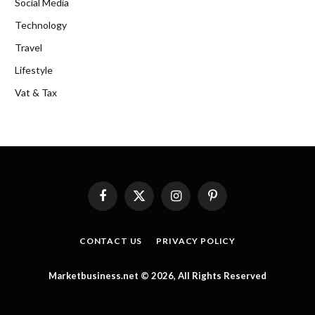
Social Media
Technology
Travel
Lifestyle
Vat & Tax
Facebook
X
Instagram
Pinterest
(Twitter)
CONTACT US
PRIVACY POLICY
Marketbusiness.net © 2026, All Rights Reserved