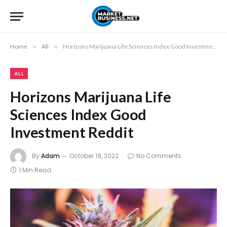
Home
»
All
»
Horizons Marijuana Life Sciences Index Good Investment Reddit
ALL
Horizons Marijuana Life
Sciences Index Good
Investment Reddit
By
Adam
October 19, 2022
No Comments
1 Min Read