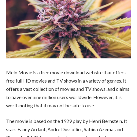
Melo Movie is a free movie download website that offers
free full HD movies and TV shows in a variety of genres. It
offers a vast collection of movies and TV shows, and claims
to have over nine million users worldwide. However, it is
worth noting that it may not be safe to use.
The movie is based on the 1929 play by Henri Bernstein. It
stars Fanny Ardant, Andre Dussollier, Sabina Azema, and