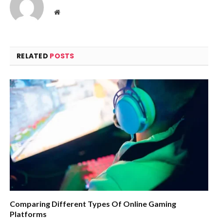
Website
RELATED
POSTS
Comparing Different Types Of Online Gaming
Platforms