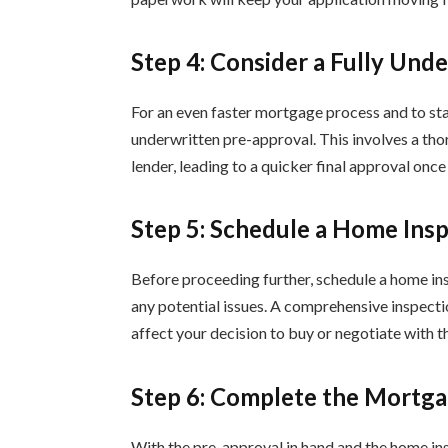
Step 4: Consider a Fully Und
For an even faster mortgage process and to stan
underwritten pre-approval. This involves a thor
lender, leading to a quicker final approval once
Step 5: Schedule a Home Ins
Before proceeding further, schedule a home ins
any potential issues. A comprehensive inspecti
affect your decision to buy or negotiate with th
Step 6: Complete the Mortga
With the pre-approval in hand and the home ins