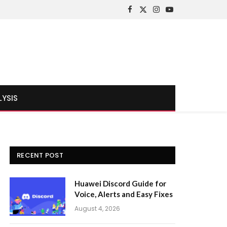
Facebook
X
Instagram
YouTube
(Twitter)
LYSIS
RECENT POST
Huawei Discord Guide for
Voice, Alerts and Easy Fixes
August 4, 2026