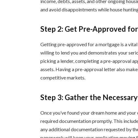
income, debts, assets, and other ongoing housi
and avoid disappointments while house hunting
Step 2: Get Pre-Approved for
Getting pre-approved for a mortgage is a vital
willing to lend you and demonstrates your serio
picking a lender, completing a pre-approval ap
assets. Having a pre-approval letter also makes
competitive markets.
Step 3: Gather the Necessar
Once you’ve found your dream home and your of
required documentation promptly. This include
any additional documentation requested by the
paperwork will keep your application moving f