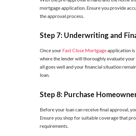
mortgage application. Ensure you provide accu
the approval process.
Step 7: Underwriting and Fin
Once your
Fast Close Mortgage
application is
where the lender will thoroughly evaluate your c
all goes well and your financial situation remai
loan.
Step 8: Purchase Homeowner
Before your loan can receive final approval, yo
Ensure you shop for suitable coverage that pro
requirements.