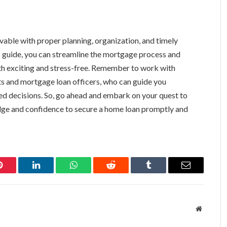
evable with proper planning, organization, and timely
p guide, you can streamline the mortgage process and
 exciting and stress-free. Remember to work with
nts and mortgage loan officers, who can guide you
d decisions. So, go ahead and embark on your quest to
ge and confidence to secure a home loan promptly and
Pinterest
LinkedIn
WhatsApp
Reddit
Tumblr
Email
Website