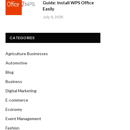
Guide: Install WPS Office
Easily
July 9, 2026
CATEGORIES
Agriculture Businesses
Automotive
Blog
Business
Digital Marketing
E-commerce
Economy
Event Management
Fashion