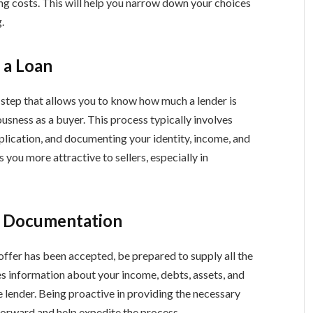
ng costs. This will help you narrow down your choices
.
 a Loan
 step that allows you to know how much a lender is
usness as a buyer. This process typically involves
plication, and documenting your identity, income, and
 you more attractive to sellers, especially in
y Documentation
fer has been accepted, be prepared to supply all the
s information about your income, debts, assets, and
 lender. Being proactive in providing the necessary
orward and help expedite the process.