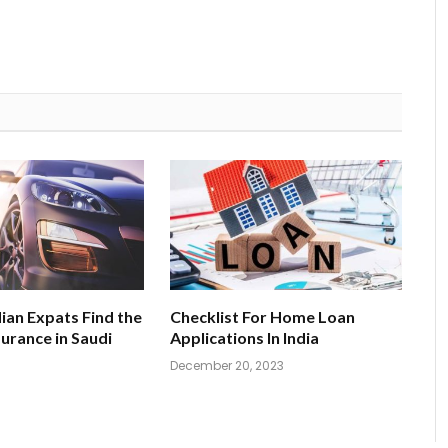
ian Expats Find the
Checklist For Home Loan
surance in Saudi
Applications In India
December 20, 2023