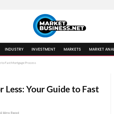
INDUSTRY
INVESTMENT
MARKETS
MARKET ANA
e to Fast Mortgage Process
 Less: Your Guide to Fast
4 Mins Read