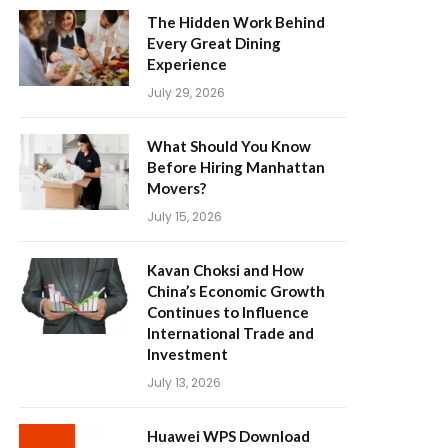
The Hidden Work Behind
Every Great Dining
Experience
July 29, 2026
What Should You Know
Before Hiring Manhattan
Movers?
July 15, 2026
Kavan Choksi and How
China’s Economic Growth
Continues to Influence
International Trade and
Investment
July 13, 2026
Huawei WPS Download