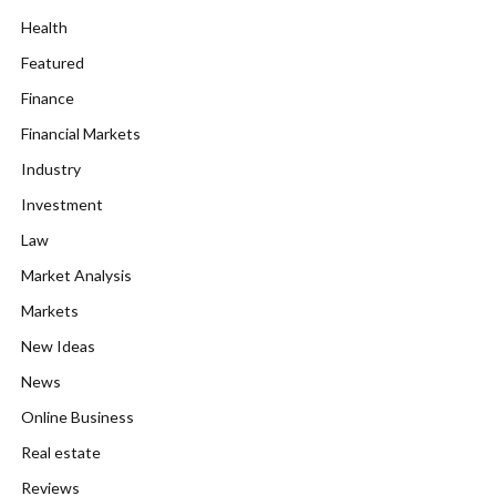
Health
Featured
Finance
Financial Markets
Industry
Investment
Law
Market Analysis
Markets
New Ideas
News
Online Business
Real estate
Reviews