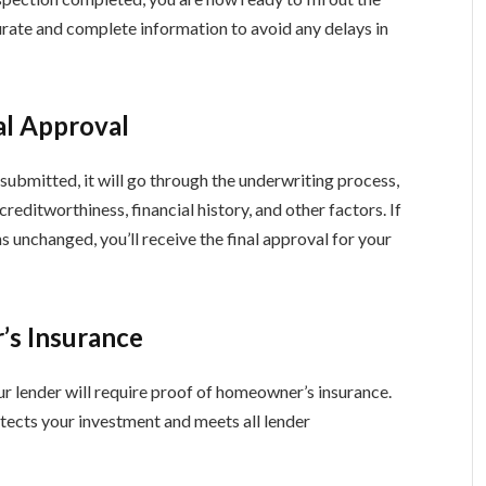
rate and complete information to avoid any delays in
al Approval
 submitted, it will go through the underwriting process,
reditworthiness, financial history, and other factors. If
ns unchanged, you’ll receive the final approval for your
’s Insurance
ur lender will require proof of homeowner’s insurance.
tects your investment and meets all lender