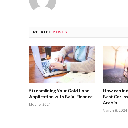
RELATED
POSTS
Streamlining Your Gold Loan
How can Ind
Application with Bajaj Finance
Best Car In
Arabia
May 15, 2024
March 8, 2024