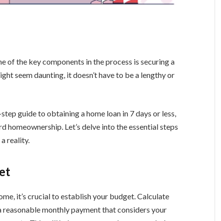
ne of the key components in the process is securing a
ht seem daunting, it doesn’t have to be a lengthy or
-step guide to obtaining a home loan in 7 days or less,
rd homeownership. Let’s delve into the essential steps
 reality.
et
me, it’s crucial to establish your budget. Calculate
a reasonable monthly payment that considers your