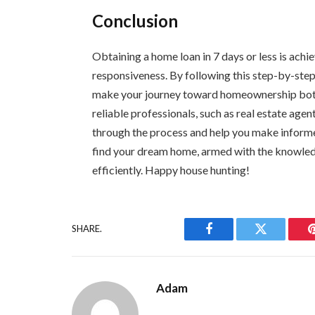
Conclusion
Obtaining a home loan in 7 days or less is achi
responsiveness. By following this step-by-ste
make your journey toward homeownership both
reliable professionals, such as real estate age
through the process and help you make informe
find your dream home, armed with the knowled
efficiently. Happy house hunting!
SHARE.
Facebook
Twitter
Adam