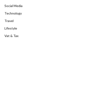
Social Media
Technology
Travel
Lifestyle
Vat & Tax