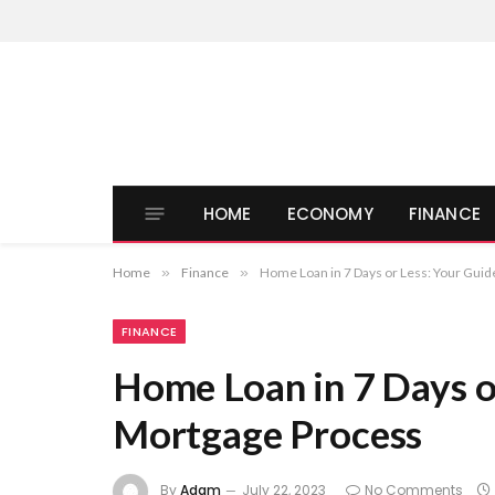
HOME
ECONOMY
FINANCE
Home
»
Finance
»
Home Loan in 7 Days or Less: Your Guid
FINANCE
Home Loan in 7 Days or
Mortgage Process
By
Adam
July 22, 2023
No Comments