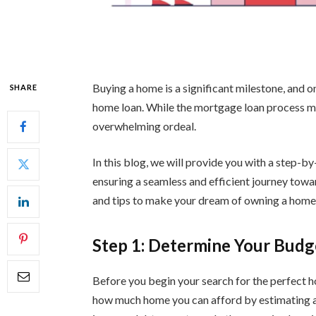
Buying a home is a significant milestone, and o
SHARE
home loan. While the mortgage loan process mig
overwhelming ordeal.
In this blog, we will provide you with a step-by
ensuring a seamless and efficient journey towa
and tips to make your dream of owning a home a
Step 1: Determine Your Budg
Before you begin your search for the perfect ho
how much home you can afford by estimating 