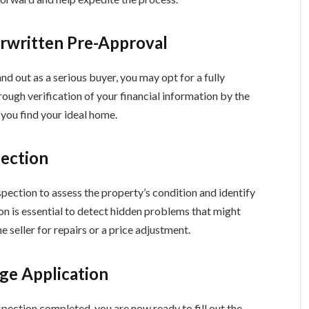
erwritten Pre-Approval
d out as a serious buyer, you may opt for a fully
ough verification of your financial information by the
 you find your ideal home.
pection
pection to assess the property’s condition and identify
on is essential to detect hidden problems that might
e seller for repairs or a price adjustment.
ge Application
pection completed, you are now ready to fill out the