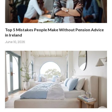
Top 5 Mistakes People Make Without Pension Advice
in Ireland
June 10, 2026