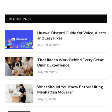
RECENT POST
Huawei Discord Guide for Voice, Alerts
and Easy Fixes
August 4, 2026
The Hidden Work Behind Every Great
Dining Experience
July 29, 2026
What Should You Know Before Hiring
Manhattan Movers?
July 15, 2026