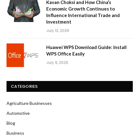
Kavan Choksi and How China’s
Economic Growth Continues to
Influence International Trade and
Investment
July 13, 2026
Huawei WPS Download Guide: Install
WPS Office Easily
July 9, 2026
CATEGORIES
Agriculture Businesses
Automotive
Blog
Business