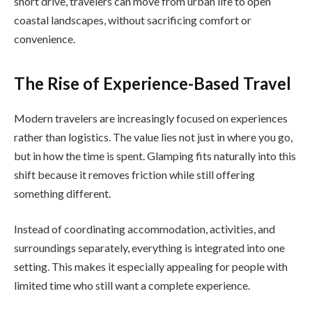
short drive, travelers can move from urban life to open
coastal landscapes, without sacrificing comfort or
convenience.
The Rise of Experience-Based Travel
Modern travelers are increasingly focused on experiences
rather than logistics. The value lies not just in where you go,
but in how the time is spent. Glamping fits naturally into this
shift because it removes friction while still offering
something different.
Instead of coordinating accommodation, activities, and
surroundings separately, everything is integrated into one
setting. This makes it especially appealing for people with
limited time who still want a complete experience.