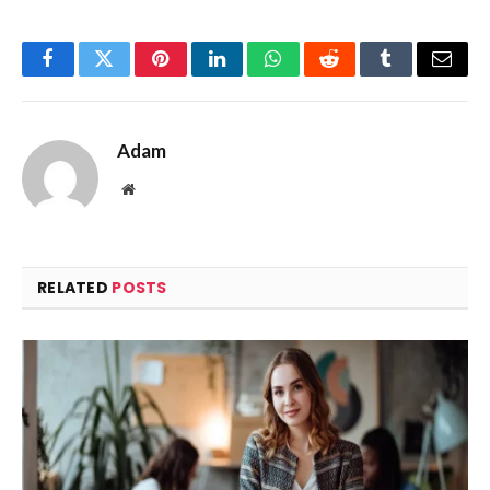
Facebook
Twitter
Pinterest
LinkedIn
WhatsApp
Reddit
Tumblr
Email
Adam
Website
RELATED
POSTS