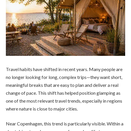
Travel habits have shifted in recent years. Many people are
no longer looking for long, complex trips—they want short,
meaningful breaks that are easy to plan and deliver a real
change of pace. This shift has helped position glamping as
one of the most relevant travel trends, especially in regions
where nature is close to major cities.
Near Copenhagen, this trend is particularly visible. Within a