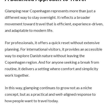
Glamping near Copenhagen represents more than just a
different way to stay overnight. It reflects a broader
movement toward travel that is efficient, experience-driven,
and adaptable to modern life.
For professionals, it offers a quick reset without extensive
planning. For international visitors, it provides an accessible
way to explore Danish nature without leaving the
Copenhagen region. And for anyone seeking a break from
routine, it delivers a setting where comfort and simplicity
work together.
In this way, glamping continues to grow not as a niche
concept, but as a practical and well-aligned response to
how people want to travel today.