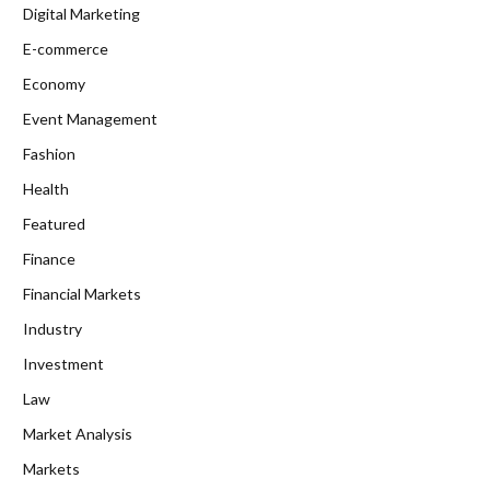
Digital Marketing
E-commerce
Economy
Event Management
Fashion
Health
Featured
Finance
Financial Markets
Industry
Investment
Law
Market Analysis
Markets