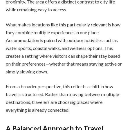
proximity. The area offers a distinct contrast to city life
while remaining easy to access.
What makes locations like this particularly relevant is how
they combine multiple experiences in one place.
Accommodation is paired with outdoor activities such as
water sports, coastal walks, and wellness options. This
creates a setting where visitors can shape their stay based
on their preferences—whether that means staying active or
simply slowing down.
From a broader perspective, this reflects a shift in how
travel is structured. Rather than moving between multiple
destinations, travelers are choosing places where
everything is already connected.
A Balanced Approach to Travel