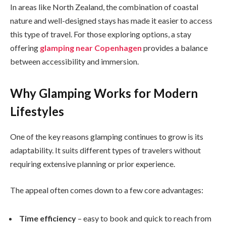
In areas like North Zealand, the combination of coastal
nature and well-designed stays has made it easier to access
this type of travel. For those exploring options, a stay
offering
glamping near Copenhagen
provides a balance
between accessibility and immersion.
Why Glamping Works for Modern
Lifestyles
One of the key reasons glamping continues to grow is its
adaptability. It suits different types of travelers without
requiring extensive planning or prior experience.
The appeal often comes down to a few core advantages:
Time efficiency
– easy to book and quick to reach from