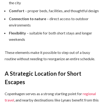
the city
Comfort
– proper beds, facilities, and thoughtful design
Connection to nature
– direct access to outdoor
environments
Flexibility
– suitable for both short stays and longer
weekends
These elements make it possible to step out of a busy
routine without needing to reorganize an entire schedule.
A Strategic Location for Short
Escapes
Copenhagen serves as a strong starting point for
regional
travel
, and nearby destinations like Lynæs benefit from this