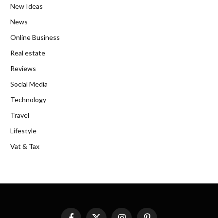
New Ideas
News
Online Business
Real estate
Reviews
Social Media
Technology
Travel
Lifestyle
Vat & Tax