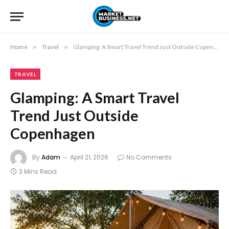
Home
»
Travel
»
Glamping: A Smart Travel Trend Just Outside Copenhagen
TRAVEL
Glamping: A Smart Travel
Trend Just Outside
Copenhagen
By
Adam
April 21, 2026
No Comments
3 Mins Read