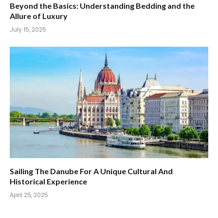
Beyond the Basics: Understanding Bedding and the
Allure of Luxury
July 15, 2025
Sailing The Danube For A Unique Cultural And
Historical Experience
April 25, 2025