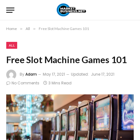
Home
»
All
»
Free Slot Machine Games 101
ALL
Free Slot Machine Games 101
By
Adam
May 17, 2021
Updated:
June 17, 2021
No Comments
3 Mins Read