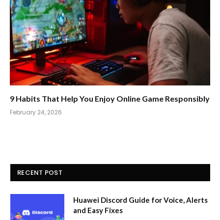
9 Habits That Help You Enjoy Online Game Responsibly
February 24, 2026
RECENT POST
Huawei Discord Guide for Voice, Alerts
and Easy Fixes