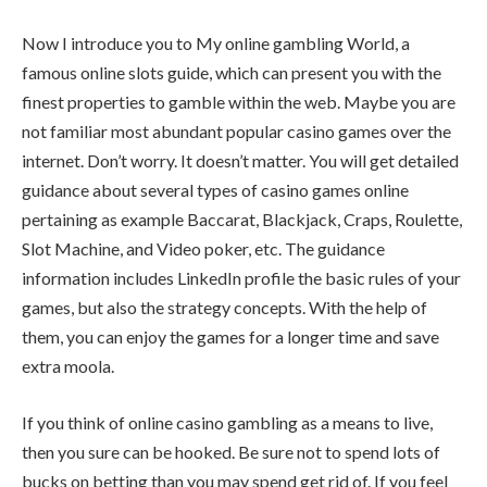
Now I introduce you to My online gambling World, a
famous online slots guide, which can present you with the
finest properties to gamble within the web. Maybe you are
not familiar most abundant popular casino games over the
internet. Don’t worry. It doesn’t matter. You will get detailed
guidance about several types of casino games online
pertaining as example Baccarat, Blackjack, Craps, Roulette,
Slot Machine, and Video poker, etc. The guidance
information includes LinkedIn profile the basic rules of your
games, but also the strategy concepts. With the help of
them, you can enjoy the games for a longer time and save
extra moola.
If you think of online casino gambling as a means to live,
then you sure can be hooked. Be sure not to spend lots of
bucks on betting than you may spend get rid of. If you feel