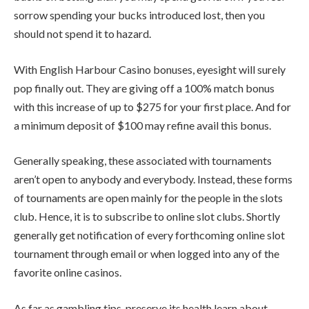
sorrow spending your bucks introduced lost, then you
should not spend it to hazard.
With English Harbour Casino bonuses, eyesight will surely
pop finally out. They are giving off a 100% match bonus
with this increase of up to $275 for your first place. And for
a minimum deposit of $100 may refine avail this bonus.
Generally speaking, these associated with tournaments
aren’t open to anybody and everybody. Instead, these forms
of tournaments are open mainly for the people in the slots
club. Hence, it is to subscribe to online slot clubs. Shortly
generally get notification of every forthcoming online slot
tournament through email or when logged into any of the
favorite online casinos.
As far as gambling tips, preserve its health learn about