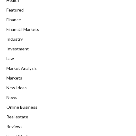
Health
Featured
Finance
Financial Markets
Industry
Investment
Law
Market Analysis
Markets
New Ideas
News
Online Business
Real estate
Reviews