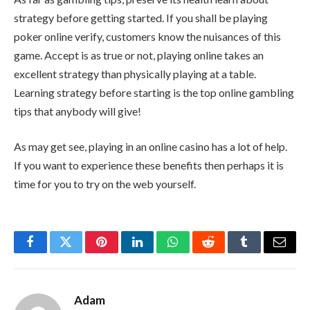
strategy before getting started. If you shall be playing
poker online verify, customers know the nuisances of this
game. Accept is as true or not, playing online takes an
excellent strategy than physically playing at a table.
Learning strategy before starting is the top online gambling
tips that anybody will give!
As may get see, playing in an online casino has a lot of help.
If you want to experience these benefits then perhaps it is
time for you to try on the web yourself.
Facebook
Twitter
Pinterest
LinkedIn
WhatsApp
Reddit
Tumblr
Email
Adam