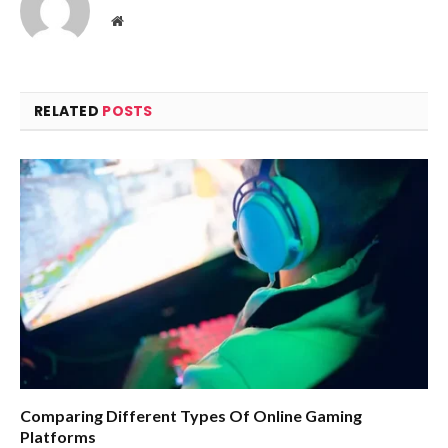
Website
RELATED
POSTS
Comparing Different Types Of Online Gaming
Platforms