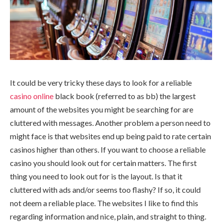
It could be very tricky these days to look for a reliable
casino online
black book (referred to as bb) the largest
amount of the websites you might be searching for are
cluttered with messages. Another problem a person need to
might face is that websites end up being paid to rate certain
casinos higher than others. If you want to choose a reliable
casino you should look out for certain matters. The first
thing you need to look out for is the layout. Is that it
cluttered with ads and/or seems too flashy? If so, it could
not deem a reliable place. The websites I like to find this
regarding information and nice, plain, and straight to thing.