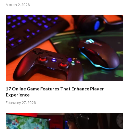
March 2, 2026
17 Online Game Features That Enhance Player
Experience
February 27, 2026