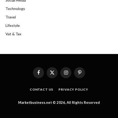
Social Media
Technology
Travel
Lifestyle
Vat & Tax
Facebook
X
Instagram
Pinterest
(Twitter)
CONTACT US
PRIVACY POLICY
Marketbusiness.net © 2026, All Rights Reserved