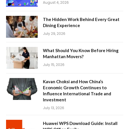
August 4, 2026
The Hidden Work Behind Every Great
Dining Experience
July 29, 2026
What Should You Know Before Hiring
Manhattan Movers?
July 15, 2026
Kavan Choksi and How China’s
Economic Growth Continues to
Influence International Trade and
Investment
July 13, 2026
Huawei WPS Download Guide: Install