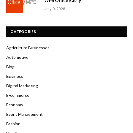
WPS Office Easily
July 9, 2026
CATEGORIES
Agriculture Businesses
Automotive
Blog
Business
Digital Marketing
E-commerce
Economy
Event Management
Fashion