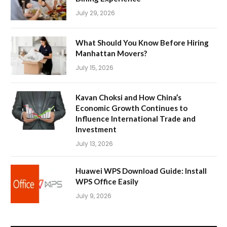
July 29, 2026
What Should You Know Before Hiring
Manhattan Movers?
July 15, 2026
Kavan Choksi and How China’s
Economic Growth Continues to
Influence International Trade and
Investment
July 13, 2026
Huawei WPS Download Guide: Install
WPS Office Easily
July 9, 2026