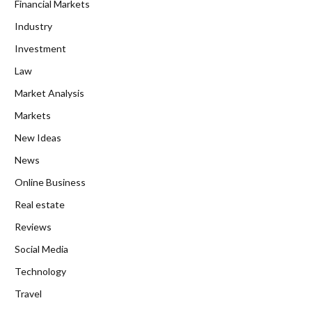
Financial Markets
Industry
Investment
Law
Market Analysis
Markets
New Ideas
News
Online Business
Real estate
Reviews
Social Media
Technology
Travel