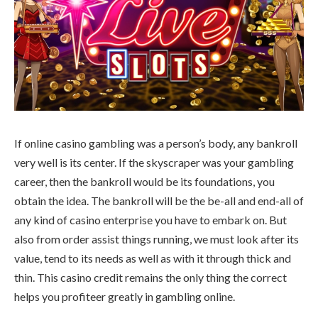
If online casino gambling was a person’s body, any bankroll
very well is its center. If the skyscraper was your gambling
career, then the bankroll would be its foundations, you
obtain the idea. The bankroll will be the be-all and end-all of
any kind of casino enterprise you have to embark on. But
also from order assist things running, we must look after its
value, tend to its needs as well as with it through thick and
thin. This casino credit remains the only thing the correct
helps you profiteer greatly in gambling online.