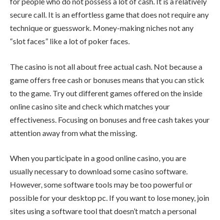
for people who do not possess a lot of cash. It is a relatively
secure call. It is an effortless game that does not require any
technique or guesswork. Money-making niches not any
“slot faces” like a lot of poker faces.
The casino is not all about free actual cash. Not because a
game offers free cash or bonuses means that you can stick
to the game. Try out different games offered on the inside
online casino site and check which matches your
effectiveness. Focusing on bonuses and free cash takes your
attention away from what the missing.
When you participate in a good online casino, you are
usually necessary to download some casino software.
However, some software tools may be too powerful or
possible for your desktop pc. If you want to lose money, join
sites using a software tool that doesn’t match a personal