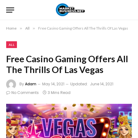
Home
»
All
»
Free Casino Gaming Offers All The Thrills Of Las Vegas
ALL
Free Casino Gaming Offers All
The Thrills Of Las Vegas
By
Adam
May 14, 2021
Updated:
June 14, 2021
No Comments
3 Mins Read