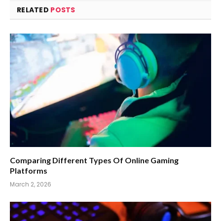
RELATED
POSTS
Comparing Different Types Of Online Gaming
Platforms
March 2, 2026