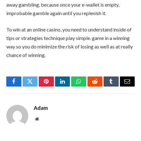
away gambling, because once your e-wallet is empty,
improbable gamble again until you replenish it.
To win at an online casino, you need to understand inside of
tips or strategies technique play simple. game in a winning
way so you do minimize the risk of losing as well as at really
chance of winning.
Facebook
Twitter
Pinterest
LinkedIn
WhatsApp
Reddit
Tumblr
Email
Adam
Website