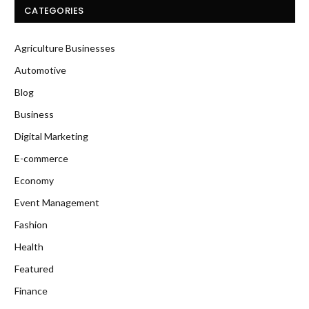
CATEGORIES
Agriculture Businesses
Automotive
Blog
Business
Digital Marketing
E-commerce
Economy
Event Management
Fashion
Health
Featured
Finance