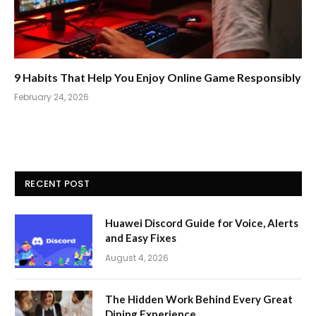
9 Habits That Help You Enjoy Online Game Responsibly
February 24, 2026
RECENT POST
Huawei Discord Guide for Voice, Alerts
and Easy Fixes
August 4, 2026
The Hidden Work Behind Every Great
Dining Experience