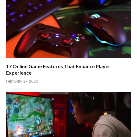
17 Online Game Features That Enhance Player
Experience
February 27, 2026