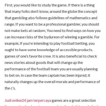
First, you would like to study the game. If there is a thing
that many folks don’t know, around the globe the concept
that gambling also follows guidelines of mathematics and
range. If you want to be a professional gambler, you should
not make bets at random, You need to find ways on how you
can increase risks of the bydureon of winning a gamble. For
example, if you’re intending to play football betting, you
ought to have some knowledge of accessible products.
games of one’s favorite crew. It is also beneficial to check
news stories about goods that will change up the
performance of the football team you are usually planning
to bet on. In case the team captain has been injured, it
naturally changes up the overall morale and performance of
the c’s.
Judi online24 jam terpercaya
games are a great selection