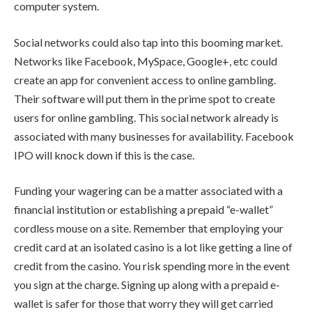
computer system.
Social networks could also tap into this booming market.
Networks like Facebook, MySpace, Google+, etc could
create an app for convenient access to online gambling.
Their software will put them in the prime spot to create
users for online gambling. This social network already is
associated with many businesses for availability. Facebook
IPO will knock down if this is the case.
Funding your wagering can be a matter associated with a
financial institution or establishing a prepaid “e-wallet”
cordless mouse on a site. Remember that employing your
credit card at an isolated casino is a lot like getting a line of
credit from the casino. You risk spending more in the event
you sign at the charge. Signing up along with a prepaid e-
wallet is safer for those that worry they will get carried