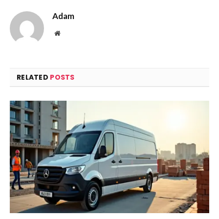
Adam
Website
RELATED
POSTS