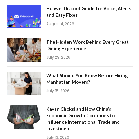
Huawei Discord Guide for Voice, Alerts
and Easy Fixes
August 4, 2026
The Hidden Work Behind Every Great
Dining Experience
July 29, 2026
What Should You Know Before Hiring
Manhattan Movers?
July 15, 2026
Kavan Choksi and How China’s
Economic Growth Continues to
Influence International Trade and
Investment
July 13, 2026