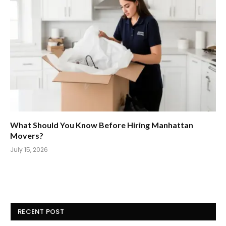
What Should You Know Before Hiring Manhattan
Movers?
July 15, 2026
RECENT POST