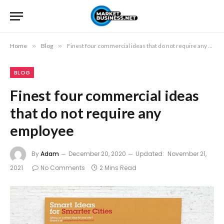
Home
»
Blog
»
Finest four commercial ideas that do not require any employee
BLOG
Finest four commercial ideas
that do not require any
employee
By
Adam
December 20, 2020
Updated:
November 21,
2021
No Comments
2 Mins Read