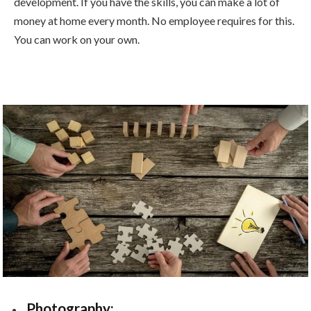
development. If you have the skills, you can make a lot of
money at home every month. No employee requires for this.
You can work on your own.
Photography: