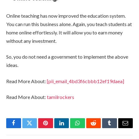
Online teaching has now improved the education system.
You can run this business alone. Again, you teach students at
home online effortlessly. It will allow you to earn money
without any investment.
So, you do not need a government to implement the above
ideas.
Read More About:
[pii_email_4bd3f6cbbb12ef19daea]
Read More About:
tamilrockers
Facebook
Twitter
Pinterest
LinkedIn
WhatsApp
Reddit
Tumblr
Email