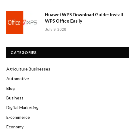
Huawei WPS Download Guide: Install
WPS Office Easily
July 9, 2026
CATEGORIES
Agriculture Businesses
Automotive
Blog
Business
Digital Marketing
E-commerce
Economy