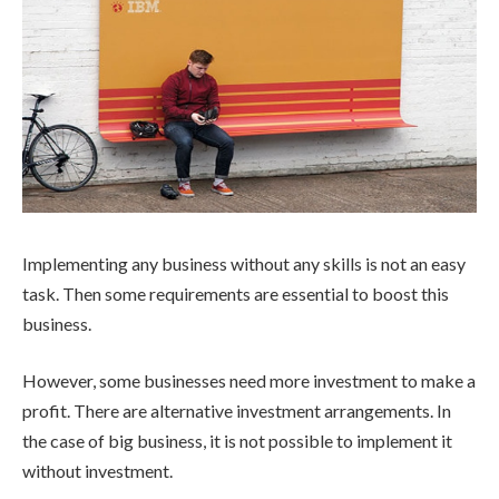
Implementing any business without any skills is not an easy
task. Then some requirements are essential to boost this
business.
However, some businesses need more investment to make a
profit. There are alternative investment arrangements. In
the case of big business, it is not possible to implement it
without investment.