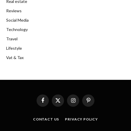
Real estate
Reviews
Social Media
Technology
Travel
Lifestyle
Vat & Tax
Facebook
X
Instagram
Pinterest
(Twitter)
CONTACT US
PRIVACY POLICY