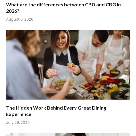
What are the differences between CBD and CBG in
2026?
August 6, 2026
The Hidden Work Behind Every Great Dining
Experience
July 29, 2026