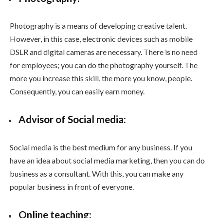
Photography is a means of developing creative talent.
However, in this case, electronic devices such as mobile
DSLR and digital cameras are necessary. There is no need
for employees; you can do the photography yourself. The
more you increase this skill, the more you know, people.
Consequently, you can easily earn money.
Advisor of Social media:
Social media is the best medium for any business. If you
have an idea about social media marketing, then you can do
business as a consultant. With this, you can make any
popular business in front of everyone.
Online teaching: