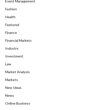
Event Management
Fashion
Health
Featured
Finance
Financial Markets
Industry
Investment
Law
Market Analysis
Markets
New Ideas
News
Online Business