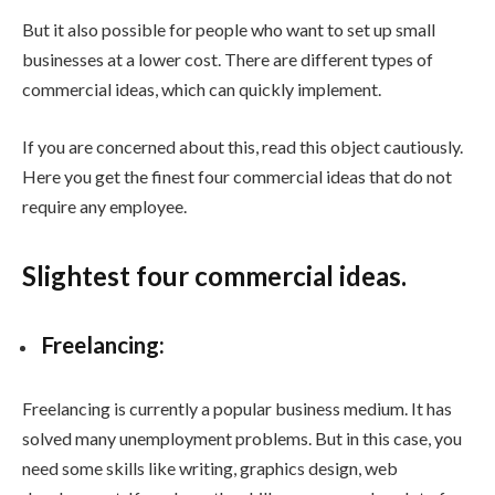
But it also possible for people who want to set up small
businesses at a lower cost. There are different types of
commercial ideas, which can quickly implement.
If you are concerned about this, read this object cautiously.
Here you get the finest four commercial ideas that do not
require any employee.
Slightest four commercial ideas.
Freelancing:
Freelancing is currently a popular business medium. It has
solved many unemployment problems. But in this case, you
need some skills like writing, graphics design, web