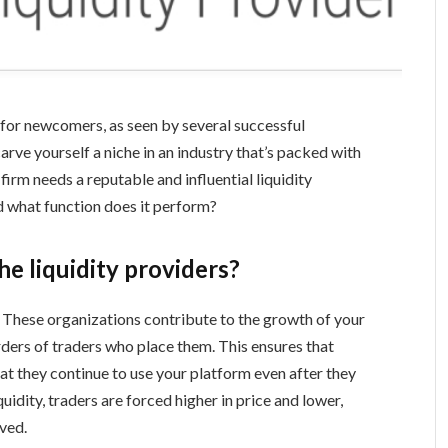
 for newcomers, as seen by several successful
rve yourself a niche in an industry that’s packed with
irm needs a reputable and influential liquidity
nd what function does it perform?
he liquidity providers?
? These organizations contribute to the growth of your
ders of traders who place them. This ensures that
at they continue to use your platform even after they
uidity, traders are forced higher in price and lower,
lved.