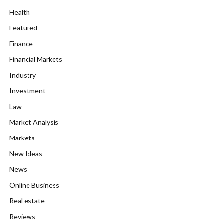
Health
Featured
Finance
Financial Markets
Industry
Investment
Law
Market Analysis
Markets
New Ideas
News
Online Business
Real estate
Reviews