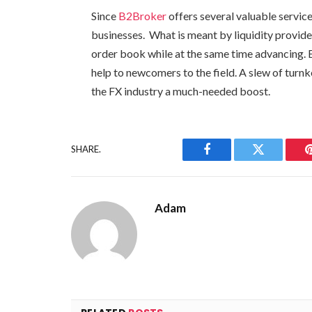
Since
B2Broker
offers several valuable service
businesses. What is meant by liquidity provid
order book while at the same time advancing. 
help to newcomers to the field. A slew of turnk
the FX industry a much-needed boost.
SHARE.
Facebook
Twitter
Adam