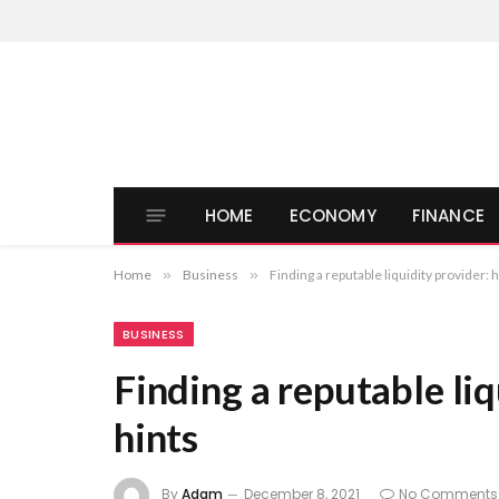
HOME
ECONOMY
FINANCE
Home
»
Business
»
Finding a reputable liquidity provider: h
BUSINESS
Finding a reputable liq
hints
By
Adam
December 8, 2021
No Comments