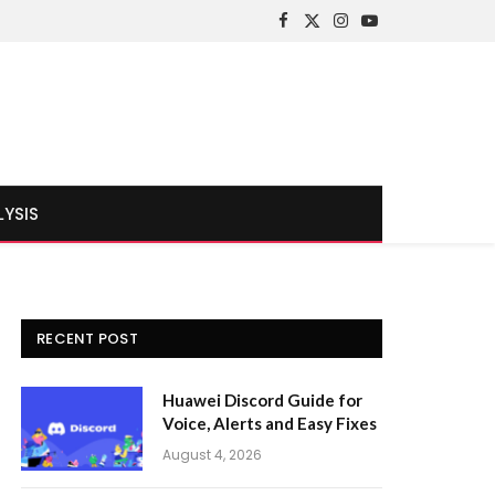
Facebook
X
Instagram
YouTube
(Twitter)
LYSIS
RECENT POST
Huawei Discord Guide for
Voice, Alerts and Easy Fixes
August 4, 2026