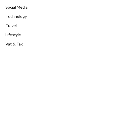
Social Media
Technology
Travel
Lifestyle
Vat & Tax