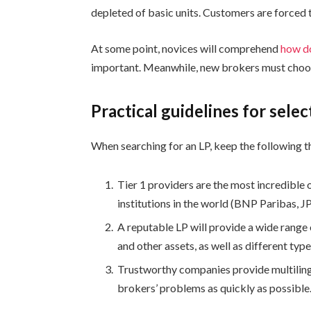
depleted of basic units. Customers are forced 
At some point, novices will comprehend
how do
important. Meanwhile, new brokers must choos
Practical guidelines for selec
When searching for an LP, keep the following t
Tier 1 providers are the most incredible o
institutions in the world (BNP Paribas, J
A reputable LP will provide a wide range 
and other assets, as well as different type
Trustworthy companies provide multilingu
brokers’ problems as quickly as possible