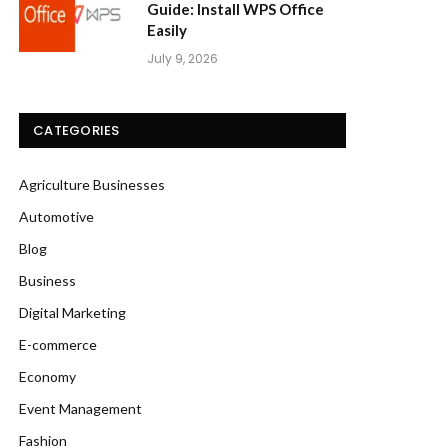
Guide: Install WPS Office
Easily
July 9, 2026
CATEGORIES
Agriculture Businesses
Automotive
Blog
Business
Digital Marketing
E-commerce
Economy
Event Management
Fashion