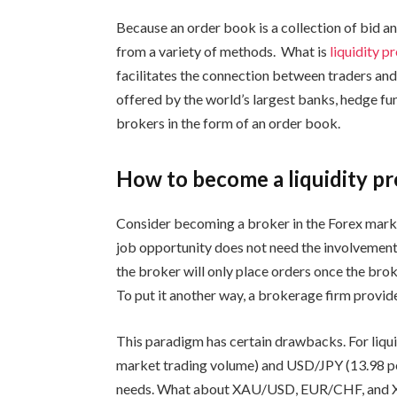
Because an order book is a collection of bid a
from a variety of methods. What is
liquidity p
facilitates the connection between traders and
offered by the world’s largest banks, hedge fun
brokers in the form of an order book.
How to become a liquidity pr
Consider becoming a broker in the Forex marke
job opportunity does not need the involvement
the broker will only place orders once the brok
To put it another way, a brokerage firm provides
This paradigm has certain drawbacks. For liqu
market trading volume) and USD/JPY (13.98 per
needs. What about XAU/USD, EUR/CHF, and X