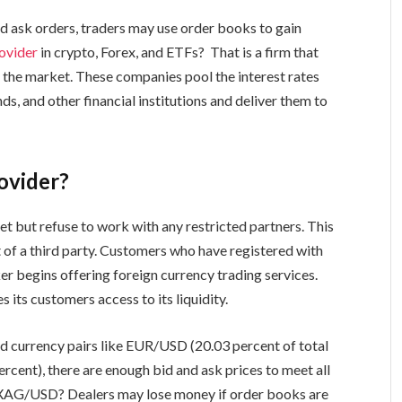
nd ask orders, traders may use order books to gain
rovider
in crypto, Forex, and ETFs? That is a firm that
 the market. These companies pool the interest rates
ds, and other financial institutions and deliver them to
ovider?
t but refuse to work with any restricted partners. This
 of a third party. Customers who have registered with
er begins offering foreign currency trading services.
 its customers access to its liquidity.
id currency pairs like EUR/USD (20.03 percent of total
cent), there are enough bid and ask prices to meet all
AG/USD? Dealers may lose money if order books are