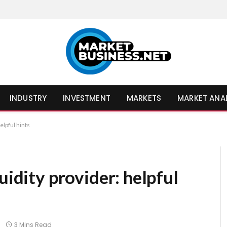
INDUSTRY
INVESTMENT
MARKETS
MARKET ANA
elpful hints
uidity provider: helpful
3 Mins Read