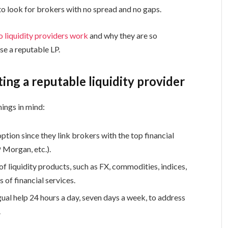
to look for brokers with no spread and no gaps.
 liquidity providers work
and why they are so
e a reputable LP.
ting a reputable liquidity provider
hings in mind:
ption since they link brokers with the top financial
P Morgan, etc.).
of liquidity products, such as FX, commodities, indices,
s of financial services.
al help 24 hours a day, seven days a week, to address
.