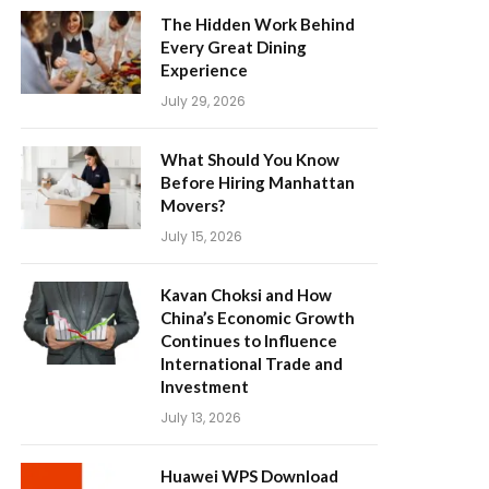
The Hidden Work Behind
Every Great Dining
Experience
July 29, 2026
What Should You Know
Before Hiring Manhattan
Movers?
July 15, 2026
Kavan Choksi and How
China’s Economic Growth
Continues to Influence
International Trade and
Investment
July 13, 2026
Huawei WPS Download