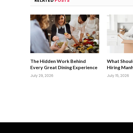
RELATED
POSTS
The Hidden Work Behind
What Shoul
Every Great Dining Experience
Hiring Man
July 29, 2026
July 15, 2026