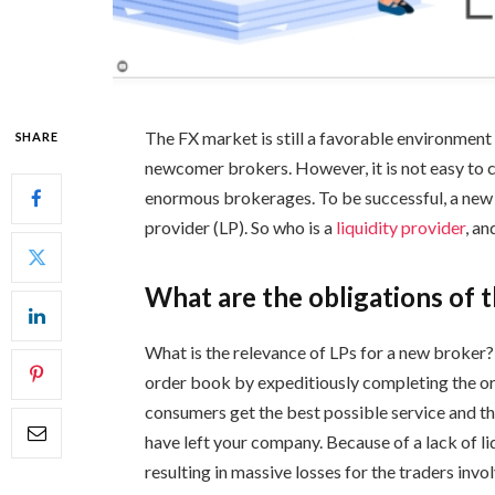
The FX market is still a favorable environment
SHARE
newcomer brokers. However, it is not easy to ca
enormous brokerages. To be successful, a new f
provider (LP). So who is a
liquidity provider
, a
What are the obligations of t
What is the relevance of LPs for a new broker
order book by expeditiously completing the or
consumers get the best possible service and th
have left your company. Because of a lack of liq
resulting in massive losses for the traders invo