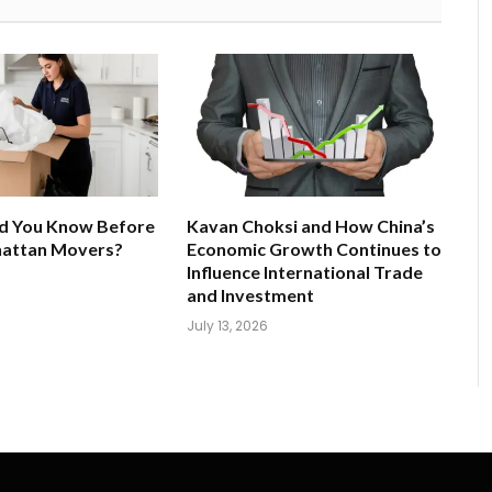
d You Know Before
Kavan Choksi and How China’s
hattan Movers?
Economic Growth Continues to
Influence International Trade
and Investment
July 13, 2026