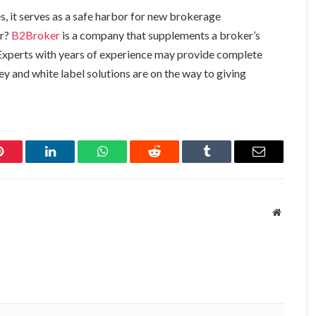
s, it serves as a safe harbor for new brokerage
er?
B2Broker
is a company that supplements a broker’s
Experts with years of experience may provide complete
ey and white label solutions are on the way to giving
Pinterest
LinkedIn
WhatsApp
Reddit
Tumblr
Email
Website