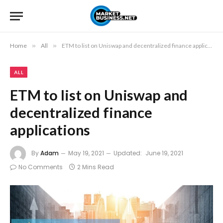
Home
»
All
»
ETM to list on Uniswap and decentralized finance applications
ALL
ETM to list on Uniswap and
decentralized finance
applications
By
Adam
May 19, 2021
Updated:
June 19, 2021
No Comments
2 Mins Read