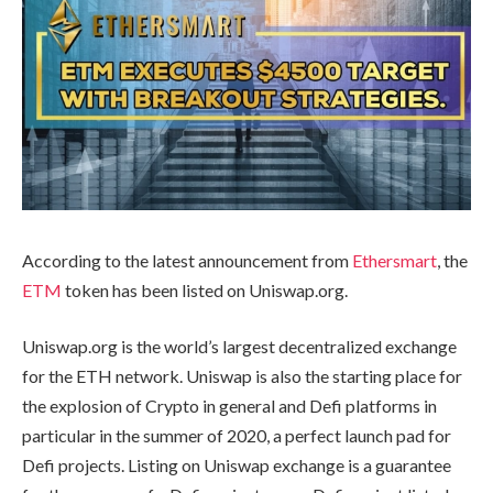
According to the latest announcement from
Ethersmart
, the
ETM
token has been listed on Uniswap.org.
Uniswap.org is the world’s largest decentralized exchange
for the ETH network. Uniswap is also the starting place for
the explosion of Crypto in general and Defi platforms in
particular in the summer of 2020, a perfect launch pad for
Defi projects. Listing on Uniswap exchange is a guarantee