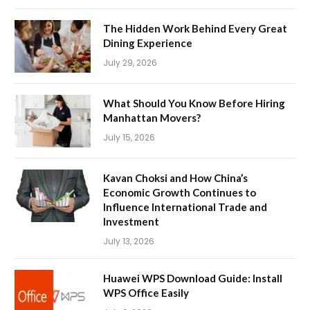
The Hidden Work Behind Every Great
Dining Experience
July 29, 2026
What Should You Know Before Hiring
Manhattan Movers?
July 15, 2026
Kavan Choksi and How China’s
Economic Growth Continues to
Influence International Trade and
Investment
July 13, 2026
Huawei WPS Download Guide: Install
WPS Office Easily