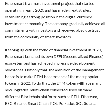
Ethersmart is a smart investment project that started
operating in early 2020 and has made great strides,
establishing a strong position in the digital currency
investment community. The company gradually achieved all
commitments with investors and received absolute trust
from the community of smart investors.
Keeping up with the trend of financial investment in 2020,
Ethersmart launched its own DEFI (Decentralized Finance)
ecosystem and has achieved impressive development
milestones. Not only that, the ambition of the management
board is to make ETM become one of the most popular
tokens in 2022. To do that, the ETM token will have many
new upgrades, multi-chain connected, used on many
different Blockchain platforms such as ETH-Ethereum,
BSC-Binance Smart Chain, POL-Polkadot, SOL-Solana.