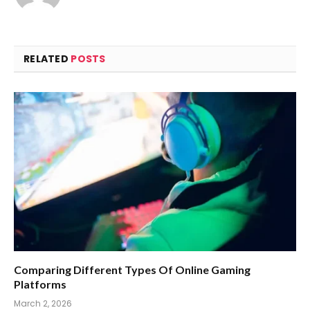
RELATED
POSTS
Comparing Different Types Of Online Gaming
Platforms
March 2, 2026