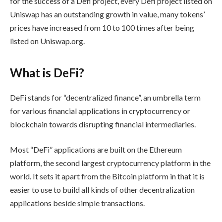
for the success of a Defi project, every Defi project listed on
Uniswap has an outstanding growth in value, many tokens’
prices have increased from 10 to 100 times after being
listed on Uniswap.org.
What is DeFi?
DeFi stands for “decentralized finance”, an umbrella term
for various financial applications in cryptocurrency or
blockchain towards disrupting financial intermediaries.
Most “DeFi” applications are built on the Ethereum
platform, the second largest cryptocurrency platform in the
world. It sets it apart from the Bitcoin platform in that it is
easier to use to build all kinds of other decentralization
applications beside simple transactions.