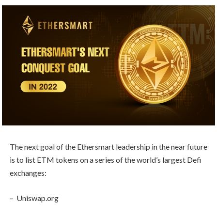
The next goal of the Ethersmart leadership in the near future
is to list ETM tokens on a series of the world’s largest Defi
exchanges:
– Uniswap.org