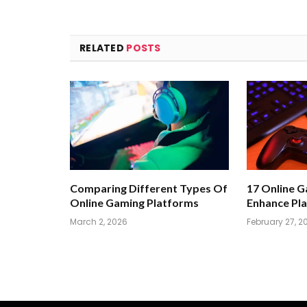
RELATED
POSTS
Comparing Different Types Of
17 Online 
Online Gaming Platforms
Enhance Pla
March 2, 2026
February 27, 2