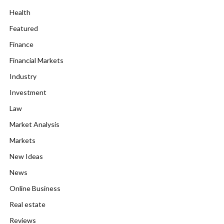
Health
Featured
Finance
Financial Markets
Industry
Investment
Law
Market Analysis
Markets
New Ideas
News
Online Business
Real estate
Reviews