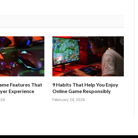
Game Features That
9 Habits That Help You Enjoy
yer Experience
Online Game Responsibly
026
February 24, 2026