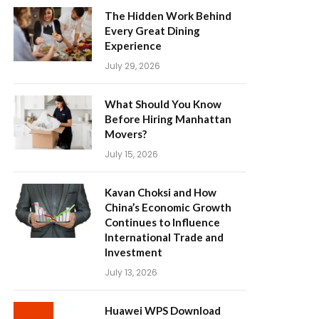
The Hidden Work Behind
Every Great Dining
Experience
July 29, 2026
What Should You Know
Before Hiring Manhattan
Movers?
July 15, 2026
Kavan Choksi and How
China’s Economic Growth
Continues to Influence
International Trade and
Investment
July 13, 2026
Huawei WPS Download