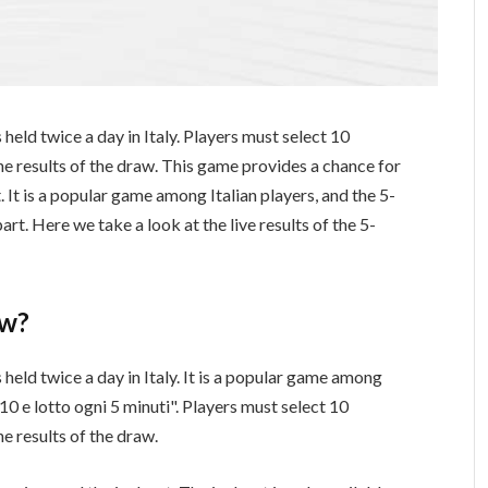
held twice a day in Italy. Players must select 10
he results of the draw. This game provides a chance for
. It is a popular game among Italian players, and the 5-
rt. Here we take a look at the live results of the 5-
aw?
 held twice a day in Italy. It is a popular game among
 10 e lotto ogni 5 minuti". Players must select 10
e results of the draw.