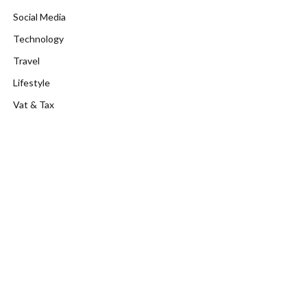
Social Media
Technology
Travel
Lifestyle
Vat & Tax