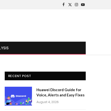
Facebook
X
Instagram
YouTube
(Twitter)
LYSIS
RECENT POST
Huawei Discord Guide for
Voice, Alerts and Easy Fixes
August 4, 2026