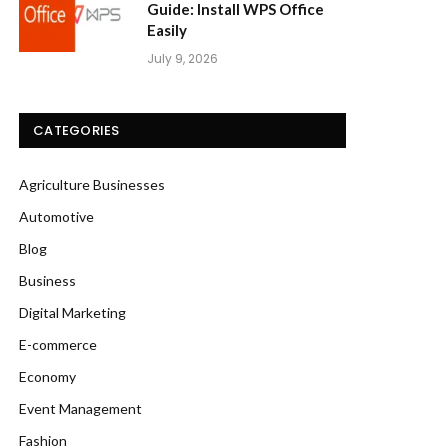
Guide: Install WPS Office
Easily
July 9, 2026
CATEGORIES
Agriculture Businesses
Automotive
Blog
Business
Digital Marketing
E-commerce
Economy
Event Management
Fashion