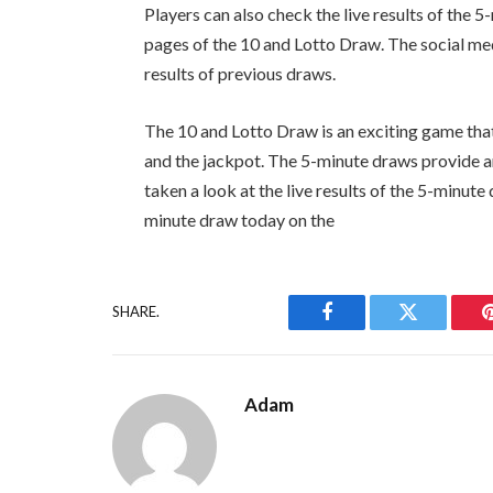
Players can also check the live results of the 5
pages of the 10 and Lotto Draw. The social med
results of previous draws.
The 10 and Lotto Draw is an exciting game that
and the jackpot. The 5-minute draws provide a
taken a look at the live results of the 5-minute
minute draw today on the
SHARE.
Facebook
Twitter
Adam