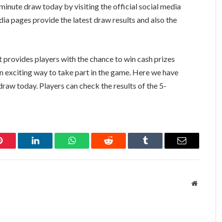
-minute draw today by visiting the official social media
ia pages provide the latest draw results and also the
 provides players with the chance to win cash prizes
n exciting way to take part in the game. Here we have
 draw today. Players can check the results of the 5-
Pinterest
LinkedIn
WhatsApp
Reddit
Tumblr
Email
Website