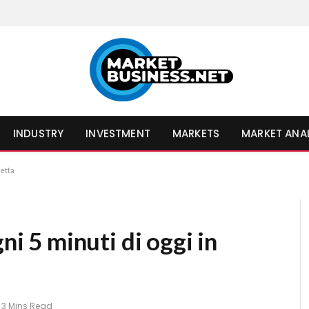
INDUSTRY
INVESTMENT
MARKETS
MARKET ANA
retta
ni 5 minuti di oggi in
3 Mins Read