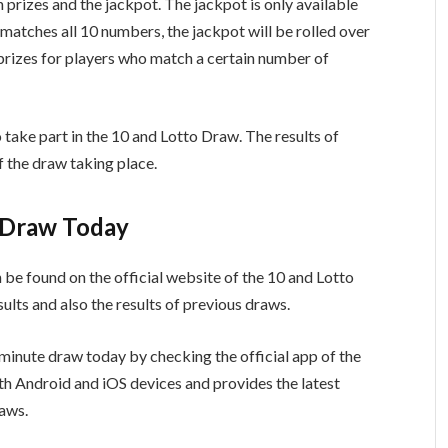
 prizes and the jackpot. The jackpot is only available
matches all 10 numbers, the jackpot will be rolled over
r prizes for players who match a certain number of
take part in the 10 and Lotto Draw. The results of
f the draw taking place.
e Draw Today
 be found on the official website of the 10 and Lotto
ults and also the results of previous draws.
5-minute draw today by checking the official app of the
th Android and iOS devices and provides the latest
raws.