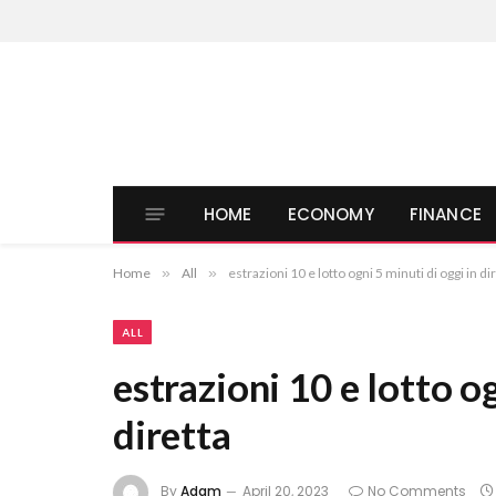
HOME
ECONOMY
FINANCE
Home
»
All
»
estrazioni 10 e lotto ogni 5 minuti di oggi in di
ALL
estrazioni 10 e lotto og
diretta
By
Adam
April 20, 2023
No Comments