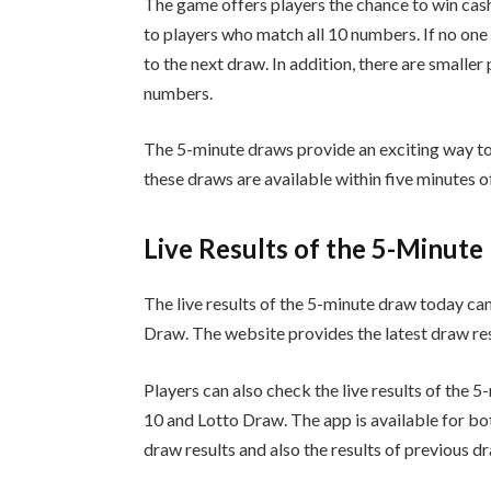
The game offers players the chance to win cash
to players who match all 10 numbers. If no one 
to the next draw. In addition, there are smalle
numbers.
The 5-minute draws provide an exciting way to 
these draws are available within five minutes o
Live Results of the 5-Minut
The live results of the 5-minute draw today can
Draw. The website provides the latest draw res
Players can also check the live results of the 
10 and Lotto Draw. The app is available for bo
draw results and also the results of previous d