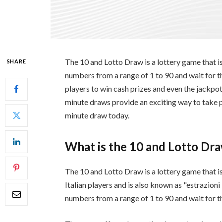
The 10 and Lotto Draw is a lottery game that is 
SHARE
numbers from a range of 1 to 90 and wait for t
players to win cash prizes and even the jackpot
minute draws provide an exciting way to take pa
minute draw today.
What is the 10 and Lotto Dr
The 10 and Lotto Draw is a lottery game that is
Italian players and is also known as "estrazioni
numbers from a range of 1 to 90 and wait for th