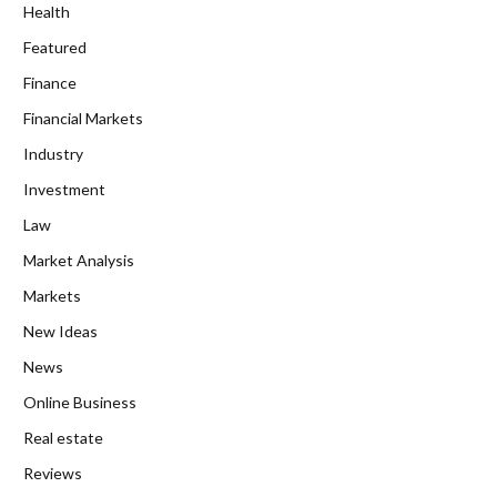
Health
Featured
Finance
Financial Markets
Industry
Investment
Law
Market Analysis
Markets
New Ideas
News
Online Business
Real estate
Reviews