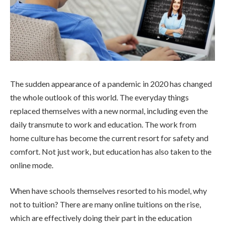
The sudden appearance of a pandemic in 2020 has changed
the whole outlook of this world. The everyday things
replaced themselves with a new normal, including even the
daily transmute to work and education. The work from
home culture has become the current resort for safety and
comfort. Not just work, but education has also taken to the
online mode.
When have schools themselves resorted to his model, why
not to tuition? There are many online tuitions on the rise,
which are effectively doing their part in the education