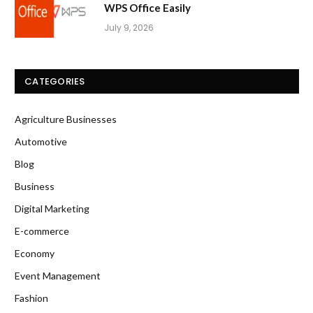
WPS Office Easily
July 9, 2026
CATEGORIES
Agriculture Businesses
Automotive
Blog
Business
Digital Marketing
E-commerce
Economy
Event Management
Fashion