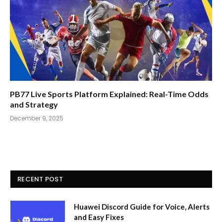
PB77 Live Sports Platform Explained: Real-Time Odds
and Strategy
December 9, 2025
RECENT POST
Huawei Discord Guide for Voice, Alerts
and Easy Fixes