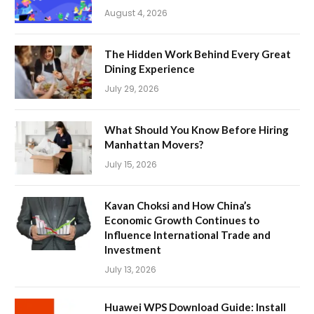
August 4, 2026
The Hidden Work Behind Every Great
Dining Experience
July 29, 2026
What Should You Know Before Hiring
Manhattan Movers?
July 15, 2026
Kavan Choksi and How China’s
Economic Growth Continues to
Influence International Trade and
Investment
July 13, 2026
Huawei WPS Download Guide: Install