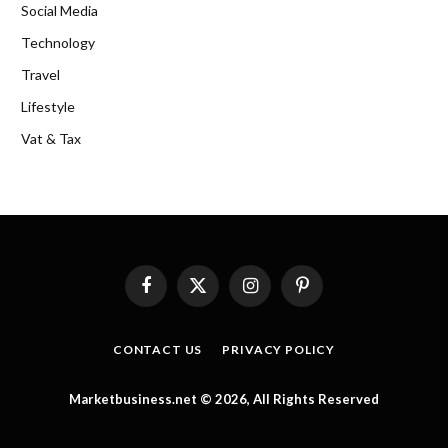
Social Media
Technology
Travel
Lifestyle
Vat & Tax
Facebook
X
Instagram
Pinterest
(Twitter)
CONTACT US
PRIVACY POLICY
Marketbusiness.net © 2026, All Rights Reserved