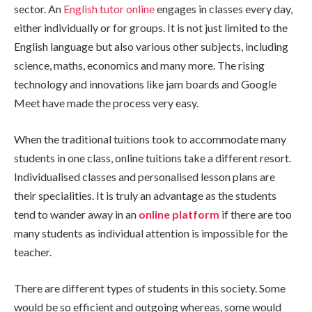
sector. An
English tutor online
engages in classes every day,
either individually or for groups. It is not just limited to the
English language but also various other subjects, including
science, maths, economics and many more. The rising
technology and innovations like jam boards and Google
Meet have made the process very easy.
When the traditional tuitions took to accommodate many
students in one class, online tuitions take a different resort.
Individualised classes and personalised lesson plans are
their specialities. It is truly an advantage as the students
tend to wander away in an
online platform
if there are too
many students as individual attention is impossible for the
teacher.
There are different types of students in this society. Some
would be so efficient and outgoing whereas, some would