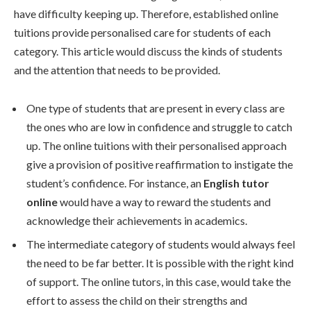
have difficulty keeping up. Therefore, established online
tuitions provide personalised care for students of each
category. This article would discuss the kinds of students
and the attention that needs to be provided.
One type of students that are present in every class are
the ones who are low in confidence and struggle to catch
up. The online tuitions with their personalised approach
give a provision of positive reaffirmation to instigate the
student’s confidence. For instance, an
English tutor
online
would have a way to reward the students and
acknowledge their achievements in academics.
The intermediate category of students would always feel
the need to be far better. It is possible with the right kind
of support. The online tutors, in this case, would take the
effort to assess the child on their strengths and