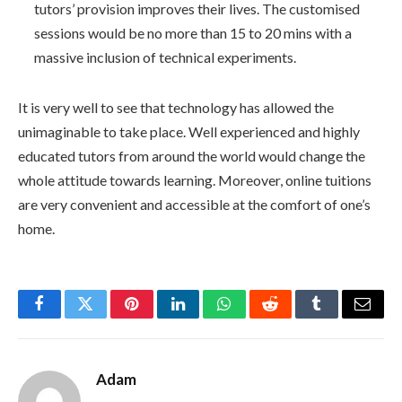
tutors’ provision improves their lives. The customised
sessions would be no more than 15 to 20 mins with a
massive inclusion of technical experiments.
It is very well to see that technology has allowed the
unimaginable to take place. Well experienced and highly
educated tutors from around the world would change the
whole attitude towards learning. Moreover, online tuitions
are very convenient and accessible at the comfort of one’s
home.
Facebook
Twitter
Pinterest
LinkedIn
WhatsApp
Reddit
Tumblr
Email
Adam