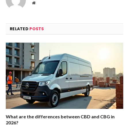
Website
RELATED
POSTS
What are the differences between CBD and CBG in
2026?