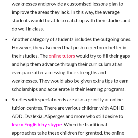
weaknesses and provide a customised lessons plan to
improve the areas they lack. In this way, the average
students would be able to catch up with their studies and
do well in class.
Another category of students includes the outgoing ones.
However, they also need that push to perform better in
their studies. The
online tutors
would try to fill their gaps
and help them advance through their curriculum at an
even pace after accessing their strengths and
weaknesses. They would also be given extra tips to earn
scholarships and accelerate in their learning programs.
Studies with special needs are also a priority at online
tuition centres. There are various children with ADHD,
ADD, Dyslexia, ASperges and more who still desire to
learn English by skype
. When the traditional
approaches take these children for granted, the online