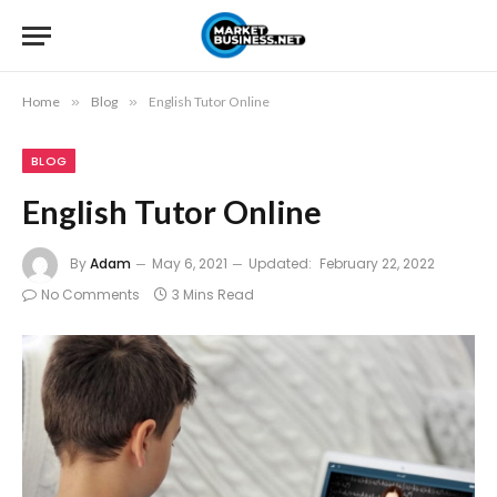
Home
»
Blog
»
English Tutor Online
BLOG
English Tutor Online
By
Adam
May 6, 2021
Updated:
February 22, 2022
No Comments
3 Mins Read