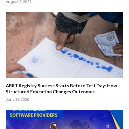
August 6, 2026
ARRT Registry Success Starts Before Test Day: How
Structured Education Changes Outcomes
June 22, 2026