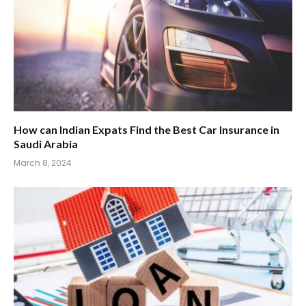
How can Indian Expats Find the Best Car Insurance in
Saudi Arabia
March 8, 2024