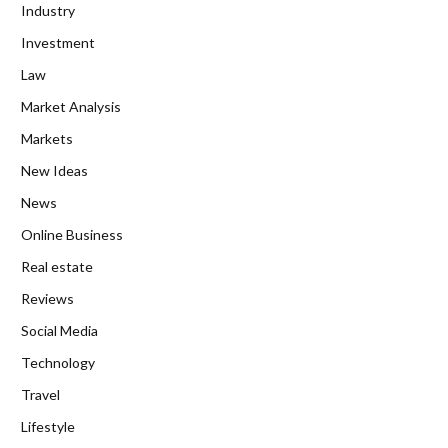
Industry
Investment
Law
Market Analysis
Markets
New Ideas
News
Online Business
Real estate
Reviews
Social Media
Technology
Travel
Lifestyle