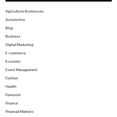
Agriculture Businesses
Automotive
Blog
Business
Digital Marketing
E-commerce
Economy
Event Management
Fashion
Health
Featured
Finance
Financial Markets