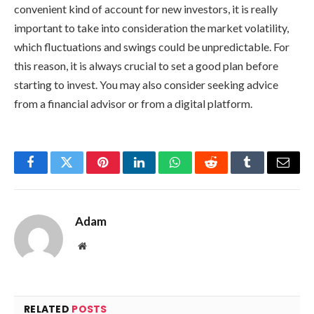
convenient kind of account for new investors, it is really
important to take into consideration the market volatility,
which fluctuations and swings could be unpredictable. For
this reason, it is always crucial to set a good plan before
starting to invest. You may also consider seeking advice
from a financial advisor or from a digital platform.
Facebook
Twitter
Pinterest
LinkedIn
WhatsApp
Reddit
Tumblr
Email
Adam
Website
RELATED
POSTS