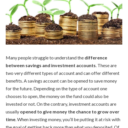
Many people struggle to understand the
difference
between savings and investment accounts
. These are
two very different types of account and can offer different
benefits. A savings account can be opened to save money
for the future. Depending on the type of account one
chooses to open, the money on the fund could also be
invested or not. On the contrary, investment accounts are
usually
opened to give money the chance to grow over
time
. When investing money, you’ll be putting it at risk with
the goal of getting back more than what you deposited. Of