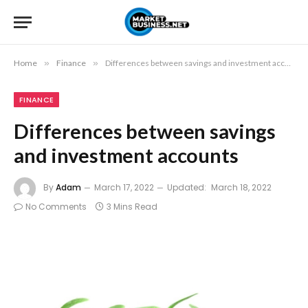
Home
»
Finance
»
Differences between savings and investment accounts
FINANCE
Differences between savings
and investment accounts
By
Adam
March 17, 2022
Updated:
March 18, 2022
No Comments
3 Mins Read