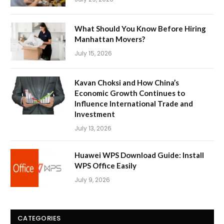
What Should You Know Before Hiring
Manhattan Movers?
July 15, 2026
Kavan Choksi and How China’s
Economic Growth Continues to
Influence International Trade and
Investment
July 13, 2026
Huawei WPS Download Guide: Install
WPS Office Easily
July 9, 2026
CATEGORIES