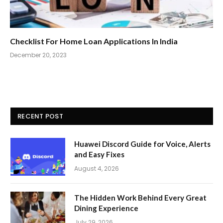
Checklist For Home Loan Applications In India
December 20, 2023
RECENT POST
Huawei Discord Guide for Voice, Alerts
and Easy Fixes
August 4, 2026
The Hidden Work Behind Every Great
Dining Experience
July 29, 2026