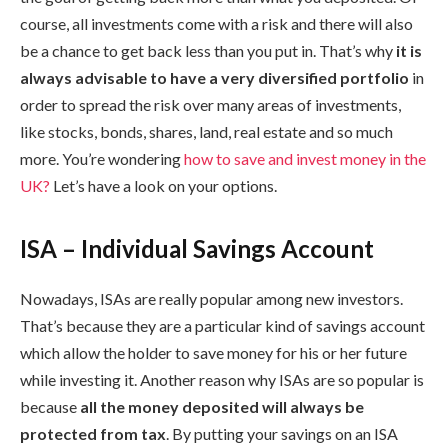
course, all investments come with a risk and there will also
be a chance to get back less than you put in. That’s why
it is
always advisable to have a very diversified portfolio
in
order to spread the risk over many areas of investments,
like stocks, bonds, shares, land, real estate and so much
more. You’re wondering
how to save and invest money in the
UK?
Let’s have a look on your options.
ISA – Individual Savings Account
Nowadays, ISAs are really popular among new investors.
That’s because they are a particular kind of savings account
which allow the holder to save money for his or her future
while investing it. Another reason why ISAs are so popular is
because
all the money deposited will always be
protected from tax
. By putting your savings on an ISA