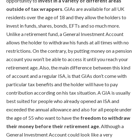
opportunity to
invest in a variety of different areas
outside of tax wrappers
. GIAs are available for all UK
residents over the age of 18 and they allow the holders to
invest in funds, shares, bonds, EFTs and so much more.
Unlike a retirement fund, a General Investment Account
allows the holder to withdraw his funds at all times with no
restrictions. On the contrary, by putting money on a pension
account you won’t be able to access it until you reach your
retirement age. Also, the main difference between this kind
of account and a regular ISA, is that GIAs don’t come with
particular tax benefits and the holder will have to pay
contribution according on his tax situation. A GIA is usually
best suited for people who already opened an ISA and
exceeded the annual allowance and also for all people under
the age of 55 who want to have the
freedom to withdraw
their money before their retirement age
. Although a
General Investment Account could look like a very