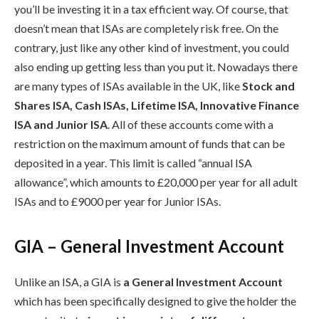
you’ll be investing it in a tax efficient way. Of course, that
doesn’t mean that ISAs are completely risk free. On the
contrary, just like any other kind of investment, you could
also ending up getting less than you put it. Nowadays there
are many types of ISAs available in the UK, like
Stock and
Shares ISA, Cash ISAs, Lifetime ISA, Innovative Finance
ISA and Junior ISA
. All of these accounts come with a
restriction on the maximum amount of funds that can be
deposited in a year. This limit is called “annual ISA
allowance”, which amounts to £20,000 per year for all adult
ISAs and to £9000 per year for Junior ISAs.
GIA – General Investment Account
Unlike an ISA, a GIA is
a General Investment Account
which has been specifically designed to give the holder the