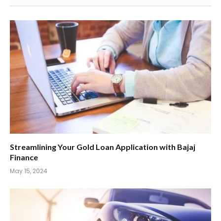
Streamlining Your Gold Loan Application with Bajaj
Finance
May 15, 2024