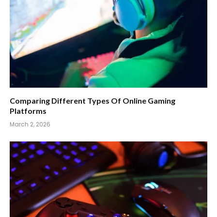
Comparing Different Types Of Online Gaming
Platforms
March 2, 2026