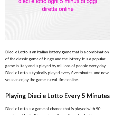
Dieci e Lotto is an Italian lottery game that is a combination
of the classic game of bingo and the lottery. It is a popular
game in Italy and is played by millions of people every day.
Dieci e Lotto is typically played every five minutes, and now
you can enjoy the game in real-time online.
Playing Dieci e Lotto Every 5 Minutes
Dieci e Lotto is a game of chance that is played with 90