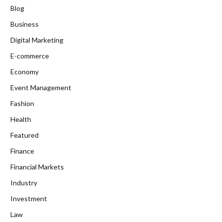
Blog
Business
Digital Marketing
E-commerce
Economy
Event Management
Fashion
Health
Featured
Finance
Financial Markets
Industry
Investment
Law