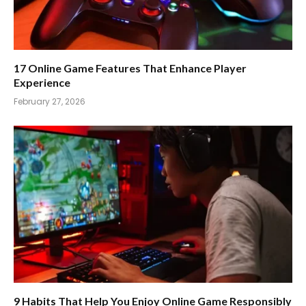
17 Online Game Features That Enhance Player
Experience
February 27, 2026
9 Habits That Help You Enjoy Online Game Responsibly