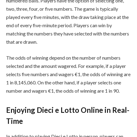
numbered balls. Players have the option of selecting one,
two, three, four, or five numbers. The game is typically
played every five minutes, with the draw taking place at the
end of every five-minute period. Players can win by
matching the numbers they have selected with the numbers
that are drawn.
The odds of winning depend on the number of numbers
selected and the amount wagered. For example, if a player
selects five numbers and wagers €1, the odds of winning are
1 in 8,145,060. On the other hand, if a player selects one
number and wagers €1, the odds of winning are 1 in 90.
Enjoying Dieci e Lotto Online in Real-
Time
In addition to playing Dieci e Lotto in person, players can