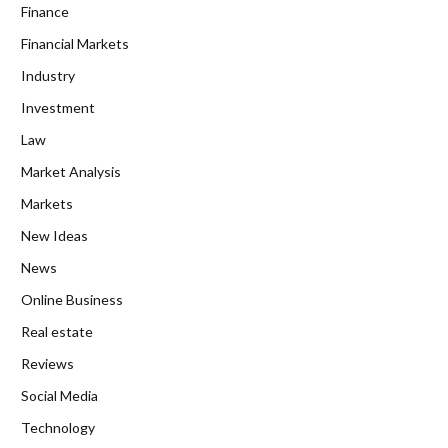
Finance
Financial Markets
Industry
Investment
Law
Market Analysis
Markets
New Ideas
News
Online Business
Real estate
Reviews
Social Media
Technology