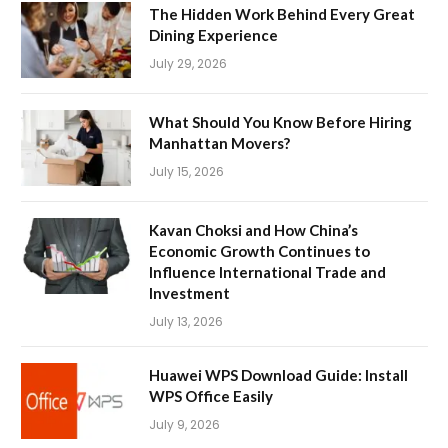
The Hidden Work Behind Every Great
Dining Experience
July 29, 2026
What Should You Know Before Hiring
Manhattan Movers?
July 15, 2026
Kavan Choksi and How China’s
Economic Growth Continues to
Influence International Trade and
Investment
July 13, 2026
Huawei WPS Download Guide: Install
WPS Office Easily
July 9, 2026