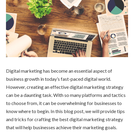
Digital marketing has become an essential aspect of
business growth in today’s fast-paced digital world.
However, creating an effective digital marketing strategy
can be a daunting task. With so many platforms and tactics
to choose from, it can be overwhelming for businesses to
know where to begin. In this blog post, we will provide tips
and tricks for crafting the best digital marketing strategy
that will help businesses achieve their marketing goals.