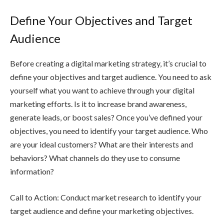
Define Your Objectives and Target
Audience
Before creating a digital marketing strategy, it’s crucial to
define your objectives and target audience. You need to ask
yourself what you want to achieve through your digital
marketing efforts. Is it to increase brand awareness,
generate leads, or boost sales? Once you’ve defined your
objectives, you need to identify your target audience. Who
are your ideal customers? What are their interests and
behaviors? What channels do they use to consume
information?
Call to Action: Conduct market research to identify your
target audience and define your marketing objectives.