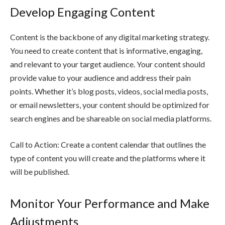
Develop Engaging Content
Content is the backbone of any digital marketing strategy.
You need to create content that is informative, engaging,
and relevant to your target audience. Your content should
provide value to your audience and address their pain
points. Whether it’s blog posts, videos, social media posts,
or email newsletters, your content should be optimized for
search engines and be shareable on social media platforms.
Call to Action: Create a content calendar that outlines the
type of content you will create and the platforms where it
will be published.
Monitor Your Performance and Make
Adjustments