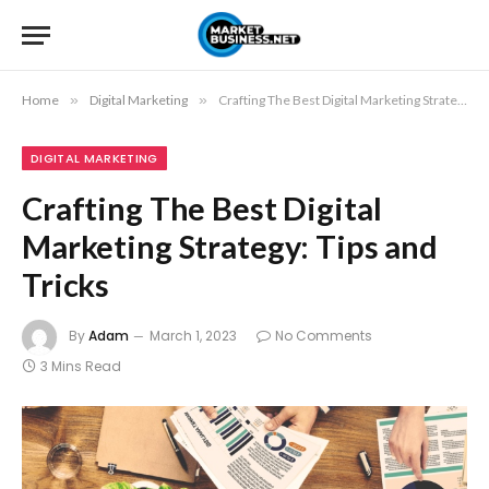
Home
»
Digital Marketing
»
Crafting The Best Digital Marketing Strategy: Tips and Tricks
DIGITAL MARKETING
Crafting The Best Digital
Marketing Strategy: Tips and
Tricks
By
Adam
March 1, 2023
No Comments
3 Mins Read