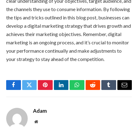
clear understanding of your objectives, target audience, and
the channels they use to consume information. By following
the tips and tricks outlined in this blog post, businesses can
develop a digital marketing strategy that drives growth and
achieves their marketing objectives. Remember, digital
marketing is an ongoing process, and it’s crucial to monitor
your performance continually and make adjustments to
your strategy to stay ahead of the competition.
Facebook
Twitter
Pinterest
LinkedIn
WhatsApp
Reddit
Tumblr
Email
Adam
Website