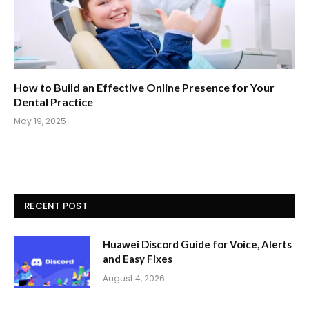
How to Build an Effective Online Presence for Your
Dental Practice
May 19, 2025
RECENT POST
Huawei Discord Guide for Voice, Alerts
and Easy Fixes
August 4, 2026