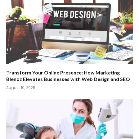
Transform Your Online Presence: How Marketing
Blendz Elevates Businesses with Web Design and SEO
August 19, 2025