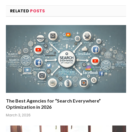
RELATED
POSTS
The Best Agencies for “Search Everywhere”
Optimization in 2026
March 3, 2026