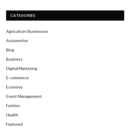
CATEGORIES
Agriculture Businesses
Automotive
Blog
Business
Digital Marketing
E-commerce
Economy
Event Management
Fashion
Health
Featured