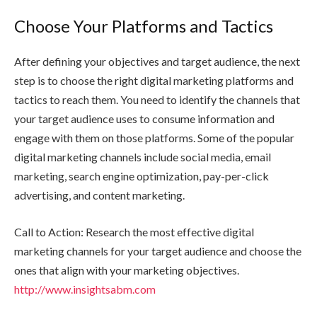
Choose Your Platforms and Tactics
After defining your objectives and target audience, the next
step is to choose the right digital marketing platforms and
tactics to reach them. You need to identify the channels that
your target audience uses to consume information and
engage with them on those platforms. Some of the popular
digital marketing channels include social media, email
marketing, search engine optimization, pay-per-click
advertising, and content marketing.
Call to Action: Research the most effective digital
marketing channels for your target audience and choose the
ones that align with your marketing objectives.
http://www.insightsabm.com