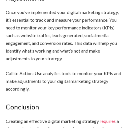
Once you’ve implemented your digital marketing strategy,
it’s essential to track and measure your performance. You
need to monitor your key performance indicators (KPIs)
such as website traffic, leads generated, social media
engagement, and conversion rates. This data will help you
identify what’s working and what’s not and make
adjustments to your strategy.
Call to Action: Use analytics tools to monitor your KPIs and
make adjustments to your digital marketing strategy
accordingly.
Conclusion
Creating an effective digital marketing strategy
requires
a