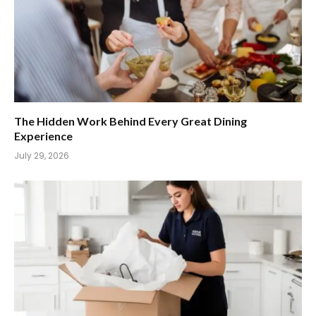
The Hidden Work Behind Every Great Dining
Experience
July 29, 2026