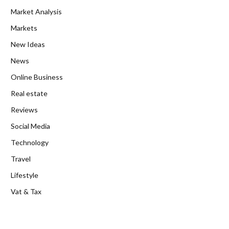
Market Analysis
Markets
New Ideas
News
Online Business
Real estate
Reviews
Social Media
Technology
Travel
Lifestyle
Vat & Tax