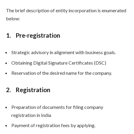
The brief description of entity incorporation is enumerated
below:
1. Pre-registration
Strategic advisory in alignment with business goals.
Obtaining Digital Signature Certificates (DSC)
Reservation of the desired name for the company.
2. Registration
Preparation of documents for filing company
registration in India
Payment of registration fees by applying.