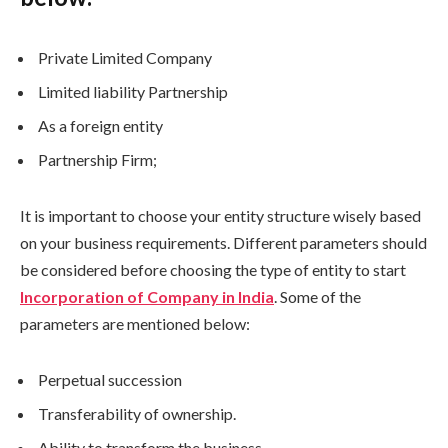
Private Limited Company
Limited liability Partnership
As a foreign entity
Partnership Firm;
It is important to choose your entity structure wisely based
on your business requirements. Different parameters should
be considered before choosing the type of entity to start
Incorporation of Company in India
. Some of the
parameters are mentioned below:
Perpetual succession
Transferability of ownership.
Ability to transform the business.