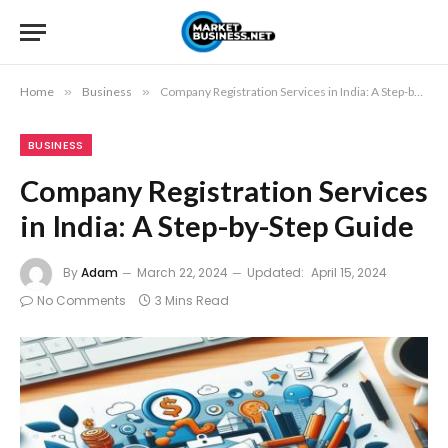
Home
»
Business
»
Company Registration Services in India: A Step-by-Step Guide
BUSINESS
Company Registration Services
in India: A Step-by-Step Guide
By
Adam
March 22, 2024
Updated:
April 15, 2024
No Comments
3 Mins Read