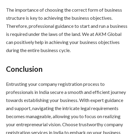
The importance of choosing the correct form of business
structure is key to achieving the business objectives.
Therefore, professional guidance to start and run a business
is required under the laws of the land. We at AKM Global
can positively help in achieving your business objectives
during the entire business cycle.
Conclusion
Entrusting your company registration process to
professionals in India secure a smooth and efficient journey
towards establishing your business. With expert guidance
and support, navigating the intricate legal requirements
becomes manageable, allowing you to focus on realizing
your entrepreneurial vision. Choose trustworthy company
registration services in India to embark on your business