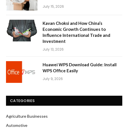
July 15, 2026
Kavan Choksi and How China’s
Economic Growth Continues to
Influence International Trade and
Investment
July 13, 2026
Huawei WPS Download Guide: Install
WPS Office Easily
July 9, 2026
CATEGORIES
Agriculture Businesses
Automotive