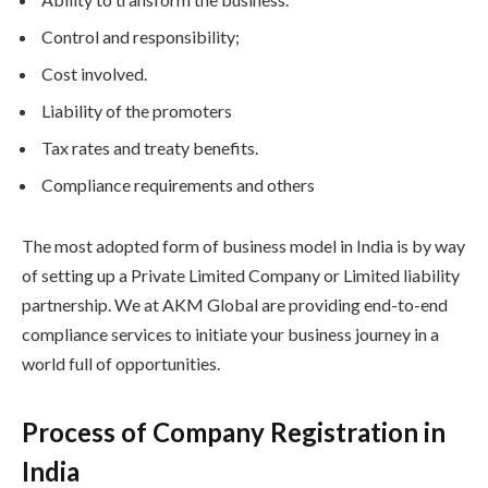
Control and responsibility;
Cost involved.
Liability of the promoters
Tax rates and treaty benefits.
Compliance requirements and others
The most adopted form of business model in India is by way
of setting up a Private Limited Company or Limited liability
partnership. We at AKM Global are providing end-to-end
compliance services to initiate your business journey in a
world full of opportunities.
Process of Company Registration in
India