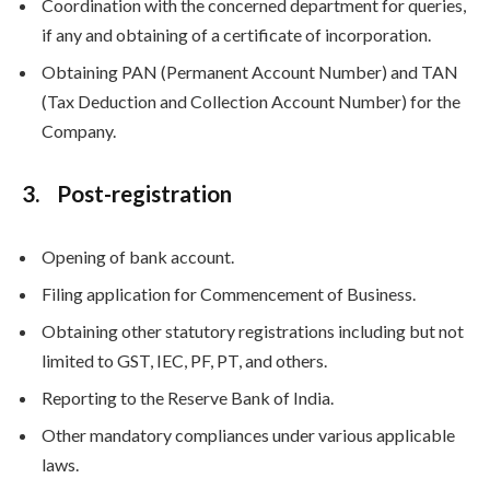
Coordination with the concerned department for queries,
if any and obtaining of a certificate of incorporation.
Obtaining PAN (Permanent Account Number) and TAN
(Tax Deduction and Collection Account Number) for the
Company.
3. Post-registration
Opening of bank account.
Filing application for Commencement of Business.
Obtaining other statutory registrations including but not
limited to GST, IEC, PF, PT, and others.
Reporting to the Reserve Bank of India.
Other mandatory compliances under various applicable
laws.