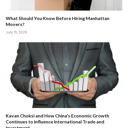
What Should You Know Before Hiring Manhattan
Movers?
July 15, 2026
Kavan Choksi and How China’s Economic Growth
Continues to Influence International Trade and
Investment