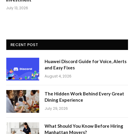
July 13, 2026
RECENT POST
Huawei Discord Guide for Voice, Alerts
and Easy Fixes
August 4, 2026
The Hidden Work Behind Every Great
Dining Experience
July 29, 2026
What Should You Know Before Hiring
Manhattan Movers?