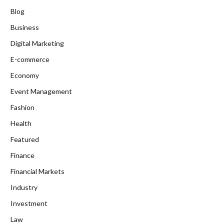
Blog
Business
Digital Marketing
E-commerce
Economy
Event Management
Fashion
Health
Featured
Finance
Financial Markets
Industry
Investment
Law