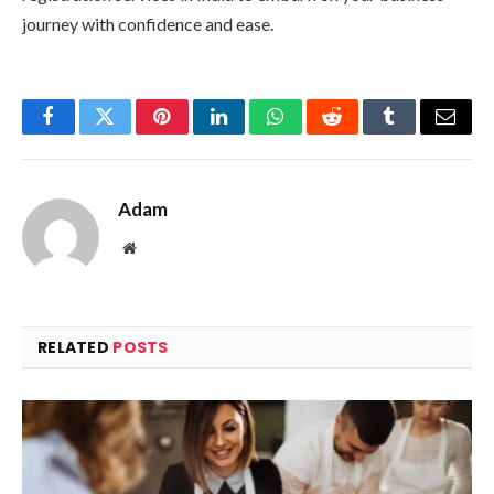
journey with confidence and ease.
Facebook
Twitter
Pinterest
LinkedIn
WhatsApp
Reddit
Tumblr
Email
Adam
Website
RELATED
POSTS