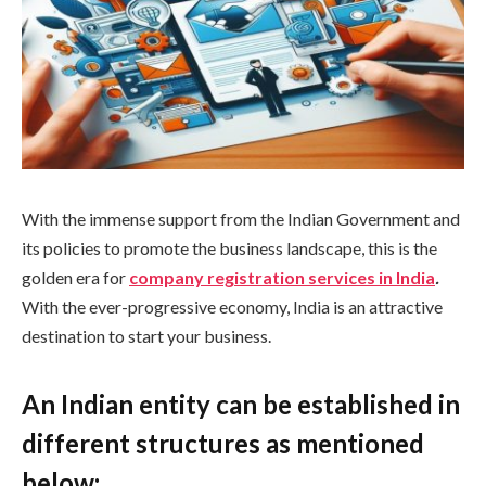
With the immense support from the Indian Government and
its policies to promote the business landscape, this is the
golden era for
company registration services in India
.
With the ever-progressive economy, India is an attractive
destination to start your business.
An Indian entity can be established in
different structures as mentioned
below: