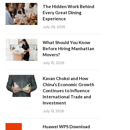
The Hidden Work Behind
Every Great Dining
Experience
July 29, 2026
What Should You Know
Before Hiring Manhattan
Movers?
July 15, 2026
Kavan Choksi and How
China’s Economic Growth
Continues to Influence
International Trade and
Investment
July 13, 2026
Huawei WPS Download