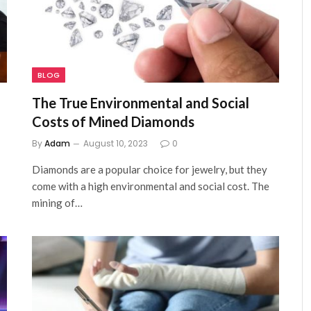
BLOG
The True Environmental and Social
Costs of Mined Diamonds
By
Adam
August 10, 2023
0
Diamonds are a popular choice for jewelry, but they
come with a high environmental and social cost. The
mining of…