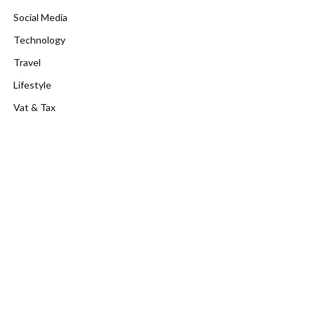
Social Media
Technology
Travel
Lifestyle
Vat & Tax