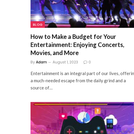
BLOG
How to Make a Budget for Your
Entertainment: Enjoying Concerts,
Movies, and More
By
Adam
August 1, 2023
0
Entertainment is an integral part of our lives, offeri
a much-needed escape from the daily grind and a
source of…