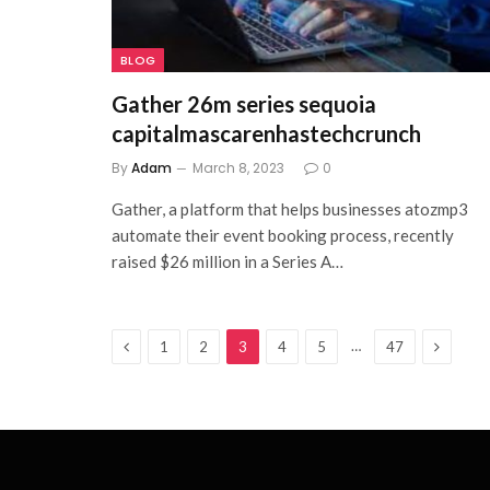
BLOG
Gather 26m series sequoia
capitalmascarenhastechcrunch
By
Adam
March 8, 2023
0
Gather, a platform that helps businesses atozmp3
automate their event booking process, recently
raised $26 million in a Series A…
Previous
Next
…
1
2
3
4
5
47