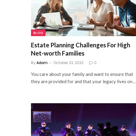
BLOG
Estate Planning Challenges For High
Net-worth Families
By
Adam
October 23, 2023
0
You care about your family and want to ensure that
they are provided for and that your legacy lives on…