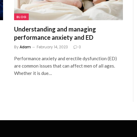
BLOG
Understanding and managing
performance anxiety and ED
By
Adam
February 14, 2023
0
Performance anxiety and erectile dysfunction (ED)
are common issues that can affect men of all ages.
Whether it is due…