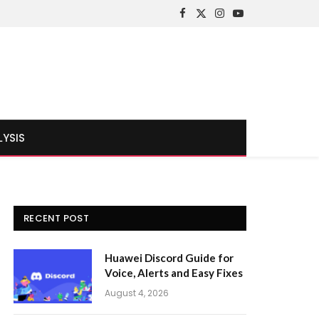
Facebook
X
Instagram
YouTube
(Twitter)
LYSIS
RECENT POST
Huawei Discord Guide for
Voice, Alerts and Easy Fixes
August 4, 2026