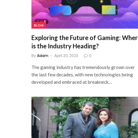
BLOG
Exploring the Future of Gaming: Whe
is the Industry Heading?
By
Adam
April 20, 2023
0
The gaming industry has tremendously grown over
the last few decades, with new technologies being
developed and embraced at breakneck…