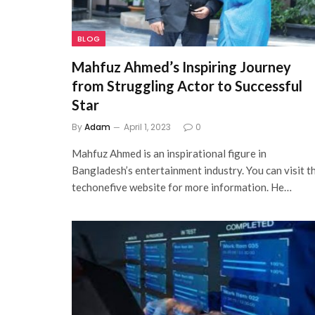
BLOG
Mahfuz Ahmed’s Inspiring Journey
from Struggling Actor to Successful
Star
By
Adam
April 1, 2023
0
Mahfuz Ahmed is an inspirational figure in
Bangladesh’s entertainment industry. You can visit t
techonefive website for more information. He…