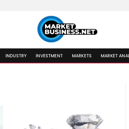
INDUSTRY
INVESTMENT
MARKETS
MARKET ANA