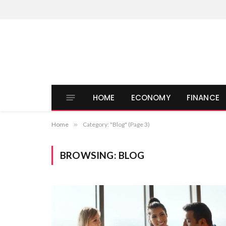
HOME
ECONOMY
FINANCE
Home
»
Category: "Blog" (Page 3)
BROWSING:
BLOG