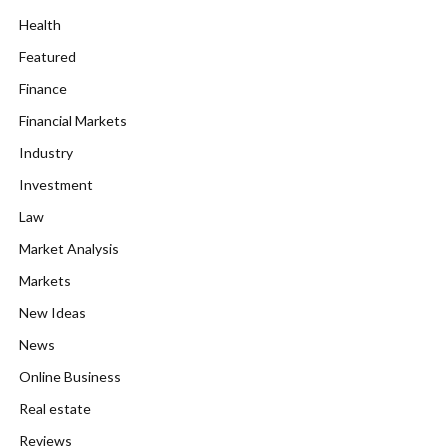
Health
Featured
Finance
Financial Markets
Industry
Investment
Law
Market Analysis
Markets
New Ideas
News
Online Business
Real estate
Reviews