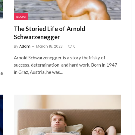
BLOG
The Storied Life of Arnold
Schwarzenegger
By
Adam
March 18, 2023
0
Arnold Schwarzenegger is a story thefrisky of
success, determination, and hard work. Born in 1947
in Graz, Austria, he was…
he