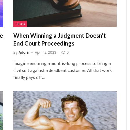
BLOG
re
When Winning a Judgment Doesn’t
End Court Proceedings
By
Adam
April 12, 2023
0
Imagine enduring a months-long process to bring a
civil suit against a deadbeat customer. All that work
finally pays off…