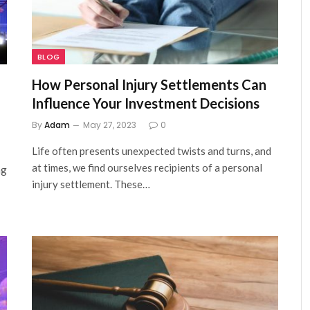
BLOG
How Personal Injury Settlements Can
Influence Your Investment Decisions
By
Adam
May 27, 2023
0
Life often presents unexpected twists and turns, and
at times, we find ourselves recipients of a personal
ng
injury settlement. These…