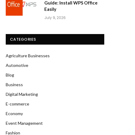
Guide: Install WPS Office
Easily
July 9, 2026
CATEGORIES
Agriculture Businesses
Automotive
Blog
Business
Digital Marketing
E-commerce
Economy
Event Management
Fashion