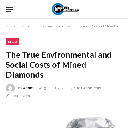
Home
»
Blog
»
The True Environmental and Social Costs of Mined Diamonds
BLOG
The True Environmental and
Social Costs of Mined
Diamonds
By
Adam
August 10, 2023
No Comments
3 Mins Read