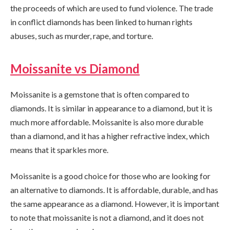
the proceeds of which are used to fund violence. The trade
in conflict diamonds has been linked to human rights
abuses, such as murder, rape, and torture.
Moissanite vs Diamond
Moissanite is a gemstone that is often compared to
diamonds. It is similar in appearance to a diamond, but it is
much more affordable. Moissanite is also more durable
than a diamond, and it has a higher refractive index, which
means that it sparkles more.
Moissanite is a good choice for those who are looking for
an alternative to diamonds. It is affordable, durable, and has
the same appearance as a diamond. However, it is important
to note that moissanite is not a diamond, and it does not