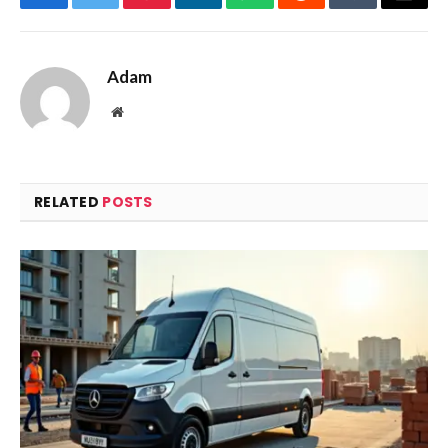
Facebook
Twitter
Pinterest
LinkedIn
WhatsApp
Reddit
Tumblr
Email
Adam
Website
RELATED
POSTS