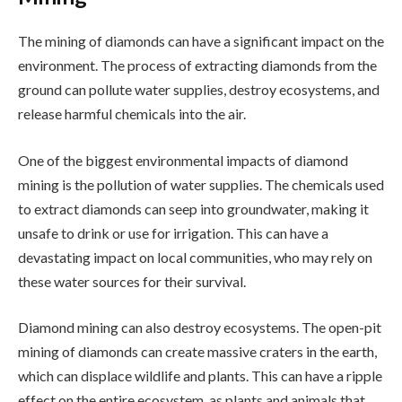
The mining of diamonds can have a significant impact on the
environment. The process of extracting diamonds from the
ground can pollute water supplies, destroy ecosystems, and
release harmful chemicals into the air.
One of the biggest environmental impacts of diamond
mining is the pollution of water supplies. The chemicals used
to extract diamonds can seep into groundwater, making it
unsafe to drink or use for irrigation. This can have a
devastating impact on local communities, who may rely on
these water sources for their survival.
Diamond mining can also destroy ecosystems. The open-pit
mining of diamonds can create massive craters in the earth,
which can displace wildlife and plants. This can have a ripple
effect on the entire ecosystem, as plants and animals that