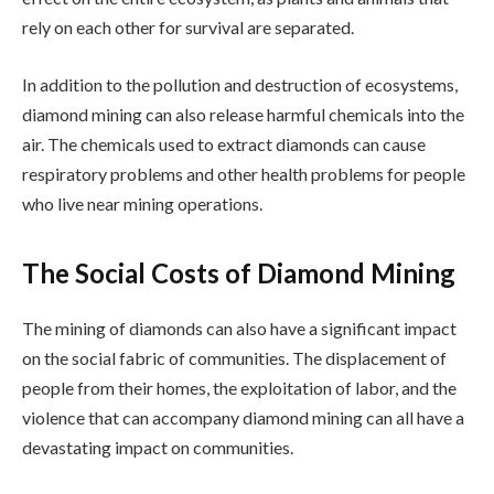
rely on each other for survival are separated.
In addition to the pollution and destruction of ecosystems,
diamond mining can also release harmful chemicals into the
air. The chemicals used to extract diamonds can cause
respiratory problems and other health problems for people
who live near mining operations.
The Social Costs of Diamond Mining
The mining of diamonds can also have a significant impact
on the social fabric of communities. The displacement of
people from their homes, the exploitation of labor, and the
violence that can accompany diamond mining can all have a
devastating impact on communities.