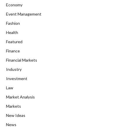
Economy
Event Management
Fashion
Health
Featured
Finance
Financial Markets
Industry
Investment
Law
Market Analysis
Markets
New Ideas
News