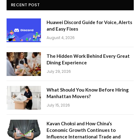
RECENT POST
Huawei Discord Guide for Voice, Alerts
and Easy Fixes
August 4, 2026
The Hidden Work Behind Every Great
Dining Experience
July 29, 2026
What Should You Know Before Hiring
Manhattan Movers?
July 15, 2026
Kavan Choksi and How China’s
Economic Growth Continues to
Influence International Trade and