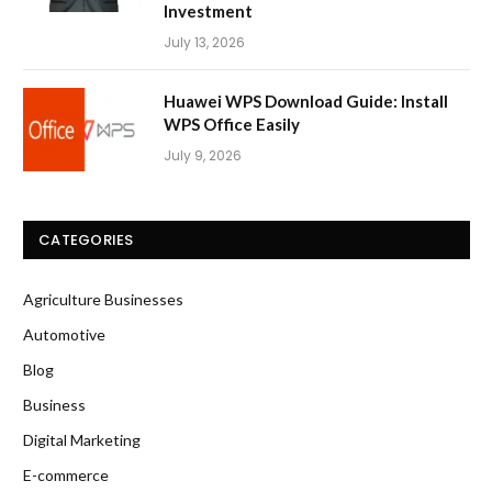
Investment
July 13, 2026
Huawei WPS Download Guide: Install
WPS Office Easily
July 9, 2026
CATEGORIES
Agriculture Businesses
Automotive
Blog
Business
Digital Marketing
E-commerce