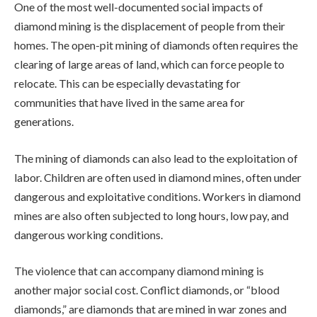
One of the most well-documented social impacts of
diamond mining is the displacement of people from their
homes. The open-pit mining of diamonds often requires the
clearing of large areas of land, which can force people to
relocate. This can be especially devastating for
communities that have lived in the same area for
generations.
The mining of diamonds can also lead to the exploitation of
labor. Children are often used in diamond mines, often under
dangerous and exploitative conditions. Workers in diamond
mines are also often subjected to long hours, low pay, and
dangerous working conditions.
The violence that can accompany diamond mining is
another major social cost. Conflict diamonds, or “blood
diamonds,” are diamonds that are mined in war zones and