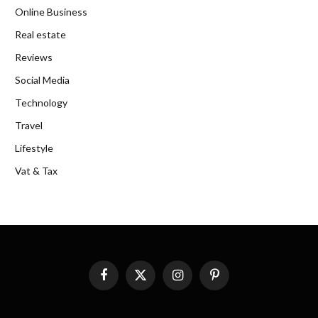
Online Business
Real estate
Reviews
Social Media
Technology
Travel
Lifestyle
Vat & Tax
Facebook
X
Instagram
Pinterest
(Twitter)