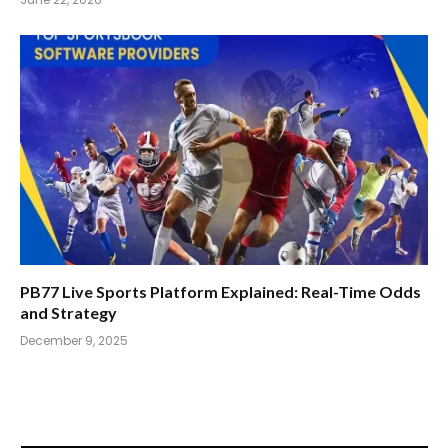
PB77 Live Sports Platform Explained: Real-Time Odds
and Strategy
December 9, 2025