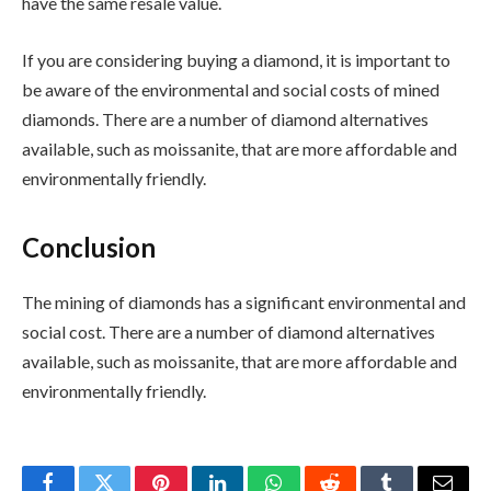
have the same resale value.
If you are considering buying a diamond, it is important to
be aware of the environmental and social costs of mined
diamonds. There are a number of diamond alternatives
available, such as moissanite, that are more affordable and
environmentally friendly.
Conclusion
The mining of diamonds has a significant environmental and
social cost. There are a number of diamond alternatives
available, such as moissanite, that are more affordable and
environmentally friendly.