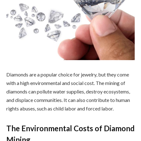
Diamonds are a popular choice for jewelry, but they come
with a high environmental and social cost. The mining of
diamonds can pollute water supplies, destroy ecosystems,
and displace communities. It can also contribute to human
rights abuses, such as child labor and forced labor.
The Environmental Costs of Diamond
Mining