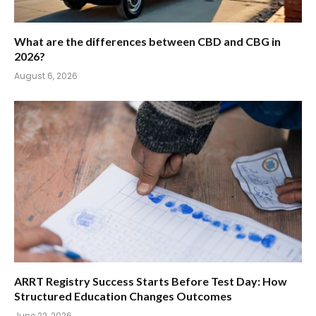
What are the differences between CBD and CBG in
2026?
August 6, 2026
ARRT Registry Success Starts Before Test Day: How
Structured Education Changes Outcomes
June 22, 2026