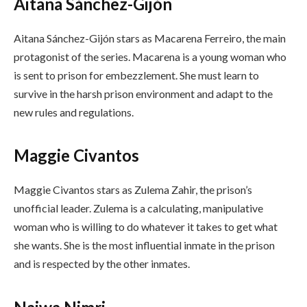
Aitana Sánchez-Gijón
Aitana Sánchez-Gijón stars as Macarena Ferreiro, the main
protagonist of the series. Macarena is a young woman who
is sent to prison for embezzlement. She must learn to
survive in the harsh prison environment and adapt to the
new rules and regulations.
Maggie Civantos
Maggie Civantos stars as Zulema Zahir, the prison’s
unofficial leader. Zulema is a calculating, manipulative
woman who is willing to do whatever it takes to get what
she wants. She is the most influential inmate in the prison
and is respected by the other inmates.