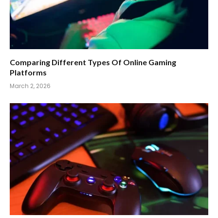
Comparing Different Types Of Online Gaming
Platforms
March 2, 2026