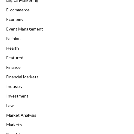
Digital Marketing
E-commerce
Economy
Event Management
Fashion
Health
Featured
Finance
Financial Markets
Industry
Investment
Law
Market Analysis
Markets