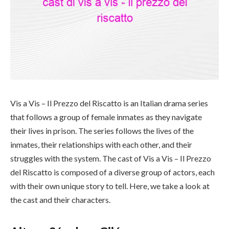
Vis a Vis – Il Prezzo del Riscatto is an Italian drama series
that follows a group of female inmates as they navigate
their lives in prison. The series follows the lives of the
inmates, their relationships with each other, and their
struggles with the system. The cast of Vis a Vis – Il Prezzo
del Riscatto is composed of a diverse group of actors, each
with their own unique story to tell. Here, we take a look at
the cast and their characters.