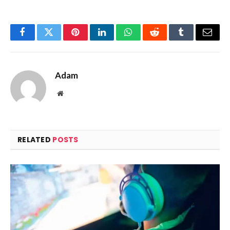
Facebook
Twitter
Pinterest
LinkedIn
WhatsApp
Reddit
Tumblr
Email
Adam
Website
RELATED
POSTS