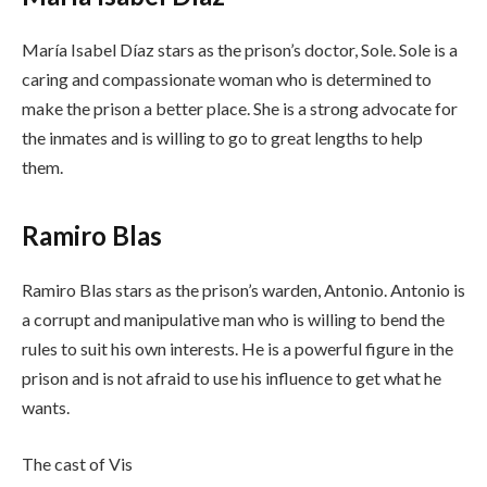
María Isabel Díaz stars as the prison’s doctor, Sole. Sole is a
caring and compassionate woman who is determined to
make the prison a better place. She is a strong advocate for
the inmates and is willing to go to great lengths to help
them.
Ramiro Blas
Ramiro Blas stars as the prison’s warden, Antonio. Antonio is
a corrupt and manipulative man who is willing to bend the
rules to suit his own interests. He is a powerful figure in the
prison and is not afraid to use his influence to get what he
wants.
The cast of Vis