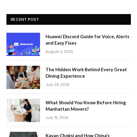
RECENT POST
Huawei Discord Guide for Voice, Alerts
and Easy Fixes
August 4, 2026
The Hidden Work Behind Every Great
Dining Experience
July 29, 2026
What Should You Know Before Hiring
Manhattan Movers?
July 15, 2026
Kavan Choksi and How China’s