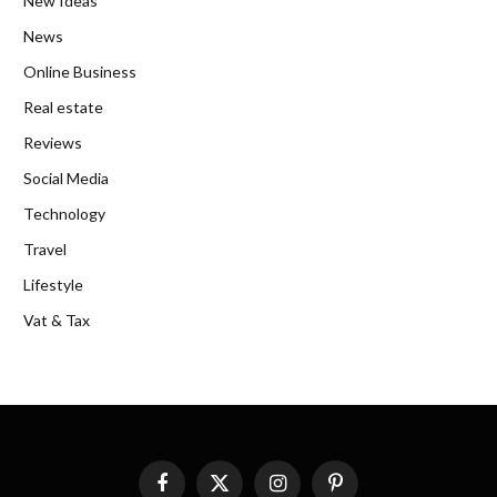
New Ideas
News
Online Business
Real estate
Reviews
Social Media
Technology
Travel
Lifestyle
Vat & Tax
Facebook
X
Instagram
Pinterest