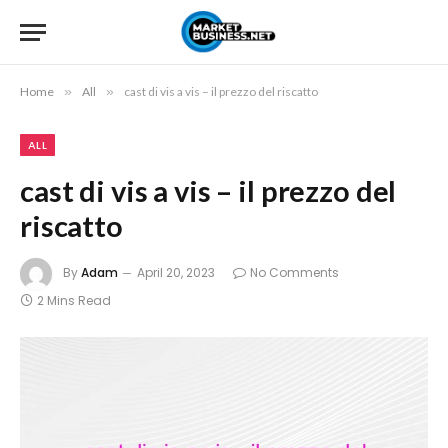
Home
»
All
»
cast di vis a vis – il prezzo del riscatto
ALL
cast di vis a vis – il prezzo del
riscatto
By
Adam
April 20, 2023
No Comments
2 Mins Read