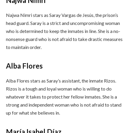
Najwa Nimri
Najwa Nimri stars as Saray Vargas de Jesús, the prison’s
head guard. Saray is a strict and uncompromising woman
who is determined to keep the inmates in line. She is a no-
nonsense guard who is not afraid to take drastic measures
to maintain order.
Alba Flores
Alba Flores stars as Saray’s assistant, the inmate Rizos.
Rizos is a tough and loyal woman who is willing to do
whatever it takes to protect her fellow inmates. She is a
strong and independent woman who is not afraid to stand
up for what she believes in.
María Isabel Díaz