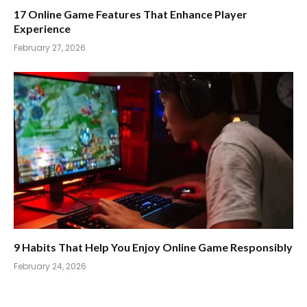
17 Online Game Features That Enhance Player
Experience
February 27, 2026
9 Habits That Help You Enjoy Online Game Responsibly
February 24, 2026