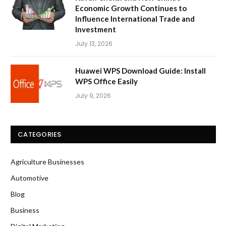
Economic Growth Continues to
Influence International Trade and
Investment
July 13, 2026
Huawei WPS Download Guide: Install
WPS Office Easily
July 9, 2026
CATEGORIES
Agriculture Businesses
Automotive
Blog
Business