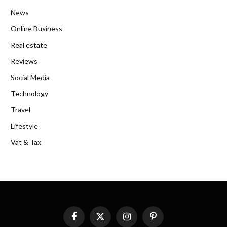
News
Online Business
Real estate
Reviews
Social Media
Technology
Travel
Lifestyle
Vat & Tax
Facebook
X
Instagram
Pinterest