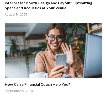
Interpreter Booth Design and Layout: Optimizing
Space and Acoustics at Your Venue
August 14, 2025
How Can a Financial Coach Help You?
September 27, 2024