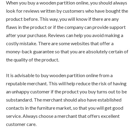
When you buy a wooden partition online, you should always
look for reviews written by customers who have bought the
product before. This way, you will know if there are any
flaws in the product or if the company can provide support
after your purchase. Reviews can help you avoid making a
costly mistake. There are some websites that offer a
money-back guarantee so that you are absolutely certain of
the quality of the product.
It is advisable to buy wooden partition online from a
reputable merchant. This will help reduce the risk of having
an unhappy customer if the product you buy turns out to be
substandard. The merchant should also have established
contacts in the furniture market, so that you will get good
service. Always choose a merchant that offers excellent
customer care.