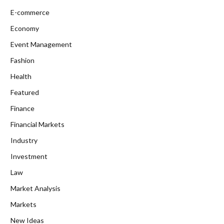
E-commerce
Economy
Event Management
Fashion
Health
Featured
Finance
Financial Markets
Industry
Investment
Law
Market Analysis
Markets
New Ideas