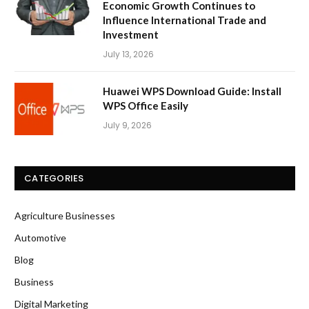
Economic Growth Continues to
Influence International Trade and
Investment
July 13, 2026
Huawei WPS Download Guide: Install
WPS Office Easily
July 9, 2026
CATEGORIES
Agriculture Businesses
Automotive
Blog
Business
Digital Marketing