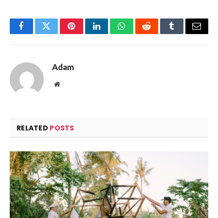
Facebook
Twitter
Pinterest
LinkedIn
WhatsApp
Reddit
Tumblr
Email
Adam
Website
RELATED
POSTS