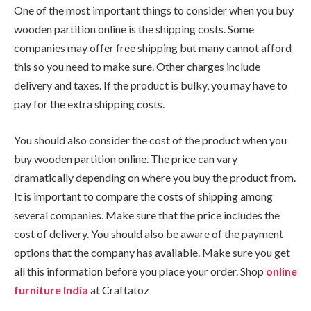
One of the most important things to consider when you buy
wooden partition online is the shipping costs. Some
companies may offer free shipping but many cannot afford
this so you need to make sure. Other charges include
delivery and taxes. If the product is bulky, you may have to
pay for the extra shipping costs.
You should also consider the cost of the product when you
buy wooden partition online. The price can vary
dramatically depending on where you buy the product from.
It is important to compare the costs of shipping among
several companies. Make sure that the price includes the
cost of delivery. You should also be aware of the payment
options that the company has available. Make sure you get
all this information before you place your order. Shop
online
furniture India
at Craftatoz