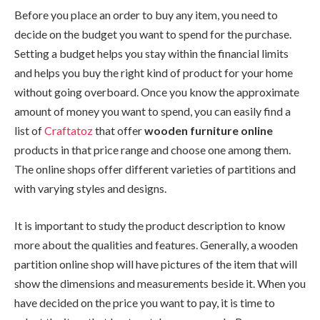
Before you place an order to buy any item, you need to
decide on the budget you want to spend for the purchase.
Setting a budget helps you stay within the financial limits
and helps you buy the right kind of product for your home
without going overboard. Once you know the approximate
amount of money you want to spend, you can easily find a
list of
Craftatoz
that offer
wooden furniture online
products in that price range and choose one among them.
The online shops offer different varieties of partitions and
with varying styles and designs.
It is important to study the product description to know
more about the qualities and features. Generally, a wooden
partition online shop will have pictures of the item that will
show the dimensions and measurements beside it. When you
have decided on the price you want to pay, it is time to