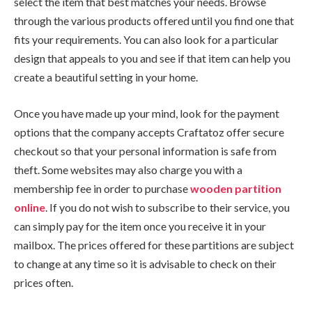
select the item that best matches your needs. Browse
through the various products offered until you find one that
fits your requirements. You can also look for a particular
design that appeals to you and see if that item can help you
create a beautiful setting in your home.
Once you have made up your mind, look for the payment
options that the company accepts Craftatoz offer secure
checkout so that your personal information is safe from
theft. Some websites may also charge you with a
membership fee in order to purchase
wooden partition
online
. If you do not wish to subscribe to their service, you
can simply pay for the item once you receive it in your
mailbox. The prices offered for these partitions are subject
to change at any time so it is advisable to check on their
prices often.