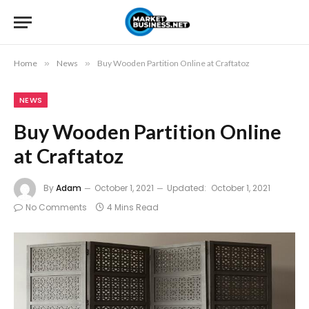
Home
»
News
»
Buy Wooden Partition Online at Craftatoz
NEWS
Buy Wooden Partition Online
at Craftatoz
By
Adam
October 1, 2021
Updated:
October 1, 2021
No Comments
4 Mins Read