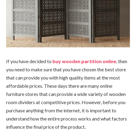
If you have decided to
buy wooden partition online
, then
you need to make sure that you have chosen the best store
that can provide you with high quality items at the most
affordable prices. These days there are many online
furniture stores that can provide a wide variety of wooden
room dividers at competitive prices. However, before you
purchase anything from the internet, it is important to
understand how the entire process works and what factors
influence the final price of the product.