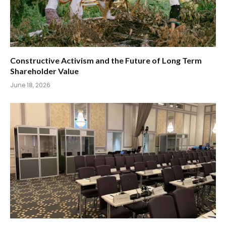
Constructive Activism and the Future of Long Term
Shareholder Value
June 18, 2026