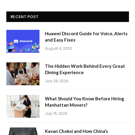
RECENT POST
Huawei Discord Guide for Voice, Alerts
and Easy Fixes
August 4, 2026
The Hidden Work Behind Every Great
Dining Experience
July 29, 2026
What Should You Know Before Hiring
Manhattan Movers?
July 15, 2026
Kavan Choksi and How China’s