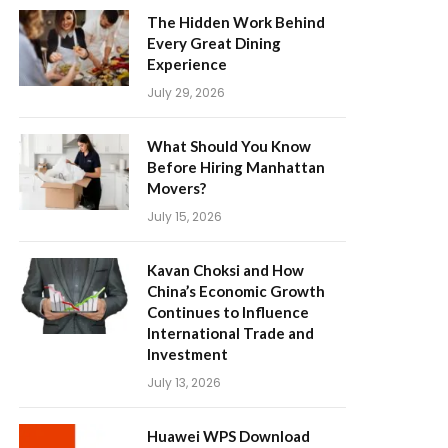
The Hidden Work Behind
Every Great Dining
Experience
July 29, 2026
What Should You Know
Before Hiring Manhattan
Movers?
July 15, 2026
Kavan Choksi and How
China’s Economic Growth
Continues to Influence
International Trade and
Investment
July 13, 2026
Huawei WPS Download