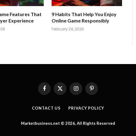
Game Features That
9 Habits That Help You Enjoy
yer Experience
Online Game Responsibly
026
February 24, 2026
Facebook
X
Instagram
Pinterest
(Twitter)
CONTACT US
PRIVACY POLICY
Marketbusiness.net © 2026, All Rights Reserved