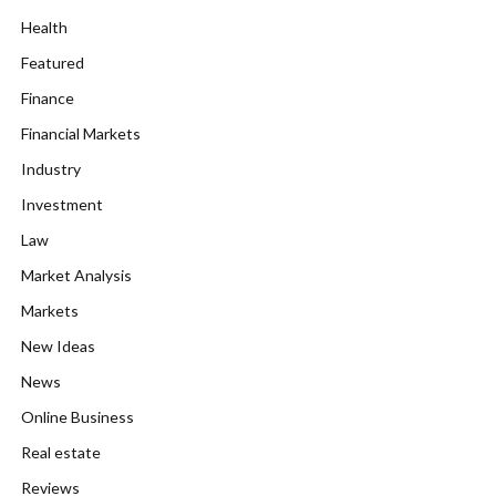
Health
Featured
Finance
Financial Markets
Industry
Investment
Law
Market Analysis
Markets
New Ideas
News
Online Business
Real estate
Reviews