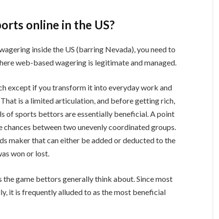
ports online in the US?
es wagering inside the US (barring Nevada), you need to
e where web-based wagering is legitimate and managed.
ch except if you transform it into everyday work and
hat is a limited articulation, and before getting rich,
ls of sports bettors are essentially beneficial. A point
 the chances between two unevenly coordinated groups.
dds maker that can either be added or deducted to the
was won or lost.
is the game bettors generally think about. Since most
y, it is frequently alluded to as the most beneficial