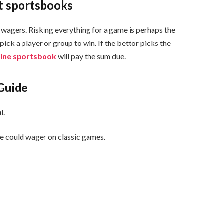
t sportsbooks
agers. Risking everything for a game is perhaps the
ick a player or group to win. If the bettor picks the
line sportsbook
will pay the sum due.
 Guide
l.
e could wager on classic games.