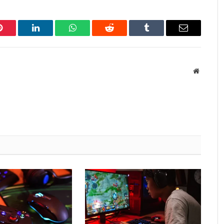
Pinterest
LinkedIn
WhatsApp
Reddit
Tumblr
Email
Website