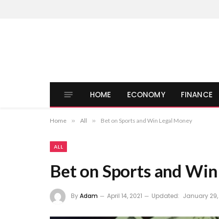
HOME
ECONOMY
FINANCE
Home
»
All
»
Bet on Sports and Win Legal Money
ALL
Bet on Sports and Wi
By
Adam
April 14, 2021
Updated:
January 29,