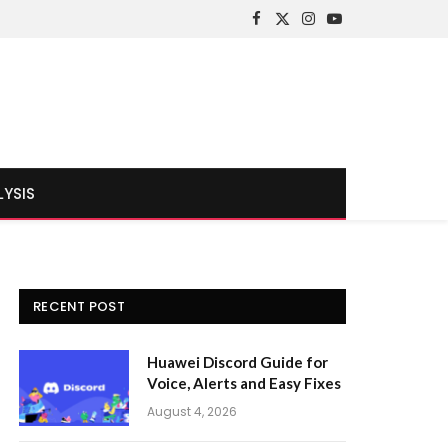
Facebook
X
Instagram
YouTube
(Twitter)
LYSIS
RECENT POST
Huawei Discord Guide for
Voice, Alerts and Easy Fixes
August 4, 2026