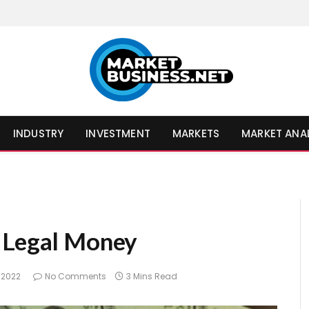
INDUSTRY
INVESTMENT
MARKETS
MARKET ANA
n Legal Money
 2022
No Comments
3 Mins Read