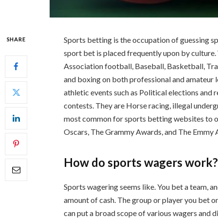
Sports betting is the occupation of guessing 
SHARE
sport bet is placed frequently upon by culture
Association football, Baseball, Basketball, Tr
and boxing on both professional and amateur le
athletic events such as Political elections and
contests. They are Horse racing, illegal underg
most common for sports betting websites to o
Oscars, The Grammy Awards, and The Emmy 
How do sports wagers work
Sports wagering seems like. You bet a team, an
amount of cash. The group or player you bet on 
can put a broad scope of various wagers and d