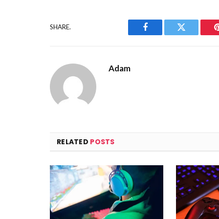
SHARE.
Facebook
Twitter
Adam
RELATED
POSTS