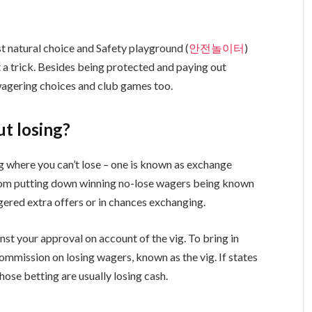
 natural choice and Safety playground (
안전놀이터
)
it a trick. Besides being protected and paying out
 wagering choices and club games too.
t losing?
g where you can’t lose – one is known as exchange
from putting down winning no-lose wagers being known
gered extra offers or in chances exchanging.
inst your approval on account of the vig. To bring in
ommission on losing wagers, known as the vig. If states
hose betting are usually losing cash.