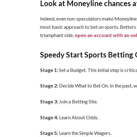
Look at Moneyline chances a
Indeed, even non-speculators make Moneyline w
most basic approach to bet on sports. Bettors p
triumphant side,
open an account with an on
Speedy Start Sports Betting
Stage 1:
Set a Budget. This initial step is critica
Stage 2:
Decide What to Bet On. In the past, w
Stage 3:
Join a Betting Site.
Stage 4:
Learn About Odds.
Stage 5:
Learn the Simple Wagers.