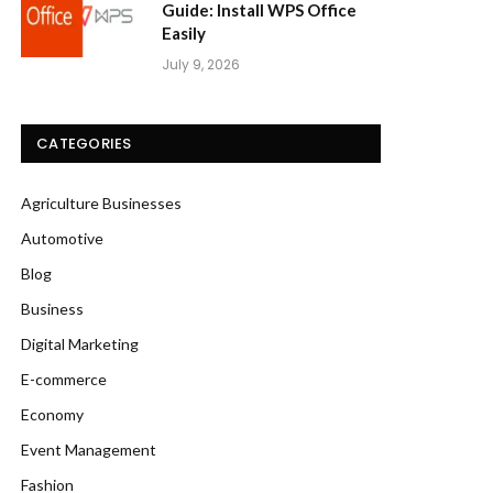
Guide: Install WPS Office
Easily
July 9, 2026
CATEGORIES
Agriculture Businesses
Automotive
Blog
Business
Digital Marketing
E-commerce
Economy
Event Management
Fashion