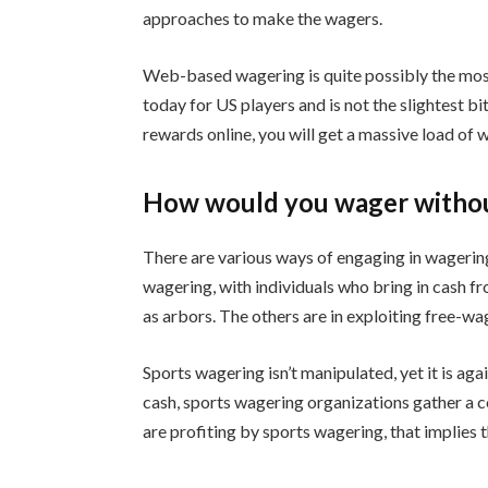
approaches to make the wagers.
Web-based wagering is quite possibly the most
today for US players and is not the slightest b
rewards online, you will get a massive load of
How would you wager withou
There are various ways of engaging in wagerin
wagering, with individuals who bring in cash 
as arbors. The others are in exploiting free-wa
Sports wagering isn’t manipulated, yet it is aga
cash, sports wagering organizations gather a c
are profiting by sports wagering, that implies t