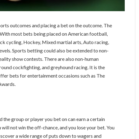
sports outcomes and placing a bet on the outcome. The
. With most bets being placed on American football,
ack cycling, Hockey, Mixed martial arts, Auto racing,
vels. Sports betting could also be extended to non-
 reality show contests. There are also non-human
round cockfighting, and greyhound racing. It is the
ffer bets for entertainment occasions such as The
Awards.
?
d the group or player you bet on can earn a certain
will not win the off-chance, and you lose your bet. You
iscover a wide range of puts down to wagers and