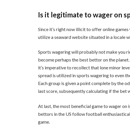
Is it legitimate to wager on s
Since it’s right now illicit to offer online gam
utilize a seaward website situated in a local
Sports wagering will probably not make you ri
become perhaps the best bettor on the planet. T
it’s imperative to recollect that lone minor leve
spread is utilized in sports wagering to even
Each group is given a point complete by the o
last score, subsequently calculating if the bet 
At last, the most beneficial game to wager on 
bettors in the US follow football enthusiasticall
game.