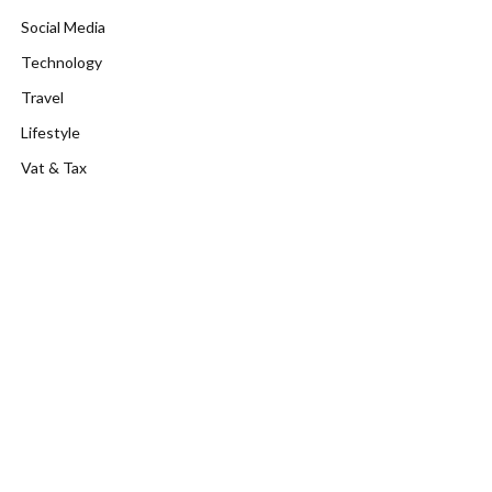
Social Media
Technology
Travel
Lifestyle
Vat & Tax