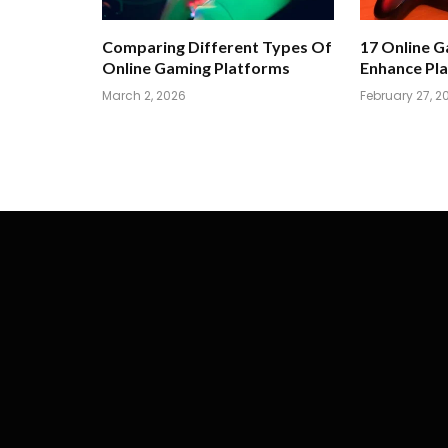
Comparing Different Types Of
17 Online 
Online Gaming Platforms
Enhance Pla
March 2, 2026
February 27, 2