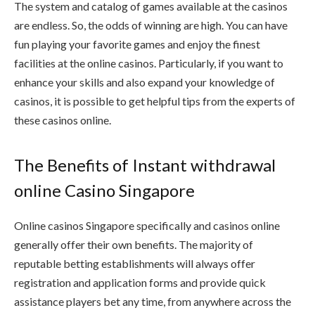
The system and catalog of games available at the casinos
are endless. So, the odds of winning are high. You can have
fun playing your favorite games and enjoy the finest
facilities at the online casinos. Particularly, if you want to
enhance your skills and also expand your knowledge of
casinos, it is possible to get helpful tips from the experts of
these casinos online.
The Benefits of Instant withdrawal
online Casino Singapore
Online casinos Singapore specifically and casinos online
generally offer their own benefits. The majority of
reputable betting establishments will always offer
registration and application forms and provide quick
assistance players bet any time, from anywhere across the