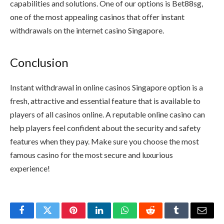
capabilities and solutions. One of our options is Bet88sg,
one of the most appealing casinos that offer instant
withdrawals on the internet casino Singapore.
Conclusion
Instant withdrawal in online casinos Singapore option is a
fresh, attractive and essential feature that is available to
players of all casinos online. A reputable online casino can
help players feel confident about the security and safety
features when they pay. Make sure you choose the most
famous casino for the most secure and luxurious
experience!
Facebook
Twitter
Pinterest
LinkedIn
WhatsApp
Reddit
Tumblr
Email