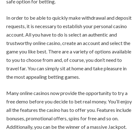
safe option for betting.
In order to be able to quickly make withdrawal and deposit
requests, it is necessary to establish your personal casino
account. All you have to do is select an authentic and
trustworthy online casino, create an account and select the
game you like best. There are a variety of options available
to you to choose from and, of course, you don’t need to
travel far. You can simply sit at home and take pleasure in
the most appealing betting games.
Many online casinos now provide the opportunity to try a
free demo before you decide to bet real money. You’ll enjoy
all the features the casino has to offer you. Features include
bonuses, promotional offers, spins for free and so on.
Additionally, you can be the winner of a massive Jackpot.