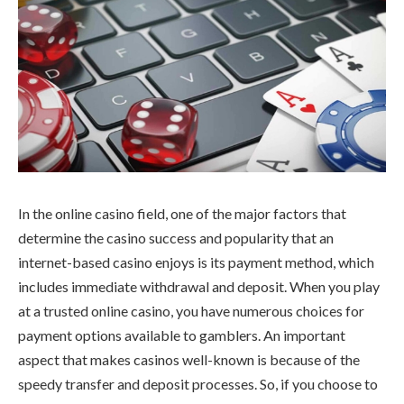
In the online casino field, one of the major factors that
determine the casino success and popularity that an
internet-based casino enjoys is its payment method, which
includes immediate withdrawal and deposit. When you play
at a trusted online casino, you have numerous choices for
payment options available to gamblers. An important
aspect that makes casinos well-known is because of the
speedy transfer and deposit processes. So, if you choose to