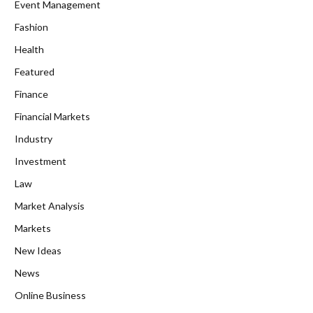
Event Management
Fashion
Health
Featured
Finance
Financial Markets
Industry
Investment
Law
Market Analysis
Markets
New Ideas
News
Online Business