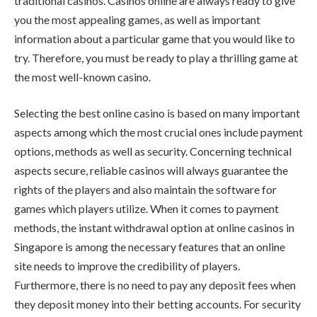
traditional casinos. Casinos online are always ready to give
you the most appealing games, as well as important
information about a particular game that you would like to
try. Therefore, you must be ready to play a thrilling game at
the most well-known casino.
Selecting the best online casino is based on many important
aspects among which the most crucial ones include payment
options, methods as well as security. Concerning technical
aspects secure, reliable casinos will always guarantee the
rights of the players and also maintain the software for
games which players utilize. When it comes to payment
methods, the instant withdrawal option at online casinos in
Singapore is among the necessary features that an online
site needs to improve the credibility of players.
Furthermore, there is no need to pay any deposit fees when
they deposit money into their betting accounts. For security