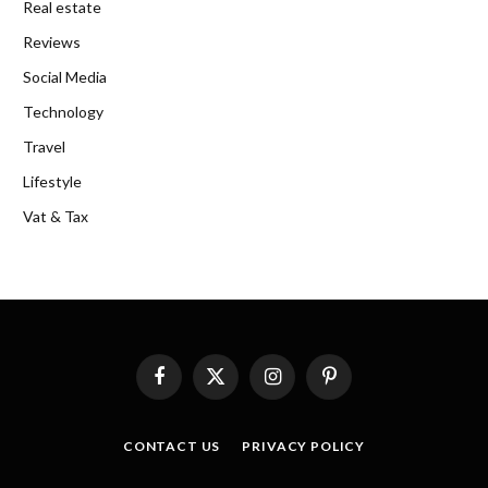
Real estate
Reviews
Social Media
Technology
Travel
Lifestyle
Vat & Tax
Facebook
X
Instagram
Pinterest
(Twitter)
CONTACT US
PRIVACY POLICY