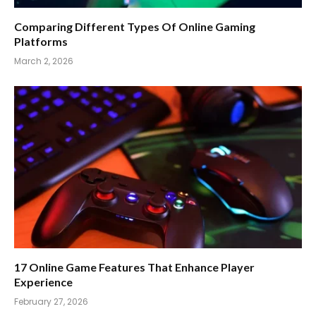
Comparing Different Types Of Online Gaming
Platforms
March 2, 2026
17 Online Game Features That Enhance Player
Experience
February 27, 2026