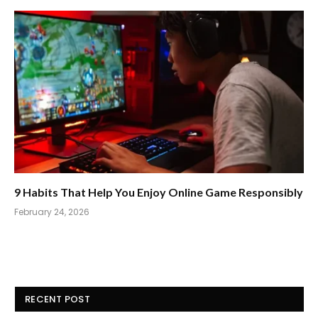
9 Habits That Help You Enjoy Online Game Responsibly
February 24, 2026
RECENT POST