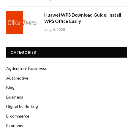
Huawei WPS Download Guide: Install
WPS Office Easily
July 9, 2026
CATEGORIES
Agriculture Businesses
Automotive
Blog
Business
Digital Marketing
E-commerce
Economy