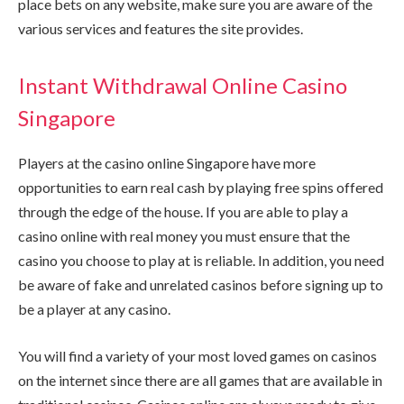
place bets on any website, make sure you are aware of the
various services and features the site provides.
Instant Withdrawal Online Casino
Singapore
Players at the casino online Singapore have more
opportunities to earn real cash by playing free spins offered
through the edge of the house. If you are able to play a
casino online with real money you must ensure that the
casino you choose to play at is reliable. In addition, you need
be aware of fake and unrelated casinos before signing up to
be a player at any casino.
You will find a variety of your most loved games on casinos
on the internet since there are all games that are available in