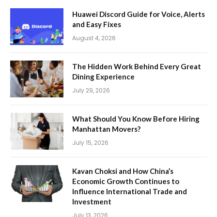
Huawei Discord Guide for Voice, Alerts
and Easy Fixes
August 4, 2026
The Hidden Work Behind Every Great
Dining Experience
July 29, 2026
What Should You Know Before Hiring
Manhattan Movers?
July 15, 2026
Kavan Choksi and How China’s
Economic Growth Continues to
Influence International Trade and
Investment
July 13, 2026