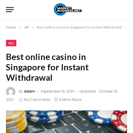
Home
»
All
»
Best online casino in Singapore for Instant Withdrawal
ALL
Best online casino in
Singapore for Instant
Withdrawal
By
Adam
September 19, 2021
Updated:
October 19,
2021
No Comments
6 Mins Read