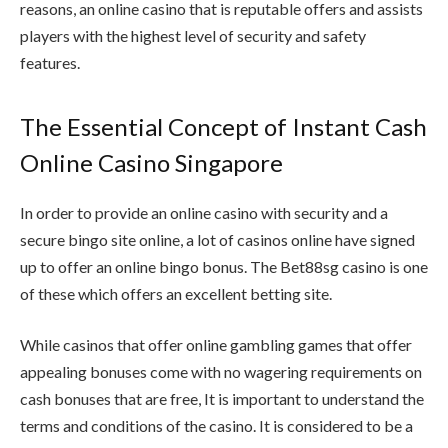
reasons, an online casino that is reputable offers and assists
players with the highest level of security and safety
features.
The Essential Concept of Instant Cash
Online Casino Singapore
In order to provide an online casino with security and a
secure bingo site online, a lot of casinos online have signed
up to offer an online bingo bonus. The Bet88sg casino is one
of these which offers an excellent betting site.
While casinos that offer online gambling games that offer
appealing bonuses come with no wagering requirements on
cash bonuses that are free, It is important to understand the
terms and conditions of the casino. It is considered to be a