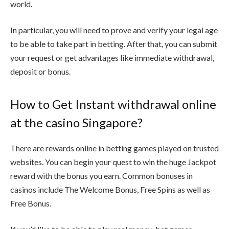
world.
In particular, you will need to prove and verify your legal age
to be able to take part in betting. After that, you can submit
your request or get advantages like immediate withdrawal,
deposit or bonus.
How to Get Instant withdrawal online
at the casino Singapore?
There are rewards online in betting games played on trusted
websites. You can begin your quest to win the huge Jackpot
reward with the bonus you earn. Common bonuses in
casinos include The Welcome Bonus, Free Spins as well as
Free Bonus.