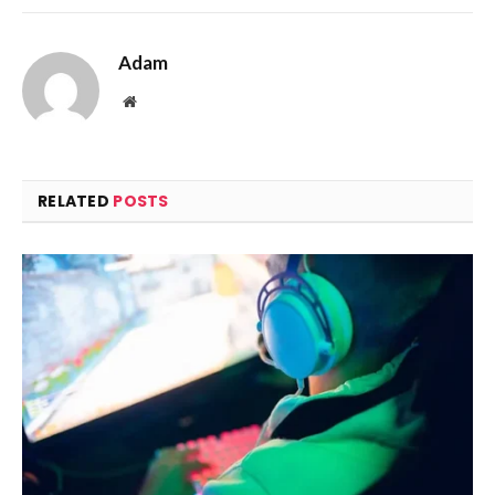
Adam
Website
RELATED
POSTS