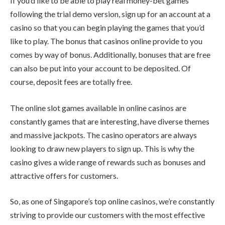
If you’d like to be able to play real money-bet games
following the trial demo version, sign up for an account at a
casino so that you can begin playing the games that you’d
like to play. The bonus that casinos online provide to you
comes by way of bonus. Additionally, bonuses that are free
can also be put into your account to be deposited. Of
course, deposit fees are totally free.
The online slot games available in online casinos are
constantly games that are interesting, have diverse themes
and massive jackpots. The casino operators are always
looking to draw new players to sign up. This is why the
casino gives a wide range of rewards such as bonuses and
attractive offers for customers.
So, as one of Singapore’s top online casinos, we’re constantly
striving to provide our customers with the most effective