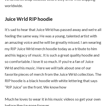
worldwide.
Juice Wrld RIP hoodie
It’s sad to hear that Juice Wrld has passed away and we’re all
feeling the same way. He was a young, talented artist with
an amazing voice and he will be greatly missed. I am wearing
my RIP Juice Wrld merch hoodie today as a tribute to him
and his legacy of music. It is such a great quality hoodie and
so comfortable. I love it so much. If you’re a fan of Juice
Wrld and his music. Here we will talk about one of our
favorite pieces of merch from the Juice Wrld collection. The
RIP hoodie is a black hoodie with white lettering that says
“RIP Juice” on the front. We know how
Much he loves to wear it in his music videos so get your own
before they’re gone forever.