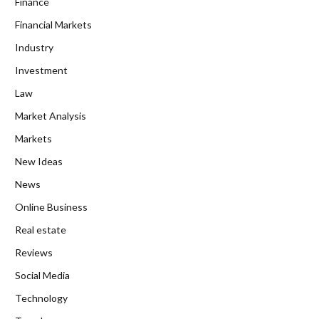
Finance
Financial Markets
Industry
Investment
Law
Market Analysis
Markets
New Ideas
News
Online Business
Real estate
Reviews
Social Media
Technology