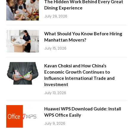
The Hidden Work Behind Every Great
Dining Experience
July 29, 2026
What Should You Know Before Hiring
Manhattan Movers?
July 15, 2026
Kavan Choksi and How China’s
Economic Growth Continues to
Influence International Trade and
Investment
July 13, 2026
Huawei WPS Download Guide: Install
WPS Office Easily
July 9, 2026