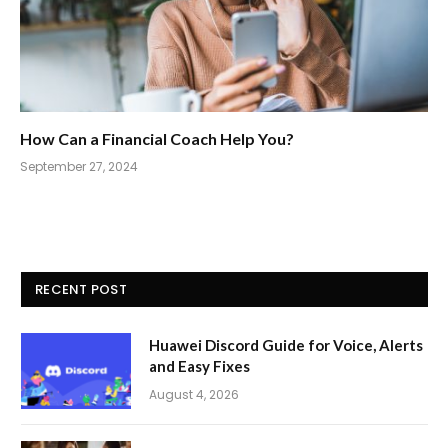
How Can a Financial Coach Help You?
September 27, 2024
RECENT POST
Huawei Discord Guide for Voice, Alerts
and Easy Fixes
August 4, 2026