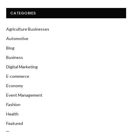
CATEGORIES
Agriculture Businesses
Automotive
Blog
Business
Digital Marketing
E-commerce
Economy
Event Management
Fashion
Health
Featured