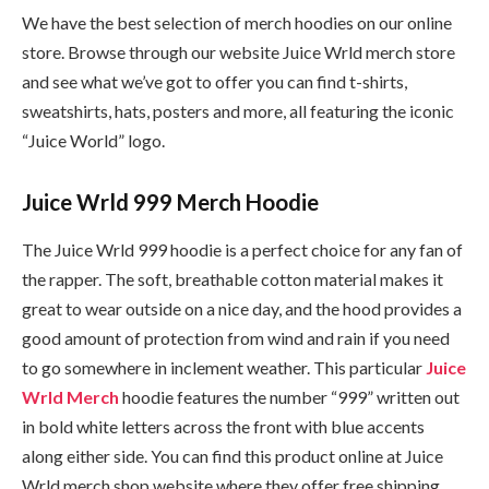
We have the best selection of merch hoodies on our online
store. Browse through our website Juice Wrld merch store
and see what we’ve got to offer you can find t-shirts,
sweatshirts, hats, posters and more, all featuring the iconic
“Juice World” logo.
Juice Wrld 999 Merch Hoodie
The Juice Wrld 999 hoodie is a perfect choice for any fan of
the rapper. The soft, breathable cotton material makes it
great to wear outside on a nice day, and the hood provides a
good amount of protection from wind and rain if you need
to go somewhere in inclement weather. This particular
Juice
Wrld Merch
hoodie features the number “999” written out
in bold white letters across the front with blue accents
along either side. You can find this product online at Juice
Wrld merch shop website where they offer free shipping