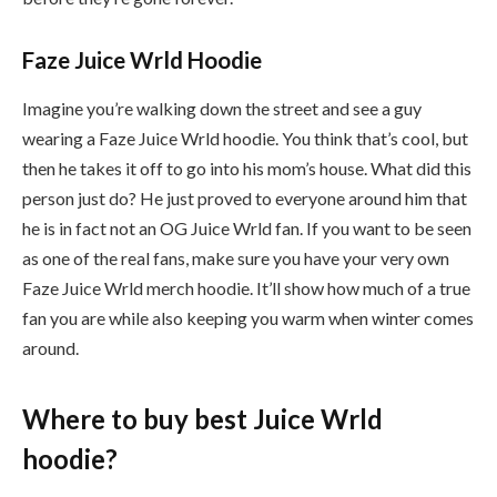
Faze Juice Wrld Hoodie
Imagine you’re walking down the street and see a guy
wearing a Faze Juice Wrld hoodie. You think that’s cool, but
then he takes it off to go into his mom’s house. What did this
person just do? He just proved to everyone around him that
he is in fact not an OG Juice Wrld fan. If you want to be seen
as one of the real fans, make sure you have your very own
Faze Juice Wrld merch hoodie. It’ll show how much of a true
fan you are while also keeping you warm when winter comes
around.
Where to buy best Juice Wrld
hoodie?