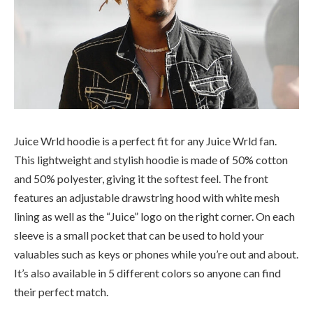
Juice Wrld hoodie is a perfect fit for any Juice Wrld fan.
This lightweight and stylish hoodie is made of 50% cotton
and 50% polyester, giving it the softest feel. The front
features an adjustable drawstring hood with white mesh
lining as well as the “Juice” logo on the right corner. On each
sleeve is a small pocket that can be used to hold your
valuables such as keys or phones while you’re out and about.
It’s also available in 5 different colors so anyone can find
their perfect match.