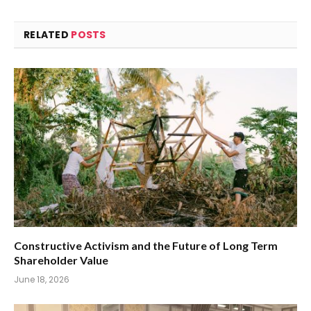
RELATED
POSTS
Constructive Activism and the Future of Long Term
Shareholder Value
June 18, 2026