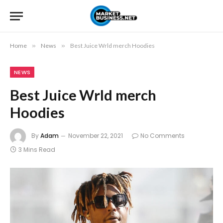
Home
»
News
»
Best Juice Wrld merch Hoodies
NEWS
Best Juice Wrld merch
Hoodies
By
Adam
November 22, 2021
No Comments
3 Mins Read