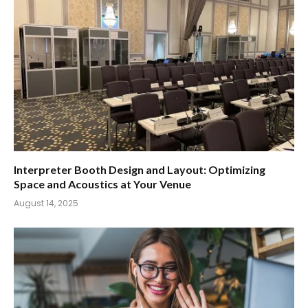
Interpreter Booth Design and Layout: Optimizing
Space and Acoustics at Your Venue
August 14, 2025