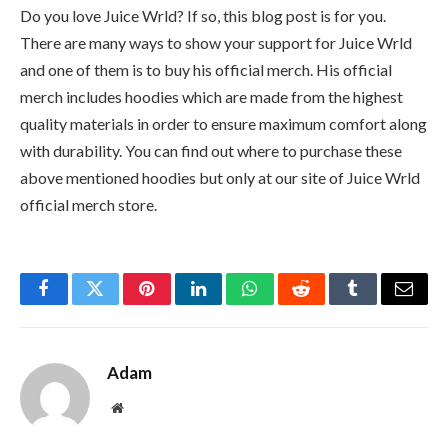
Do you love Juice Wrld? If so, this blog post is for you.
There are many ways to show your support for Juice Wrld
and one of them is to buy his official merch. His official
merch includes hoodies which are made from the highest
quality materials in order to ensure maximum comfort along
with durability. You can find out where to purchase these
above mentioned hoodies but only at our site of Juice Wrld
official merch store.
Facebook
Twitter
Pinterest
LinkedIn
WhatsApp
Reddit
Tumblr
Email
Adam
Website