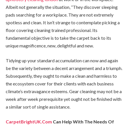
Albeit not generally the situation, “They discover sleeping
pads searching for a workplace. They are not extremely
spotless and clean. It isn’t strange to contemplate picking a
floor covering cleaning trained professional. Its
fundamental objective is to take the carpet back to its
unique magnificence, new, delightful and new.
Tidying up your standard accumulation can now and again
be the variety between a decent arrangement and a triumph.
Subsequently, they ought to make a clean and harmless to
the ecosystem cover for their clients with each business
climate’s extravagance esteems. Gear cleaning may not be a
week after week prerequisite yet ought not be finished with
a similar sort of single assistance.
CarpetBrightUK.Com
Can Help With The Needs Of