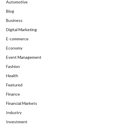
Automotive
Blog
Business
Digital Marketing
E-commerce
Economy
Event Management
Fashion
Health
Featured
Finance
Financial Markets
Industry
Investment