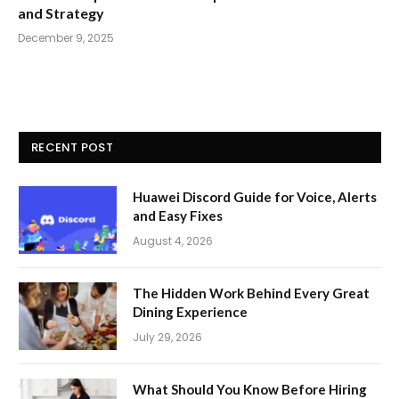
and Strategy
December 9, 2025
RECENT POST
Huawei Discord Guide for Voice, Alerts
and Easy Fixes
August 4, 2026
The Hidden Work Behind Every Great
Dining Experience
July 29, 2026
What Should You Know Before Hiring