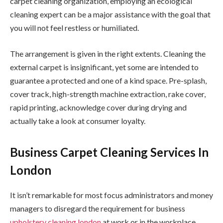
carpet cleaning organization, employing an ecological
cleaning expert can be a major assistance with the goal that
you will not feel restless or humiliated.
The arrangement is given in the right extents. Cleaning the
external carpet is insignificant, yet some are intended to
guarantee a protected and one of a kind space. Pre-splash,
cover track, high-strength machine extraction, rake cover,
rapid printing, acknowledge cover during drying and
actually take a look at consumer loyalty.
Business Carpet Cleaning Services In
London
It isn’t remarkable for most focus administrators and money
managers to disregard the requirement for business
upholstery cleaning london
at work or in the workplace.