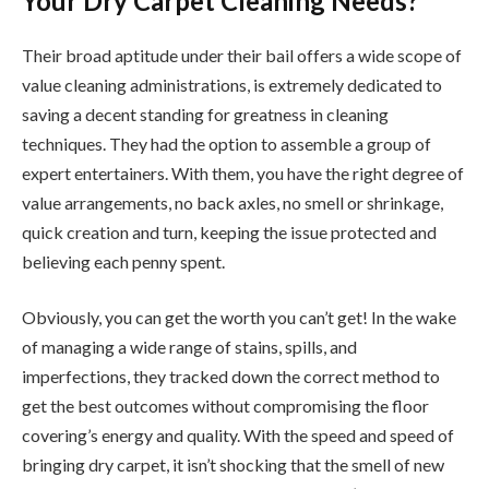
Your Dry Carpet Cleaning Needs?
Their broad aptitude under their bail offers a wide scope of
value cleaning administrations, is extremely dedicated to
saving a decent standing for greatness in cleaning
techniques. They had the option to assemble a group of
expert entertainers. With them, you have the right degree of
value arrangements, no back axles, no smell or shrinkage,
quick creation and turn, keeping the issue protected and
believing each penny spent.
Obviously, you can get the worth you can’t get! In the wake
of managing a wide range of stains, spills, and
imperfections, they tracked down the correct method to
get the best outcomes without compromising the floor
covering’s energy and quality. With the speed and speed of
bringing dry carpet, it isn’t shocking that the smell of new