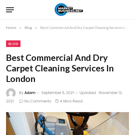
Home
»
Blog
»
Best Commercial And Dry Carpet Cleaning Services In London
BLOG
Best Commercial And Dry
Carpet Cleaning Services In
London
By
Adam
September 6, 2021
Updated:
November 12,
2021
No Comments
4 Mins Read