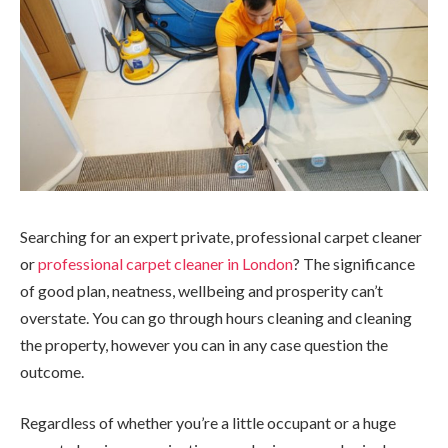
Searching for an expert private, professional carpet cleaner
or
professional carpet cleaner in London
? The significance
of good plan, neatness, wellbeing and prosperity can’t
overstate. You can go through hours cleaning and cleaning
the property, however you can in any case question the
outcome.
Regardless of whether you’re a little occupant or a huge