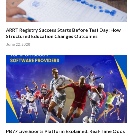
ARRT Registry Success Starts Before Test Day: How
Structured Education Changes Outcomes
June 22, 2026
PB77 Live Sports Platform Explained: Real-Time Odds