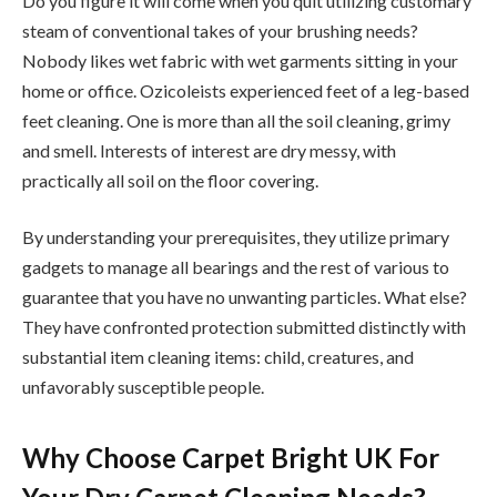
Do you figure it will come when you quit utilizing customary
steam of conventional takes of your brushing needs?
Nobody likes wet fabric with wet garments sitting in your
home or office. Ozicoleists experienced feet of a leg-based
feet cleaning. One is more than all the soil cleaning, grimy
and smell. Interests of interest are dry messy, with
practically all soil on the floor covering.
By understanding your prerequisites, they utilize primary
gadgets to manage all bearings and the rest of various to
guarantee that you have no unwanting particles. What else?
They have confronted protection submitted distinctly with
substantial item cleaning items: child, creatures, and
unfavorably susceptible people.
Why Choose Carpet Bright UK For