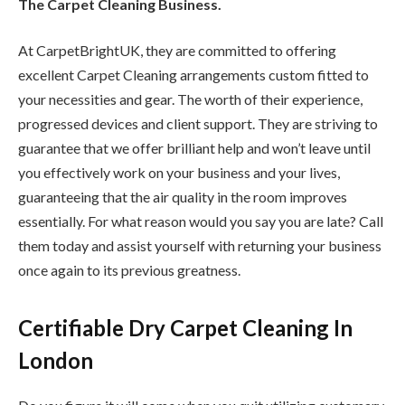
The Carpet Cleaning Business.
At CarpetBrightUK, they are committed to offering
excellent Carpet Cleaning arrangements custom fitted to
your necessities and gear. The worth of their experience,
progressed devices and client support. They are striving to
guarantee that we offer brilliant help and won’t leave until
you effectively work on your business and your lives,
guaranteeing that the air quality in the room improves
essentially. For what reason would you say you are late? Call
them today and assist yourself with returning your business
once again to its previous greatness.
Certifiable Dry Carpet Cleaning In
London