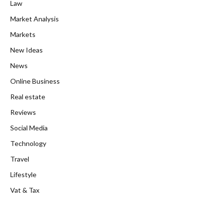
Law
Market Analysis
Markets
New Ideas
News
Online Business
Real estate
Reviews
Social Media
Technology
Travel
Lifestyle
Vat & Tax