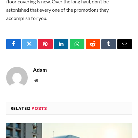
floor covering is new. Over the long haul, don’t be
astonished that every one of the promotions they
accomplish for you.
Facebook
Twitter
Pinterest
LinkedIn
WhatsApp
Reddit
Tumblr
Email
Adam
Website
RELATED
POSTS