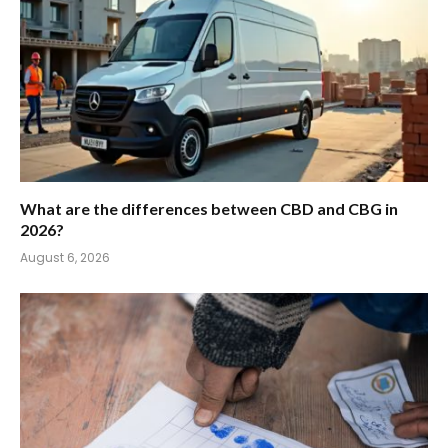
What are the differences between CBD and CBG in
2026?
August 6, 2026