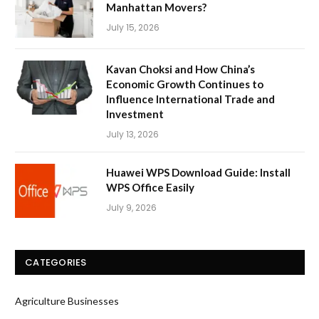
Manhattan Movers?
July 15, 2026
Kavan Choksi and How China’s
Economic Growth Continues to
Influence International Trade and
Investment
July 13, 2026
Huawei WPS Download Guide: Install
WPS Office Easily
July 9, 2026
CATEGORIES
Agriculture Businesses