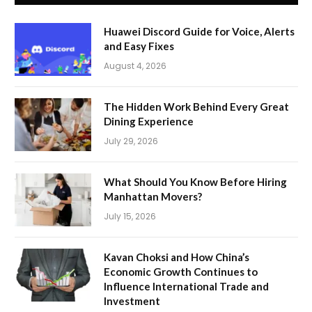
Huawei Discord Guide for Voice, Alerts
and Easy Fixes
August 4, 2026
The Hidden Work Behind Every Great
Dining Experience
July 29, 2026
What Should You Know Before Hiring
Manhattan Movers?
July 15, 2026
Kavan Choksi and How China’s
Economic Growth Continues to
Influence International Trade and
Investment