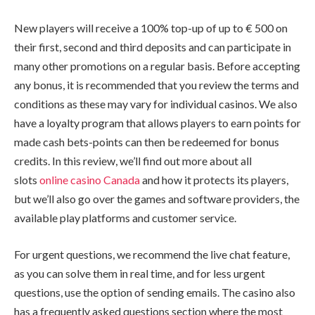
New players will receive a 100% top-up of up to € 500 on
their first, second and third deposits and can participate in
many other promotions on a regular basis. Before accepting
any bonus, it is recommended that you review the terms and
conditions as these may vary for individual casinos. We also
have a loyalty program that allows players to earn points for
made cash bets-points can then be redeemed for bonus
credits. In this review, we’ll find out more about all
slots
online casino Canada
and how it protects its players,
but we’ll also go over the games and software providers, the
available play platforms and customer service.
For urgent questions, we recommend the live chat feature,
as you can solve them in real time, and for less urgent
questions, use the option of sending emails. The casino also
has a frequently asked questions section where the most