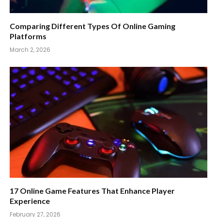
Comparing Different Types Of Online Gaming
Platforms
March 2, 2026
17 Online Game Features That Enhance Player
Experience
February 27, 2026