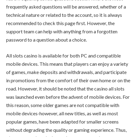
frequently asked questions will be answered, whether of a
technical nature or related to the account, so it is always
recommended to check this page first. However, the
support team can help with anything from a forgotten
password to a question about a choice.
All slots casino is available for both PC and compatible
mobile devices. This means that players can enjoy a variety
of games, make deposits and withdrawals, and participate
in promotions from the comfort of their own home or on the
road. However, it should be noted that the casino all slots
was launched even before the advent of mobile devices. For
this reason, some older games are not compatible with
mobile devices-however, all new titles, as well as most
popular games, have been adapted for smaller screens
without degrading the quality or gaming experience. Thus,