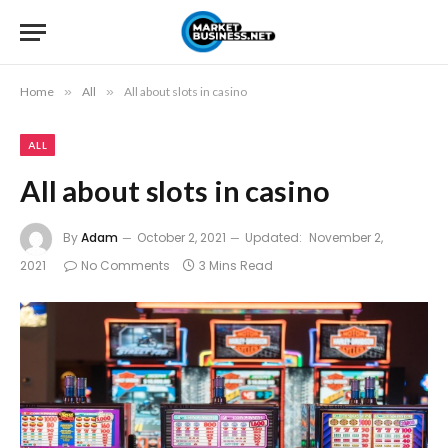
Home
»
All
»
All about slots in casino
ALL
All about slots in casino
By
Adam
October 2, 2021
Updated:
November 2,
2021
No Comments
3 Mins Read