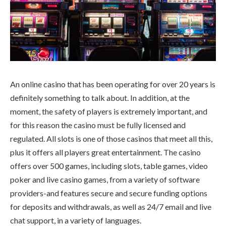
An online casino that has been operating for over 20 years is
definitely something to talk about. In addition, at the
moment, the safety of players is extremely important, and
for this reason the casino must be fully licensed and
regulated. All slots is one of those casinos that meet all this,
plus it offers all players great entertainment. The casino
offers over 500 games, including slots, table games, video
poker and live casino games, from a variety of software
providers-and features secure and secure funding options
for deposits and withdrawals, as well as 24/7 email and live
chat support, in a variety of languages.