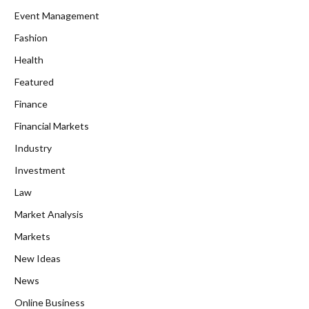
Event Management
Fashion
Health
Featured
Finance
Financial Markets
Industry
Investment
Law
Market Analysis
Markets
New Ideas
News
Online Business