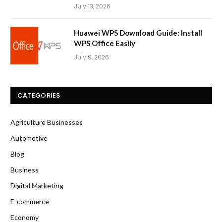
July 13, 2026
Huawei WPS Download Guide: Install
WPS Office Easily
July 9, 2026
CATEGORIES
Agriculture Businesses
Automotive
Blog
Business
Digital Marketing
E-commerce
Economy