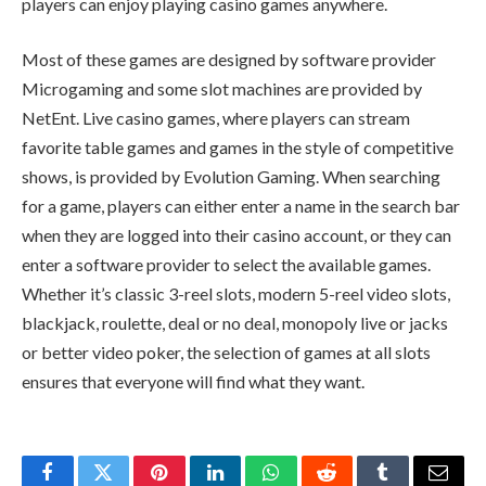
players can enjoy playing casino games anywhere.
Most of these games are designed by software provider
Microgaming and some slot machines are provided by
NetEnt. Live casino games, where players can stream
favorite table games and games in the style of competitive
shows, is provided by Evolution Gaming. When searching
for a game, players can either enter a name in the search bar
when they are logged into their casino account, or they can
enter a software provider to select the available games.
Whether it’s classic 3-reel slots, modern 5-reel video slots,
blackjack, roulette, deal or no deal, monopoly live or jacks
or better video poker, the selection of games at all slots
ensures that everyone will find what they want.