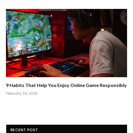
9 Habits That Help You Enjoy Online Game Responsibly
February 24, 2026
RECENT POST