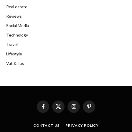
Real estate
Reviews
Social Media
Technology
Travel
Lifestyle
Vat & Tax
Facebook
X
Instagram
Pinterest
(Twitter)
CONTACT US
PRIVACY POLICY