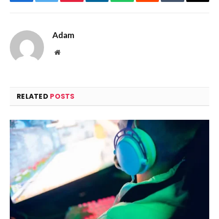
Facebook
Twitter
Pinterest
LinkedIn
WhatsApp
Reddit
Tumblr
Email
Adam
Website
RELATED
POSTS