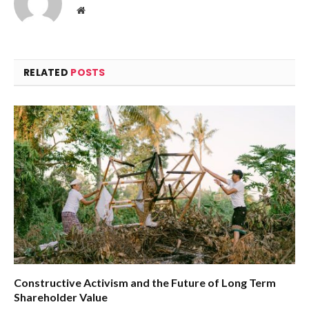
Website
RELATED
POSTS
Constructive Activism and the Future of Long Term
Shareholder Value