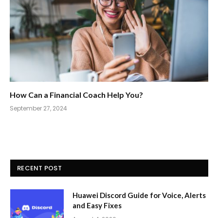
How Can a Financial Coach Help You?
September 27, 2024
RECENT POST
Huawei Discord Guide for Voice, Alerts
and Easy Fixes