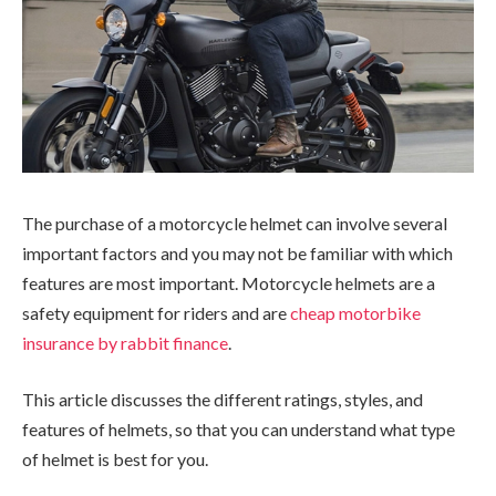
The purchase of a motorcycle helmet can involve several
important factors and you may not be familiar with which
features are most important. Motorcycle helmets are a
safety equipment for riders and are
cheap motorbike
insurance by rabbit finance
.
This article discusses the different ratings, styles, and
features of helmets, so that you can understand what type
of helmet is best for you.