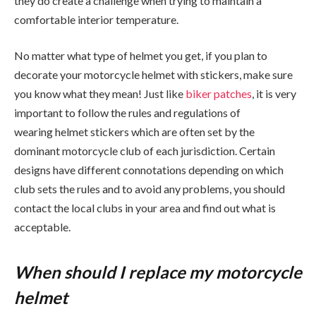
they do create a challenge when trying to maintain a
comfortable interior temperature.
No matter what type of helmet you get, if you plan to
decorate your motorcycle helmet with stickers, make sure
you know what they mean! Just like
biker patches
, it is very
important to follow the rules and regulations of
wearing helmet stickers which are often set by the
dominant motorcycle club of each jurisdiction. Certain
designs have different connotations depending on which
club sets the rules and to avoid any problems, you should
contact the local clubs in your area and find out what is
acceptable.
When should I replace my motorcycle
helmet