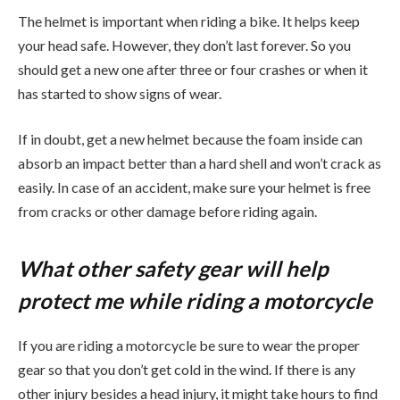
The helmet is important when riding a bike. It helps keep
your head safe. However, they don’t last forever. So you
should get a new one after three or four crashes or when it
has started to show signs of wear.
If in doubt, get a new helmet because the foam inside can
absorb an impact better than a hard shell and won’t crack as
easily. In case of an accident, make sure your helmet is free
from cracks or other damage before riding again.
What other safety gear will help
protect me while riding a motorcycle
If you are riding a motorcycle be sure to wear the proper
gear so that you don’t get cold in the wind. If there is any
other injury besides a head injury, it might take hours to find