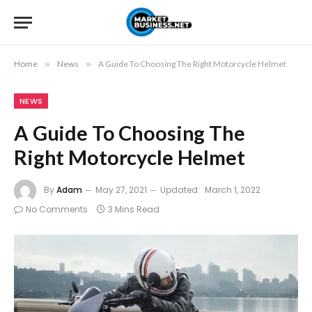
Home
»
News
»
A Guide To Choosing The Right Motorcycle Helmet
NEWS
A Guide To Choosing The
Right Motorcycle Helmet
By
Adam
May 27, 2021
Updated:
March 1, 2022
No Comments
3 Mins Read