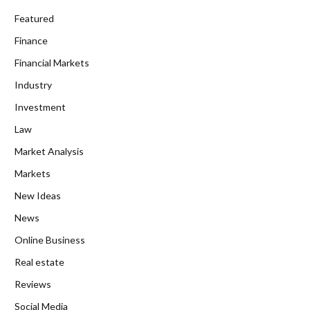
Featured
Finance
Financial Markets
Industry
Investment
Law
Market Analysis
Markets
New Ideas
News
Online Business
Real estate
Reviews
Social Media