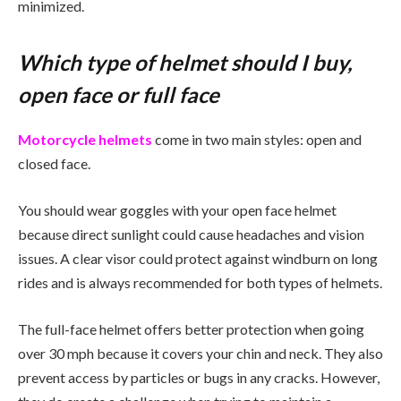
minimized.
Which type of helmet should I buy,
open face or full face
Motorcycle helmets
come in two main styles: open and
closed face.
You should wear goggles with your open face helmet
because direct sunlight could cause headaches and vision
issues. A clear visor could protect against windburn on long
rides and is always recommended for both types of helmets.
The full-face helmet offers better protection when going
over 30 mph because it covers your chin and neck. They also
prevent access by particles or bugs in any cracks. However,