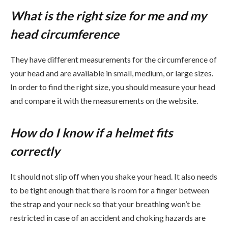
What is the right size for me and my
head circumference
They have different measurements for the circumference of
your head and are available in small, medium, or large sizes.
In order to find the right size, you should measure your head
and compare it with the measurements on the website.
How do I know if a helmet fits
correctly
It should not slip off when you shake your head. It also needs
to be tight enough that there is room for a finger between
the strap and your neck so that your breathing won’t be
restricted in case of an accident and choking hazards are