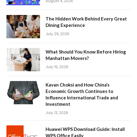
August 4, 2026
The Hidden Work Behind Every Great
Dining Experience
July 29, 2026
What Should You Know Before Hiring
Manhattan Movers?
July 15, 2026
Kavan Choksi and How China’s
Economic Growth Continues to
Influence International Trade and
Investment
July 13, 2026
Huawei WPS Download Guide: Install
WPS Office Easily