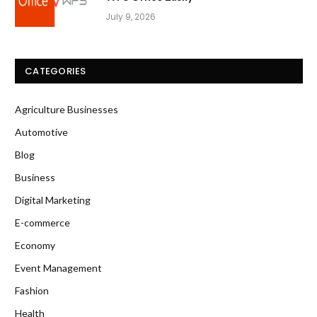
July 9, 2026
CATEGORIES
Agriculture Businesses
Automotive
Blog
Business
Digital Marketing
E-commerce
Economy
Event Management
Fashion
Health