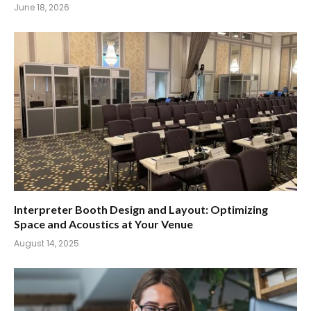
June 18, 2026
Interpreter Booth Design and Layout: Optimizing
Space and Acoustics at Your Venue
August 14, 2025