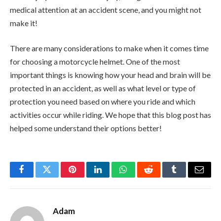
medical attention at an accident scene, and you might not
make it!
There are many considerations to make when it comes time
for choosing a motorcycle helmet. One of the most
important things is knowing how your head and brain will be
protected in an accident, as well as what level or type of
protection you need based on where you ride and which
activities occur while riding. We hope that this blog post has
helped some understand their options better!
Facebook
Twitter
Pinterest
LinkedIn
WhatsApp
Reddit
Tumblr
Email
Adam