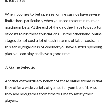
Bet sizes
When it comes to bet size, real online casinos have severe
limitations, particularly when you need to set minimum or
maximum bets. At the end of the day, they have to pay a ton
of costs to run these foundations. On the other hand, online
stages do not cost a lot of cash in terms of labor costs. In
this sense, regardless of whether you have a strict spending
plan, you can play and have a good time.
Game Selection
Another extraordinary benefit of these online arenas is that
they offer a wide variety of games for your benefit. Also,
they add new games from time to time to satisfy their
players..