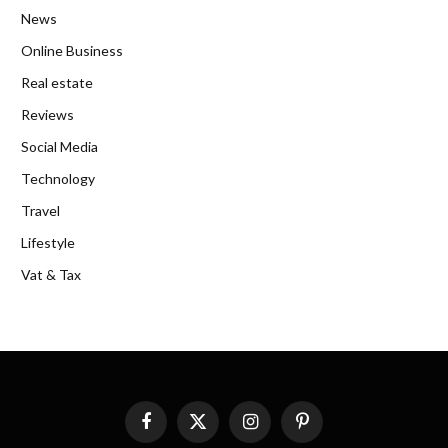
News
Online Business
Real estate
Reviews
Social Media
Technology
Travel
Lifestyle
Vat & Tax
Facebook
X
Instagram
Pinterest