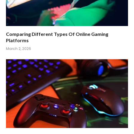
Comparing Different Types Of Online Gaming
Platforms
March 2, 2026