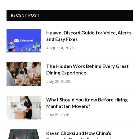
RECENT POST
Huawei Discord Guide for Voice, Alerts
and Easy Fixes
August 4, 2026
The Hidden Work Behind Every Great
Dining Experience
July 29, 2026
What Should You Know Before Hiring
Manhattan Movers?
July 15, 2026
Kavan Choksi and How China’s