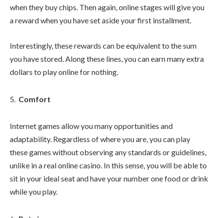
when they buy chips. Then again, online stages will give you
a reward when you have set aside your first installment.
Interestingly, these rewards can be equivalent to the sum
you have stored. Along these lines, you can earn many extra
dollars to play online for nothing.
Comfort
Internet games allow you many opportunities and
adaptability. Regardless of where you are, you can play
these games without observing any standards or guidelines,
unlike in a real online casino. In this sense, you will be able to
sit in your ideal seat and have your number one food or drink
while you play.