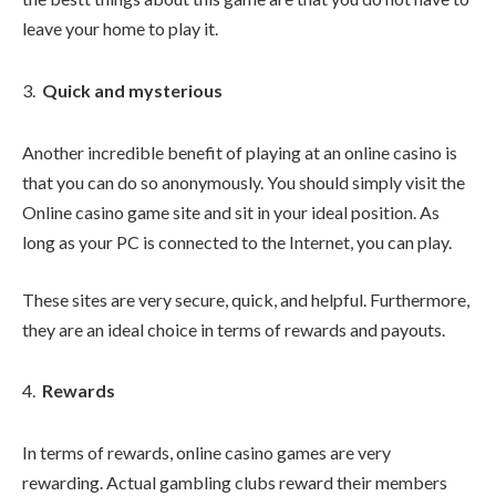
leave your home to play it.
Quick and mysterious
Another incredible benefit of playing at an online casino is
that you can do so anonymously. You should simply visit the
Online casino game site and sit in your ideal position. As
long as your PC is connected to the Internet, you can play.
These sites are very secure, quick, and helpful. Furthermore,
they are an ideal choice in terms of rewards and payouts.
Rewards
In terms of rewards, online casino games are very
rewarding. Actual gambling clubs reward their members