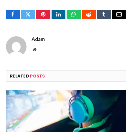
Facebook
Twitter
Pinterest
LinkedIn
WhatsApp
Reddit
Tumblr
Email
Adam
Website
RELATED
POSTS