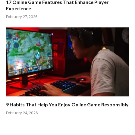
17 Online Game Features That Enhance Player
Experience
February 27, 2026
9 Habits That Help You Enjoy Online Game Responsibly
February 24, 2026