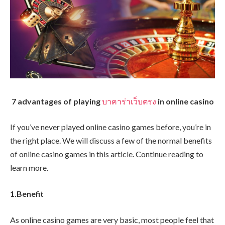
7 advantages of playing
บาคาร่าเว็บตรง
in online casino
If you’ve never played online casino games before, you’re in
the right place. We will discuss a few of the normal benefits
of online casino games in this article. Continue reading to
learn more.
1.Benefit
As online casino games are very basic, most people feel that