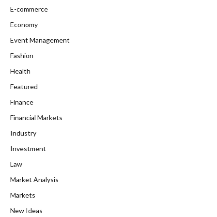
E-commerce
Economy
Event Management
Fashion
Health
Featured
Finance
Financial Markets
Industry
Investment
Law
Market Analysis
Markets
New Ideas