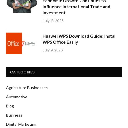
Economic Growth Continues to
Influence International Trade and
Investment
July 13, 2026
Huawei WPS Download Guide: Install
WPS Office Easily
July 9, 2026
CATEGORIES
Agriculture Businesses
Automotive
Blog
Business
Digital Marketing