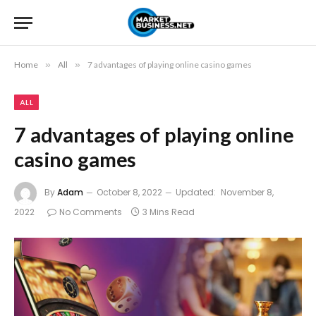
Home
»
All
»
7 advantages of playing online casino games
ALL
7 advantages of playing online
casino games
By
Adam
October 8, 2022
Updated:
November 8,
2022
No Comments
3 Mins Read