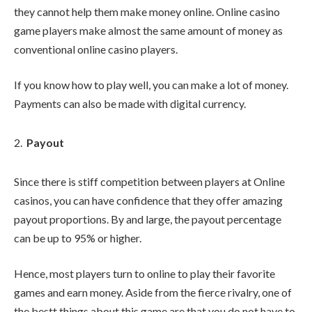
they cannot help them make money online. Online casino
game players make almost the same amount of money as
conventional online casino players.
If you know how to play well, you can make a lot of money.
Payments can also be made with digital currency.
Payout
Since there is stiff competition between players at Online
casinos, you can have confidence that they offer amazing
payout proportions. By and large, the payout percentage
can be up to 95% or higher.
Hence, most players turn to online to play their favorite
games and earn money. Aside from the fierce rivalry, one of
the bestt things about this game are that you do not have to