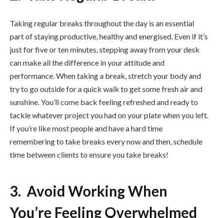
Taking regular breaks throughout the day is an essential
part of staying productive, healthy and energised. Even if it’s
just for five or ten minutes, stepping away from your desk
can make all the difference in your attitude and
performance. When taking a break, stretch your body and
try to go outside for a quick walk to get some fresh air and
sunshine. You’ll come back feeling refreshed and ready to
tackle whatever project you had on your plate when you left.
If you’re like most people and have a hard time
remembering to take breaks every now and then, schedule
time between clients to ensure you take breaks!
3. Avoid Working When
You’re Feeling Overwhelmed