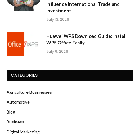
Influence International Trade and
Investment
July 13, 2026
Huawei WPS Download Guide: Install
WPS Office Easily
July 9, 2026
CATEGORIES
Agriculture Businesses
Automotive
Blog
Business
Digital Marketing