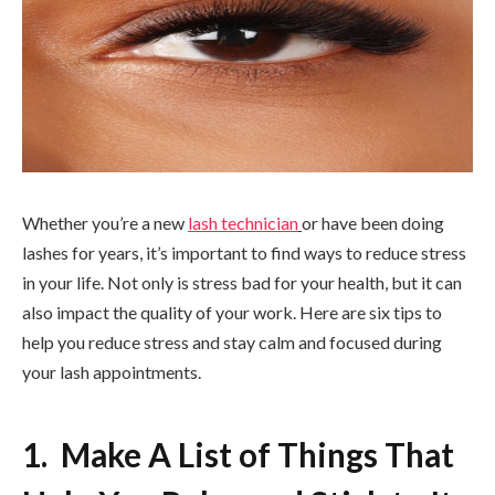
Whether you’re a new
lash technician
or have been doing
lashes for years, it’s important to find ways to reduce stress
in your life. Not only is stress bad for your health, but it can
also impact the quality of your work. Here are six tips to
help you reduce stress and stay calm and focused during
your lash appointments.
1. Make A List of Things That