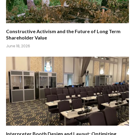
Constructive Activism and the Future of Long Term
Shareholder Value
June 18, 2026
Interpreter Booth Design and Layout: Optimizing