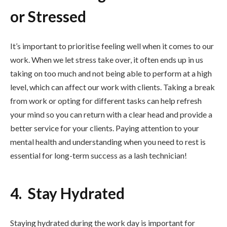
or Stressed
It’s important to prioritise feeling well when it comes to our
work. When we let stress take over, it often ends up in us
taking on too much and not being able to perform at a high
level, which can affect our work with clients. Taking a break
from work or opting for different tasks can help refresh
your mind so you can return with a clear head and provide a
better service for your clients. Paying attention to your
mental health and understanding when you need to rest is
essential for long-term success as a lash technician!
4. Stay Hydrated
Staying hydrated during the work day is important for