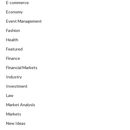
E-commerce
Economy
Event Management
Fashion
Health
Featured
Finance
Financial Markets
Industry
Investment
Law
Market Analysis
Markets
New Ideas