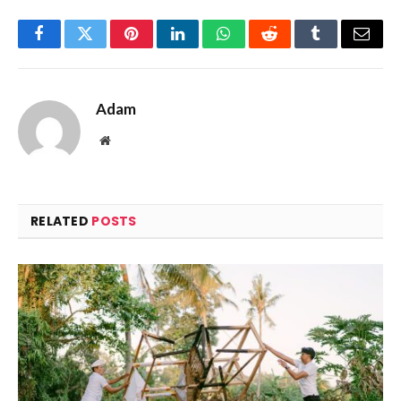
Facebook
Twitter
Pinterest
LinkedIn
WhatsApp
Reddit
Tumblr
Email
Adam
Website
RELATED
POSTS