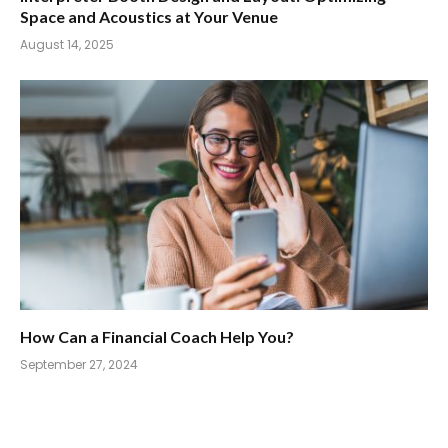
Space and Acoustics at Your Venue
August 14, 2025
How Can a Financial Coach Help You?
September 27, 2024