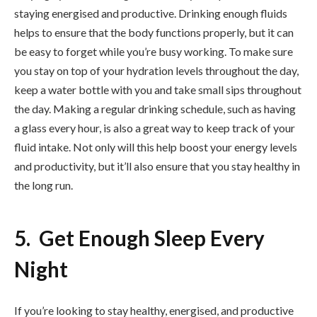
staying energised and productive. Drinking enough fluids
helps to ensure that the body functions properly, but it can
be easy to forget while you’re busy working. To make sure
you stay on top of your hydration levels throughout the day,
keep a water bottle with you and take small sips throughout
the day. Making a regular drinking schedule, such as having
a glass every hour, is also a great way to keep track of your
fluid intake. Not only will this help boost your energy levels
and productivity, but it’ll also ensure that you stay healthy in
the long run.
5. Get Enough Sleep Every
Night
If you’re looking to stay healthy, energised, and productive