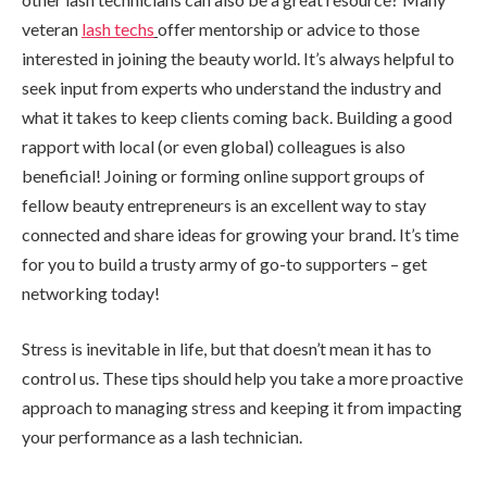
veteran
lash techs
offer mentorship or advice to those
interested in joining the beauty world. It’s always helpful to
seek input from experts who understand the industry and
what it takes to keep clients coming back. Building a good
rapport with local (or even global) colleagues is also
beneficial! Joining or forming online support groups of
fellow beauty entrepreneurs is an excellent way to stay
connected and share ideas for growing your brand. It’s time
for you to build a trusty army of go-to supporters – get
networking today!
Stress is inevitable in life, but that doesn’t mean it has to
control us. These tips should help you take a more proactive
approach to managing stress and keeping it from impacting
your performance as a lash technician.