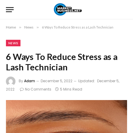
Home
»
News
»
6 Ways To Reduce Stress as a Lash Technician
NEWS
6 Ways To Reduce Stress as a
Lash Technician
By
Adam
December 5, 2022
Updated:
December 5,
2022
No Comments
5 Mins Read