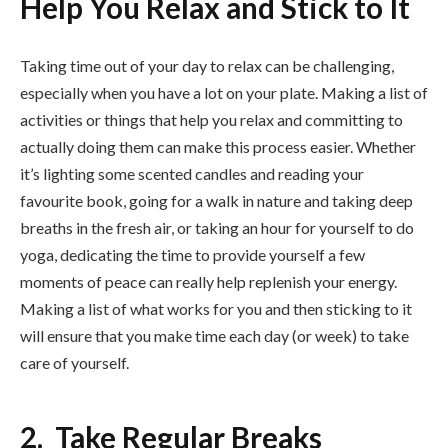
Help You Relax and Stick to It
Taking time out of your day to relax can be challenging,
especially when you have a lot on your plate. Making a list of
activities or things that help you relax and committing to
actually doing them can make this process easier. Whether
it’s lighting some scented candles and reading your
favourite book, going for a walk in nature and taking deep
breaths in the fresh air, or taking an hour for yourself to do
yoga, dedicating the time to provide yourself a few
moments of peace can really help replenish your energy.
Making a list of what works for you and then sticking to it
will ensure that you make time each day (or week) to take
care of yourself.
2. Take Regular Breaks