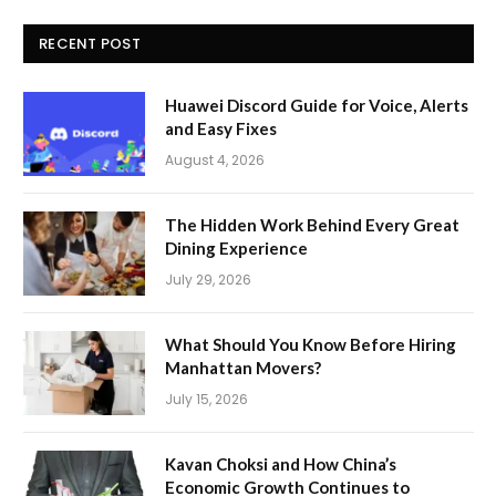
RECENT POST
Huawei Discord Guide for Voice, Alerts
and Easy Fixes
August 4, 2026
The Hidden Work Behind Every Great
Dining Experience
July 29, 2026
What Should You Know Before Hiring
Manhattan Movers?
July 15, 2026
Kavan Choksi and How China’s
Economic Growth Continues to