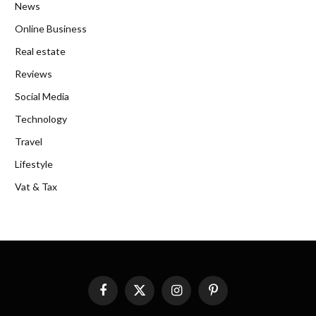
News
Online Business
Real estate
Reviews
Social Media
Technology
Travel
Lifestyle
Vat & Tax
Facebook
X
Instagram
Pinterest
(Twitter)