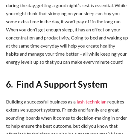
during the day, getting a good night’s rest is essential. While
you might think that skimping on your sleep can buy you
some extra time in the day, it won’t pay off in the long run.
When you don’t get enough sleep, it has an effect on your
concentration and productivity. Going to bed and waking up
at the same time everyday will help you create healthy
habits and manage your time better – all while keeping your
energy levels up so that you can make every minute count!
6. Find A Support System
Building a successful business as a
lash technician
requires
extensive support systems. Friends and family are great
sounding boards when it comes to decision-making in order
to help ensure the best outcome, but did you know that
other lash technicians can also be a great resource? Many