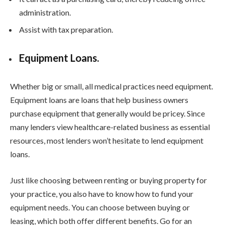
administration.
Assist with tax preparation.
Equipment Loans.
Whether big or small, all medical practices need equipment.
Equipment loans are loans that help business owners
purchase equipment that generally would be pricey. Since
many lenders view healthcare-related business as essential
resources, most lenders won’t hesitate to lend equipment
loans.
Just like choosing between renting or buying property for
your practice, you also have to know how to fund your
equipment needs. You can choose between buying or
leasing, which both offer different benefits. Go for an