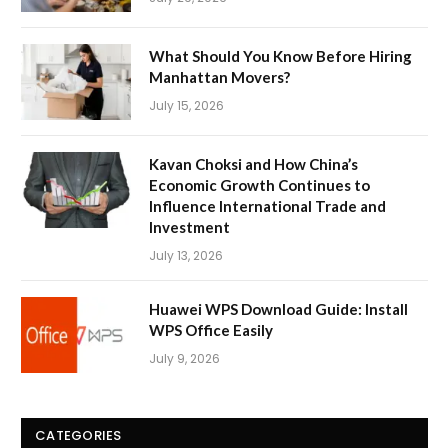
What Should You Know Before Hiring
Manhattan Movers?
July 15, 2026
Kavan Choksi and How China’s
Economic Growth Continues to
Influence International Trade and
Investment
July 13, 2026
Huawei WPS Download Guide: Install
WPS Office Easily
July 9, 2026
CATEGORIES