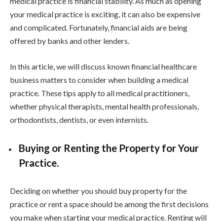
medical practice is financial stability. As much as opening
your medical practice is exciting, it can also be expensive
and complicated. Fortunately, financial aids are being
offered by banks and other lenders.
In this article, we will discuss known financial healthcare
business matters to consider when building a medical
practice. These tips apply to all medical practitioners,
whether physical therapists, mental health professionals,
orthodontists, dentists, or even internists.
Buying or Renting the Property for Your
Practice.
Deciding on whether you should buy property for the
practice or rent a space should be among the first decisions
you make when starting your medical practice. Renting will