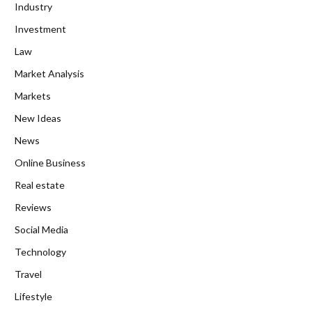
Industry
Investment
Law
Market Analysis
Markets
New Ideas
News
Online Business
Real estate
Reviews
Social Media
Technology
Travel
Lifestyle