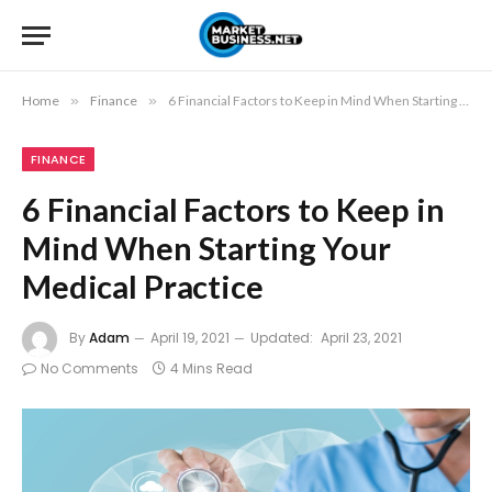
Home
»
Finance
»
6 Financial Factors to Keep in Mind When Starting Your Medical Practice
FINANCE
6 Financial Factors to Keep in
Mind When Starting Your
Medical Practice
By
Adam
April 19, 2021
Updated:
April 23, 2021
No Comments
4 Mins Read