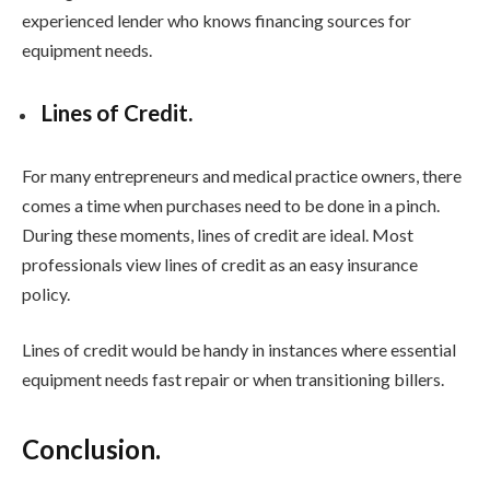
experienced lender who knows financing sources for
equipment needs.
Lines of Credit.
For many entrepreneurs and medical practice owners, there
comes a time when purchases need to be done in a pinch.
During these moments, lines of credit are ideal. Most
professionals view lines of credit as an easy insurance
policy.
Lines of credit would be handy in instances where essential
equipment needs fast repair or when transitioning billers.
Conclusion.