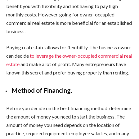
benefit you with flexibility and not having to pay high
monthly costs. However, going for owner-occupied
commercial real estate is more beneficial for an established
business.
Buying real estate allows for flexibility. The business owner
can decide
to leverage the owner-occupied commercial real
estate
and make a lot of profit. Many entrepreneurs have
known this secret and prefer buying property than renting.
Method of Financing.
Before you decide on the best financing method, determine
the amount of money you need to start the business. The
amount of money you need depends on the location of
practice, required equipment, employee salaries, and many