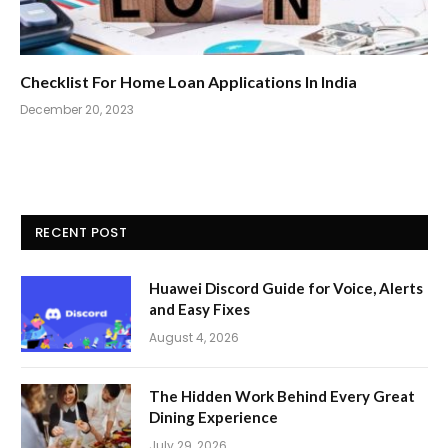
Checklist For Home Loan Applications In India
December 20, 2023
RECENT POST
Huawei Discord Guide for Voice, Alerts
and Easy Fixes
August 4, 2026
The Hidden Work Behind Every Great
Dining Experience
July 29, 2026