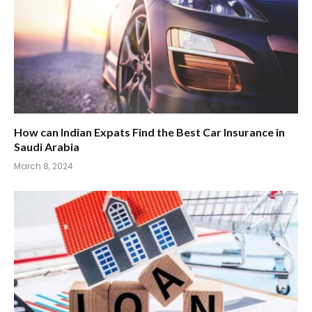
How can Indian Expats Find the Best Car Insurance in
Saudi Arabia
March 8, 2024