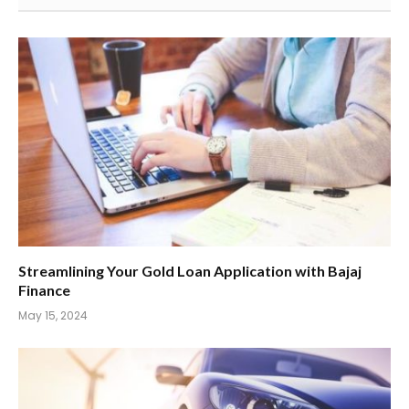
Streamlining Your Gold Loan Application with Bajaj
Finance
May 15, 2024