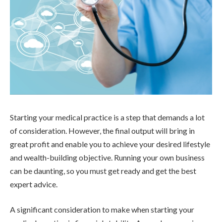
Starting your medical practice is a step that demands a lot
of consideration. However, the final output will bring in
great profit and enable you to achieve your desired lifestyle
and wealth-building objective. Running your own business
can be daunting, so you must get ready and get the best
expert advice.
A significant consideration to make when starting your