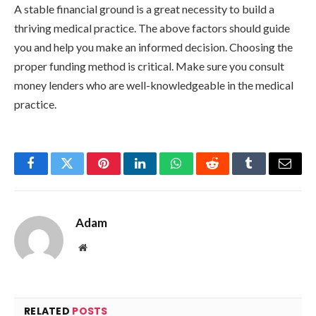
A stable financial ground is a great necessity to build a
thriving medical practice. The above factors should guide
you and help you make an informed decision. Choosing the
proper funding method is critical. Make sure you consult
money lenders who are well-knowledgeable in the medical
practice.
Facebook
Twitter
Pinterest
LinkedIn
WhatsApp
Reddit
Tumblr
Email
Adam
Website
RELATED
POSTS