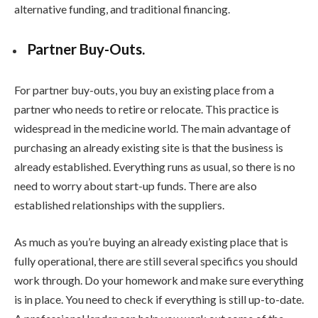
alternative funding, and traditional financing.
Partner Buy-Outs.
For partner buy-outs, you buy an existing place from a
partner who needs to retire or relocate. This practice is
widespread in the medicine world. The main advantage of
purchasing an already existing site is that the business is
already established. Everything runs as usual, so there is no
need to worry about start-up funds. There are also
established relationships with the suppliers.
As much as you’re buying an already existing place that is
fully operational, there are still several specifics you should
work through. Do your homework and make sure everything
is in place. You need to check if everything is still up-to-date.