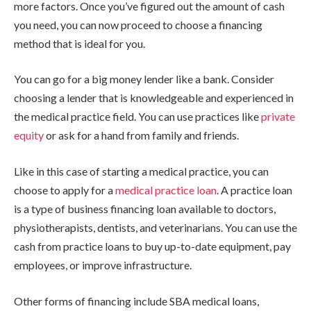
more factors. Once you’ve figured out the amount of cash
you need, you can now proceed to choose a financing
method that is ideal for you.
You can go for a big money lender like a bank. Consider
choosing a lender that is knowledgeable and experienced in
the medical practice field. You can use practices like
private
equity
or ask for a hand from family and friends.
Like in this case of starting a medical practice, you can
choose to apply for a
medical practice loan
. A practice loan
is a type of business financing loan available to doctors,
physiotherapists, dentists, and veterinarians. You can use the
cash from practice loans to buy up-to-date equipment, pay
employees, or improve infrastructure.
Other forms of financing include SBA medical loans,