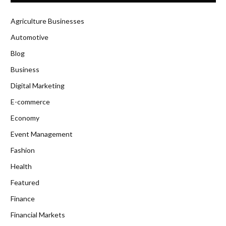
Agriculture Businesses
Automotive
Blog
Business
Digital Marketing
E-commerce
Economy
Event Management
Fashion
Health
Featured
Finance
Financial Markets