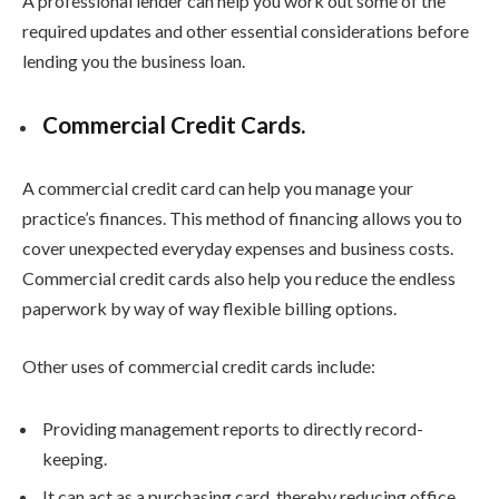
A professional lender can help you work out some of the
required updates and other essential considerations before
lending you the business loan.
Commercial Credit Cards.
A commercial credit card can help you manage your
practice’s finances. This method of financing allows you to
cover unexpected everyday expenses and business costs.
Commercial credit cards also help you reduce the endless
paperwork by way of way flexible billing options.
Other uses of commercial credit cards include:
Providing management reports to directly record-
keeping.
It can act as a purchasing card, thereby reducing office