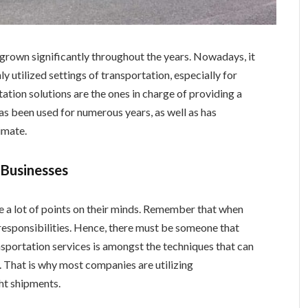
s grown significantly throughout the years. Nowadays, it
utilized settings of transportation, especially for
tation solutions are the ones in charge of providing a
has been used for numerous years, as well as has
imate.
 Businesses
e a lot of points on their minds. Remember that when
responsibilities. Hence, there must be someone that
ansportation services is amongst the techniques that can
 That is why most companies are utilizing
ght shipments.