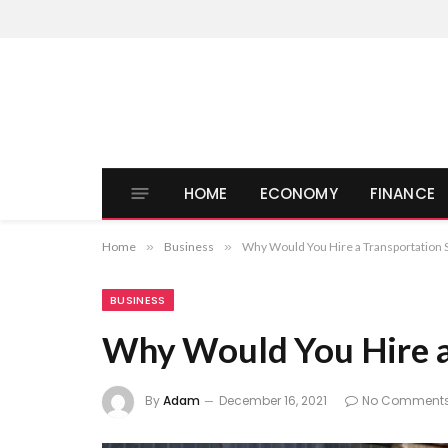
HOME
ECONOMY
FINANCE
Home
»
Business
»
Why Would You Hire a Transportation 
BUSINESS
Why Would You Hire a 
By
Adam
December 16, 2021
No Comment