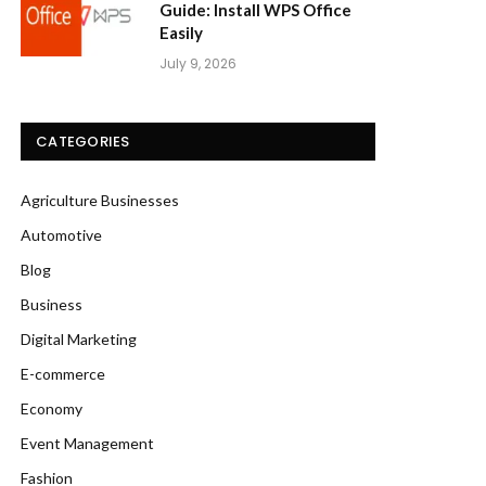
Guide: Install WPS Office
Easily
July 9, 2026
CATEGORIES
Agriculture Businesses
Automotive
Blog
Business
Digital Marketing
E-commerce
Economy
Event Management
Fashion