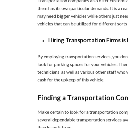
Transportation companies also offer customized
them has its own particular demands. It is a real
may need bigger vehicles while others just nee
vehicles that can be utilized for different sorts
Hiring Transportation Firms is
By employing transportation services, you don’t
look for parking spaces for your vehicles. The
technicians, as well as various other staff who 
cash for the upkeep of this vehicle.
Finding a Transportation C
Make certain to look for a transportation compa
several dependable transportation services avai
then leave it to us.