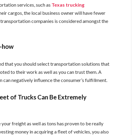
rtation services, such as
Texas trucking
their cargos, the local business owner will have fewer
y transportation companies is considered amongst the
w-how
ted that you should select transportation solutions that
oted to their work as well as you can trust them. A
n can negatively influence the consumer’s fulfillment.
eet of Trucks Can Be Extremely
 your freight as well as tons has proven to be really
nvesting money in acquiring a fleet of vehicles, you also