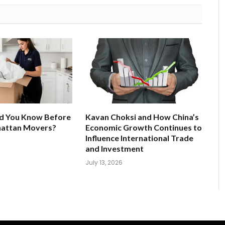
d You Know Before
Kavan Choksi and How China’s
hattan Movers?
Economic Growth Continues to
Influence International Trade
and Investment
July 13, 2026