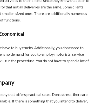
 services to their clients since they know that each of
ity that not all deliveries are the same. Some clients
d smaller-sized ones. There are additionally numerous
 of functions.
 Economical
 have to buy trucks. Additionally, you don’t need to
re is no demand for you to employ motorists, service
will run the procedure. You do not have to spend a lot of
ompany
ny that offers practical rates. Don’t stress, there are
lable. If there is something that you intend to deliver,