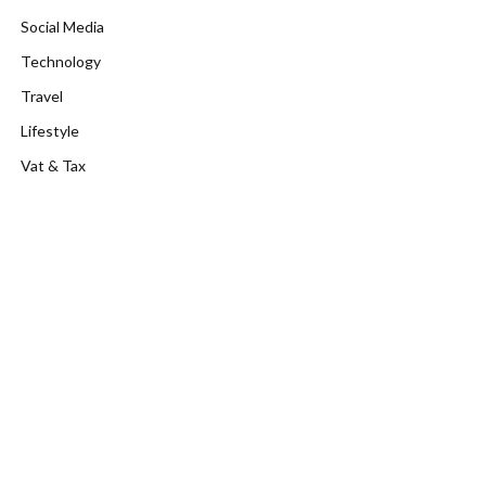
Social Media
Technology
Travel
Lifestyle
Vat & Tax