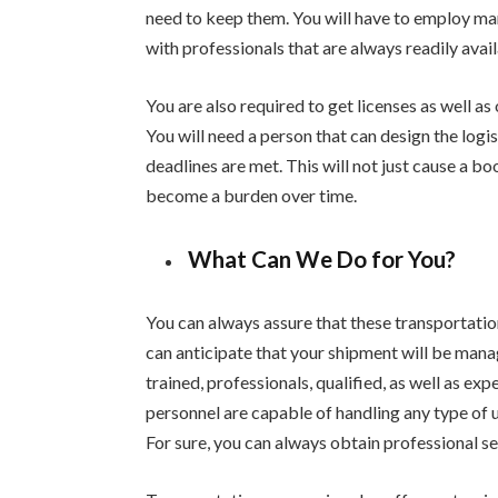
need to keep them. You will have to employ m
with professionals that are always readily ava
You are also required to get licenses as well a
You will need a person that can design the logi
deadlines are met. This will not just cause a boo
become a burden over time.
What Can We Do for You?
You can always assure that these transportatio
can anticipate that your shipment will be manag
trained, professionals, qualified, as well as ex
personnel are capable of handling any type of 
For sure, you can always obtain professional se