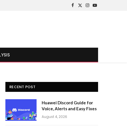
Facebook
X
Instagram
YouTube
(Twitter)
LYSIS
RECENT POST
Huawei Discord Guide for
Voice, Alerts and Easy Fixes
August 4, 2026