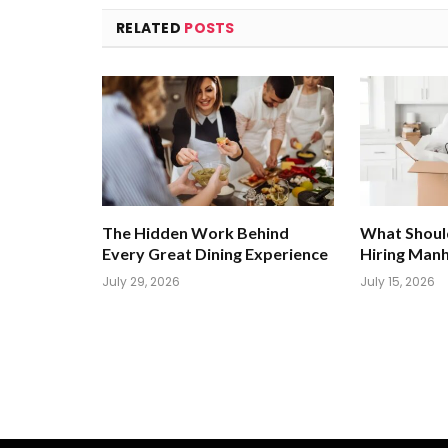
RELATED
POSTS
The Hidden Work Behind
What Shoul
Every Great Dining Experience
Hiring Man
July 29, 2026
July 15, 2026