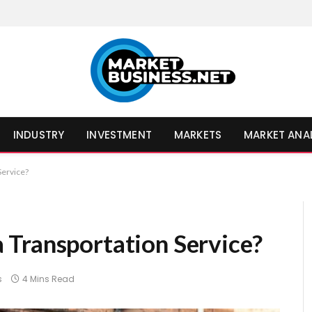
INDUSTRY
INVESTMENT
MARKETS
MARKET ANA
Service?
Transportation Service?
s
4 Mins Read