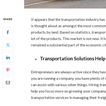
It appears that the transportation industry ha
SHARE
is thought about as amongst the most commonly 
products by land. Based on statistics, transpor
lot of the products. This market is not new. It 
remained a substantial part of the economic cl
Transportation Solutions Help
Entrepreneurs are always active since they hav
you are running a company, you have plenty of 
can assist with various other things. Hiring tr
help you focus more on growing your company.
transportation services in managing their frei