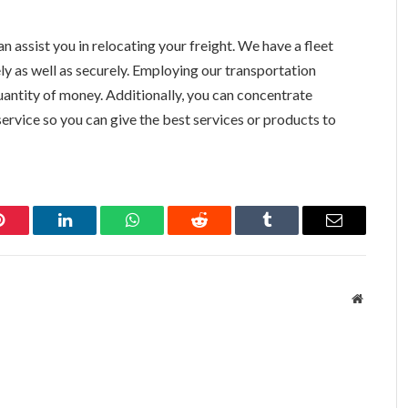
n assist you in relocating your freight. We have a fleet
ly as well as securely. Employing our transportation
 quantity of money. Additionally, you can concentrate
rvice so you can give the best services or products to
Pinterest
LinkedIn
WhatsApp
Reddit
Tumblr
Email
Website