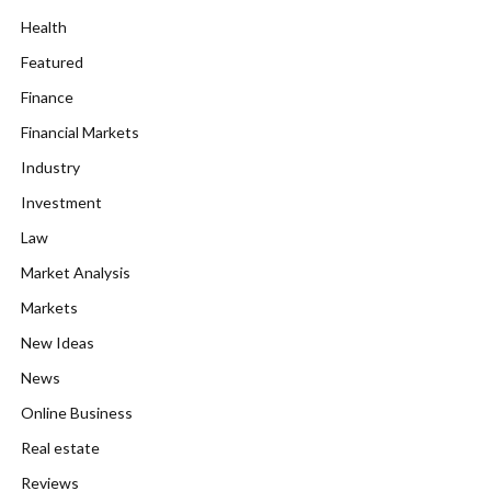
Health
Featured
Finance
Financial Markets
Industry
Investment
Law
Market Analysis
Markets
New Ideas
News
Online Business
Real estate
Reviews