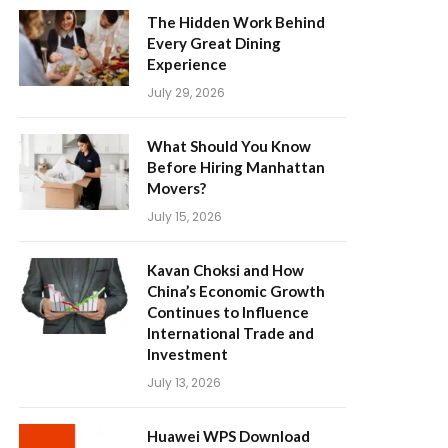
The Hidden Work Behind
Every Great Dining
Experience
July 29, 2026
What Should You Know
Before Hiring Manhattan
Movers?
July 15, 2026
Kavan Choksi and How
China’s Economic Growth
Continues to Influence
International Trade and
Investment
July 13, 2026
Huawei WPS Download