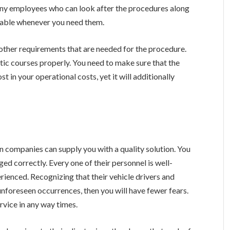
any employees who can look after the procedures along
ilable whenever you need them.
s other requirements that are needed for the procedure.
stic courses properly. You need to make sure that the
st in your operational costs, yet it will additionally
n companies can supply you with a quality solution. You
ed correctly. Every one of their personnel is well-
perienced. Recognizing that their vehicle drivers and
unforeseen occurrences, then you will have fewer fears.
rvice in any way times.