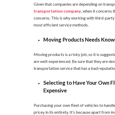
Given that companies are depending on transpo
transportation company
, when it concerns 
concerns. This is why working with third-part
most efficient service methods.
Moving Products Needs Kno
Moving products is a risky job, so it is sugges
are well-experienced. Be sure that they are dev
transportation service that has a bad reputatio
Selecting to Have Your Own Fl
Expensive
Purchasing your own fleet of vehicles to handle
pricey in its entirety. It’s because apart from i