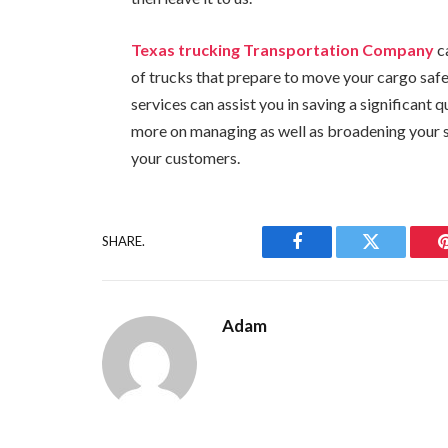
Texas trucking Transportation Company
ca
of trucks that prepare to move your cargo safe
services can assist you in saving a significant
more on managing as well as broadening your se
your customers.
SHARE.
Facebook
Twitter
Adam