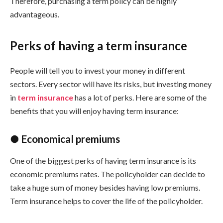
Therefore, purchasing a term policy can be highly
advantageous.
Perks of having a term insurance
People will tell you to invest your money in different
sectors. Every sector will have its risks, but investing money
in
term insurance
has a lot of perks. Here are some of the
benefits that you will enjoy having term insurance:
● Economical premiums
One of the biggest perks of having term insurance is its
economic premiums rates. The policyholder can decide to
take a huge sum of money besides having low premiums.
Term insurance helps to cover the life of the policyholder.