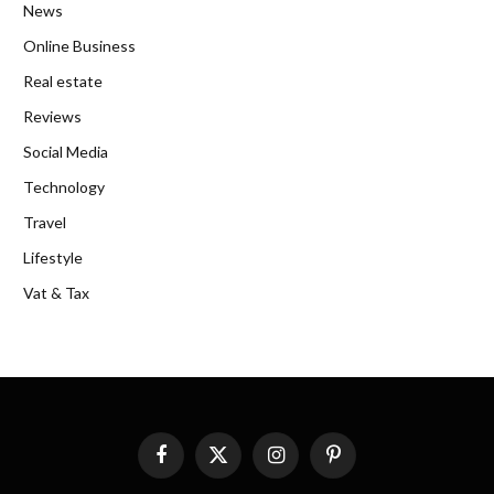
News
Online Business
Real estate
Reviews
Social Media
Technology
Travel
Lifestyle
Vat & Tax
Facebook
X
Instagram
Pinterest
(Twitter)