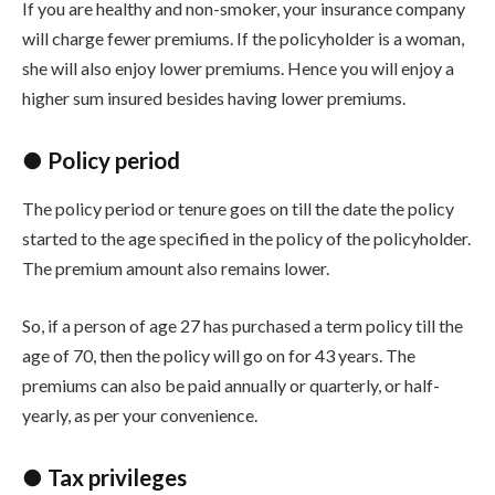
If you are healthy and non-smoker, your insurance company
will charge fewer premiums. If the policyholder is a woman,
she will also enjoy lower premiums. Hence you will enjoy a
higher sum insured besides having lower premiums.
● Policy period
The policy period or tenure goes on till the date the policy
started to the age specified in the policy of the policyholder.
The premium amount also remains lower.
So, if a person of age 27 has purchased a term policy till the
age of 70, then the policy will go on for 43 years. The
premiums can also be paid annually or quarterly, or half-
yearly, as per your convenience.
● Tax privileges