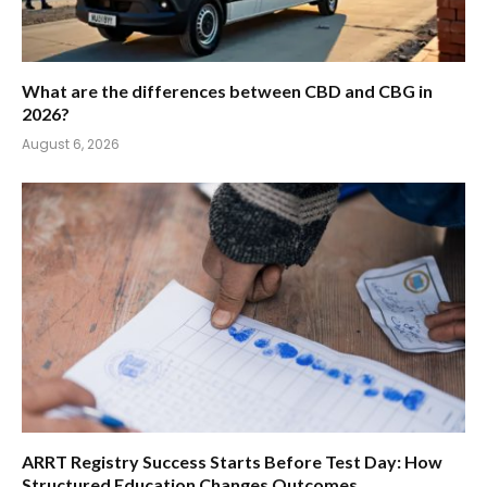
What are the differences between CBD and CBG in
2026?
August 6, 2026
ARRT Registry Success Starts Before Test Day: How
Structured Education Changes Outcomes