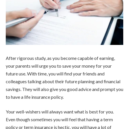
After rigorous study, as you become capable of earning,
your parents will urge you to save your money for your
future use. With time, you will find your friends and
colleagues talking about their future planning and financial
savings. They will also give you good advice and prompt you
to have a life insurance policy.
Your well-wishers will always want what is best for you.
Even though sometimes you will feel that having a term
policy or term insurance is hectic, you will have a lot of