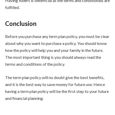
Having Riders is beneficial as the terms and conditionals are
fulfilled.
Conclusion
Before you purchase any term plan policy, you must be clear
about why you want to purchase a policy. You should know
how the policy will help you and your family in the future.
The most important thing is you should always read the
terms and conditions of the policy.
The term plan policy will no doubt give the best benefits,
and it is the best way to save money for future use. Hence
having a term plan policy will be the first step to your future
and financial planning.