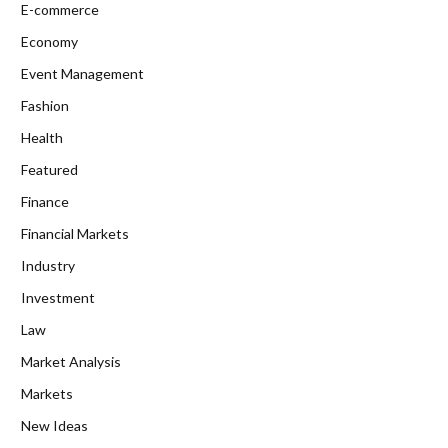
E-commerce
Economy
Event Management
Fashion
Health
Featured
Finance
Financial Markets
Industry
Investment
Law
Market Analysis
Markets
New Ideas