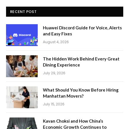
RECENT POST
Huawei Discord Guide for Voice, Alerts
and Easy Fixes
August 4, 2026
The Hidden Work Behind Every Great
Dining Experience
July 29, 2026
What Should You Know Before Hiring
Manhattan Movers?
July 15, 2026
Kavan Choksi and How China’s
Economic Growth Continues to