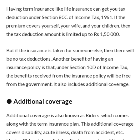
Having term insurance like life insurance can get you tax
deduction under Section 80C of Income Tax, 1961. If the
premium covers yourself, your wife, and your children, then
the tax deduction amount is limited up to Rs 1,50,000.
But if the insurance is taken for someone else, then there will
be no tax deductions. Another benefit of having an
insurance policy is that, under Section 10D of Income Tax,
the benefits received from the insurance policy will be free
from the government. It also includes additional coverage.
● Additional coverage
Additional coverage is also known as Riders, which comes
along with the term insurance plan. This additional coverage
covers disability, acute illness, death from accident, etc.