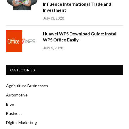
Influence International Trade and
Investment
July 13, 2026
Huawei WPS Download Guide: Install
WPS Office Easily
July 9, 2026
CATEGORIES
Agriculture Businesses
Automotive
Blog
Business
Digital Marketing