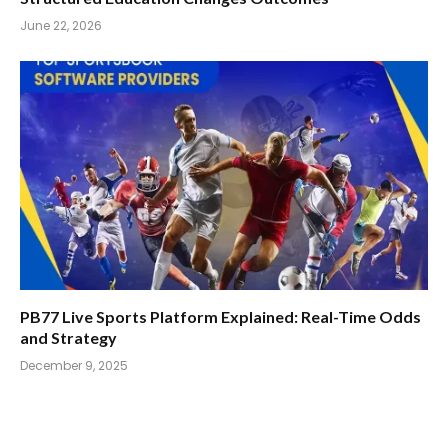
June 22, 2026
PB77 Live Sports Platform Explained: Real-Time Odds
and Strategy
December 9, 2025