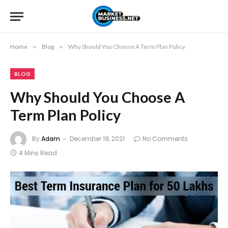
Home
»
Blog
»
Why Should You Choose A Term Plan Policy
BLOG
Why Should You Choose A
Term Plan Policy
By
Adam
December 19, 2021
No Comments
4 Mins Read