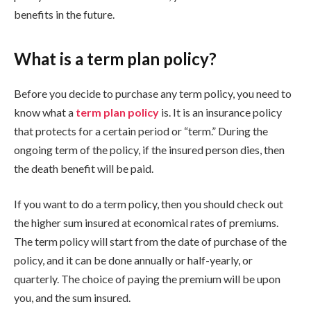
benefits in the future.
What is a term plan policy?
Before you decide to purchase any term policy, you need to
know what a
term plan policy
is. It is an insurance policy
that protects for a certain period or “term.” During the
ongoing term of the policy, if the insured person dies, then
the death benefit will be paid.
If you want to do a term policy, then you should check out
the higher sum insured at economical rates of premiums.
The term policy will start from the date of purchase of the
policy, and it can be done annually or half-yearly, or
quarterly. The choice of paying the premium will be upon
you, and the sum insured.