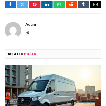
Facebook
Twitter
Pinterest
LinkedIn
WhatsApp
Reddit
Tumblr
Email
Adam
Website
RELATED
POSTS