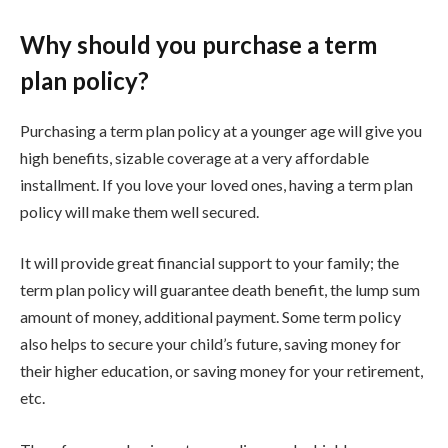
Why should you purchase a term
plan policy?
Purchasing a term plan policy at a younger age will give you
high benefits, sizable coverage at a very affordable
installment. If you love your loved ones, having a term plan
policy will make them well secured.
It will provide great financial support to your family; the
term plan policy will guarantee death benefit, the lump sum
amount of money, additional payment. Some term policy
also helps to secure your child’s future, saving money for
their higher education, or saving money for your retirement,
etc.