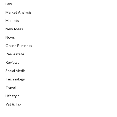
Law
Market Analysis
Markets
New Ideas
News
Online Business
Real estate
Reviews
Social Media
Technology
Travel
Lifestyle
Vat & Tax