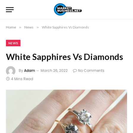
Home
»
News
»
White Sapphires Vs Diamonds
NEWS
White Sapphires Vs Diamonds
By
Adam
March 26, 2022
No Comments
4 Mins Read