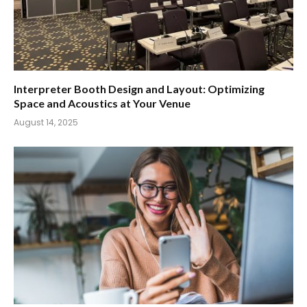
Interpreter Booth Design and Layout: Optimizing
Space and Acoustics at Your Venue
August 14, 2025