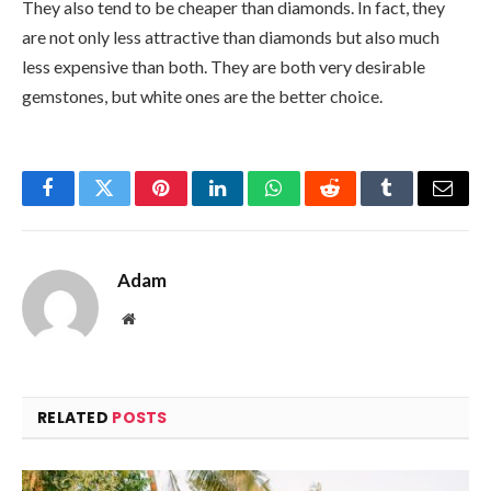
They also tend to be cheaper than diamonds. In fact, they
are not only less attractive than diamonds but also much
less expensive than both. They are both very desirable
gemstones, but white ones are the better choice.
Facebook
Twitter
Pinterest
LinkedIn
WhatsApp
Reddit
Tumblr
Email
Adam
Website
RELATED
POSTS