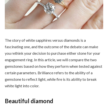
The story of white sapphires versus diamonds is a
fascinating one, and the outcome of the debate can make
you rethink your decision to purchase either stone for your
engagement ring. In this article, we will compare the two
gemstones based on how they perform when tested against
certain parameters. Brilliance refers to the ability of a
gemstone to reflect light, while fire is its ability to break
white light into color.
Beautiful diamond