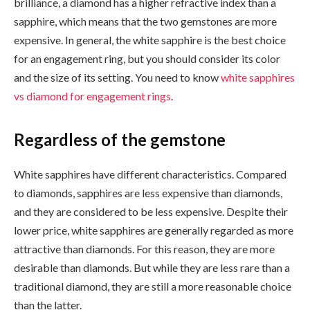
brilliance, a diamond has a higher refractive index than a
sapphire, which means that the two gemstones are more
expensive. In general, the white sapphire is the best choice
for an engagement ring, but you should consider its color
and the size of its setting. You need to know
white sapphires
vs diamond for engagement rings
.
Regardless of the gemstone
White sapphires have different characteristics. Compared
to diamonds, sapphires are less expensive than diamonds,
and they are considered to be less expensive. Despite their
lower price, white sapphires are generally regarded as more
attractive than diamonds. For this reason, they are more
desirable than diamonds. But while they are less rare than a
traditional diamond, they are still a more reasonable choice
than the latter.