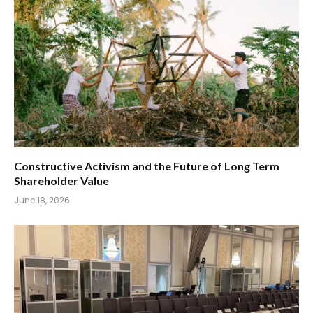
Constructive Activism and the Future of Long Term
Shareholder Value
June 18, 2026