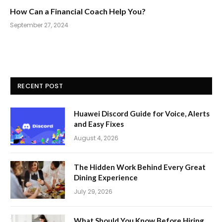
How Can a Financial Coach Help You?
September 27, 2024
RECENT POST
Huawei Discord Guide for Voice, Alerts
and Easy Fixes
August 4, 2026
The Hidden Work Behind Every Great
Dining Experience
July 29, 2026
What Should You Know Before Hiring