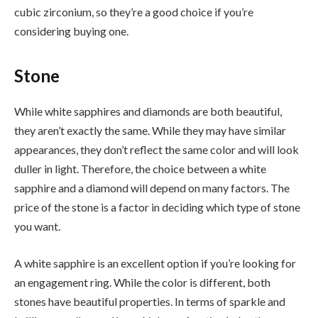
cubic zirconium, so they’re a good choice if you’re
considering buying one.
Stone
While white sapphires and diamonds are both beautiful,
they aren’t exactly the same. While they may have similar
appearances, they don’t reflect the same color and will look
duller in light. Therefore, the choice between a white
sapphire and a diamond will depend on many factors. The
price of the stone is a factor in deciding which type of stone
you want.
A white sapphire is an excellent option if you’re looking for
an engagement ring. While the color is different, both
stones have beautiful properties. In terms of sparkle and