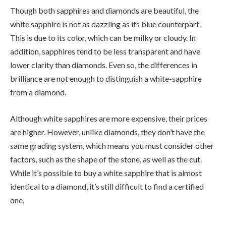
Though both sapphires and diamonds are beautiful, the
white sapphire is not as dazzling as its blue counterpart.
This is due to its color, which can be milky or cloudy. In
addition, sapphires tend to be less transparent and have
lower clarity than diamonds. Even so, the differences in
brilliance are not enough to distinguish a white-sapphire
from a diamond.
Although white sapphires are more expensive, their prices
are higher. However, unlike diamonds, they don’t have the
same grading system, which means you must consider other
factors, such as the shape of the stone, as well as the cut.
While it’s possible to buy a white sapphire that is almost
identical to a diamond, it’s still difficult to find a certified
one.