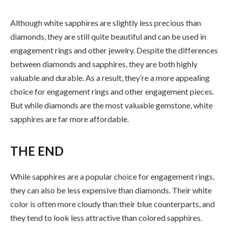
Although white sapphires are slightly less precious than
diamonds, they are still quite beautiful and can be used in
engagement rings and other jewelry. Despite the differences
between diamonds and sapphires, they are both highly
valuable and durable. As a result, they’re a more appealing
choice for engagement rings and other engagement pieces.
But while diamonds are the most valuable gemstone, white
sapphires are far more affordable.
THE END
While sapphires are a popular choice for engagement rings,
they can also be less expensive than diamonds. Their white
color is often more cloudy than their blue counterparts, and
they tend to look less attractive than colored sapphires.