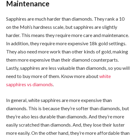
Maintenance
Sapphires are much harder than diamonds. They rank a 10
on the Moh’s hardness scale, but sapphires are slightly
harder. This means they require more care and maintenance.
In addition, they require more expensive 18k gold settings.
They also need more work than other kinds of gold, making
them more expensive than their diamond counterparts.
Lastly, sapphires are less valuable than diamonds, so you will
need to buy more of them. Know more about
white
sapphires vs diamonds
.
In general, white sapphires are more expensive than
diamonds. This is because they’re softer than diamonds, but
they’re also less durable than diamonds. And they’re more
easily scratched than diamonds. And, they lose their luster
more easily. On the other hand, they’re more affordable than