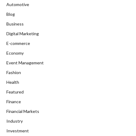
Automotive
Blog
Business
Digital Marketing
E-commerce
Economy
Event Management
Fashion
Health
Featured
Finance
Financial Markets
Industry
Investment