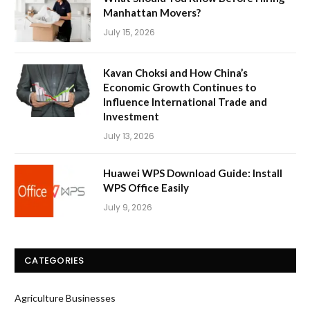
Manhattan Movers?
July 15, 2026
Kavan Choksi and How China’s
Economic Growth Continues to
Influence International Trade and
Investment
July 13, 2026
Huawei WPS Download Guide: Install
WPS Office Easily
July 9, 2026
CATEGORIES
Agriculture Businesses