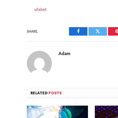
ufabet
SHARE.
Facebook
Twitter
Adam
RELATED
POSTS