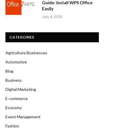
Guide: Install WPS Office
Easily
July 9, 2026
CATEGORIES
Agriculture Businesses
Automotive
Blog
Business
Digital Marketing
E-commerce
Economy
Event Management
Fashion