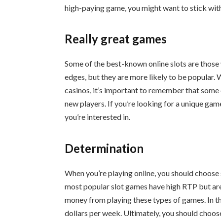
high-paying game, you might want to stick with 
Really great games
Some of the best-known online slots are thos
edges, but they are more likely to be popular. 
casinos, it’s important to remember that some 
new players. If you’re looking for a unique ga
you’re interested in.
Determination
When you’re playing online, you should choose 
most popular slot games have high RTP but are 
money from playing these types of games. In thi
dollars per week. Ultimately, you should choos