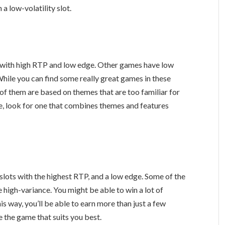
a low-volatility slot.
e with high RTP and low edge. Other games have low
While you can find some really great games in these
of them are based on themes that are too familiar for
me, look for one that combines themes and features
slots with the highest RTP, and a low edge. Some of the
high-variance. You might be able to win a lot of
s way, you’ll be able to earn more than just a few
e the game that suits you best.