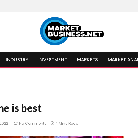
INDUSTRY
INVESTMENT
MARKETS
MARKET ANA
e is best
 2022
No Comments
4 Mins Read