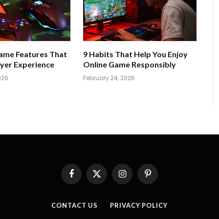
Game Features That
9 Habits That Help You Enjoy
yer Experience
Online Game Responsibly
026
February 24, 2026
Facebook
X
Instagram
Pinterest
(Twitter)
CONTACT US
PRIVACY POLICY