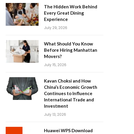
The Hidden Work Behind
Every Great Dining
Experience
July 29, 2026
What Should You Know
Before Hiring Manhattan
Movers?
July 15, 2026
Kavan Choksi and How
China’s Economic Growth
Continues to Influence
International Trade and
Investment
July 13, 2026
Huawei WPS Download