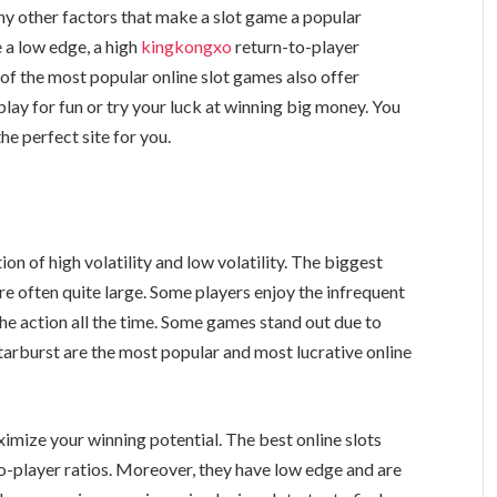
y other factors that make a slot game a popular
 a low edge, a high
kingkongxo
return-to-player
of the most popular online slot games also offer
lay for fun or try your luck at winning big money. You
he perfect site for you.
on of high volatility and low volatility. The biggest
re often quite large. Some players enjoy the infrequent
the action all the time. Some games stand out due to
arburst are the most popular and most lucrative online
imize your winning potential. The best online slots
to-player ratios. Moreover, they have low edge and are