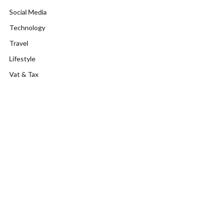
Social Media
Technology
Travel
Lifestyle
Vat & Tax