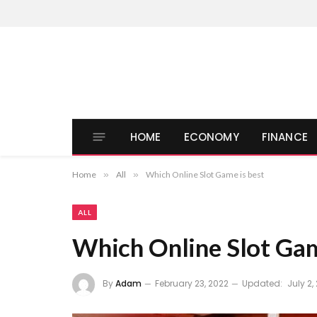
HOME
ECONOMY
FINANCE
Home
»
All
»
Which Online Slot Game is best
ALL
Which Online Slot Gam
By
Adam
February 23, 2022
Updated:
July 2,