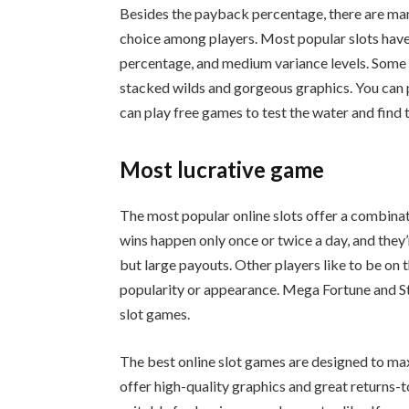
Besides the payback percentage, there are man
choice among players. Most popular slots have
percentage, and medium variance levels. Some 
stacked wilds and gorgeous graphics. You can p
can play free games to test the water and find t
Most lucrative game
The most popular online slots offer a combinati
wins happen only once or twice a day, and they’
but large payouts. Other players like to be on 
popularity or appearance. Mega Fortune and St
slot games.
The best online slot games are designed to max
offer high-quality graphics and great returns-