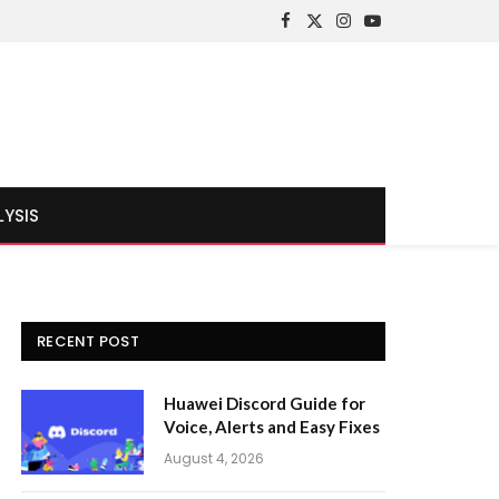
Facebook
X
Instagram
YouTube
(Twitter)
LYSIS
RECENT POST
Huawei Discord Guide for
Voice, Alerts and Easy Fixes
August 4, 2026