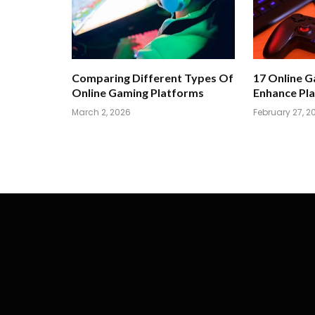
Comparing Different Types Of
17 Online 
Online Gaming Platforms
Enhance Pla
March 2, 2026
February 27, 2