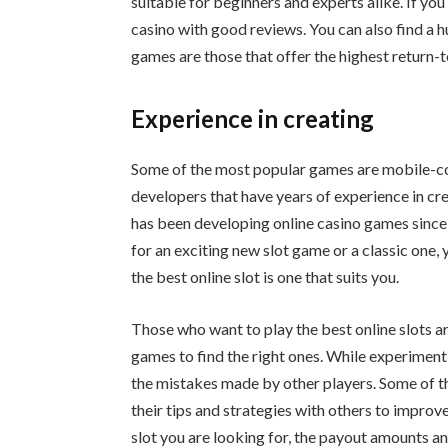
suitable for beginners and experts alike. If you 
casino with good reviews. You can also find a 
games are those that offer the highest return-
Experience in creating
Some of the most popular games are mobile-c
developers that have years of experience in c
has been developing online casino games since 
for an exciting new slot game or a classic one, y
the best online slot is one that suits you.
Those who want to play the best online slots a
games to find the right ones. While experimenti
the mistakes made by other players. Some of t
their tips and strategies with others to impro
slot you are looking for, the payout amounts and 