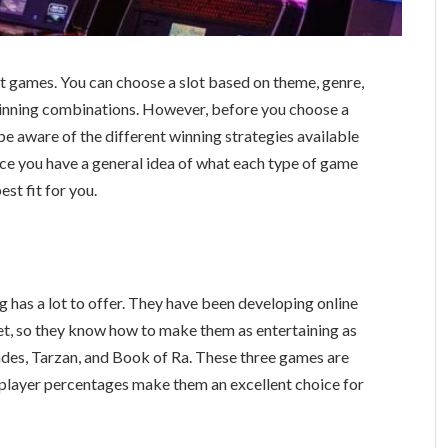
t games. You can choose a slot based on theme, genre,
 winning combinations. However, before you choose a
be aware of the different winning strategies available
nce you have a general idea of what each type of game
est fit for you.
 has a lot to offer. They have been developing online
net, so they know how to make them as entertaining as
ades, Tarzan, and Book of Ra. These three games are
o player percentages make them an excellent choice for