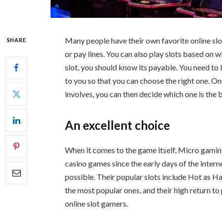
Many people have their own favorite online slo
SHARE
or pay lines. You can also play slots based on
slot, you should know its payable. You need to 
to you so that you can choose the right one. O
involves, you can then decide which one is the b
An excellent choice
When it comes to the game itself, Micro gaming
casino games since the early days of the inter
possible. Their popular slots include Hot as H
the most popular ones, and their high return t
online slot gamers.