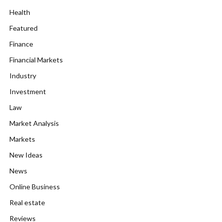
Health
Featured
Finance
Financial Markets
Industry
Investment
Law
Market Analysis
Markets
New Ideas
News
Online Business
Real estate
Reviews