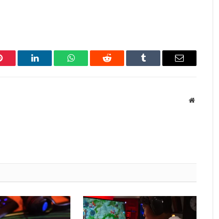
Pinterest
LinkedIn
WhatsApp
Reddit
Tumblr
Email
Website