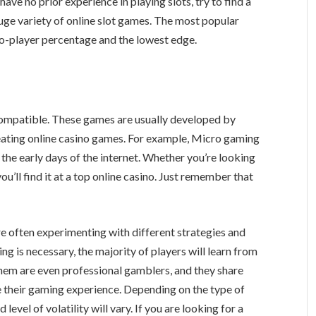
have no prior experience in playing slots, try to find a
huge variety of online slot games. The most popular
to-player percentage and the lowest edge.
ompatible. These games are usually developed by
reating online casino games. For example, Micro gaming
the early days of the internet. Whether you’re looking
ou’ll find it at a top online casino. Just remember that
re often experimenting with different strategies and
ng is necessary, the majority of players will learn from
hem are even professional gamblers, and they share
ve their gaming experience. Depending on the type of
level of volatility will vary. If you are looking for a