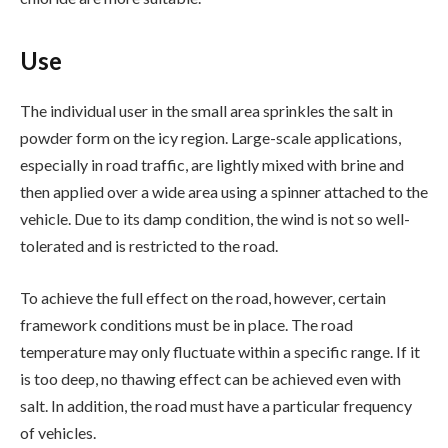
Use
The individual user in the small area sprinkles the salt in
powder form on the icy region. Large-scale applications,
especially in road traffic, are lightly mixed with brine and
then applied over a wide area using a spinner attached to the
vehicle. Due to its damp condition, the wind is not so well-
tolerated and is restricted to the road.
To achieve the full effect on the road, however, certain
framework conditions must be in place. The road
temperature may only fluctuate within a specific range. If it
is too deep, no thawing effect can be achieved even with
salt. In addition, the road must have a particular frequency
of vehicles.