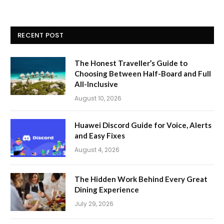
RECENT POST
The Honest Traveller’s Guide to
Choosing Between Half-Board and Full
All-Inclusive
August 10, 2026
Huawei Discord Guide for Voice, Alerts
and Easy Fixes
August 4, 2026
The Hidden Work Behind Every Great
Dining Experience
July 29, 2026