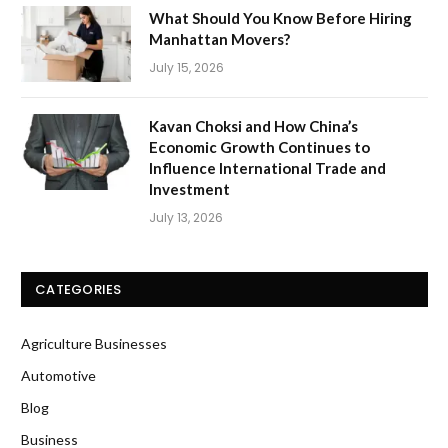
What Should You Know Before Hiring
Manhattan Movers?
July 15, 2026
Kavan Choksi and How China’s
Economic Growth Continues to
Influence International Trade and
Investment
July 13, 2026
CATEGORIES
Agriculture Businesses
Automotive
Blog
Business