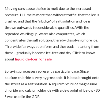
Moving cars cause the ice to melt due to the increased
pressure, i. H. melts more than without traffic, that the ice is
crushed and that the “sludge” of salt solution and ice is
thrown outwards in considerable quantities. With the
repeated whirling up, water also evaporates, which
concentrates the salt solution, thereby dissolving more ice.
Tire-wide fairways soon form and the roads – starting from
there – gradually become ice-free and dry. Click to know
about
liquid de-Icer for sale
Spraying processes represent a particular case. Since
calcium chloride is very hygroscopic, it is best brought onto
the street as a salt solution. A liquid mixture of magnesium
chloride and calcium chloride with a dew point of below -30
° was used in the GDR.