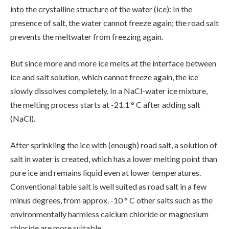
into the crystalline structure of the water (ice): In the
presence of salt, the water cannot freeze again; the road salt
prevents the meltwater from freezing again.
But since more and more ice melts at the interface between
ice and salt solution, which cannot freeze again, the ice
slowly dissolves completely. In a NaCl-water ice mixture,
the melting process starts at -21.1 ° C after adding salt
(NaCl).
After sprinkling the ice with (enough) road salt, a solution of
salt in water is created, which has a lower melting point than
pure ice and remains liquid even at lower temperatures.
Conventional table salt is well suited as road salt in a few
minus degrees, from approx. -10 ° C other salts such as the
environmentally harmless calcium chloride or magnesium
chloride are more suitable.