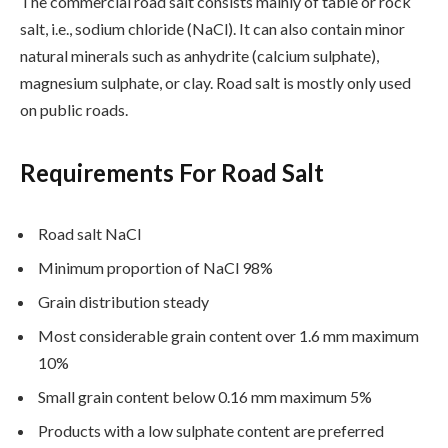
The commercial road salt consists mainly of table or rock
salt, i.e., sodium chloride (NaCl). It can also contain minor
natural minerals such as anhydrite (calcium sulphate),
magnesium sulphate, or clay. Road salt is mostly only used
on public roads.
Requirements For Road Salt
Road salt NaCl
Minimum proportion of NaCl 98%
Grain distribution steady
Most considerable grain content over 1.6 mm maximum
10%
Small grain content below 0.16 mm maximum 5%
Products with a low sulphate content are preferred