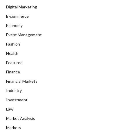
Digital Marketing
E-commerce
Economy
Event Management
Fashion
Health
Featured
Finance
Financial Markets
Industry
Investment
Law
Market Analysis
Markets