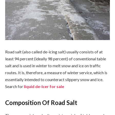
Road salt (also called de-icing salt) usually consists of at
least 94 percent (ideally 98 percent) of conventional table
salt and is used in winter to melt snow and ice on traffic
routes. It is, therefore, a measure of winter service, which is
essentially intended to counteract slippery snow and ice.
Search for
liquid de-Icer for sale
Composition Of Road Salt