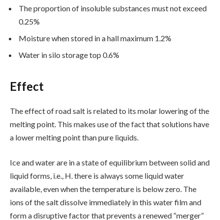
The proportion of insoluble substances must not exceed
0.25%
Moisture when stored in a hall maximum 1.2%
Water in silo storage top 0.6%
Effect
The effect of road salt is related to its molar lowering of the
melting point. This makes use of the fact that solutions have
a lower melting point than pure liquids.
Ice and water are in a state of equilibrium between solid and
liquid forms, i.e., H. there is always some liquid water
available, even when the temperature is below zero. The
ions of the salt dissolve immediately in this water film and
form a disruptive factor that prevents a renewed “merger”