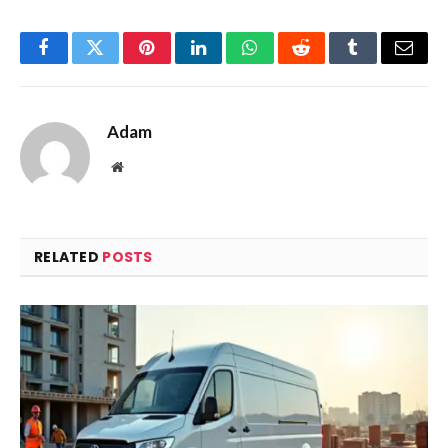
Facebook
Twitter
Pinterest
LinkedIn
WhatsApp
Reddit
Tumblr
Email
Adam
Website
RELATED
POSTS