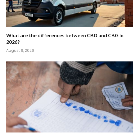
What are the differences between CBD and CBG in
2026?
August 6, 2026