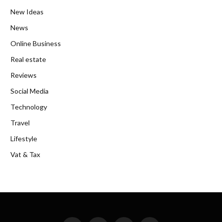
New Ideas
News
Online Business
Real estate
Reviews
Social Media
Technology
Travel
Lifestyle
Vat & Tax