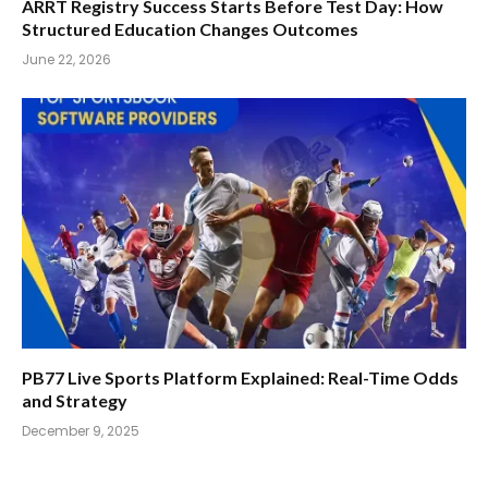
ARRT Registry Success Starts Before Test Day: How
Structured Education Changes Outcomes
June 22, 2026
PB77 Live Sports Platform Explained: Real-Time Odds
and Strategy
December 9, 2025