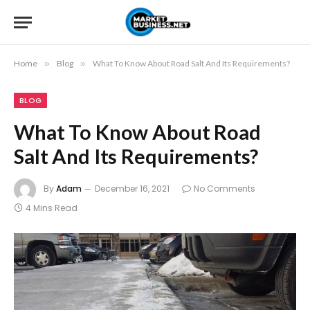
Home
»
Blog
»
What To Know About Road Salt And Its Requirements?
BLOG
What To Know About Road
Salt And Its Requirements?
By
Adam
December 16, 2021
No Comments
4 Mins Read