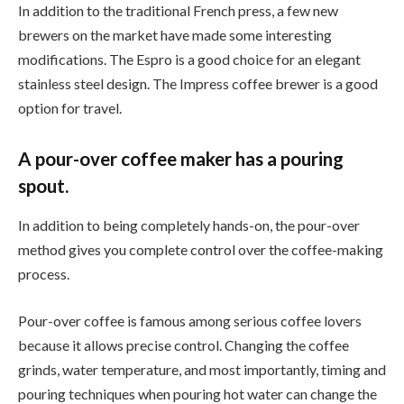
In addition to the traditional French press, a few new
brewers on the market have made some interesting
modifications. The Espro is a good choice for an elegant
stainless steel design. The Impress coffee brewer is a good
option for travel.
A pour-over coffee maker has a pouring
spout.
In addition to being completely hands-on, the pour-over
method gives you complete control over the coffee-making
process.
Pour-over coffee is famous among serious coffee lovers
because it allows precise control. Changing the coffee
grinds, water temperature, and most importantly, timing and
pouring techniques when pouring hot water can change the