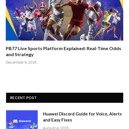
PB77 Live Sports Platform Explained: Real-Time Odds
and Strategy
December 9, 2025
RECENT POST
Huawei Discord Guide for Voice, Alerts
and Easy Fixes
August 4, 2026