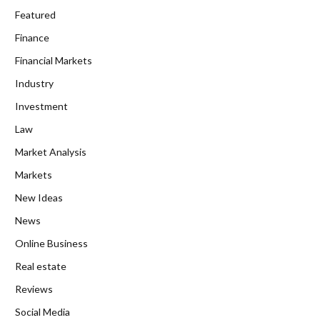
Featured
Finance
Financial Markets
Industry
Investment
Law
Market Analysis
Markets
New Ideas
News
Online Business
Real estate
Reviews
Social Media