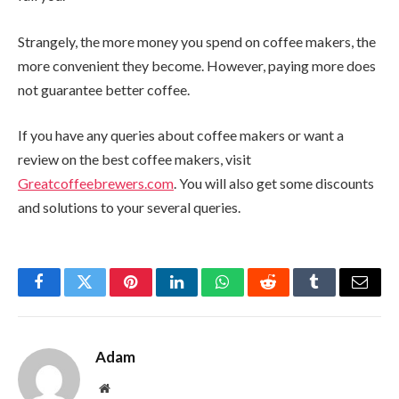
Strangely, the more money you spend on coffee makers, the
more convenient they become. However, paying more does
not guarantee better coffee.
If you have any queries about coffee makers or want a
review on the best coffee makers, visit
Greatcoffeebrewers.com
. You will also get some discounts
and solutions to your several queries.
Facebook
Twitter
Pinterest
LinkedIn
WhatsApp
Reddit
Tumblr
Email
Adam
Website