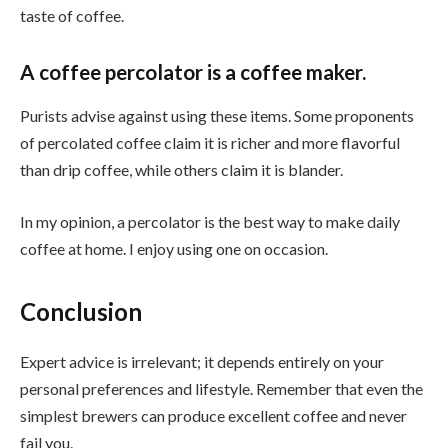
taste of coffee.
A coffee percolator is a coffee maker.
Purists advise against using these items. Some proponents
of percolated coffee claim it is richer and more flavorful
than drip coffee, while others claim it is blander.
In my opinion, a percolator is the best way to make daily
coffee at home. I enjoy using one on occasion.
Conclusion
Expert advice is irrelevant; it depends entirely on your
personal preferences and lifestyle. Remember that even the
simplest brewers can produce excellent coffee and never
fail you.