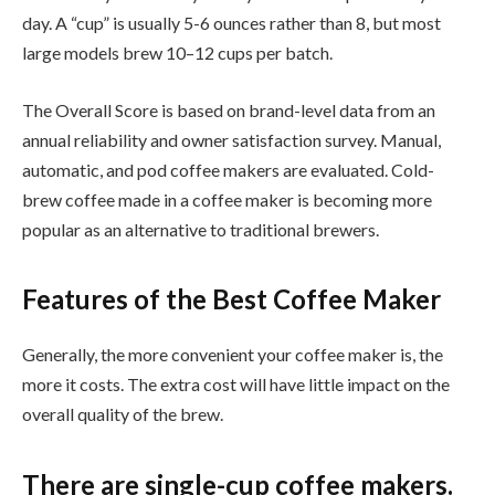
day. A “cup” is usually 5-6 ounces rather than 8, but most
large models brew 10–12 cups per batch.
The Overall Score is based on brand-level data from an
annual reliability and owner satisfaction survey. Manual,
automatic, and pod coffee makers are evaluated. Cold-
brew coffee made in a coffee maker is becoming more
popular as an alternative to traditional brewers.
Features of the Best Coffee Maker
Generally, the more convenient your coffee maker is, the
more it costs. The extra cost will have little impact on the
overall quality of the brew.
There are single-cup coffee makers.