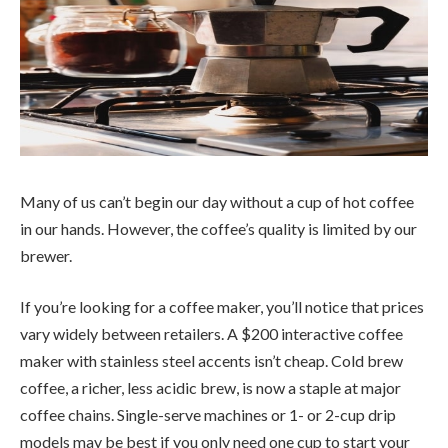
Many of us can’t begin our day without a cup of hot coffee
in our hands. However, the coffee’s quality is limited by our
brewer.
If you’re looking for a coffee maker, you’ll notice that prices
vary widely between retailers. A $200 interactive coffee
maker with stainless steel accents isn’t cheap. Cold brew
coffee, a richer, less acidic brew, is now a staple at major
coffee chains. Single-serve machines or 1- or 2-cup drip
models may be best if you only need one cup to start your