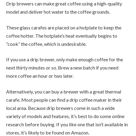
Drip brewers can make great coffee using a high-quality
model and deliver hot water to the coffee grounds.
These glass carafes are placed on a hotplate to keep the
coffee hotter. The hotplate’s heat eventually begins to
“cook” the coffee, which is undesirable.
If you use a drip brewer, only make enough coffee for the
next thirty minutes or so. Brew a new batch if you need
more coffee an hour or two later.
Alternatively, you can buy a brewer with a great thermal
carafe. Most people can find a drip coffee maker in their
local area. Because drip brewers come in such a wide
variety of models and features, it’s best to do some online
research before buying. If you like one that isn’t available in
stores, it’s likely to be found on Amazon.