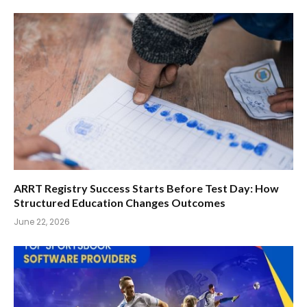
ARRT Registry Success Starts Before Test Day: How
Structured Education Changes Outcomes
June 22, 2026