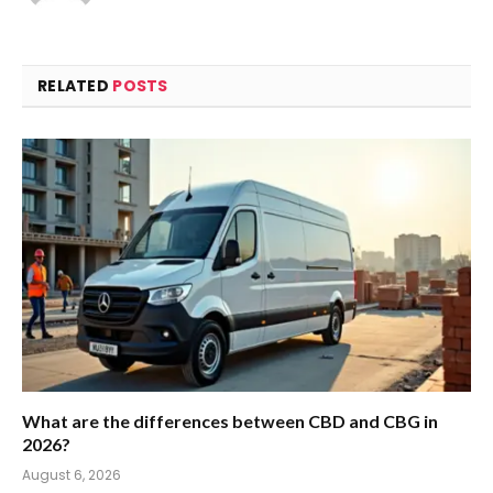
RELATED
POSTS
What are the differences between CBD and CBG in
2026?
August 6, 2026