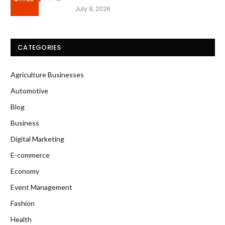
July 9, 2026
CATEGORIES
Agriculture Businesses
Automotive
Blog
Business
Digital Marketing
E-commerce
Economy
Event Management
Fashion
Health