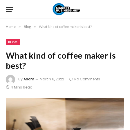
Home
»
Blog
»
What kind of coffee maker is best?
BLOG
What kind of coffee maker is
best?
By
Adam
March 6, 2022
No Comments
4 Mins Read