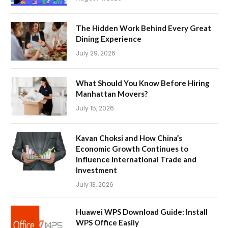
The Hidden Work Behind Every Great
Dining Experience
July 29, 2026
What Should You Know Before Hiring
Manhattan Movers?
July 15, 2026
Kavan Choksi and How China’s
Economic Growth Continues to
Influence International Trade and
Investment
July 13, 2026
Huawei WPS Download Guide: Install
WPS Office Easily