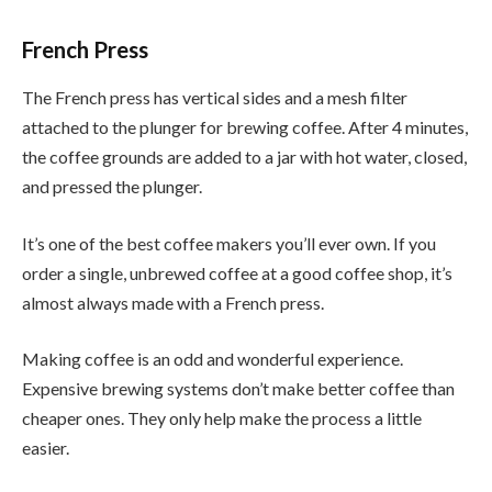
French Press
The French press has vertical sides and a mesh filter
attached to the plunger for brewing coffee. After 4 minutes,
the coffee grounds are added to a jar with hot water, closed,
and pressed the plunger.
It’s one of the best coffee makers you’ll ever own. If you
order a single, unbrewed coffee at a good coffee shop, it’s
almost always made with a French press.
Making coffee is an odd and wonderful experience.
Expensive brewing systems don’t make better coffee than
cheaper ones. They only help make the process a little
easier.