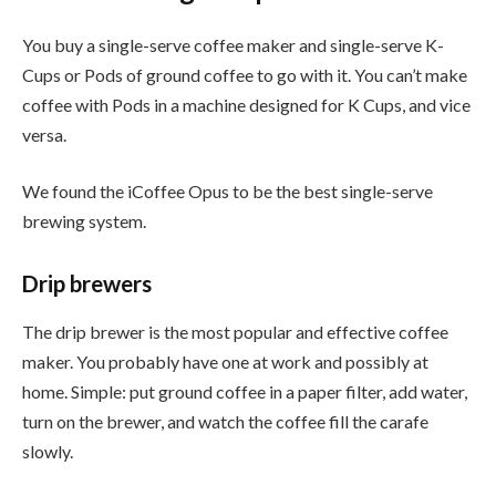
You buy a single-serve coffee maker and single-serve K-
Cups or Pods of ground coffee to go with it. You can’t make
coffee with Pods in a machine designed for K Cups, and vice
versa.
We found the iCoffee Opus to be the best single-serve
brewing system.
Drip brewers
The drip brewer is the most popular and effective coffee
maker. You probably have one at work and possibly at
home. Simple: put ground coffee in a paper filter, add water,
turn on the brewer, and watch the coffee fill the carafe
slowly.