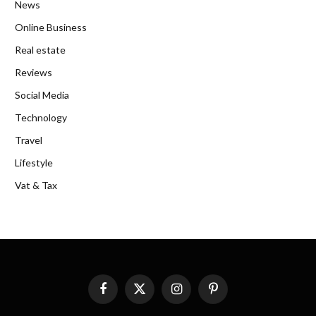
News
Online Business
Real estate
Reviews
Social Media
Technology
Travel
Lifestyle
Vat & Tax
Facebook
X
Instagram
Pinterest
(Twitter)