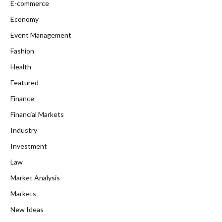
E-commerce
Economy
Event Management
Fashion
Health
Featured
Finance
Financial Markets
Industry
Investment
Law
Market Analysis
Markets
New Ideas