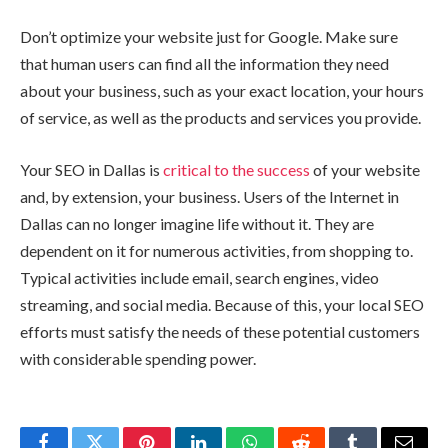
Don’t optimize your website just for Google. Make sure
that human users can find all the information they need
about your business, such as your exact location, your hours
of service, as well as the products and services you provide.
Your SEO in Dallas is
critical to the success
of your website
and, by extension, your business. Users of the Internet in
Dallas can no longer imagine life without it. They are
dependent on it for numerous activities, from shopping to.
Typical activities include email, search engines, video
streaming, and social media. Because of this, your local SEO
efforts must satisfy the needs of these potential customers
with considerable spending power.