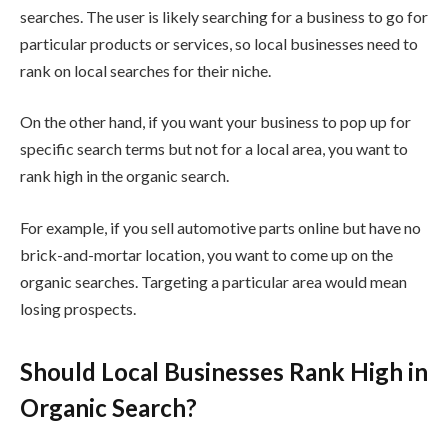
searches. The user is likely searching for a business to go for
particular products or services, so local businesses need to
rank on local searches for their niche.
On the other hand, if you want your business to pop up for
specific search terms but not for a local area, you want to
rank high in the organic search.
For example, if you sell automotive parts online but have no
brick-and-mortar location, you want to come up on the
organic searches. Targeting a particular area would mean
losing prospects.
Should Local Businesses Rank High in
Organic Search?