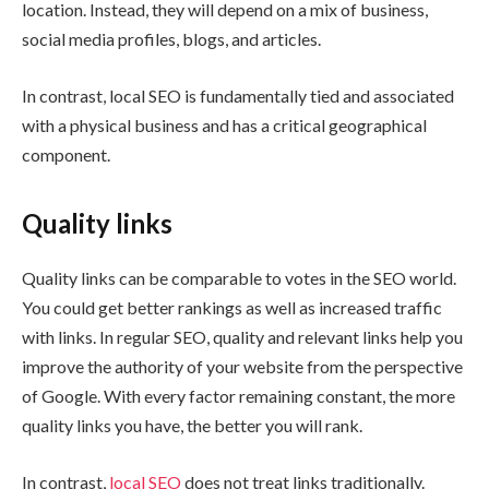
location. Instead, they will depend on a mix of business,
social media profiles, blogs, and articles.
In contrast, local SEO is fundamentally tied and associated
with a physical business and has a critical geographical
component.
Quality links
Quality links can be comparable to votes in the SEO world.
You could get better rankings as well as increased traffic
with links. In regular SEO, quality and relevant links help you
improve the authority of your website from the perspective
of Google. With every factor remaining constant, the more
quality links you have, the better you will rank.
In contrast,
local SEO
does not treat links traditionally.