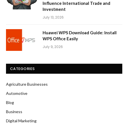
Influence International Trade and
Investment
July 13, 2026
Huawei WPS Download Guide: Install
WPS Office Easily
July 9, 2026
CATEGORIES
Agriculture Businesses
Automotive
Blog
Business
Digital Marketing