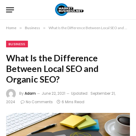
Home
»
Business
»
What Is the Difference Between Local SEO and Organic SEO?
BUSINESS
What Is the Difference
Between Local SEO and
Organic SEO?
By
Adam
June 22, 2021
Updated:
September 21,
2024
No Comments
6 Mins Read