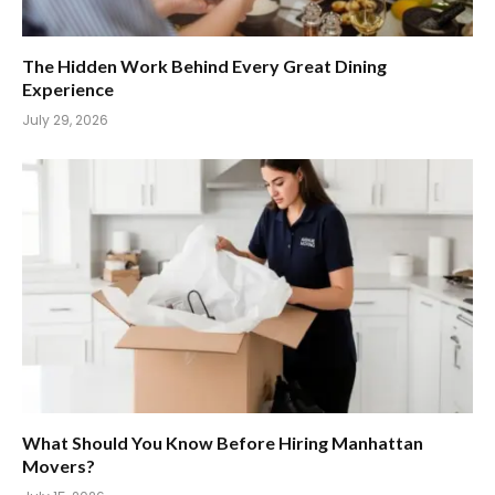
The Hidden Work Behind Every Great Dining
Experience
July 29, 2026
What Should You Know Before Hiring Manhattan
Movers?