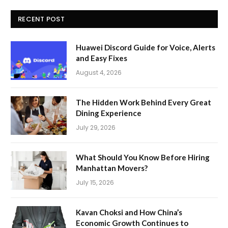
RECENT POST
Huawei Discord Guide for Voice, Alerts
and Easy Fixes
August 4, 2026
The Hidden Work Behind Every Great
Dining Experience
July 29, 2026
What Should You Know Before Hiring
Manhattan Movers?
July 15, 2026
Kavan Choksi and How China’s
Economic Growth Continues to