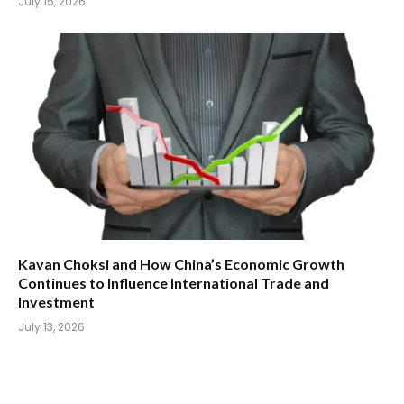
July 15, 2026
Kavan Choksi and How China’s Economic Growth
Continues to Influence International Trade and
Investment
July 13, 2026