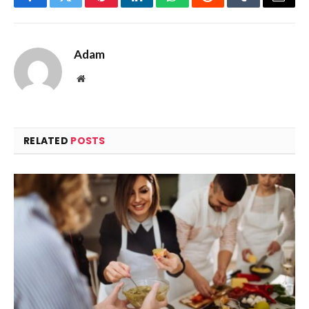
Facebook
Twitter
Pinterest
LinkedIn
WhatsApp
Reddit
Tumblr
Email
Adam
Website
RELATED
POSTS