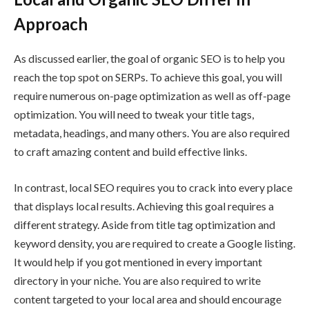
Approach
As discussed earlier, the goal of organic SEO is to help you
reach the top spot on SERPs. To achieve this goal, you will
require numerous on-page optimization as well as off-page
optimization. You will need to tweak your title tags,
metadata, headings, and many others. You are also required
to craft amazing content and build effective links.
In contrast, local SEO requires you to crack into every place
that displays local results. Achieving this goal requires a
different strategy. Aside from title tag optimization and
keyword density, you are required to create a Google listing.
It would help if you got mentioned in every important
directory in your niche. You are also required to write
content targeted to your local area and should encourage