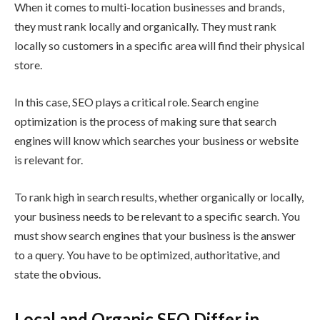
When it comes to multi-location businesses and brands,
they must rank locally and organically. They must rank
locally so customers in a specific area will find their physical
store.
In this case, SEO plays a critical role. Search engine
optimization is the process of making sure that search
engines will know which searches your business or website
is relevant for.
To rank high in search results, whether organically or locally,
your business needs to be relevant to a specific search. You
must show search engines that your business is the answer
to a query. You have to be optimized, authoritative, and
state the obvious.
Local and Organic SEO Differ in