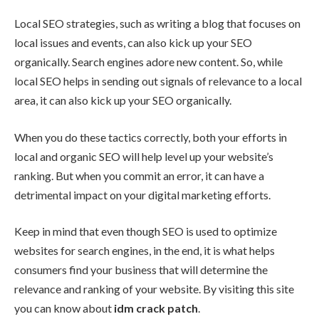
Local SEO strategies, such as writing a blog that focuses on
local issues and events, can also kick up your SEO
organically. Search engines adore new content. So, while
local SEO helps in sending out signals of relevance to a local
area, it can also kick up your SEO organically.
When you do these tactics correctly, both your efforts in
local and organic SEO will help level up your website’s
ranking. But when you commit an error, it can have a
detrimental impact on your digital marketing efforts.
Keep in mind that even though SEO is used to optimize
websites for search engines, in the end, it is what helps
consumers find your business that will determine the
relevance and ranking of your website. By visiting this site
you can know about
idm crack patch
.