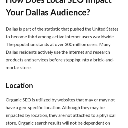
Your Dallas Audience?
Dallas is part of the statistic that pushed the United States
to become third among active Internet users worldwide.
The population stands at over 300 million users. Many
Dallas residents actively use the Internet and research
products and services before stepping into a brick-and-
mortar store.
Location
Organic SEO is utilized by websites that may or may not
have a geo-specific location. Although they may be
impacted by location, they are not attached to a physical
store. Organic search results will not be dependent on