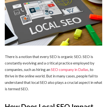
There is a notion that every SEO is organic SEO. SEO is
constantly evolving and a critical practice employed by
companies, such as hiring an
SEO company in Dallas
, to
thrive in the online world. But in many cases, people fail to
understand that local SEO also plays a crucial aspect in what
is termed SEO.
How Does Local SEO Impact