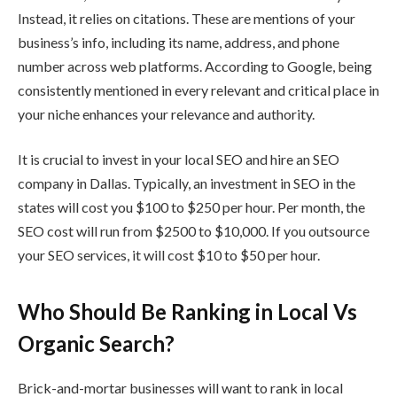
Instead, it relies on citations. These are mentions of your
business’s info, including its name, address, and phone
number across web platforms. According to Google, being
consistently mentioned in every relevant and critical place in
your niche enhances your relevance and authority.
It is crucial to invest in your local SEO and hire an SEO
company in Dallas. Typically, an investment in SEO in the
states will cost you $100 to $250 per hour. Per month, the
SEO cost will run from $2500 to $10,000. If you outsource
your SEO services, it will cost $10 to $50 per hour.
Who Should Be Ranking in Local Vs
Organic Search?
Brick-and-mortar businesses will want to rank in local