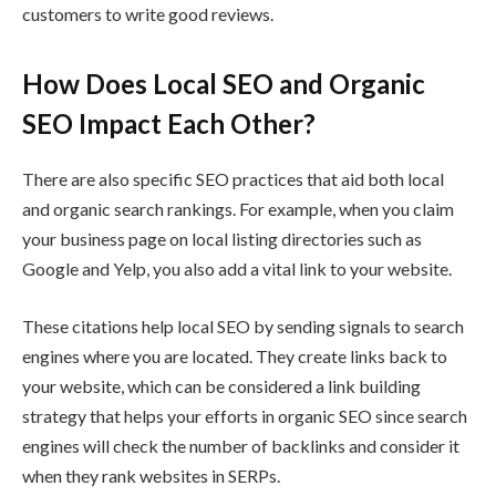
customers to write good reviews.
How Does Local SEO and Organic
SEO Impact Each Other?
There are also specific SEO practices that aid both local
and organic search rankings. For example, when you claim
your business page on local listing directories such as
Google and Yelp, you also add a vital link to your website.
These citations help local SEO by sending signals to search
engines where you are located. They create links back to
your website, which can be considered a link building
strategy that helps your efforts in organic SEO since search
engines will check the number of backlinks and consider it
when they rank websites in SERPs.