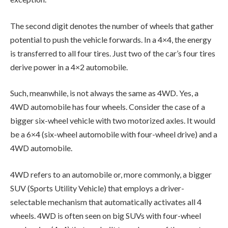
The second digit denotes the number of wheels that gather
potential to push the vehicle forwards. In a 4×4, the energy
is transferred to all four tires. Just two of the car’s four tires
derive power in a 4×2 automobile.
Such, meanwhile, is not always the same as 4WD. Yes, a
4WD automobile has four wheels. Consider the case of a
bigger six-wheel vehicle with two motorized axles. It would
be a 6×4 (six-wheel automobile with four-wheel drive) and a
4WD automobile.
4WD refers to an automobile or, more commonly, a bigger
SUV (Sports Utility Vehicle) that employs a driver-
selectable mechanism that automatically activates all 4
wheels. 4WD is often seen on big SUVs with four-wheel