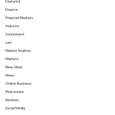
Featured
Finance
Financial Markets
Industry
Investment
Law
Market Analysis
Markets
New Ideas
News
Online Business
Real estate
Reviews
Social Media