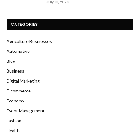
July 13, 2026
CATEGORIES
Agriculture Businesses
Automotive
Blog
Business
Digital Marketing
E-commerce
Economy
Event Management
Fashion
Health