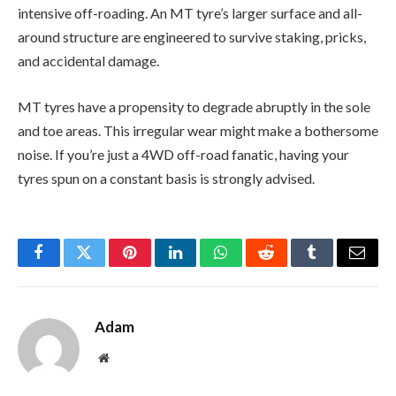
intensive off-roading. An MT tyre’s larger surface and all-
around structure are engineered to survive staking, pricks,
and accidental damage.
MT tyres have a propensity to degrade abruptly in the sole
and toe areas. This irregular wear might make a bothersome
noise. If you’re just a 4WD off-road fanatic, having your
tyres spun on a constant basis is strongly advised.
Facebook
Twitter
Pinterest
LinkedIn
WhatsApp
Reddit
Tumblr
Email
Adam
Website