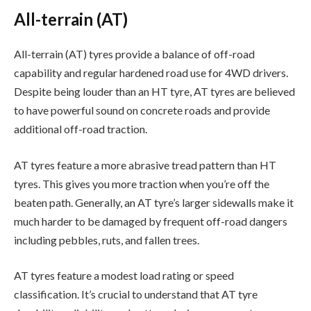
All-terrain (AT)
All-terrain (AT) tyres provide a balance of off-road
capability and regular hardened road use for 4WD drivers.
Despite being louder than an HT tyre, AT tyres are believed
to have powerful sound on concrete roads and provide
additional off-road traction.
AT tyres feature a more abrasive tread pattern than HT
tyres. This gives you more traction when you’re off the
beaten path. Generally, an AT tyre’s larger sidewalls make it
much harder to be damaged by frequent off-road dangers
including pebbles, ruts, and fallen trees.
AT tyres feature a modest load rating or speed
classification. It’s crucial to understand that AT tyre