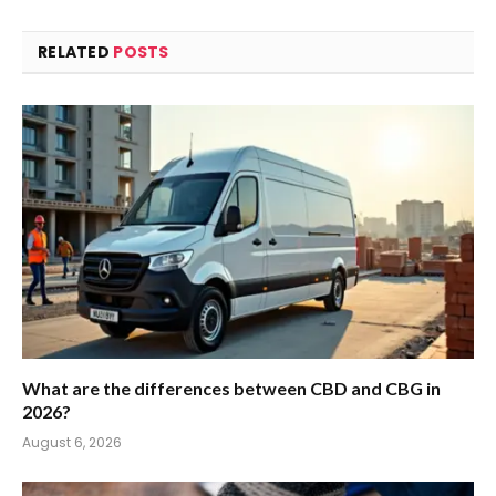
RELATED
POSTS
What are the differences between CBD and CBG in
2026?
August 6, 2026