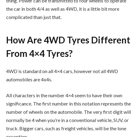
thing. Power can be transmitted to four wheels to operate
the car in both 4/4 as well as 4WD, it is a little bit more
complicated than just that.
How Are 4WD Tyres Different
From 4×4 Tyres?
4WD is standard on all 4×4 cars, however not all 4WD
automobiles are 4x4s.
All characters in the number 4×4 seem to have their own
significance. The first number in this notation represents the
number of wheels on the automobile. The very first digit will
normally be 4 when you’re in a conventional vehicle, SUV, or
truck. Bigger cars, such as freight vehicles, will be the lone
exception.