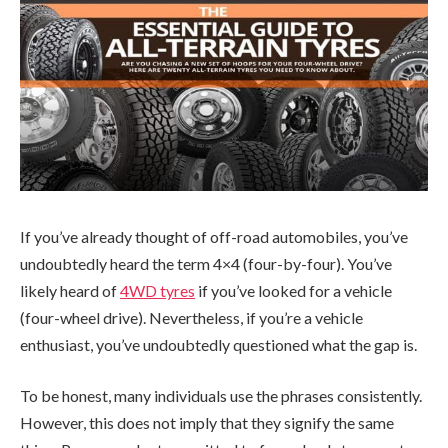
If you’ve already thought of off-road automobiles, you’ve
undoubtedly heard the term 4×4 (four-by-four). You’ve
likely heard of
4WD tyres
if you’ve looked for a vehicle
(four-wheel drive). Nevertheless, if you’re a vehicle
enthusiast, you’ve undoubtedly questioned what the gap is.
To be honest, many individuals use the phrases consistently.
However, this does not imply that they signify the same