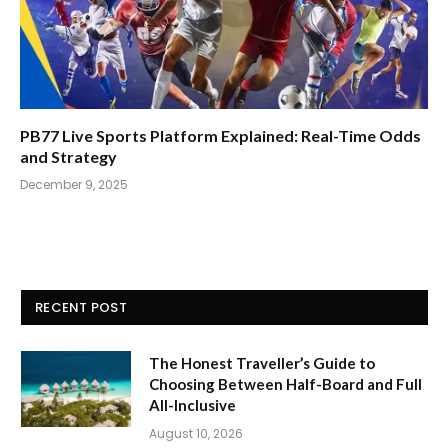
PB77 Live Sports Platform Explained: Real-Time Odds
and Strategy
December 9, 2025
RECENT POST
The Honest Traveller’s Guide to
Choosing Between Half-Board and Full
All-Inclusive
August 10, 2026