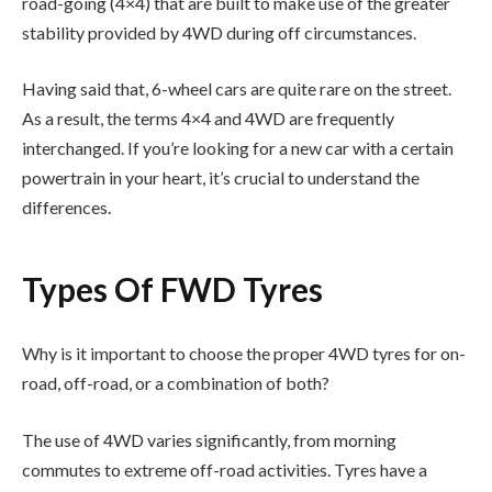
road-going (4×4) that are built to make use of the greater
stability provided by 4WD during off circumstances.
Having said that, 6-wheel cars are quite rare on the street.
As a result, the terms 4×4 and 4WD are frequently
interchanged. If you’re looking for a new car with a certain
powertrain in your heart, it’s crucial to understand the
differences.
Types Of FWD Tyres
Why is it important to choose the proper 4WD tyres for on-
road, off-road, or a combination of both?
The use of 4WD varies significantly, from morning
commutes to extreme off-road activities. Tyres have a