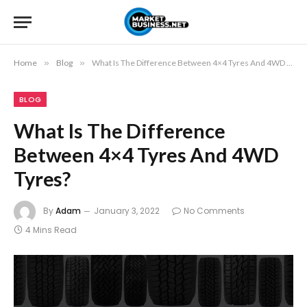
Home
»
Blog
»
What Is The Difference Between 4×4 Tyres And 4WD Tyres?
BLOG
What Is The Difference
Between 4×4 Tyres And 4WD
Tyres?
By
Adam
January 3, 2022
No Comments
4 Mins Read