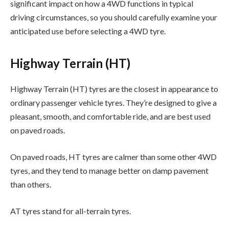
significant impact on how a 4WD functions in typical
driving circumstances, so you should carefully examine your
anticipated use before selecting a 4WD tyre.
Highway Terrain (HT)
Highway Terrain (HT) tyres are the closest in appearance to
ordinary passenger vehicle tyres. They’re designed to give a
pleasant, smooth, and comfortable ride, and are best used
on paved roads.
On paved roads, HT tyres are calmer than some other 4WD
tyres, and they tend to manage better on damp pavement
than others.
AT tyres stand for all-terrain tyres.