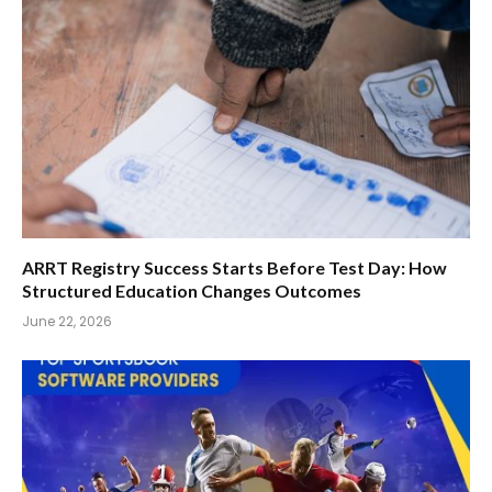
ARRT Registry Success Starts Before Test Day: How
Structured Education Changes Outcomes
June 22, 2026