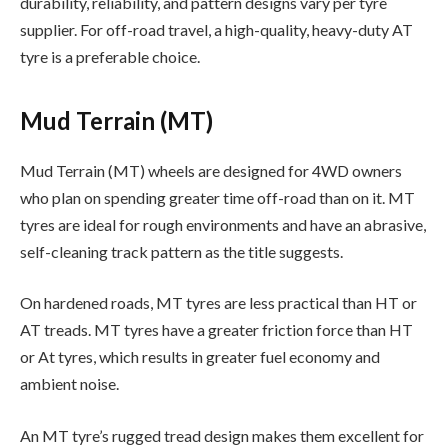
durability, reliability, and pattern designs vary per tyre
supplier. For off-road travel, a high-quality, heavy-duty AT
tyre is a preferable choice.
Mud Terrain (MT)
Mud Terrain (MT) wheels are designed for 4WD owners
who plan on spending greater time off-road than on it. MT
tyres are ideal for rough environments and have an abrasive,
self-cleaning track pattern as the title suggests.
On hardened roads, MT tyres are less practical than HT or
AT treads. MT tyres have a greater friction force than HT
or At tyres, which results in greater fuel economy and
ambient noise.
An MT tyre’s rugged tread design makes them excellent for