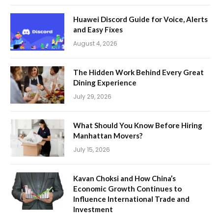
Huawei Discord Guide for Voice, Alerts
and Easy Fixes
August 4, 2026
The Hidden Work Behind Every Great
Dining Experience
July 29, 2026
What Should You Know Before Hiring
Manhattan Movers?
July 15, 2026
Kavan Choksi and How China’s
Economic Growth Continues to
Influence International Trade and
Investment