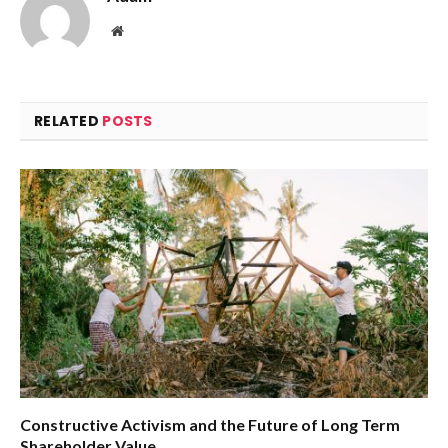
Website
RELATED
POSTS
Constructive Activism and the Future of Long Term
Shareholder Value