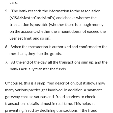
card.
The bank resends the information to the association
(VISA/MasterCard/AmEx) and checks whether the
transaction is possible (whether there is enough money
on the account, whether the amount does not exceed the
user set limit, and so on).
When the transaction is authorized and confirmed to the
merchant, they ship the goods.
At the end of the day, all the transactions sum up, and the
banks actually transfer the funds.
Of course, this is a simplified description, but it shows how
many various parties get involved. In addition, a payment
gateway can use various anti-fraud services to check
transactions details almost in real-time. This helps in
preventing fraud by declining transactions if the fraud