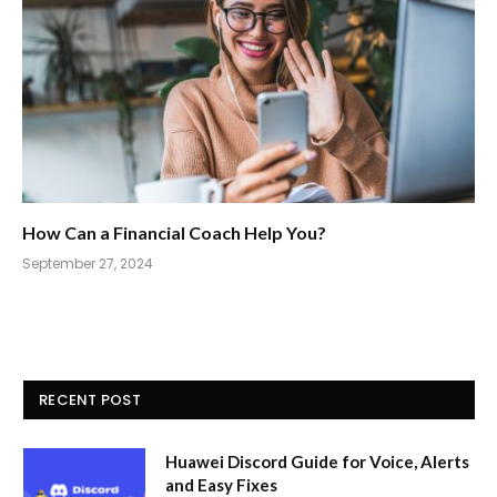
How Can a Financial Coach Help You?
September 27, 2024
RECENT POST
Huawei Discord Guide for Voice, Alerts
and Easy Fixes