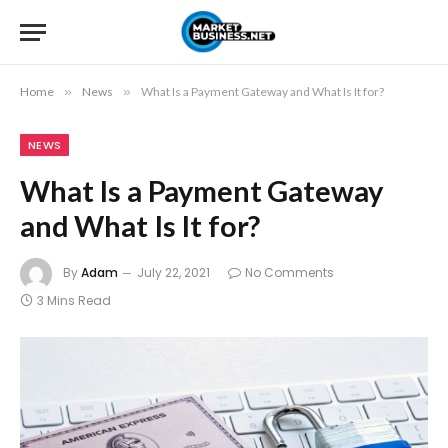
Home
»
News
»
What Is a Payment Gateway and What Is It for?
NEWS
What Is a Payment Gateway
and What Is It for?
By
Adam
July 22, 2021
No Comments
3 Mins Read