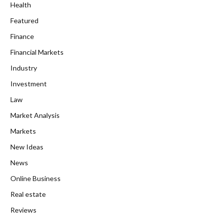
Health
Featured
Finance
Financial Markets
Industry
Investment
Law
Market Analysis
Markets
New Ideas
News
Online Business
Real estate
Reviews