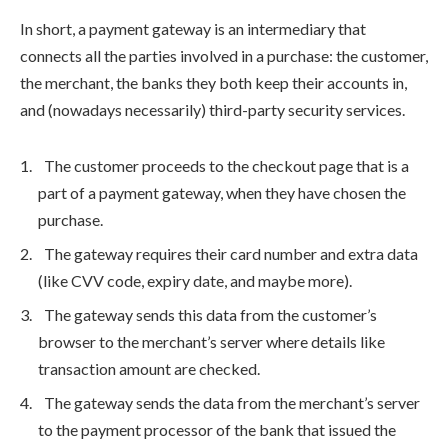
In short, a payment gateway is an intermediary that
connects all the parties involved in a purchase: the customer,
the merchant, the banks they both keep their accounts in,
and (nowadays necessarily) third-party security services.
The customer proceeds to the checkout page that is a
part of a payment gateway, when they have chosen the
purchase.
The gateway requires their card number and extra data
(like CVV code, expiry date, and maybe more).
The gateway sends this data from the customer’s
browser to the merchant’s server where details like
transaction amount are checked.
The gateway sends the data from the merchant’s server
to the payment processor of the bank that issued the