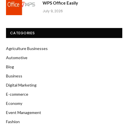
WPS Office Easily
July 9, 2026
CATEGORIES
Agriculture Businesses
Automotive
Blog
Business
Digital Marketing
E-commerce
Economy
Event Management
Fashion