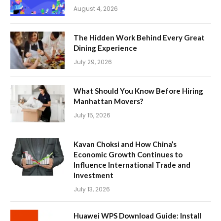
August 4, 2026
The Hidden Work Behind Every Great
Dining Experience
July 29, 2026
What Should You Know Before Hiring
Manhattan Movers?
July 15, 2026
Kavan Choksi and How China’s
Economic Growth Continues to
Influence International Trade and
Investment
July 13, 2026
Huawei WPS Download Guide: Install