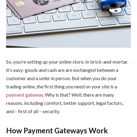
So, you’re setting up your online store. In brick-and-mortar,
it’s easy: goods and cash are are exchanged between a
customer and a seller in person. But when you do your
trading online, the first thing you need on your site is a
payment gateway
. Why is that? Well, there are many
reasons, including comfort, better support, legal factors,
and – first of all – security.
How Payment Gateways Work