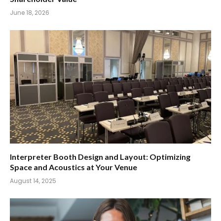
June 18, 2026
Interpreter Booth Design and Layout: Optimizing
Space and Acoustics at Your Venue
August 14, 2025