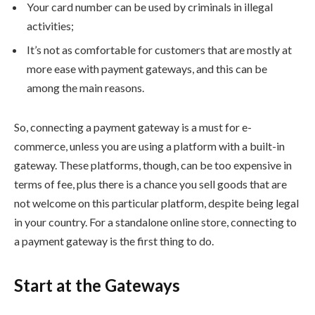
Your card number can be used by criminals in illegal
activities;
It’s not as comfortable for customers that are mostly at
more ease with payment gateways, and this can be
among the main reasons.
So, connecting a payment gateway is a must for e-
commerce, unless you are using a platform with a built-in
gateway. These platforms, though, can be too expensive in
terms of fee, plus there is a chance you sell goods that are
not welcome on this particular platform, despite being legal
in your country. For a standalone online store, connecting to
a payment gateway is the first thing to do.
Start at the Gateways