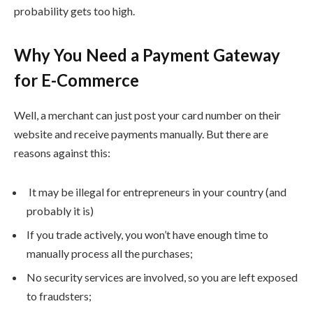
probability gets too high.
Why You Need a Payment Gateway
for E-Commerce
Well, a merchant can just post your card number on their
website and receive payments manually. But there are
reasons against this:
It may be illegal for entrepreneurs in your country (and
probably it is)
If you trade actively, you won’t have enough time to
manually process all the purchases;
No security services are involved, so you are left exposed
to fraudsters;