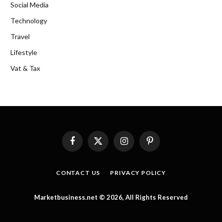
Social Media
Technology
Travel
Lifestyle
Vat & Tax
Facebook
X
Instagram
Pinterest
(Twitter)
CONTACT US
PRIVACY POLICY
Marketbusiness.net © 2026, All Rights Reserved