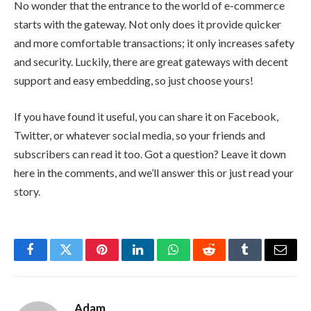
No wonder that the entrance to the world of e-commerce
starts with the gateway. Not only does it provide quicker
and more comfortable transactions; it only increases safety
and security. Luckily, there are great gateways with decent
support and easy embedding, so just choose yours!
If you have found it useful, you can share it on Facebook,
Twitter, or whatever social media, so your friends and
subscribers can read it too. Got a question? Leave it down
here in the comments, and we’ll answer this or just read your
story.
Facebook
Twitter
Pinterest
LinkedIn
WhatsApp
Reddit
Tumblr
Email
Adam