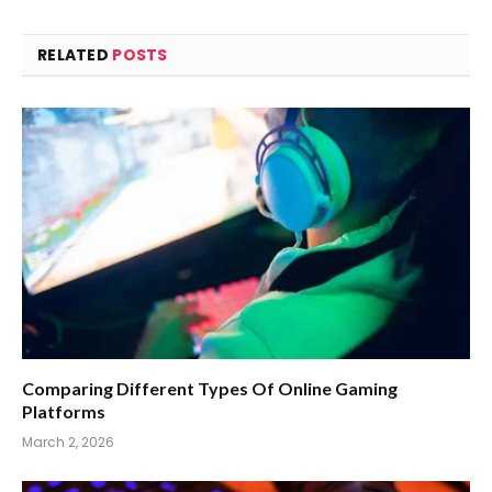
RELATED
POSTS
Comparing Different Types Of Online Gaming
Platforms
March 2, 2026