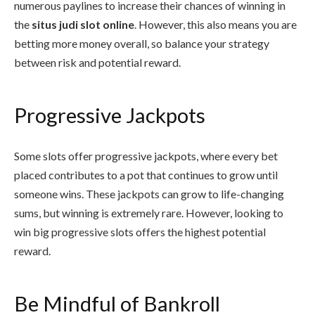
numerous paylines to increase their chances of winning in
the
situs judi slot online
. However, this also means you are
betting more money overall, so balance your strategy
between risk and potential reward.
Progressive Jackpots
Some slots offer progressive jackpots, where every bet
placed contributes to a pot that continues to grow until
someone wins. These jackpots can grow to life-changing
sums, but winning is extremely rare. However, looking to
win big progressive slots offers the highest potential
reward.
Be Mindful of Bankroll