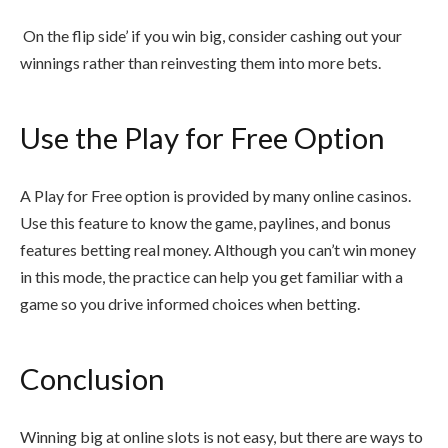
On the flip side’ if you win big, consider cashing out your
winnings rather than reinvesting them into more bets.
Use the Play for Free Option
A Play for Free option is provided by many online casinos.
Use this feature to know the game, paylines, and bonus
features betting real money. Although you can’t win money
in this mode, the practice can help you get familiar with a
game so you drive informed choices when betting.
Conclusion
Winning big at online slots is not easy, but there are ways to