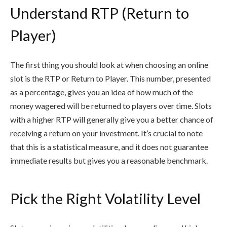
Understand RTP (Return to
Player)
The first thing you should look at when choosing an online
slot is the RTP or Return to Player. This number, presented
as a percentage, gives you an idea of how much of the
money wagered will be returned to players over time. Slots
with a higher RTP will generally give you a better chance of
receiving a return on your investment. It’s crucial to note
that this is a statistical measure, and it does not guarantee
immediate results but gives you a reasonable benchmark.
Pick the Right Volatility Level