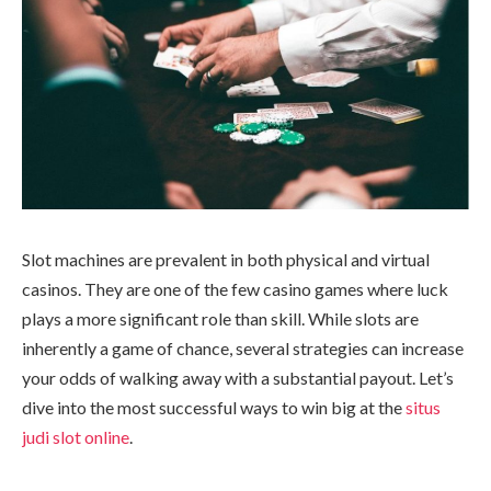
Slot machines are prevalent in both physical and virtual
casinos. They are one of the few casino games where luck
plays a more significant role than skill. While slots are
inherently a game of chance, several strategies can increase
your odds of walking away with a substantial payout. Let’s
dive into the most successful ways to win big at the
situs
judi slot online
.