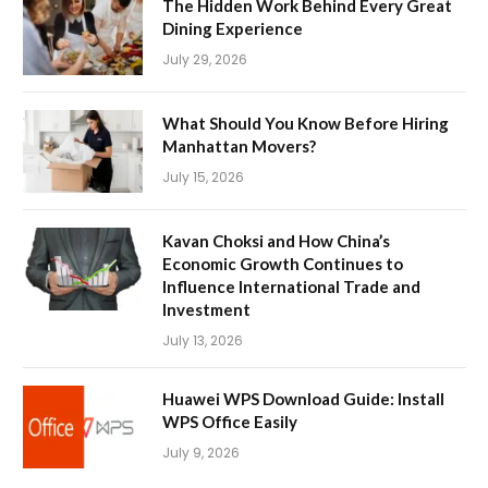
The Hidden Work Behind Every Great
Dining Experience
July 29, 2026
What Should You Know Before Hiring
Manhattan Movers?
July 15, 2026
Kavan Choksi and How China’s
Economic Growth Continues to
Influence International Trade and
Investment
July 13, 2026
Huawei WPS Download Guide: Install
WPS Office Easily
July 9, 2026