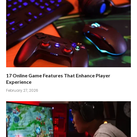
17 Online Game Features That Enhance Player
Experience
February 27, 2026