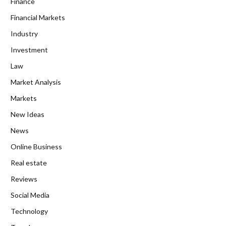
Finance
Financial Markets
Industry
Investment
Law
Market Analysis
Markets
New Ideas
News
Online Business
Real estate
Reviews
Social Media
Technology