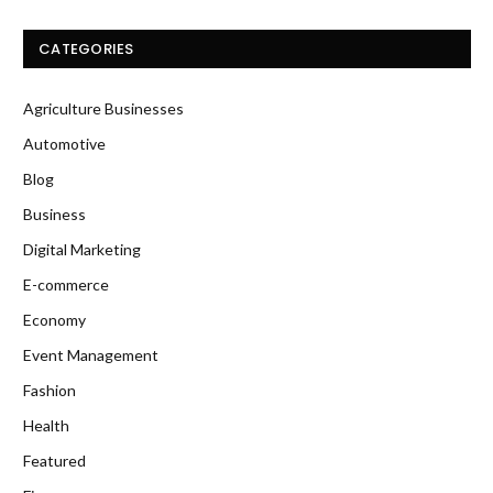
CATEGORIES
Agriculture Businesses
Automotive
Blog
Business
Digital Marketing
E-commerce
Economy
Event Management
Fashion
Health
Featured