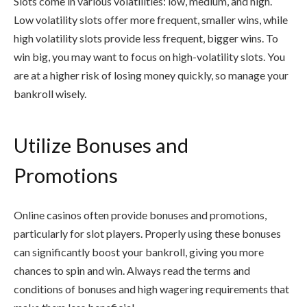
Slots come in various volatilities: low, medium, and high.
Low volatility slots offer more frequent, smaller wins, while
high volatility slots provide less frequent, bigger wins. To
win big, you may want to focus on high-volatility slots. You
are at a higher risk of losing money quickly, so manage your
bankroll wisely.
Utilize Bonuses and
Promotions
Online casinos often provide bonuses and promotions,
particularly for slot players. Properly using these bonuses
can significantly boost your bankroll, giving you more
chances to spin and win. Always read the terms and
conditions of bonuses and high wagering requirements that