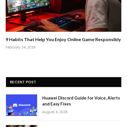
9 Habits That Help You Enjoy Online Game Responsibly
February 24, 2026
RECENT POST
Huawei Discord Guide for Voice, Alerts
and Easy Fixes
August 4, 2026