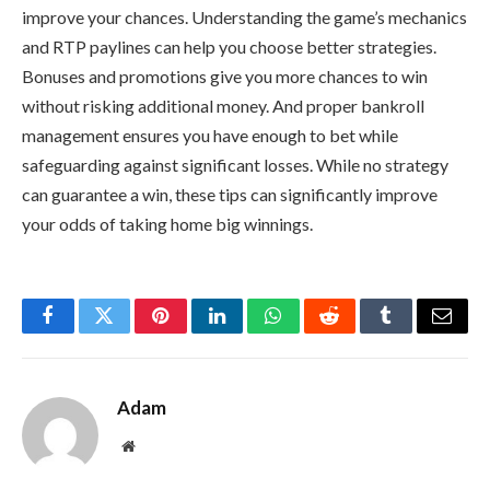
improve your chances. Understanding the game’s mechanics
and RTP paylines can help you choose better strategies.
Bonuses and promotions give you more chances to win
without risking additional money. And proper bankroll
management ensures you have enough to bet while
safeguarding against significant losses. While no strategy
can guarantee a win, these tips can significantly improve
your odds of taking home big winnings.
Facebook
Twitter
Pinterest
LinkedIn
WhatsApp
Reddit
Tumblr
Email
Adam
Website