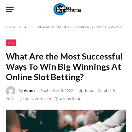
Home
»
All
»
What Are the Most Successful Ways To Win Big Winnings At Online Slot Betting?
ALL
What Are the Most Successful
Ways To Win Big Winnings At
Online Slot Betting?
By
Adam
September 5, 2022
Updated:
October 8,
2023
No Comments
4 Mins Read