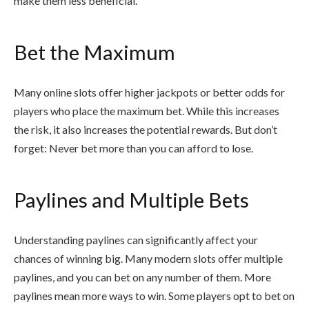
make them less beneficial.
Bet the Maximum
Many online slots offer higher jackpots or better odds for
players who place the maximum bet. While this increases
the risk, it also increases the potential rewards. But don’t
forget: Never bet more than you can afford to lose.
Paylines and Multiple Bets
Understanding paylines can significantly affect your
chances of winning big. Many modern slots offer multiple
paylines, and you can bet on any number of them. More
paylines mean more ways to win. Some players opt to bet on