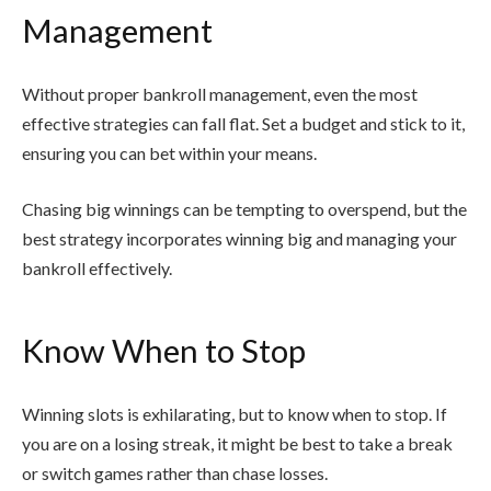
Management
Without proper bankroll management, even the most
effective strategies can fall flat. Set a budget and stick to it,
ensuring you can bet within your means.
Chasing big winnings can be tempting to overspend, but the
best strategy incorporates winning big and managing your
bankroll effectively.
Know When to Stop
Winning slots is exhilarating, but to know when to stop. If
you are on a losing streak, it might be best to take a break
or switch games rather than chase losses.