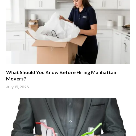
What Should You Know Before Hiring Manhattan
Movers?
July 15, 2026