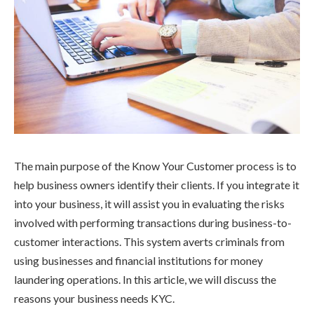
The main purpose of the Know Your Customer process is to
help business owners identify their clients. If you integrate it
into your business, it will assist you in evaluating the risks
involved with performing transactions during business-to-
customer interactions. This system averts criminals from
using businesses and financial institutions for money
laundering operations. In this article, we will discuss the
reasons your business needs KYC.