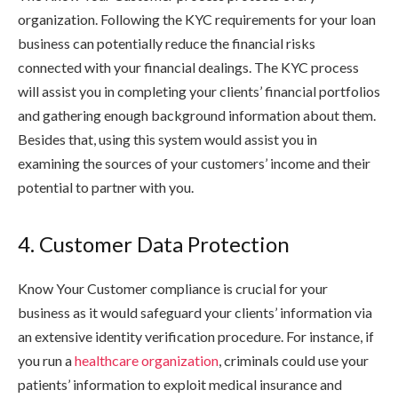
organization. Following the KYC requirements for your loan
business can potentially reduce the financial risks
connected with your financial dealings. The KYC process
will assist you in completing your clients’ financial portfolios
and gathering enough background information about them.
Besides that, using this system would assist you in
examining the sources of your customers’ income and their
potential to partner with you.
4. Customer Data Protection
Know Your Customer compliance is crucial for your
business as it would safeguard your clients’ information via
an extensive identity verification procedure. For instance, if
you run a
healthcare organization
, criminals could use your
patients’ information to exploit medical insurance and