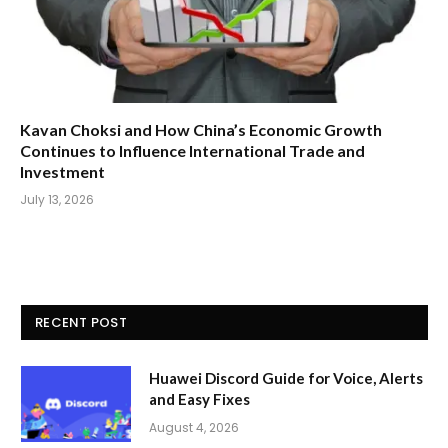
Kavan Choksi and How China’s Economic Growth
Continues to Influence International Trade and
Investment
July 13, 2026
RECENT POST
Huawei Discord Guide for Voice, Alerts
and Easy Fixes
August 4, 2026