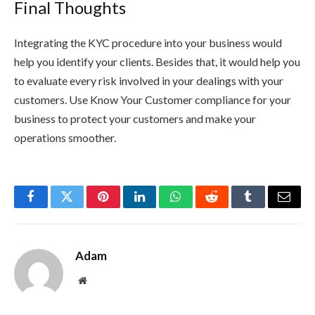
Final Thoughts
Integrating the KYC procedure into your business would
help you identify your clients. Besides that, it would help you
to evaluate every risk involved in your dealings with your
customers. Use Know Your Customer compliance for your
business to protect your customers and make your
operations smoother.
Facebook
Twitter
Pinterest
LinkedIn
WhatsApp
Reddit
Tumblr
Email
Adam
Website