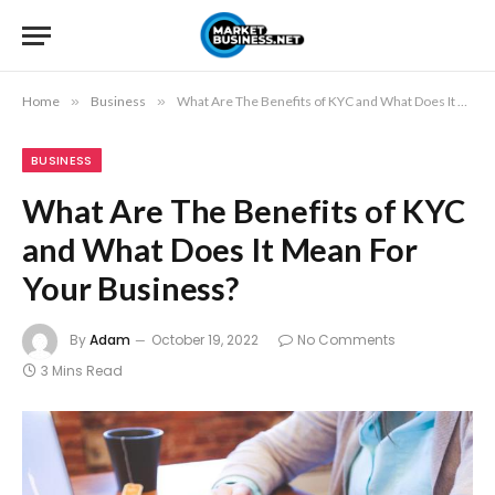
Home
»
Business
»
What Are The Benefits of KYC and What Does It Mean For Your Business?
BUSINESS
What Are The Benefits of KYC
and What Does It Mean For
Your Business?
By
Adam
October 19, 2022
No Comments
3 Mins Read