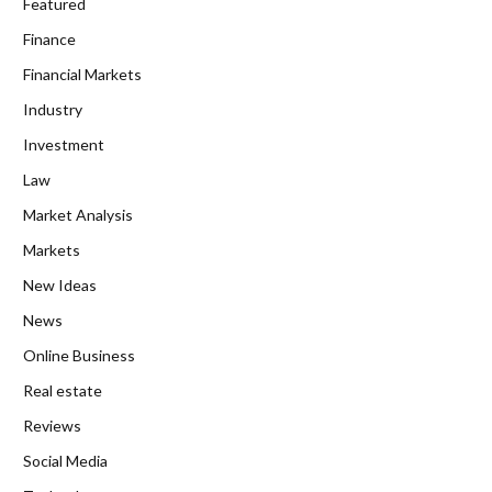
Featured
Finance
Financial Markets
Industry
Investment
Law
Market Analysis
Markets
New Ideas
News
Online Business
Real estate
Reviews
Social Media