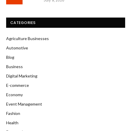
July 9, 2026
CATEGORIES
Agriculture Businesses
Automotive
Blog
Business
Digital Marketing
E-commerce
Economy
Event Management
Fashion
Health