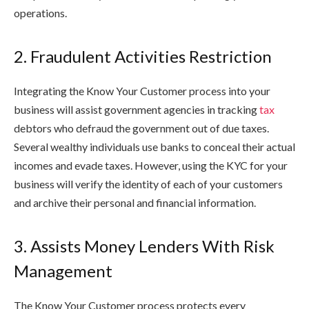
operations.
2. Fraudulent Activities Restriction
Integrating the Know Your Customer process into your
business will assist government agencies in tracking
tax
debtors who defraud the government out of due taxes.
Several wealthy individuals use banks to conceal their actual
incomes and evade taxes. However, using the KYC for your
business will verify the identity of each of your customers
and archive their personal and financial information.
3. Assists Money Lenders With Risk
Management
The Know Your Customer process protects every