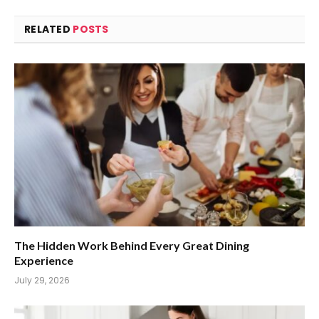
RELATED
POSTS
The Hidden Work Behind Every Great Dining
Experience
July 29, 2026