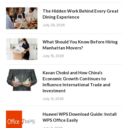
The Hidden Work Behind Every Great
Dining Experience
July 29, 2026
What Should You Know Before Hiring
Manhattan Movers?
July 15, 2026
Kavan Choksi and How China’s
Economic Growth Continues to
Influence International Trade and
Investment
July 13, 2026
Huawei WPS Download Guide: Install
WPS Office Easily