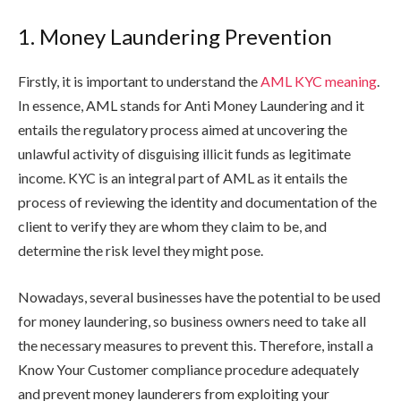
1. Money Laundering Prevention
Firstly, it is important to understand the
AML KYC meaning
.
In essence, AML stands for Anti Money Laundering and it
entails the regulatory process aimed at uncovering the
unlawful activity of disguising illicit funds as legitimate
income. KYC is an integral part of AML as it entails the
process of reviewing the identity and documentation of the
client to verify they are whom they claim to be, and
determine the risk level they might pose.
Nowadays, several businesses have the potential to be used
for money laundering, so business owners need to take all
the necessary measures to prevent this. Therefore, install a
Know Your Customer compliance procedure adequately
and prevent money launderers from exploiting your