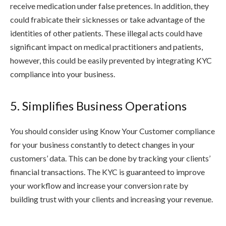
receive medication under false pretences. In addition, they
could frabicate their sicknesses or take advantage of the
identities of other patients. These illegal acts could have
significant impact on medical practitioners and patients,
however, this could be easily prevented by integrating KYC
compliance into your business.
5. Simplifies Business Operations
You should consider using Know Your Customer compliance
for your business constantly to detect changes in your
customers’ data. This can be done by tracking your clients’
financial transactions. The KYC is guaranteed to improve
your workflow and increase your conversion rate by
building trust with your clients and increasing your revenue.