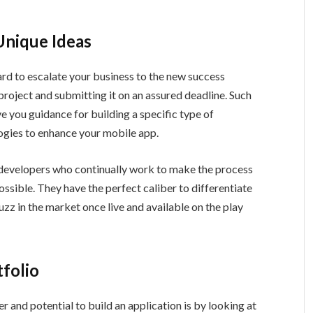
Unique Ideas
d to escalate your business to the new success
project and submitting it on an assured deadline. Such
ve you guidance for building a specific type of
logies to enhance your mobile app.
 developers who continually work to make the process
ssible. They have the perfect caliber to differentiate
z in the market once live and available on the play
folio
 and potential to build an application is by looking at