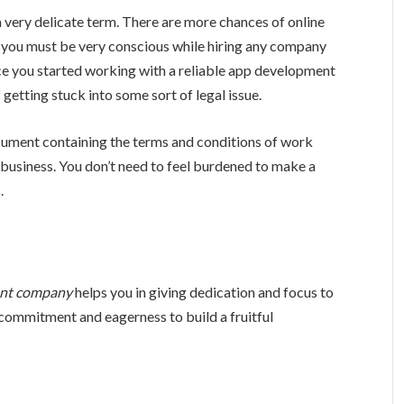
a very delicate term. There are more chances of online
e, you must be very conscious while hiring any company
e you started working with a reliable app development
 getting stuck into some sort of legal issue.
ocument containing the terms and conditions of work
 business. You don’t need to feel burdened to make a
.
ent company
helps you in giving dedication and focus to
ommitment and eagerness to build a fruitful