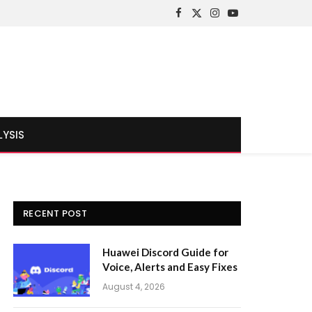
Facebook
X
Instagram
YouTube
(Twitter)
LYSIS
RECENT POST
Huawei Discord Guide for
Voice, Alerts and Easy Fixes
August 4, 2026