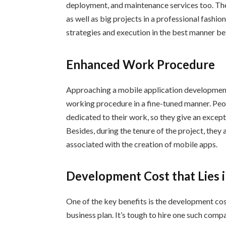
deployment, and maintenance services too. The
as well as big projects in a professional fashi
strategies and execution in the best manner be
Enhanced Work Procedure
Approaching a mobile application development
working procedure in a fine-tuned manner. Pe
dedicated to their work, so they give an excep
Besides, during the tenure of the project, they
associated with the creation of mobile apps.
Development Cost that Lies 
One of the key benefits is the development cos
business plan. It’s tough to hire one such com