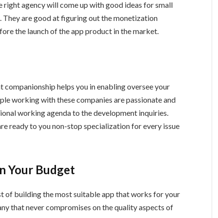
 right agency will come up with good ideas for small
on. They are good at figuring out the monetization
fore the launch of the app product in the market.
 companionship helps you in enabling oversee your
ople working with these companies are passionate and
tional working agenda to the development inquiries.
 are ready to you non-stop specialization for every issue
in Your Budget
t of building the most suitable app that works for your
pany that never compromises on the quality aspects of