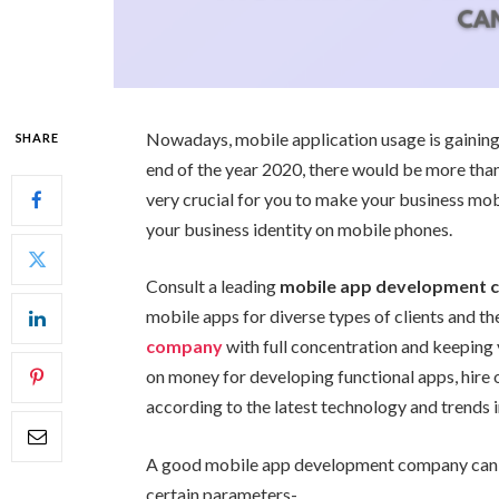
Nowadays, mobile application usage is gaining 
SHARE
end of the year 2020, there would be more than
very crucial for you to make your business mo
your business identity on mobile phones.
Consult a leading
mobile app development
mobile apps for diverse types of clients and th
company
with full concentration and keeping 
on money for developing functional apps, hire
according to the latest technology and trends 
A good mobile app development company can d
certain parameters-