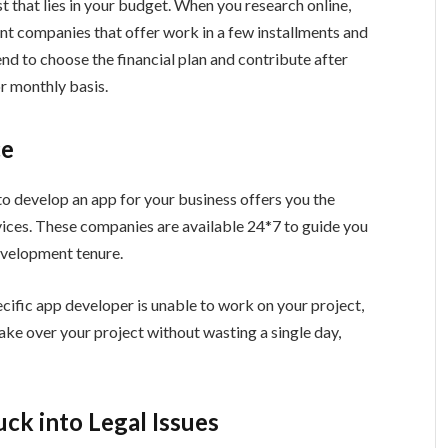
t that lies in your budget. When you research online,
ent companies that offer work in a few installments and
nd to choose the financial plan and contribute after
or monthly basis.
ce
o develop an app for your business offers you the
vices. These companies are available 24*7 to guide you
development tenure.
pecific app developer is unable to work on your project,
ke over your project without wasting a single day,
ck into Legal Issues