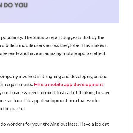
popularity. The Statista report suggests that by the
 6 billion mobile users across the globe. This makes it
bile-ready and have an amazing mobile app to reflect
 company
involved in designing and developing unique
eir requirements.
Hire a mobile app development
your business needs in mind. Instead of thinking to save
 one such mobile app development firm that works
in the market.
o wonders for your growing business. Have a look at