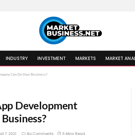
INDUSTRY
INVESTMENT
MARKETS
MARKET ANA
mpany Can Do Your Business?
App Development
Business?
t 7, 2021
No Comments
5 Mins Read