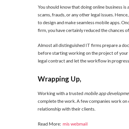
You should know that doing online business is 
scams, frauds, or any other legal issues. Henc
to design and make seamless mobile apps. Onc
firm, you have certainly reduced the chances of
Almost all distinguished IT firms prepare a d
before starting working on the project of your
legal contract and let the workflow in progress
Wrapping Up,
Working with a trusted
mobile app developm
complete the work. A few companies work on c
relationship with their clients.
Read More:
mis webmail