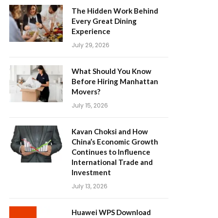
The Hidden Work Behind
Every Great Dining
Experience
July 29, 2026
What Should You Know
Before Hiring Manhattan
Movers?
July 15, 2026
Kavan Choksi and How
China’s Economic Growth
Continues to Influence
International Trade and
Investment
July 13, 2026
Huawei WPS Download