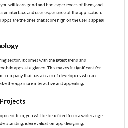
, you will learn good and bad experiences of them, and
 user interface and user experience of the application.
l apps are the ones that score high on the user’s appeal
nology
ng sector. It comes with the latest trend and
obile apps at a glance. This makes it significant for
nt company that has a team of developers who are
ake the app more interactive and appealing.
 Projects
opment firm, you will be benefited from a wide range
nderstanding, idea evaluation, app designing,