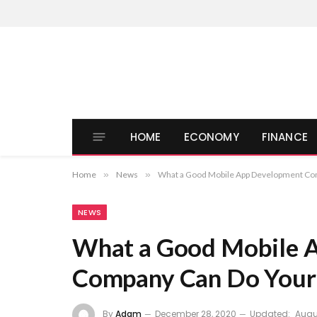
HOME
ECONOMY
FINANCE
Home
»
News
»
What a Good Mobile App Development Co
NEWS
What a Good Mobile 
Company Can Do Your 
By
Adam
December 28, 2020
Updated:
Augus