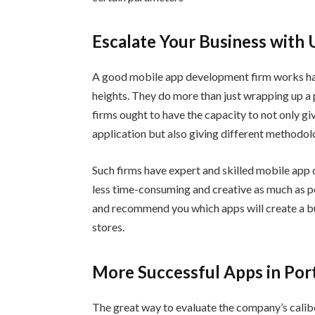
Escalate Your Business with 
A good mobile app development firm works har
heights. They do more than just wrapping up a 
firms ought to have the capacity to not only gi
application but also giving different methodo
Such firms have expert and skilled mobile app
less time-consuming and creative as much as po
and recommend you which apps will create a buz
stores.
More Successful Apps in Port
The great way to evaluate the company’s caliber