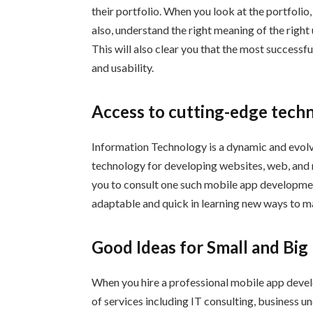
their portfolio. When you look at the portfolio
also, understand the right meaning of the right
This will also clear you that the most successfu
and usability.
Access to cutting-edge tech
Information Technology is a dynamic and evolvi
technology for developing websites, web, and m
you to consult one such mobile app developme
adaptable and quick in learning new ways to m
Good Ideas for Small and Big
When you hire a professional mobile app devel
of services including IT consulting, business u