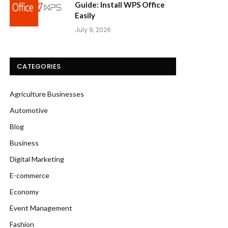
Guide: Install WPS Office
Easily
July 9, 2026
CATEGORIES
Agriculture Businesses
Automotive
Blog
Business
Digital Marketing
E-commerce
Economy
Event Management
Fashion