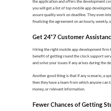
the application and offers the development cos
you will get a list of top mobile app developm
assure quality work on deadline. They even inte
finalizing the agreement on an hourly, weekly, 
Get 24*7 Customer Assistan
Hiring the right mobile app development firm t
benefit of getting round the clock support ser
and solve your issues if any arises during the 
Another good thing is that if any scenario, a s
then they have a team from which anyone can ta
money, or relevant information.
Fewer Chances of Getting Stu