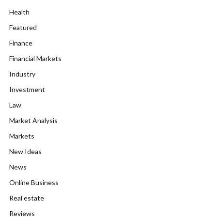
Health
Featured
Finance
Financial Markets
Industry
Investment
Law
Market Analysis
Markets
New Ideas
News
Online Business
Real estate
Reviews