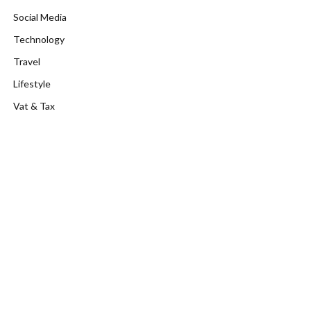
Social Media
Technology
Travel
Lifestyle
Vat & Tax