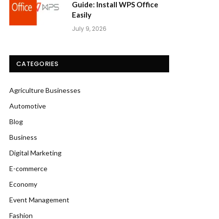
Guide: Install WPS Office
Easily
July 9, 2026
CATEGORIES
Agriculture Businesses
Automotive
Blog
Business
Digital Marketing
E-commerce
Economy
Event Management
Fashion