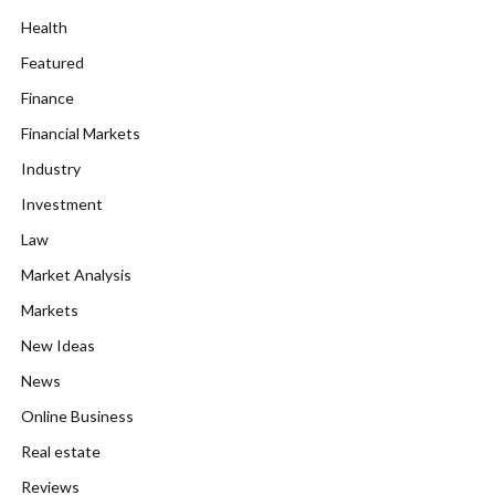
Health
Featured
Finance
Financial Markets
Industry
Investment
Law
Market Analysis
Markets
New Ideas
News
Online Business
Real estate
Reviews