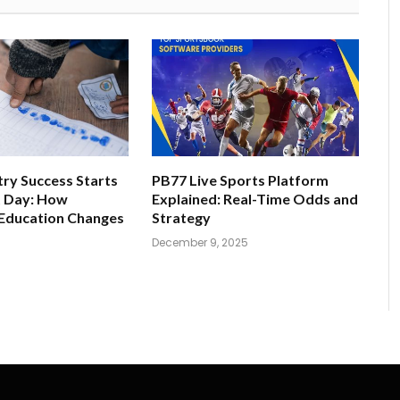
ry Success Starts
PB77 Live Sports Platform
t Day: How
Explained: Real-Time Odds and
 Education Changes
Strategy
December 9, 2025