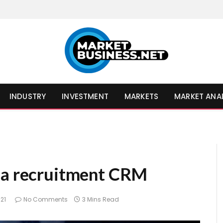
INDUSTRY
INVESTMENT
MARKETS
MARKET ANA
 a recruitment CRM
021
No Comments
3 Mins Read