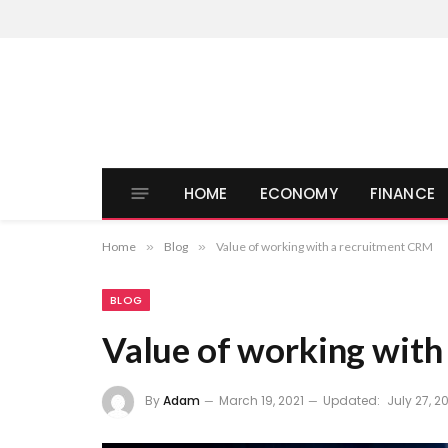
HOME
ECONOMY
FINANCE
Home
»
Blog
»
Value of working with a recruitment CRM
BLOG
Value of working with
By
Adam
March 19, 2021
Updated:
July 27, 2