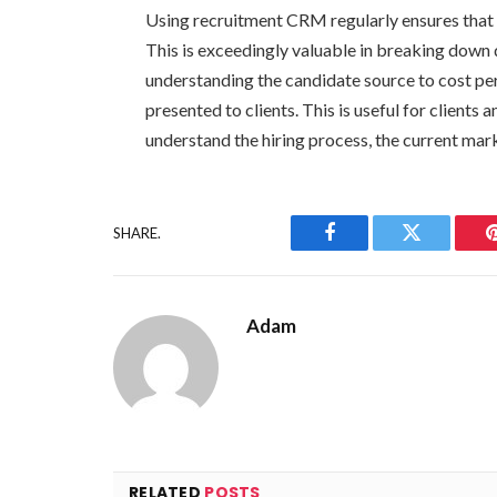
Using recruitment CRM regularly ensures that al
This is exceedingly valuable in breaking down
understanding the candidate source to cost per
presented to clients. This is useful for clients 
understand the hiring process, the current mar
SHARE.
Facebook
Twitter
Adam
RELATED
POSTS