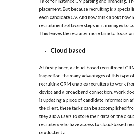
Take for instance CV parsing and branding. Thes
placement. But because recruiting is a speciali
each candidate CV. And now think about how m
recruitment software steps in, it manages to co
This leaves the recruiter more time to focus on
Cloud-based
At first glance, a cloud-based recruitment CR
inspection, the many advantages of this type o
recruiting CRM enables recruiters to work fro
device and a broadband connection. Work does 
is updating a piece of candidate information af
the client, these tasks can be accomplished f
they allow users to store their data on the clo
recruiters who have access to cloud-based recr
productivity.