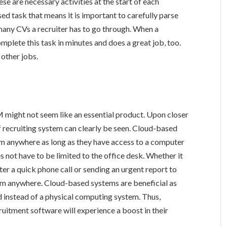
e are necessary activities at the start of each
sed task that means it is important to carefully parse
any CVs a recruiter has to go through. When a
mplete this task in minutes and does a great job, too.
 other jobs.
M might not seem like an essential product. Upon closer
f recruiting system can clearly be seen. Cloud-based
m anywhere as long as they have access to a computer
not have to be limited to the office desk. Whether it
ter a quick phone call or sending an urgent report to
rom anywhere. Cloud-based systems are beneficial as
ud instead of a physical computing system. Thus,
uitment software will experience a boost in their