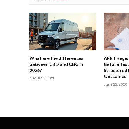
What are the differences
ARRT Regist
between CBD and CBG in
Before Tes
2026?
Structured
Outcomes
August 6, 2026
June 22, 2026