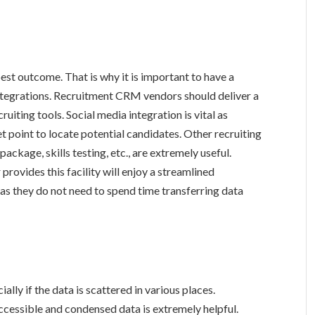
best outcome. That is why it is important to have a
integrations. Recruitment CRM vendors should deliver a
ruiting tools. Social media integration is vital as
et point to locate potential candidates. Other recruiting
ackage, skills testing, etc., are extremely useful.
rovides this facility will enjoy a streamlined
 as they do not need to spend time transferring data
lly if the data is scattered in various places.
accessible and condensed data is extremely helpful.