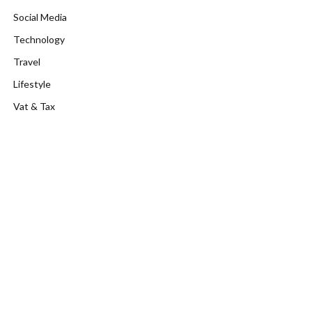
Social Media
Technology
Travel
Lifestyle
Vat & Tax