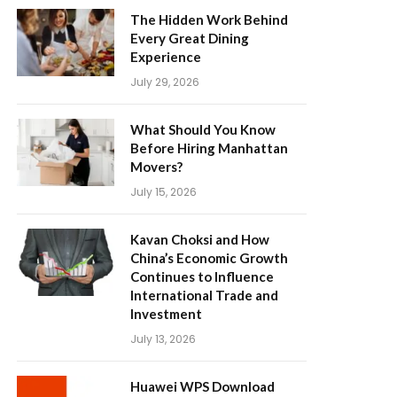
The Hidden Work Behind
Every Great Dining
Experience
July 29, 2026
What Should You Know
Before Hiring Manhattan
Movers?
July 15, 2026
Kavan Choksi and How
China’s Economic Growth
Continues to Influence
International Trade and
Investment
July 13, 2026
Huawei WPS Download