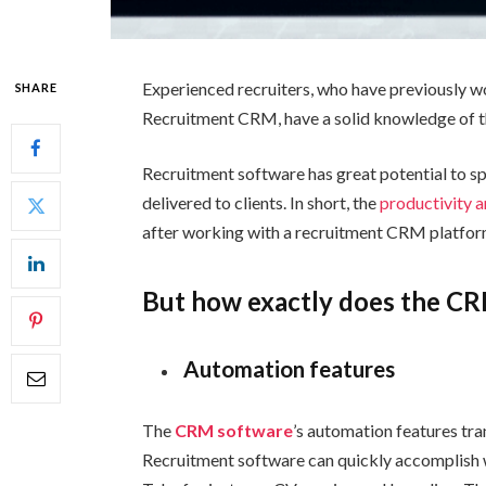
Experienced recruiters, who have previously 
SHARE
Recruitment CRM, have a solid knowledge of th
Recruitment software has great potential to s
delivered to clients. In short, the
productivity a
after working with a recruitment CRM platfor
But how exactly does the CR
Automation features
The
CRM software
’s automation features tran
Recruitment software can quickly accomplish wh