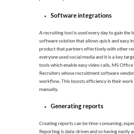
Software integrations
A recruiting tool is used every day to gain the 
software solution that allows quick and easy 
product that partners effectively with other rec
everyone used social media and it is a key targ
tools which enable easy video calls, MS Office p
Recruiters whose recruitment software vendor p
workflow. This boosts efficiency in their work
manually.
Generating reports
Creating reports can be time-consuming, especia
Reporting is data-driven and so having easily 