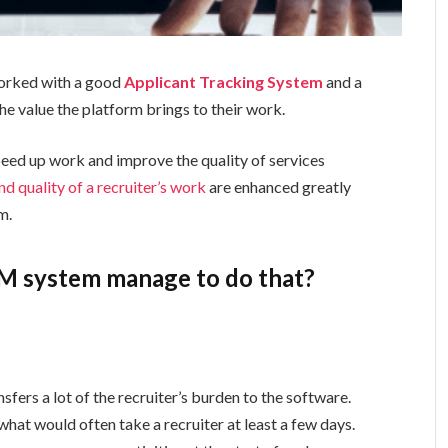
worked with a good
Applicant Tracking System
and a
e value the platform brings to their work.
peed up work and improve the quality of services
nd quality of a recruiter’s work
are enhanced greatly
m.
M system manage to do that?
sfers a lot of the recruiter’s burden to the software.
at would often take a recruiter at least a few days.