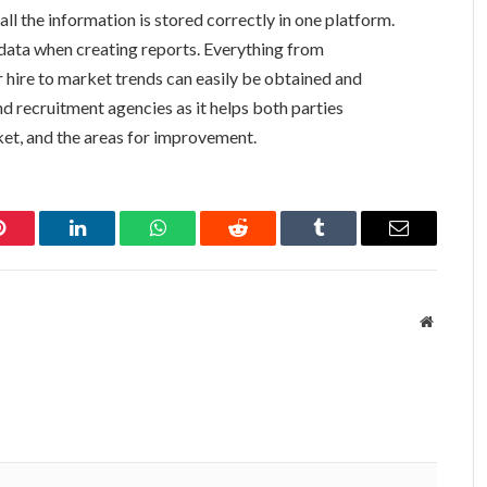
l the information is stored correctly in one platform.
 data when creating reports. Everything from
 hire to market trends can easily be obtained and
and recruitment agencies as it helps both parties
ket, and the areas for improvement.
Pinterest
LinkedIn
WhatsApp
Reddit
Tumblr
Email
Website