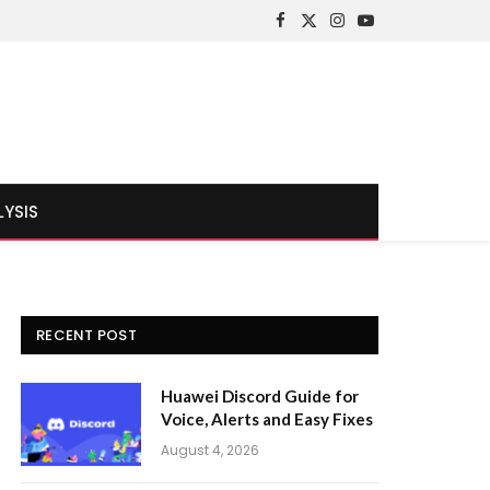
Facebook
X
Instagram
YouTube
(Twitter)
LYSIS
RECENT POST
Huawei Discord Guide for
Voice, Alerts and Easy Fixes
August 4, 2026