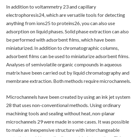
In addition to voltammetry 23 and capillary
electrophoresis24, which are versatile tools for detecting
anything from ions25 to proteins26, you can also use
adsorption on liquid phases. Solid phase extraction can also
be performed with adsorbent films, which have been
miniaturized. In addition to chromatographic columns,
adsorbent films can be used to miniaturize adsorbent films.
Analyses of semivolatile organic compounds in aqueous
matrix have been carried out by liquid chromatography and
membrane extraction. Both methods require microchannels.
Microchannels have been created by using an ink jet system
28 that uses non-conventional methods. Using ordinary
machining tools and sealing without heat, non-planar
microchannels 29 were made in some cases. It was possible
to make an inexpensive structure with interchangeable