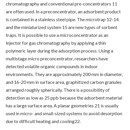
chromatography and conventional pre-concentrators 11
are often used. In a preconcentrator, an adsorbent product
is contained in a stainless steel pipe. The microtrap 12-14
and the miniaturized system 15 are new types of sorbent
traps. It is possible to use a microconcentrator as an
injector for gas chromatography by applying a thin
polymeric layer during the adsorption process. Using a
multistage micro preconcentrator, researchers have
detected volatile organic compounds in indoor
environments. They are approximately 200 mm in diameter,
and 16-20 mm in surface area, graphitized carbon granules
arranged roughly spherically. There is a possibility of
detection as low as 25 ppb because the adsorbent material
has a large surface area. A planar geometries 21 is usually
used in micro- and small-sized systems to avoid desorption
due to difficult heating and cooling22.