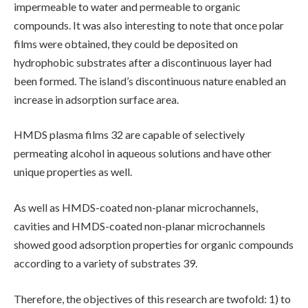
impermeable to water and permeable to organic
compounds. It was also interesting to note that once polar
films were obtained, they could be deposited on
hydrophobic substrates after a discontinuous layer had
been formed. The island’s discontinuous nature enabled an
increase in adsorption surface area.
HMDS plasma films 32 are capable of selectively
permeating alcohol in aqueous solutions and have other
unique properties as well.
As well as HMDS-coated non-planar microchannels,
cavities and HMDS-coated non-planar microchannels
showed good adsorption properties for organic compounds
according to a variety of substrates 39.
Therefore, the objectives of this research are twofold: 1) to