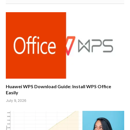
Huawei WPS Download Guide: Install WPS Office
Easily
July 9, 2026