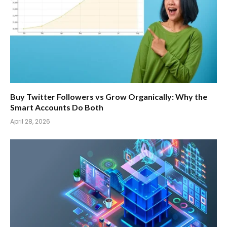
Buy Twitter Followers vs Grow Organically: Why the
Smart Accounts Do Both
April 28, 2026