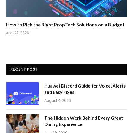
How to Pick the Right PropTech Solutions on a Budget
April 27, 2026
RECENT POST
Huawei Discord Guide for Voice, Alerts
and Easy Fixes
August 4, 2026
The Hidden Work Behind Every Great
Dining Experience
July 29, 2026