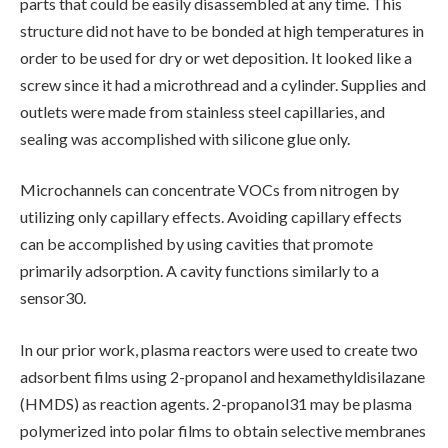
parts that could be easily disassembled at any time. This
structure did not have to be bonded at high temperatures in
order to be used for dry or wet deposition. It looked like a
screw since it had a microthread and a cylinder. Supplies and
outlets were made from stainless steel capillaries, and
sealing was accomplished with silicone glue only.
Microchannels can concentrate VOCs from nitrogen by
utilizing only capillary effects. Avoiding capillary effects
can be accomplished by using cavities that promote
primarily adsorption. A cavity functions similarly to a
sensor30.
In our prior work, plasma reactors were used to create two
adsorbent films using 2-propanol and hexamethyldisilazane
(HMDS) as reaction agents. 2-propanol31 may be plasma
polymerized into polar films to obtain selective membranes