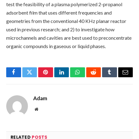
test the feasibility of a plasma polymerized 2-propanol
adsorbent film that uses different frequencies and
geometries from the conventional 40 KHz planar reactor
used in previous research; and 2) to investigate how
microchannels and cavities are best used to preconcentrate
organic compounds in gaseous or liquid phases.
Facebook
Twitter
Pinterest
LinkedIn
WhatsApp
Reddit
Tumblr
Email
Adam
Website
RELATED
POSTS