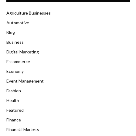
Agriculture Businesses
Automotive
Blog
Business
Digital Marketing
E-commerce
Economy
Event Management
Fashion
Health
Featured
Finance
Financial Markets