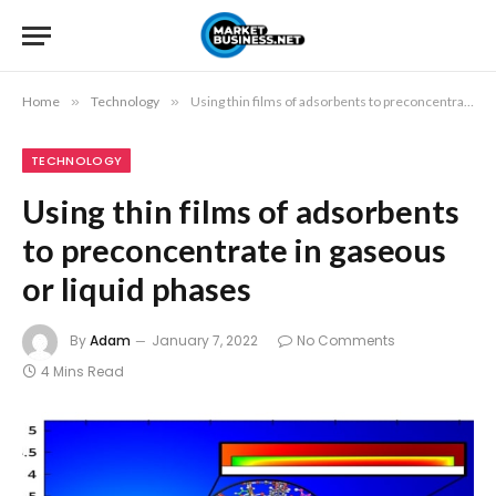
Home
»
Technology
»
Using thin films of adsorbents to preconcentrate in gaseous or liquid phases
TECHNOLOGY
Using thin films of adsorbents
to preconcentrate in gaseous
or liquid phases
By
Adam
January 7, 2022
No Comments
4 Mins Read