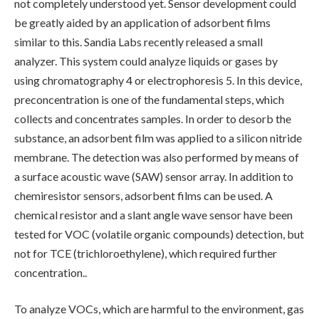
not completely understood yet. Sensor development could
be greatly aided by an application of adsorbent films
similar to this. Sandia Labs recently released a small
analyzer. This system could analyze liquids or gases by
using chromatography 4 or electrophoresis 5. In this device,
preconcentration is one of the fundamental steps, which
collects and concentrates samples. In order to desorb the
substance, an adsorbent film was applied to a silicon nitride
membrane. The detection was also performed by means of
a surface acoustic wave (SAW) sensor array. In addition to
chemiresistor sensors, adsorbent films can be used. A
chemical resistor and a slant angle wave sensor have been
tested for VOC (volatile organic compounds) detection, but
not for TCE (trichloroethylene), which required further
concentration..
To analyze VOCs, which are harmful to the environment, gas