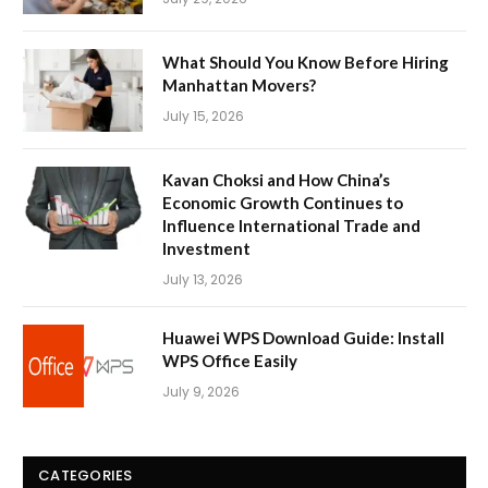
What Should You Know Before Hiring
Manhattan Movers?
July 15, 2026
Kavan Choksi and How China’s
Economic Growth Continues to
Influence International Trade and
Investment
July 13, 2026
Huawei WPS Download Guide: Install
WPS Office Easily
July 9, 2026
CATEGORIES