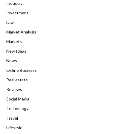
Industry
Investment
Law
Market Analysis
Markets
New Ideas
News
Online Business
Real estate
Reviews
Social Media
Technology
Travel
Lifestyle