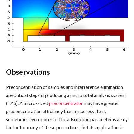
Observations
Preconcentration of samples and interference elimination
are critical steps in producing a micro total analysis system
(TAS). A micro-sized
preconcentrator
may have greater
preconcentration efficiency than a macrosystem,
sometimes even more so. The adsorption parameter is a key
factor for many of these procedures, but its application is