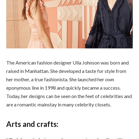
The American fashion designer Ulla Johnson was born and
raised in Manhattan. She developed a taste for style from
her mother, a true fashionista. She launched her own
eponymous line in 1998 and quickly became a success.
Today, her designs can be seen on the feet of celebrities and
are a romantic mainstay in many celebrity closets.
Arts and crafts: