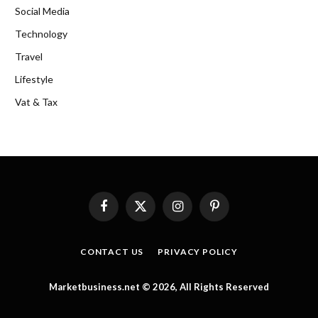
Social Media
Technology
Travel
Lifestyle
Vat & Tax
Facebook
X
Instagram
Pinterest
(Twitter)
CONTACT US
PRIVACY POLICY
Marketbusiness.net © 2026, All Rights Reserved