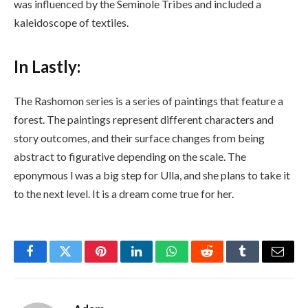
was influenced by the Seminole Tribes and included a
kaleidoscope of textiles.
In Lastly:
The Rashomon series is a series of paintings that feature a
forest. The paintings represent different characters and
story outcomes, and their surface changes from being
abstract to figurative depending on the scale. The
eponymous l was a big step for Ulla, and she plans to take it
to the next level. It is a dream come true for her.
Facebook
Twitter
Pinterest
LinkedIn
WhatsApp
Reddit
Tumblr
Email