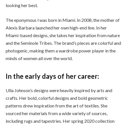
looking her best.
The eponymous l was born in Miami. In 2008, the mother of
Alexis Barbara launched her own high-end line. In her
Miami-based designs, she takes her inspiration from nature
and the Seminole Tribes. The brand’s pieces are colorful and
photogenic, making them a wardrobe power player in the
minds of women all over the world.
In the early days of her career:
Ulla Johnson’s designs were heavily inspired by arts and
crafts. Her bold, colorful designs and bold geometric
patterns drew inspiration from the art of textiles. She
sourced her materials from a wide variety of sources,
including rugs and tapestries. Her spring 2020 collection