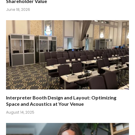
Shareholder Value
June 18, 2026
Interpreter Booth Design and Layout: Optimizing
Space and Acoustics at Your Venue
August 14, 2025