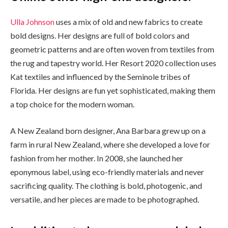
Ulla Johnson
uses a mix of old and new fabrics to create
bold designs. Her designs are full of bold colors and
geometric patterns and are often woven from textiles from
the rug and tapestry world. Her Resort 2020 collection uses
Kat textiles and influenced by the Seminole tribes of
Florida. Her designs are fun yet sophisticated, making them
a top choice for the modern woman.
A New Zealand born designer, Ana Barbara grew up on a
farm in rural New Zealand, where she developed a love for
fashion from her mother. In 2008, she launched her
eponymous label, using eco-friendly materials and never
sacrificing quality. The clothing is bold, photogenic, and
versatile, and her pieces are made to be photographed.