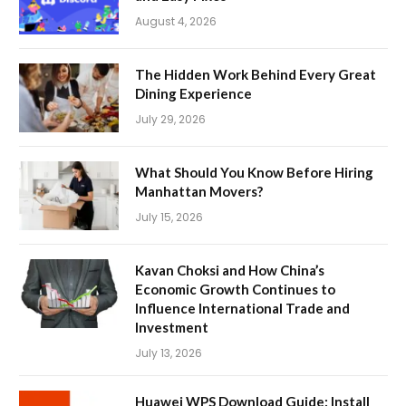
August 4, 2026
The Hidden Work Behind Every Great
Dining Experience
July 29, 2026
What Should You Know Before Hiring
Manhattan Movers?
July 15, 2026
Kavan Choksi and How China’s
Economic Growth Continues to
Influence International Trade and
Investment
July 13, 2026
Huawei WPS Download Guide: Install