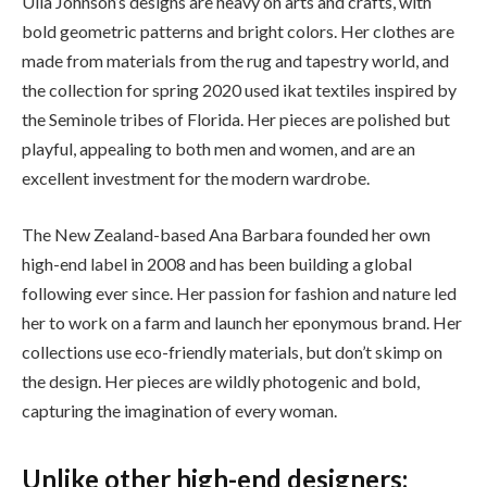
Ulla Johnson’s designs are heavy on arts and crafts, with
bold geometric patterns and bright colors. Her clothes are
made from materials from the rug and tapestry world, and
the collection for spring 2020 used ikat textiles inspired by
the Seminole tribes of Florida. Her pieces are polished but
playful, appealing to both men and women, and are an
excellent investment for the modern wardrobe.
The New Zealand-based Ana Barbara founded her own
high-end label in 2008 and has been building a global
following ever since. Her passion for fashion and nature led
her to work on a farm and launch her eponymous brand. Her
collections use eco-friendly materials, but don’t skimp on
the design. Her pieces are wildly photogenic and bold,
capturing the imagination of every woman.
Unlike other high-end designers: