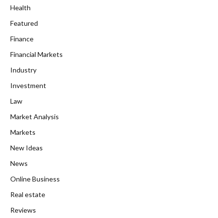
Health
Featured
Finance
Financial Markets
Industry
Investment
Law
Market Analysis
Markets
New Ideas
News
Online Business
Real estate
Reviews