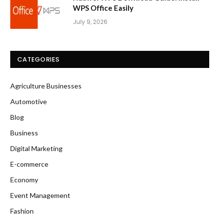
WPS Office Easily
July 9, 2026
CATEGORIES
Agriculture Businesses
Automotive
Blog
Business
Digital Marketing
E-commerce
Economy
Event Management
Fashion