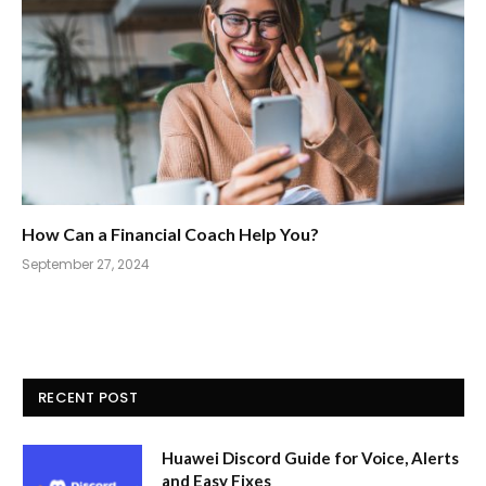
How Can a Financial Coach Help You?
September 27, 2024
RECENT POST
Huawei Discord Guide for Voice, Alerts
and Easy Fixes