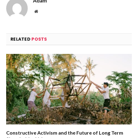
Adam
Website
RELATED
POSTS
Constructive Activism and the Future of Long Term