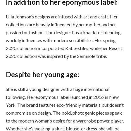
In addition to her eponymous label:
Ulla Johnson’s designs are infused with art and craft. Her
collections are heavily influenced by her mother and her
passion for fashion. The designer has a knack for blending
worldly influences with modern sensibilities. Her spring
2020 collection incorporated Kat textiles, while her Resort
2020 collection was inspired by the Seminole tribe.
Despite her young age:
She is still a young designer with a huge international
following. Her eponymous label launched in 2016 in New
York. The brand features eco-friendly materials but doesn’t
compromise on design. The bold, photogenic pieces speak
to the modern woman’s desire for a wardrobe power player.
Whether she’s wearing a skirt, blouse, or dress, she will be