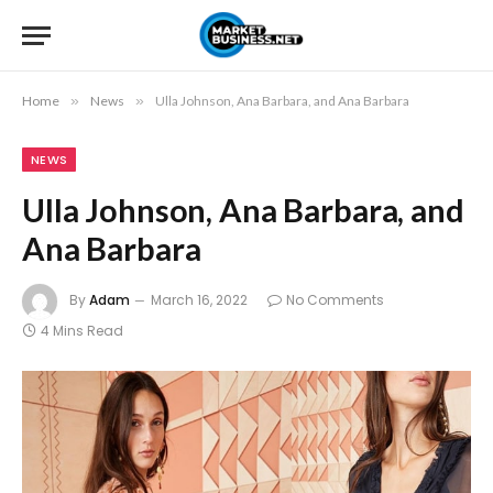
Home
»
News
»
Ulla Johnson, Ana Barbara, and Ana Barbara
NEWS
Ulla Johnson, Ana Barbara, and
Ana Barbara
By
Adam
March 16, 2022
No Comments
4 Mins Read