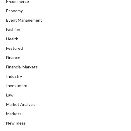
E-commerce
Economy
Event Management
Fashion
Health
Featured
Finance
Financial Markets
Industry
Investment
Law
Market Analysis
Markets
New Ideas