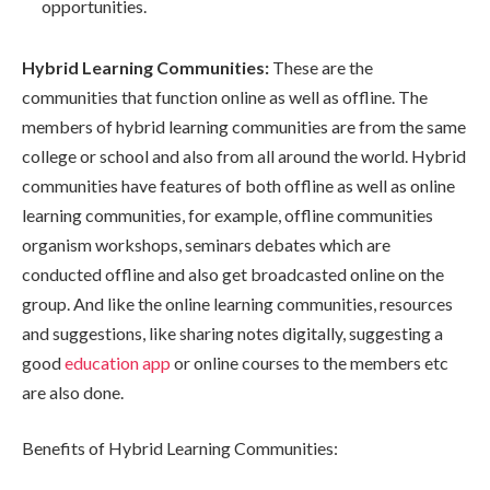
opportunities.
Hybrid Learning Communities:
These are the
communities that function online as well as offline. The
members of hybrid learning communities are from the same
college or school and also from all around the world. Hybrid
communities have features of both offline as well as online
learning communities, for example, offline communities
organism workshops, seminars debates which are
conducted offline and also get broadcasted online on the
group. And like the online learning communities, resources
and suggestions, like sharing notes digitally, suggesting a
good
education app
or online courses to the members etc
are also done.
Benefits of Hybrid Learning Communities: