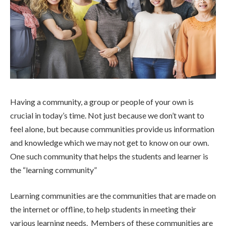
Having a community, a group or people of your own is
crucial in today’s time. Not just because we don’t want to
feel alone, but because communities provide us information
and knowledge which we may not get to know on our own.
One such community that helps the students and learner is
the “learning community”
Learning communities are the communities that are made on
the internet or offline, to help students in meeting their
various learning needs. Members of these communities are