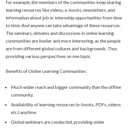
For example, the members of the communities keep sharing
learning resources like videos, e-books, newsletters, and
information about job or internship opportunities from time
to time. And anyone can take advantage of these resources.
The seminars, debates and discussions in online learning
communities are livelier and more interesting, as the people
are from different global cultures and backgrounds. Thus
providing various perspectives on one topic.
Benefits of Online Learning Communities:
Much wider reach and bigger community than the offline
community.
Availability of learning resources (e-books, PDFs, videos
etc.) anytime.
Global webinars are conducted, providing wider