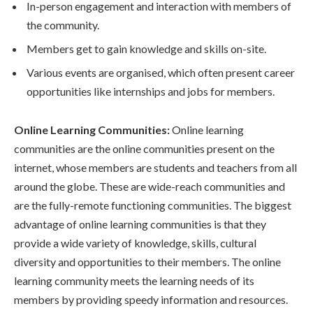
In-person engagement and interaction with members of
the community.
Members get to gain knowledge and skills on-site.
Various events are organised, which often present career
opportunities like internships and jobs for members.
Online Learning Communities:
Online learning
communities are the online communities present on the
internet, whose members are students and teachers from all
around the globe. These are wide-reach communities and
are the fully-remote functioning communities. The biggest
advantage of online learning communities is that they
provide a wide variety of knowledge, skills, cultural
diversity and opportunities to their members. The online
learning community meets the learning needs of its
members by providing speedy information and resources.