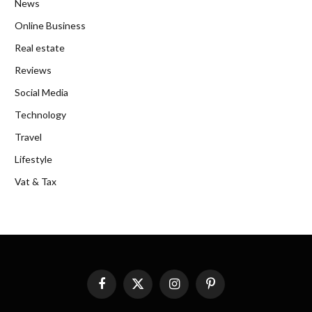
News
Online Business
Real estate
Reviews
Social Media
Technology
Travel
Lifestyle
Vat & Tax
Facebook
X
Instagram
Pinterest
(Twitter)