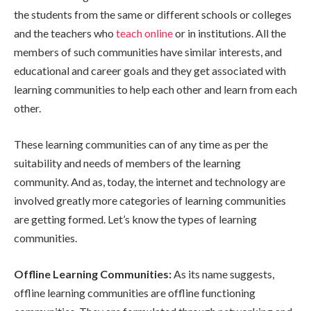
the students from the same or different schools or colleges
and the teachers who
teach online
or in institutions. All the
members of such communities have similar interests, and
educational and career goals and they get associated with
learning communities to help each other and learn from each
other.
These learning communities can of any time as per the
suitability and needs of members of the learning
community. And as, today, the internet and technology are
involved greatly more categories of learning communities
are getting formed. Let’s know the types of learning
communities.
Offline Learning Communities:
As its name suggests,
offline learning communities are offline functioning