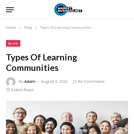
Home
»
Blog
»
Types Of Learning Communities
BLOG
Types Of Learning
Communities
By
Adam
August 4, 2022
No Comments
4 Mins Read