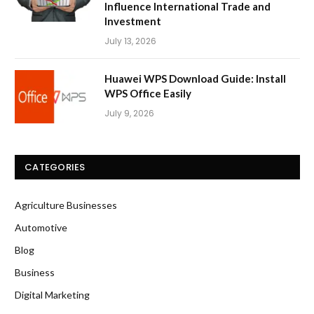
Influence International Trade and
Investment
July 13, 2026
Huawei WPS Download Guide: Install
WPS Office Easily
July 9, 2026
CATEGORIES
Agriculture Businesses
Automotive
Blog
Business
Digital Marketing