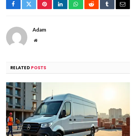
Facebook
Twitter
Pinterest
LinkedIn
WhatsApp
Reddit
Tumblr
Email
Adam
Website
RELATED
POSTS