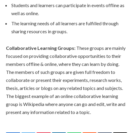
Students and learners can participate in events offline as
well as online.
The learning needs of all learners are fulfilled through
sharing resources in groups.
Collaborative Learning Groups:
These groups are mainly
focused on providing collaborative opportunities to their
members offline & online, where they can learn by doing.
The members of such groups are given full freedom to
collaborate or present their experiments, research works,
thesis, articles or blogs on any related topics and subjects.
The biggest example of an online collaborative learning
group is Wikipedia where anyone can go and edit, write and
present any information related to a topic.