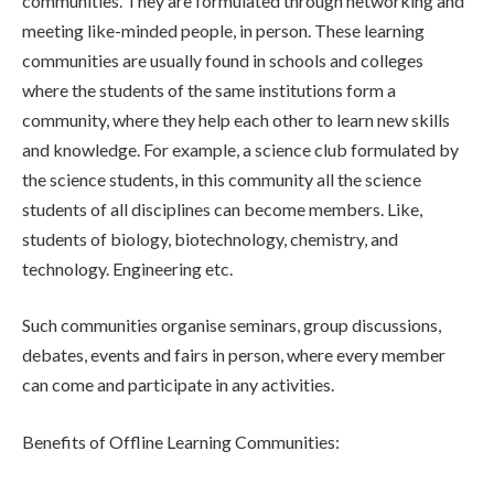
communities. They are formulated through networking and
meeting like-minded people, in person. These learning
communities are usually found in schools and colleges
where the students of the same institutions form a
community, where they help each other to learn new skills
and knowledge. For example, a science club formulated by
the science students, in this community all the science
students of all disciplines can become members. Like,
students of biology, biotechnology, chemistry, and
technology. Engineering etc.
Such communities organise seminars, group discussions,
debates, events and fairs in person, where every member
can come and participate in any activities.
Benefits of Offline Learning Communities: