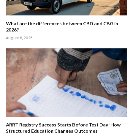
What are the differences between CBD and CBG in
2026?
August 6, 2026
ARRT Registry Success Starts Before Test Day: How
Structured Education Changes Outcomes