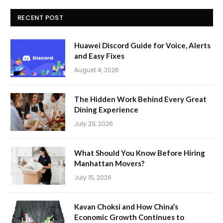
RECENT POST
Huawei Discord Guide for Voice, Alerts
and Easy Fixes
August 4, 2026
The Hidden Work Behind Every Great
Dining Experience
July 29, 2026
What Should You Know Before Hiring
Manhattan Movers?
July 15, 2026
Kavan Choksi and How China’s
Economic Growth Continues to