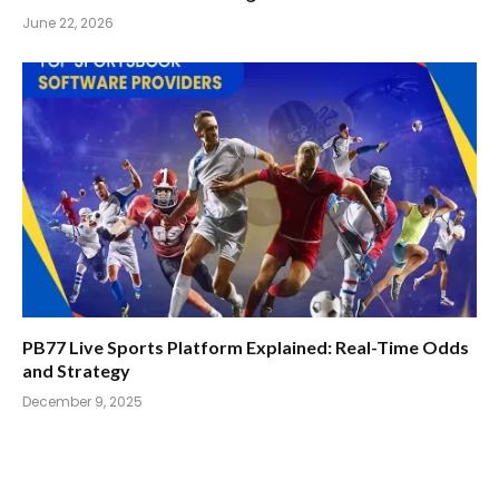
June 22, 2026
PB77 Live Sports Platform Explained: Real-Time Odds
and Strategy
December 9, 2025