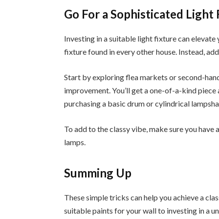
Go For a Sophisticated Light 
Investing in a suitable light fixture can elevate
fixture found in every other house. Instead, add
Start by exploring flea markets or second-hand
improvement. You’ll get a one-of-a-kind piece a
purchasing a basic drum or cylindrical lampshad
To add to the classy vibe, make sure you have a
lamps.
Summing Up
These simple tricks can help you achieve a cla
suitable paints for your wall to investing in a u