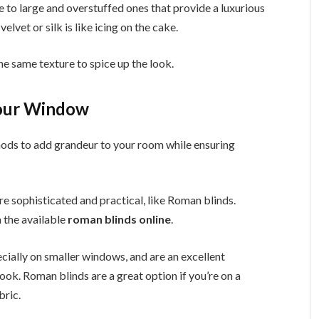
 to large and overstuffed ones that provide a luxurious
elvet or silk is like icing on the cake.
the same texture to spice up the look.
Your Window
ods to add grandeur to your room while ensuring
e sophisticated and practical, like Roman blinds.
 the available
roman blinds online
.
cially on smaller windows, and are an excellent
 look. Roman blinds are a great option if you’re on a
bric.