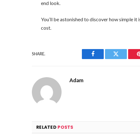
end look.
You’ll be astonished to discover how simple it 
cost.
SHARE.
Facebook
Twitter
Adam
RELATED
POSTS