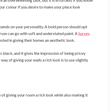
e an overwhelming task, but it is effortless if you know
your colour if you desire to make your place look
pends on your personality. A bold person should opt
erson can go with soft and understated paint. A
Survey
ted in giving their homes an aesthetic look.
s black, and it gives the impression of being pricey
ay of giving your walls a rich look is to use slightly
 of giving your room a rich look while also making it