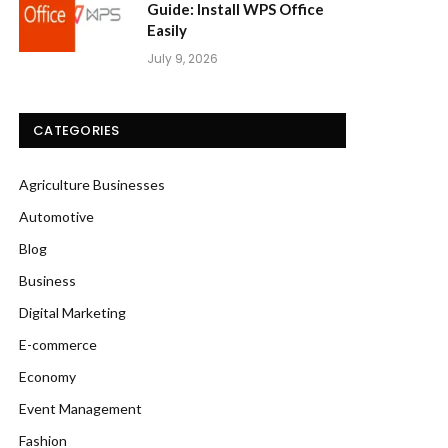
Guide: Install WPS Office
Easily
July 9, 2026
CATEGORIES
Agriculture Businesses
Automotive
Blog
Business
Digital Marketing
E-commerce
Economy
Event Management
Fashion