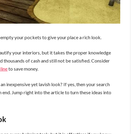
empty your pockets to give your place a rich look.
autify your interiors, but it takes the proper knowledge
 thousands of cash and still not be satisfied. Consider
line
to save money.
 an inexpensive yet lavish look? If yes, then your search
end. Jump right into the article to turn these ideas into
ok