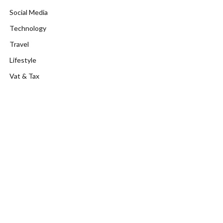
Social Media
Technology
Travel
Lifestyle
Vat & Tax