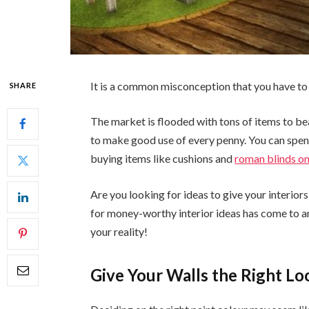
It is a common misconception that you have to 
SHARE
The market is flooded with tons of items to be
to make good use of every penny. You can spend
buying items like cushions and
roman blinds on
Are you looking for ideas to give your interiors
for money-worthy interior ideas has come to an 
your reality!
Give Your Walls the Right Lo