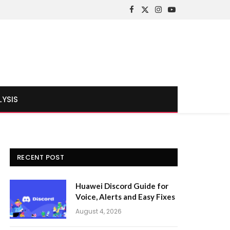
Facebook
X
Instagram
YouTube
(Twitter)
LYSIS
RECENT POST
Huawei Discord Guide for
Voice, Alerts and Easy Fixes
August 4, 2026