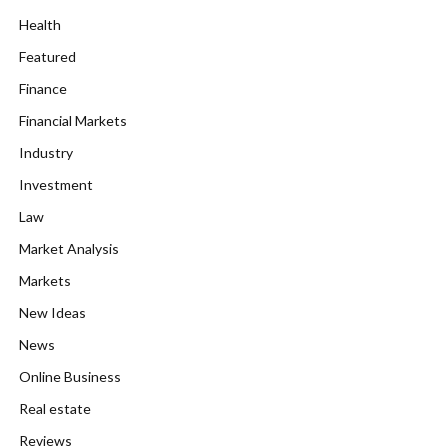
Health
Featured
Finance
Financial Markets
Industry
Investment
Law
Market Analysis
Markets
New Ideas
News
Online Business
Real estate
Reviews