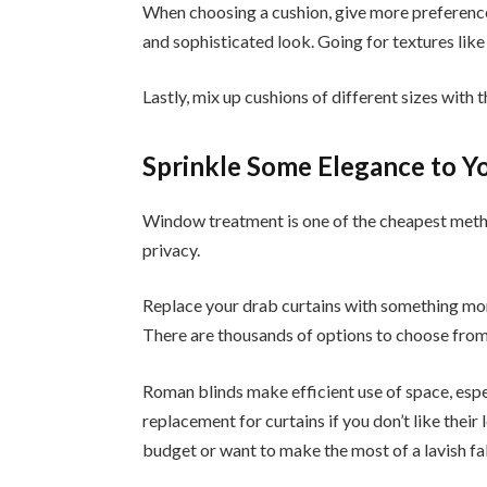
When choosing a cushion, give more preference
and sophisticated look. Going for textures like v
Lastly, mix up cushions of different sizes with 
Sprinkle Some Elegance to 
Window treatment is one of the cheapest meth
privacy.
Replace your drab curtains with something mor
There are thousands of options to choose from
Roman blinds make efficient use of space, espe
replacement for curtains if you don’t like their
budget or want to make the most of a lavish fa