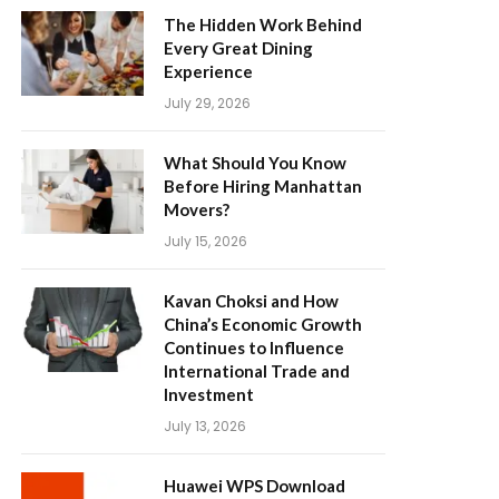
The Hidden Work Behind
Every Great Dining
Experience
July 29, 2026
What Should You Know
Before Hiring Manhattan
Movers?
July 15, 2026
Kavan Choksi and How
China’s Economic Growth
Continues to Influence
International Trade and
Investment
July 13, 2026
Huawei WPS Download