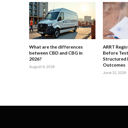
What are the differences
ARRT Regist
between CBD and CBG in
Before Tes
2026?
Structured
Outcomes
August 6, 2026
June 22, 2026