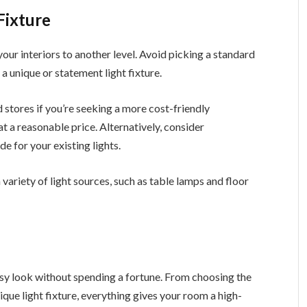
Fixture
 your interiors to another level. Avoid picking a standard
 a unique or statement light fixture.
 stores if you’re seeking a more cost-friendly
t a reasonable price. Alternatively, consider
e for your existing lights.
 variety of light sources, such as table lamps and floor
ssy look without spending a fortune. From choosing the
nique light fixture, everything gives your room a high-