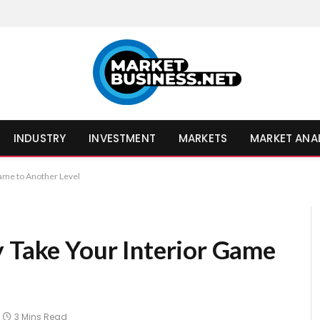
INDUSTRY
INVESTMENT
MARKETS
MARKET ANA
Game to Another Level
y Take Your Interior Game
3 Mins Read