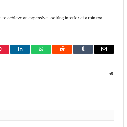
is to achieve an expensive-looking interior at a minimal
Pinterest
LinkedIn
WhatsApp
Reddit
Tumblr
Email
Website