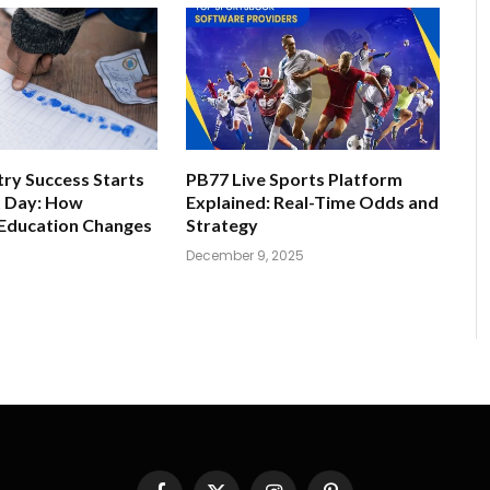
ry Success Starts
PB77 Live Sports Platform
t Day: How
Explained: Real-Time Odds and
 Education Changes
Strategy
December 9, 2025