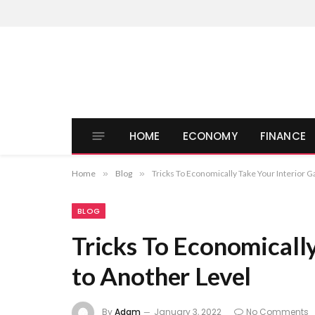
HOME
ECONOMY
FINANCE
Home
»
Blog
»
Tricks To Economically Take Your Interior 
BLOG
Tricks To Economicall
to Another Level
By
Adam
January 3, 2022
No Comments