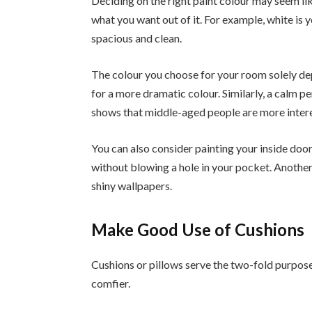
Deciding on the right paint colour may seem lik
what you want out of it. For example, white is 
spacious and clean.
The colour you choose for your room solely de
for a more dramatic colour. Similarly, a calm p
shows that middle-aged people are more interes
You can also consider painting your inside door
without blowing a hole in your pocket. Another w
shiny wallpapers.
Make Good Use of Cushions
Cushions or pillows serve the two-fold purpose
comfier.