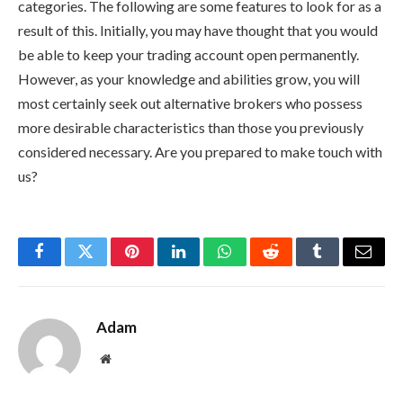
categories. The following are some features to look for as a
result of this. Initially, you may have thought that you would
be able to keep your trading account open permanently.
However, as your knowledge and abilities grow, you will
most certainly seek out alternative brokers who possess
more desirable characteristics than those you previously
considered necessary. Are you prepared to make touch with
us?
Facebook
Twitter
Pinterest
LinkedIn
WhatsApp
Reddit
Tumblr
Email
Adam
Website