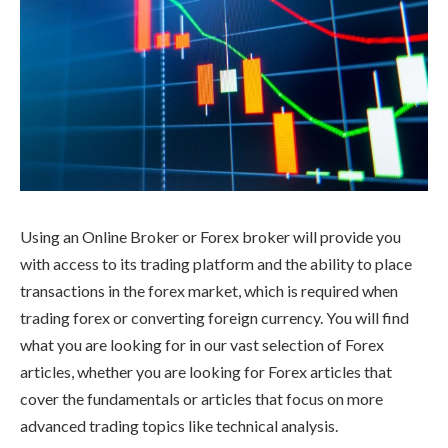
Using an Online Broker or Forex broker will provide you
with access to its trading platform and the ability to place
transactions in the forex market, which is required when
trading forex or converting foreign currency. You will find
what you are looking for in our vast selection of Forex
articles, whether you are looking for Forex articles that
cover the fundamentals or articles that focus on more
advanced trading topics like technical analysis.