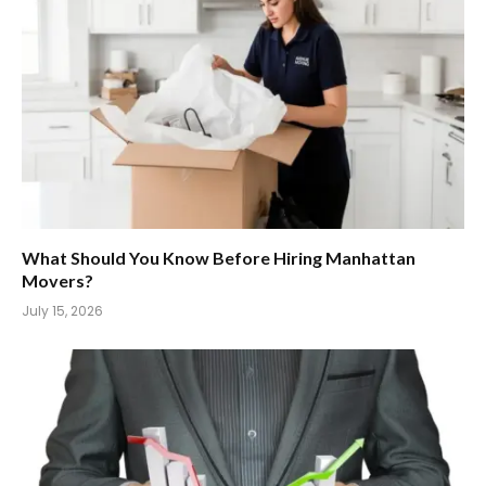
What Should You Know Before Hiring Manhattan
Movers?
July 15, 2026