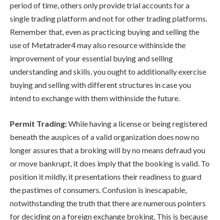
period of time, others only provide trial accounts for a
single trading platform and not for other trading platforms.
Remember that, even as practicing buying and selling the
use of Metatrader4 may also resource withinside the
improvement of your essential buying and selling
understanding and skills, you ought to additionally exercise
buying and selling with different structures in case you
intend to exchange with them withinside the future.
Permit Trading:
While having a license or being registered
beneath the auspices of a valid organization does now no
longer assures that a broking will by no means defraud you
or move bankrupt, it does imply that the booking is valid. To
position it mildly, it presentations their readiness to guard
the pastimes of consumers. Confusion is inescapable,
notwithstanding the truth that there are numerous pointers
for deciding on a foreign exchange broking. This is because