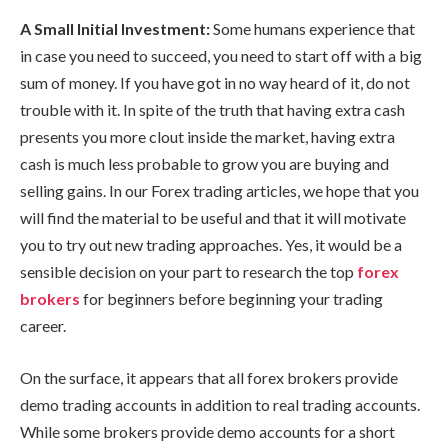
A Small Initial Investment:
Some humans experience that
in case you need to succeed, you need to start off with a big
sum of money. If you have got in no way heard of it, do not
trouble with it. In spite of the truth that having extra cash
presents you more clout inside the market, having extra
cash is much less probable to grow you are buying and
selling gains. In our Forex trading articles, we hope that you
will find the material to be useful and that it will motivate
you to try out new trading approaches. Yes, it would be a
sensible decision on your part to research the top
forex
brokers
for beginners before beginning your trading
career.
On the surface, it appears that all forex brokers provide
demo trading accounts in addition to real trading accounts.
While some brokers provide demo accounts for a short