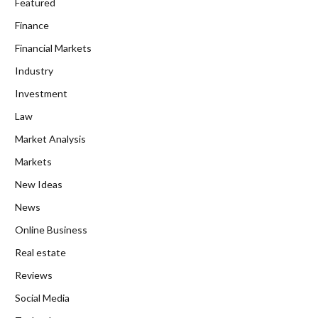
Featured
Finance
Financial Markets
Industry
Investment
Law
Market Analysis
Markets
New Ideas
News
Online Business
Real estate
Reviews
Social Media