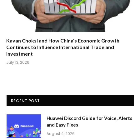
Kavan Choksi and How China’s Economic Growth
Continues to Influence International Trade and
Investment
July 13, 2026
RECENT POST
Huawei Discord Guide for Voice, Alerts
and Easy Fixes
August 4, 2026