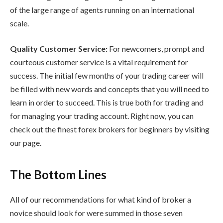
of the large range of agents running on an international
scale.
Quality Customer Service:
For newcomers, prompt and
courteous customer service is a vital requirement for
success. The initial few months of your trading career will
be filled with new words and concepts that you will need to
learn in order to succeed. This is true both for trading and
for managing your trading account. Right now, you can
check out the finest forex brokers for beginners by visiting
our page.
The Bottom Lines
All of our recommendations for what kind of broker a
novice should look for were summed in those seven