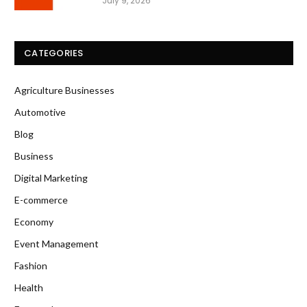
July 9, 2026
CATEGORIES
Agriculture Businesses
Automotive
Blog
Business
Digital Marketing
E-commerce
Economy
Event Management
Fashion
Health