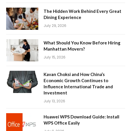
The Hidden Work Behind Every Great
Dining Experience
July 29, 2026
What Should You Know Before Hiring
Manhattan Movers?
July 15, 2026
Kavan Choksi and How China’s
Economic Growth Continues to
Influence International Trade and
Investment
July 13, 2026
Huawei WPS Download Guide: Install
WPS Office Easily