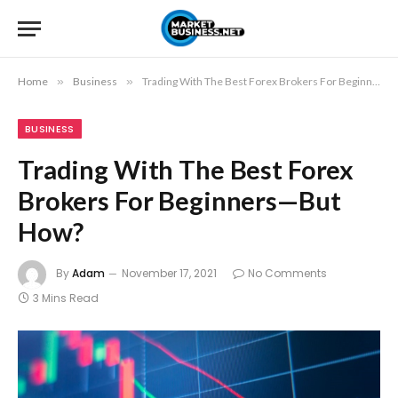
Home
»
Business
»
Trading With The Best Forex Brokers For Beginners—But How?
BUSINESS
Trading With The Best Forex
Brokers For Beginners—But
How?
By
Adam
November 17, 2021
No Comments
3 Mins Read