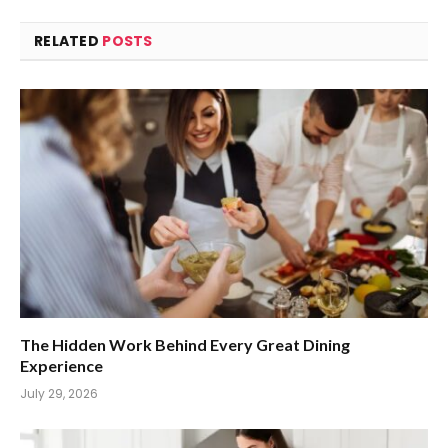
RELATED
POSTS
The Hidden Work Behind Every Great Dining
Experience
July 29, 2026