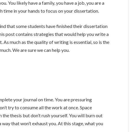
u. You likely have a family, you have a job, you are a
ch time in your hands to focus on your dissertation.
 mind that some students have finished their dissertation
 This post contains strategies that would help you write a
 As much as the quality of writing is essential, so is the
o much. We are sure we can help you.
mplete your journal on time. You are pressuring
on’t try to consume all the work at once. Space
sh the thesis but don’t rush yourself. You will burn out
 a way that won’t exhaust you. At this stage, what you