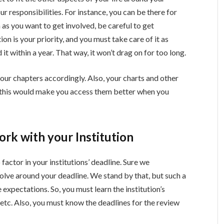
r responsibilities. For instance, you can be there for
 as you want to get involved, be careful to get
ion is your priority, and you must take care of it as
 it within a year. That way, it won’t drag on for too long.
our chapters accordingly. Also, your charts and other
g this would make you access them better when you
rk with your Institution
factor in your institutions’ deadline. Sure we
lve around your deadline. We stand by that, but such a
 expectations. So, you must learn the institution’s
 etc. Also, you must know the deadlines for the review