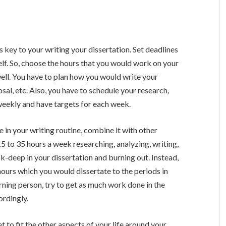
s key to your writing your dissertation. Set deadlines
self. So, choose the hours that you would work on your
 well. You have to plan how you would write your
sal, etc. Also, you have to schedule your research,
 weekly and have targets for each week.
e in your writing routine, combine it with other
15 to 35 hours a week researching, analyzing, writing,
k-deep in your dissertation and burning out. Instead,
hours which you would dissertate to the periods in
rning person, try to get as much work done in the
ordingly.
et to fit the other aspects of your life around your