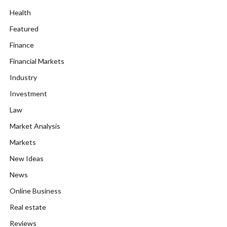
Health
Featured
Finance
Financial Markets
Industry
Investment
Law
Market Analysis
Markets
New Ideas
News
Online Business
Real estate
Reviews