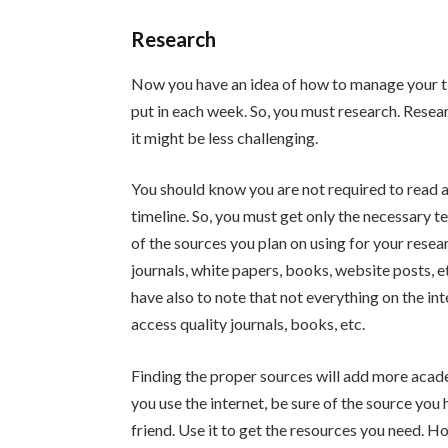
Research
Now you have an idea of how to manage your ti
put in each week. So, you must research. Rese
it might be less challenging.
You should know you are not required to read a
timeline. So, you must get only the necessary te
of the sources you plan on using for your resea
journals, white papers, books, website posts, e
have also to note that not everything on the int
access quality journals, books, etc.
Finding the proper sources will add more acad
you use the internet, be sure of the source you
friend. Use it to get the resources you need. How