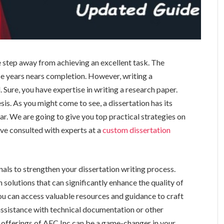
 step away from achieving an excellent task. The
se years nears completion. However, writing a
. Sure, you have expertise in writing a research paper.
sis. As you might come to see, a dissertation has its
ar. We are going to give you top practical strategies on
ve consulted with experts at a
custom dissertation
nals to strengthen your dissertation writing process.
olutions that can significantly enhance the quality of
you can access valuable resources and guidance to craft
assistance with technical documentation or other
e offerings of AEC Inc can be a game-changer in your