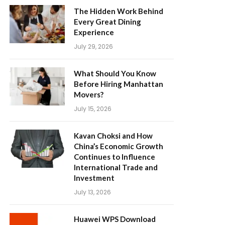
The Hidden Work Behind
Every Great Dining
Experience
July 29, 2026
What Should You Know
Before Hiring Manhattan
Movers?
July 15, 2026
Kavan Choksi and How
China’s Economic Growth
Continues to Influence
International Trade and
Investment
July 13, 2026
Huawei WPS Download