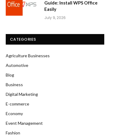
Guide: Install WPS Office
Easily
July 9, 2026
CATEGORIES
Agriculture Businesses
Automotive
Blog
Business
Digital Marketing
E-commerce
Economy
Event Management
Fashion