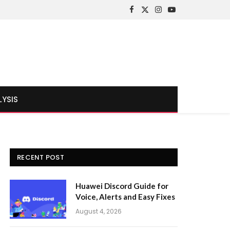
Facebook
X
Instagram
YouTube
(Twitter)
LYSIS
RECENT POST
Huawei Discord Guide for
Voice, Alerts and Easy Fixes
August 4, 2026