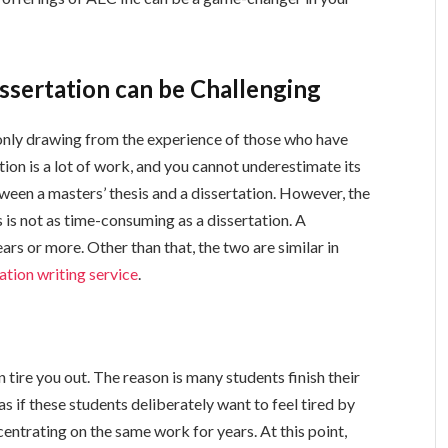
ssertation can be Challenging
e only drawing from the experience of those who have
tion is a lot of work, and you cannot underestimate its
ween a masters’ thesis and a dissertation. However, the
s is not as time-consuming as a dissertation. A
ears or more. Other than that, the two are similar in
ation writing service
.
n tire you out. The reason is many students finish their
 as if these students deliberately want to feel tired by
ncentrating on the same work for years. At this point,