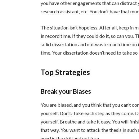
you have other engagements that can distract yo
research assistant, etc. You don’t have that mu
The situation isn’t hopeless. After all, keep in
in record time. If they could do it, so can you.
solid dissertation and not waste much time on it.
time. Your dissertation doesn’t need to take s
Top Strategies
Break your Biases
You are biased, and you think that you can’t co
yourself. Don’t. Take each step as they come. D
yourself. Breathe and take it easy. You will fini
that way. You want to attack the thesis in such
need is the skill and not fury.