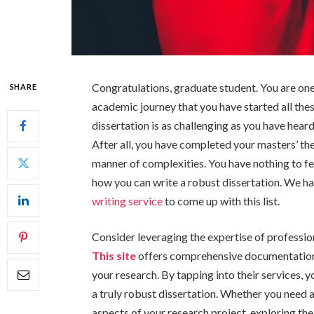
Congratulations, graduate student. You are one
SHARE
academic journey that you have started all the
dissertation is as challenging as you have heard
After all, you have completed your masters’ the
manner of complexities. You have nothing to fe
how you can write a robust dissertation. We ha
writing service
to come up with this list.
Consider leveraging the expertise of professio
This site
offers comprehensive documentation s
your research. By tapping into their services, 
a truly robust dissertation. Whether you need 
aspects of your research project, exploring th