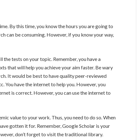
me. By this time, you know the hours you are going to
arch can be consuming. However, if you know your way,
ll the tests on your topic. Remember, you have a
xts that will help you achieve your aim faster. Be wary
rch. It would be best to have quality peer-reviewed
tc. You have the internet to help you. However, you
ernet is correct. However, you can use the internet to
emic value to your work. Thus, you need to do so. When
 have gotten it for. Remember, Google Scholar is your
ever, don’t forget to visit the traditional library.