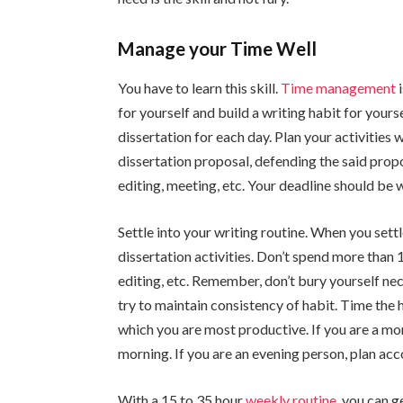
Manage your Time Well
You have to learn this skill.
Time management
i
for yourself and build a writing habit for your
dissertation for each day. Plan your activities
dissertation proposal, defending the said propo
editing, meeting, etc. Your deadline should be
Settle into your writing routine. When you settl
dissertation activities. Don’t spend more than 
editing, etc. Remember, don’t bury yourself nec
try to maintain consistency of habit. Time the 
which you are most productive. If you are a mo
morning. If you are an evening person, plan acc
With a 15 to 35 hour
weekly routine
, you can g