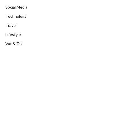
Social Media
Technology
Travel
Lifestyle
Vat & Tax