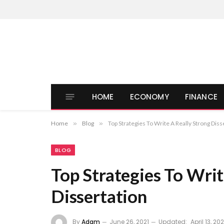
HOME
ECONOMY
FINANCE
Home
»
Blog
»
Top Strategies To Write A Really Strong Diss
BLOG
Top Strategies To Writ
Dissertation
By
Adam
June 26, 2021
Updated:
April 13, 20