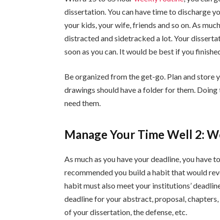
dissertation. You can have time to discharge you
your kids, your wife, friends and so on. As much
distracted and sidetracked a lot. Your dissertat
soon as you can. It would be best if you finished
Be organized from the get-go. Plan and store y
drawings should have a folder for them. Doin
need them.
Manage Your Time Well 2: Wo
As much as you have your deadline, you have to 
recommended you build a habit that would revo
habit must also meet your institutions’ deadline
deadline for your abstract, proposal, chapters,
of your dissertation, the defense, etc.