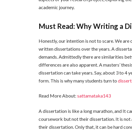
academic journey.
Must Read: Why Writing a Di
Honestly, our intention is not to scare. We ar
written dissertations over the years. A disserta
demands. Admittedly there are similarities bet
differences are also apparent. A masters’ thesi
dissertation can take years. Say, about 3 to 4 y
form. This is why many students turn to
dissert
Read More About:
sattamataka143
A dissertation is like a long marathon, and It ca
coursework but not their dissertation. It is not
their dissertation. Only that, it can be hard co