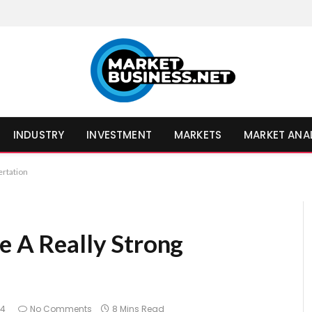
INDUSTRY
INVESTMENT
MARKETS
MARKET ANA
ertation
e A Really Strong
24
No Comments
8 Mins Read