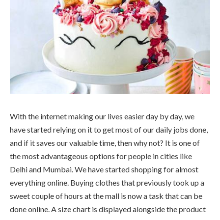
With the internet making our lives easier day by day, we
have started relying on it to get most of our daily jobs done,
and if it saves our valuable time, then why not? It is one of
the most advantageous options for people in cities like
Delhi and Mumbai. We have started shopping for almost
everything online. Buying clothes that previously took up a
sweet couple of hours at the mall is now a task that can be
done online. A size chart is displayed alongside the product