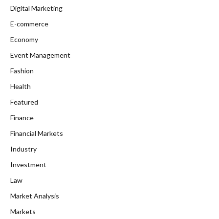
Digital Marketing
E-commerce
Economy
Event Management
Fashion
Health
Featured
Finance
Financial Markets
Industry
Investment
Law
Market Analysis
Markets