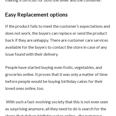
Easy Replacement options
If the product fails to meet the customer’s expectations and
does not work, the buyers can replace or send the product
back if they are unhappy. There are customer care services
available for the buyers to contact the store in case of any
issue found with their delivery.
People have started buying even fruits, vegetables, and
groceries online. It proves that it was only a matter of time
before people would be buying birthday cakes for their
loved ones online, too.
With such a fast-evolving society that this is not even seen
as surprising anymore, all they need to do is search for the
shops that deliver birthday cakes online—the numerous