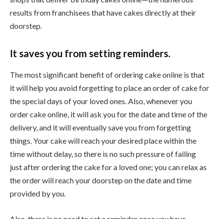
results from franchisees that have cakes directly at their
doorstep.
It saves you from setting reminders.
The most significant benefit of ordering cake online is that
it will help you avoid forgetting to place an order of cake for
the special days of your loved ones. Also, whenever you
order cake online, it will ask you for the date and time of the
delivery, and it will eventually save you from forgetting
things. Your cake will reach your desired place within the
time without delay, so there is no such pressure of failing
just after ordering the cake for a loved one; you can relax as
the order will reach your doorstep on the date and time
provided by you.
Also, there is no need to set a reminder once you have