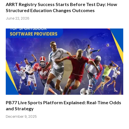
ARRT Registry Success Starts Before Test Day: How
Structured Education Changes Outcomes
June 22, 2026
PB77 Live Sports Platform Explained: Real-Time Odds
and Strategy
December 9, 2025