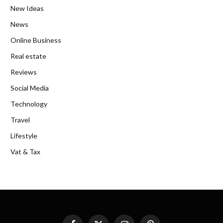
New Ideas
News
Online Business
Real estate
Reviews
Social Media
Technology
Travel
Lifestyle
Vat & Tax