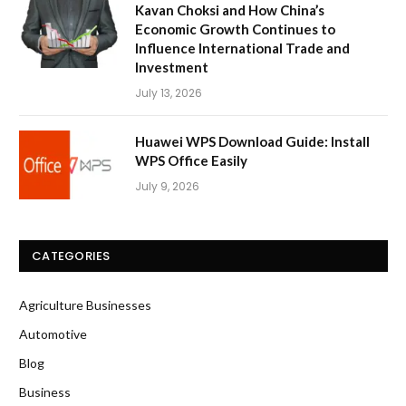
Kavan Choksi and How China’s
Economic Growth Continues to
Influence International Trade and
Investment
July 13, 2026
Huawei WPS Download Guide: Install
WPS Office Easily
July 9, 2026
CATEGORIES
Agriculture Businesses
Automotive
Blog
Business