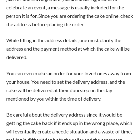
celebrate an event, a message is usually included for the
person it is for. Since you are ordering the cake online, check
the address before placing the order.
While filling in the address details, one must clarify the
address and the payment method at which the cake will be
delivered.
You can even make an order for your loved ones away from
your house. You need to set the delivery address, and the
cake will be delivered at their doorstep on the day
mentioned by you within the time of delivery.
Be careful about the delivery address since it would be
getting the cake back if it ends up in the wrong place, which
will eventually create a hectic situation and a waste of time,
making it difficult for both the seller and the consumer.