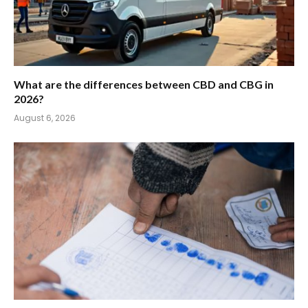
What are the differences between CBD and CBG in
2026?
August 6, 2026