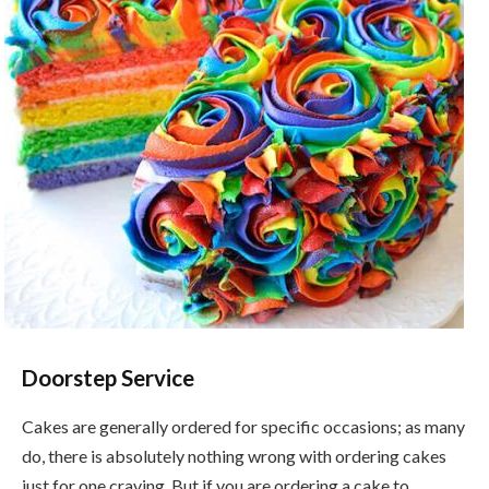
Doorstep Service
Cakes are generally ordered for specific occasions; as many
do, there is absolutely nothing wrong with ordering cakes
just for one craving. But if you are ordering a cake to