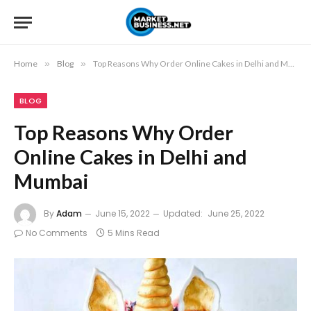
Home
»
Blog
»
Top Reasons Why Order Online Cakes in Delhi and Mumbai
BLOG
Top Reasons Why Order
Online Cakes in Delhi and
Mumbai
By
Adam
June 15, 2022
Updated:
June 25, 2022
No Comments
5 Mins Read