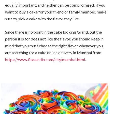
equally important, and neither can be compromised. If you
want to buy a cake for your friend or family member, make
sure to pick a cake with the flavor they like.
Since there is no point in the cake looking Grand, but the
person it is for does not like the flavor, you should keep in
mind that you must choose the right flavor whenever you
are searching for a cake online delivery in Mumbai from
https://www.floraindia.com/city/mumbai.html
.