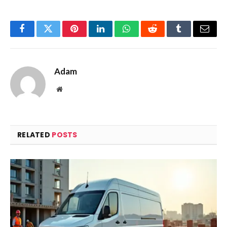
Facebook
Twitter
Pinterest
LinkedIn
WhatsApp
Reddit
Tumblr
Email
Adam
Website
RELATED
POSTS