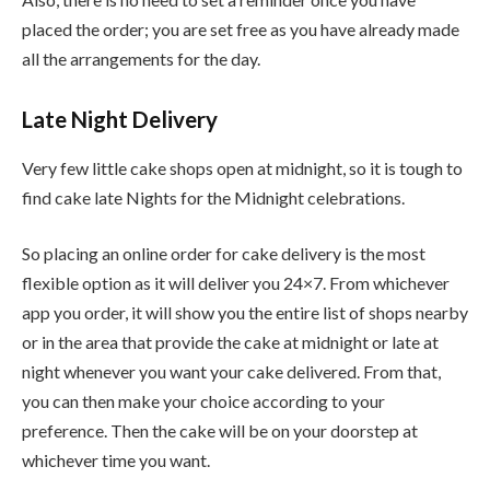
placed the order; you are set free as you have already made
all the arrangements for the day.
Late Night Delivery
Very few little cake shops open at midnight, so it is tough to
find cake late Nights for the Midnight celebrations.
So placing an online order for cake delivery is the most
flexible option as it will deliver you 24×7. From whichever
app you order, it will show you the entire list of shops nearby
or in the area that provide the cake at midnight or late at
night whenever you want your cake delivered. From that,
you can then make your choice according to your
preference. Then the cake will be on your doorstep at
whichever time you want.