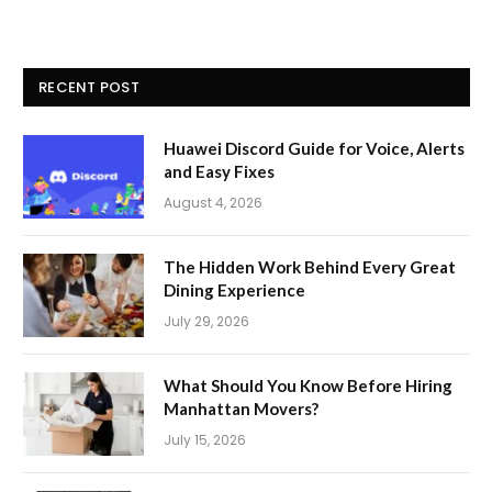
RECENT POST
Huawei Discord Guide for Voice, Alerts
and Easy Fixes
August 4, 2026
The Hidden Work Behind Every Great
Dining Experience
July 29, 2026
What Should You Know Before Hiring
Manhattan Movers?
July 15, 2026