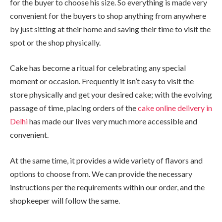
for the buyer to choose his size. So everything is made very
convenient for the buyers to shop anything from anywhere
by just sitting at their home and saving their time to visit the
spot or the shop physically.
Cake has become a ritual for celebrating any special
moment or occasion. Frequently it isn’t easy to visit the
store physically and get your desired cake; with the evolving
passage of time, placing orders of the
cake online delivery in
Delhi
has made our lives very much more accessible and
convenient.
At the same time, it provides a wide variety of flavors and
options to choose from. We can provide the necessary
instructions per the requirements within our order, and the
shopkeeper will follow the same.