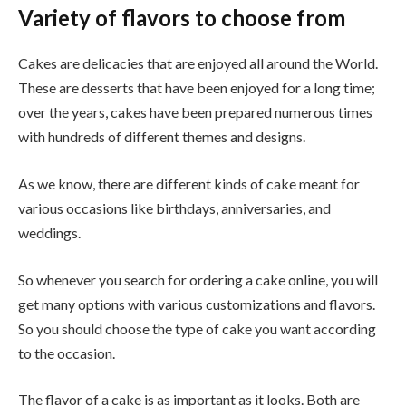
Variety of flavors to choose from
Cakes are delicacies that are enjoyed all around the World.
These are desserts that have been enjoyed for a long time;
over the years, cakes have been prepared numerous times
with hundreds of different themes and designs.
As we know, there are different kinds of cake meant for
various occasions like birthdays, anniversaries, and
weddings.
So whenever you search for ordering a cake online, you will
get many options with various customizations and flavors.
So you should choose the type of cake you want according
to the occasion.
The flavor of a cake is as important as it looks. Both are