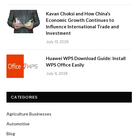
Kavan Choksi and How China’s
Economic Growth Continues to
Influence International Trade and
Investment
July 13, 2026
Huawei WPS Download Guide: Install
WPS Office Easily
July 9, 2026
CATEGORIES
Agriculture Businesses
Automotive
Blog