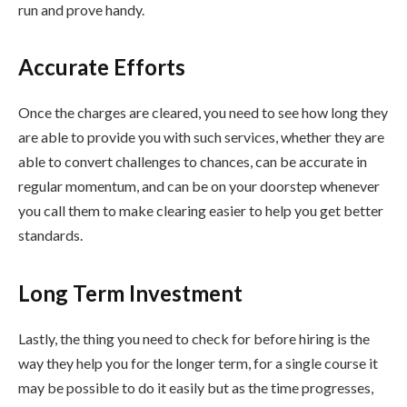
run and prove handy.
Accurate Efforts
Once the charges are cleared, you need to see how long they
are able to provide you with such services, whether they are
able to convert challenges to chances, can be accurate in
regular momentum, and can be on your doorstep whenever
you call them to make clearing easier to help you get better
standards.
Long Term Investment
Lastly, the thing you need to check for before hiring is the
way they help you for the longer term, for a single course it
may be possible to do it easily but as the time progresses,