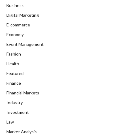
Business
Digital Marketing
E-commerce
Economy
Event Management
Fashion
Health
Featured
Finance
Financial Markets
Industry
Investment
Law
Market Analysis