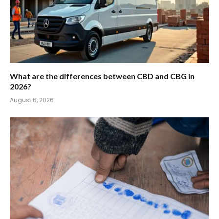
What are the differences between CBD and CBG in
2026?
August 6, 2026