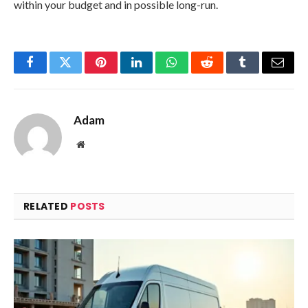
within your budget and in possible long-run.
Facebook
Twitter
Pinterest
LinkedIn
WhatsApp
Reddit
Tumblr
Email
Adam
Website
RELATED
POSTS