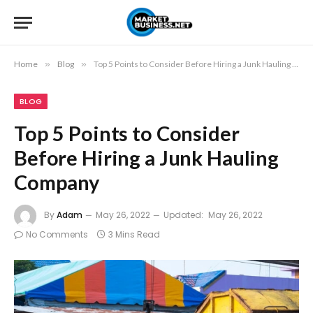
Home
»
Blog
»
Top 5 Points to Consider Before Hiring a Junk Hauling Company
BLOG
Top 5 Points to Consider
Before Hiring a Junk Hauling
Company
By
Adam
May 26, 2022
Updated:
May 26, 2022
No Comments
3 Mins Read