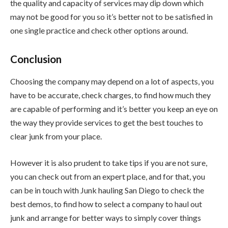
the quality and capacity of services may dip down which
may not be good for you so it’s better not to be satisfied in
one single practice and check other options around.
Conclusion
Choosing the company may depend on a lot of aspects, you
have to be accurate, check charges, to find how much they
are capable of performing and it’s better you keep an eye on
the way they provide services to get the best touches to
clear junk from your place.
However it is also prudent to take tips if you are not sure,
you can check out from an expert place, and for that, you
can be in touch with Junk hauling San Diego to check the
best demos, to find how to select a company to haul out
junk and arrange for better ways to simply cover things