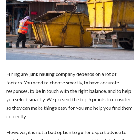
Hiring any junk hauling company depends on a lot of
factors. You need to choose smartly, to have accurate
responses, to be in touch with the right balance, and to help
you select smartly. We present the top 5 points to consider
so they can make things easy for you and help you find them
correctly.
However, it is not a bad option to go for expert advice to