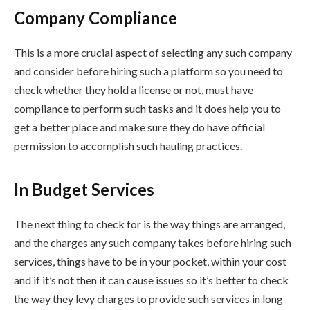
Company Compliance
This is a more crucial aspect of selecting any such company
and consider before hiring such a platform so you need to
check whether they hold a license or not, must have
compliance to perform such tasks and it does help you to
get a better place and make sure they do have official
permission to accomplish such hauling practices.
In Budget Services
The next thing to check for is the way things are arranged,
and the charges any such company takes before hiring such
services, things have to be in your pocket, within your cost
and if it’s not then it can cause issues so it’s better to check
the way they levy charges to provide such services in long