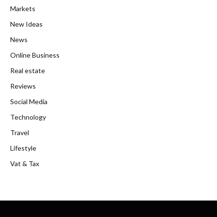
Markets
New Ideas
News
Online Business
Real estate
Reviews
Social Media
Technology
Travel
Lifestyle
Vat & Tax