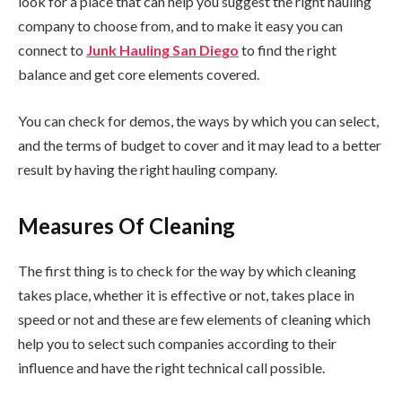
look for a place that can help you suggest the right hauling
company to choose from, and to make it easy you can
connect to
Junk Hauling San Diego
to find the right
balance and get core elements covered.
You can check for demos, the ways by which you can select,
and the terms of budget to cover and it may lead to a better
result by having the right hauling company.
Measures Of Cleaning
The first thing is to check for the way by which cleaning
takes place, whether it is effective or not, takes place in
speed or not and these are few elements of cleaning which
help you to select such companies according to their
influence and have the right technical call possible.