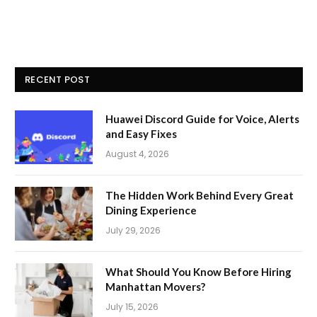
RECENT POST
Huawei Discord Guide for Voice, Alerts
and Easy Fixes
August 4, 2026
The Hidden Work Behind Every Great
Dining Experience
July 29, 2026
What Should You Know Before Hiring
Manhattan Movers?
July 15, 2026