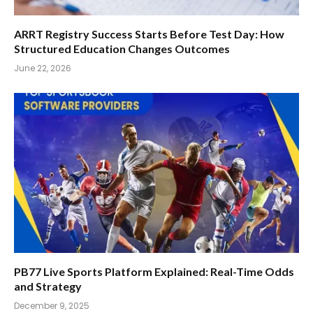
ARRT Registry Success Starts Before Test Day: How
Structured Education Changes Outcomes
June 22, 2026
PB77 Live Sports Platform Explained: Real-Time Odds
and Strategy
December 9, 2025