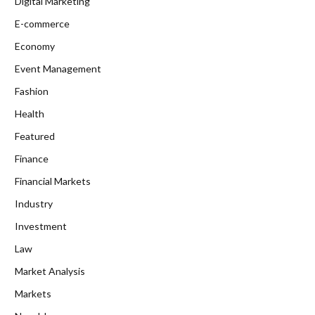
Digital Marketing
E-commerce
Economy
Event Management
Fashion
Health
Featured
Finance
Financial Markets
Industry
Investment
Law
Market Analysis
Markets