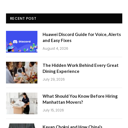
RECENT POST
Huawei Discord Guide for Voice, Alerts
and Easy Fixes
August 4, 2026
The Hidden Work Behind Every Great
Dining Experience
July 29, 2026
What Should You Know Before Hiring
Manhattan Movers?
July 15, 2026
Kavan Choksi and How China’s