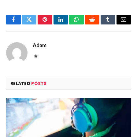
Facebook
Twitter
Pinterest
LinkedIn
WhatsApp
Reddit
Tumblr
Email
Adam
Website
RELATED
POSTS