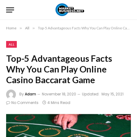
Home
»
All
»
Top-5 Advantageous Facts Why You Can Play Online Casino Baccarat Game
ALL
Top-5 Advantageous Facts
Why You Can Play Online
Casino Baccarat Game
By
Adam
November 18, 2020
Updated:
May 15, 2021
No Comments
4 Mins Read