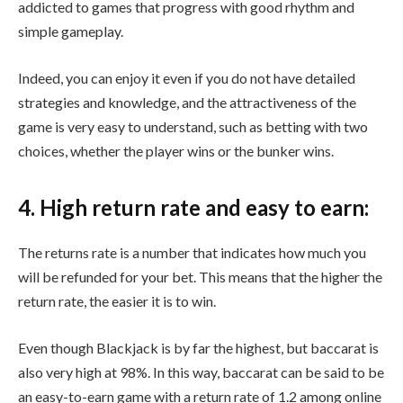
addicted to games that progress with good rhythm and
simple gameplay.
Indeed, you can enjoy it even if you do not have detailed
strategies and knowledge, and the attractiveness of the
game is very easy to understand, such as betting with two
choices, whether the player wins or the bunker wins.
4. High return rate and easy to earn:
The returns rate is a number that indicates how much you
will be refunded for your bet. This means that the higher the
return rate, the easier it is to win.
Even though Blackjack is by far the highest, but baccarat is
also very high at 98%. In this way, baccarat can be said to be
an easy-to-earn game with a return rate of 1.2 among online