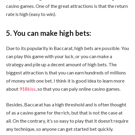
casino games. One of the great attractions is that the return
rate is high (easy to win).
5. You can make high bets:
Due to its popularity in Baccarat, high bets are possible. You
can play this game with your luck, or you can make a
strategy and pile up a decent amount of high bets. The
biggest attraction is that you can earn hundreds of millions
of money with one bet. I think it is good idea to learn more
about
918kiss
, so that you can paly online casino games.
Besides, Baccarat has a high threshold and is often thought
of as a casino game for the rich, but that is not the case at
all. On the contrary, it’s so easy to play that it doesn’t require
any technique, so anyone can get started bet quickly.