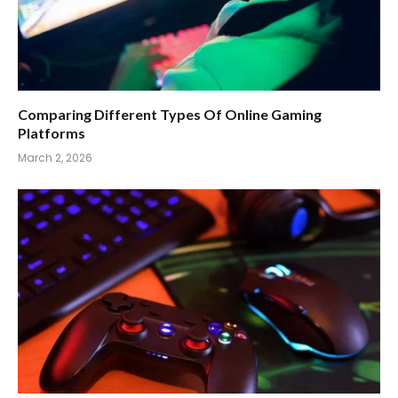
Comparing Different Types Of Online Gaming
Platforms
March 2, 2026