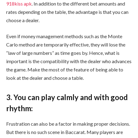
918kiss apk
. In addition to the different bet amounts and
rates depending on the table, the advantage is that you can
choose a dealer.
Even if money management methods such as the Monte
Carlo method are temporarily effective, they will lose the
“law of large numbers” as time goes by. Hence, what is
important is the compatibility with the dealer who advances
the game. Make the most of the feature of being able to
look at the dealer and choose a table.
3. You can play calmly and with good
rhythm:
Frustration can also be a factor in making proper decisions.
But there is no such scene in Baccarat. Many players are