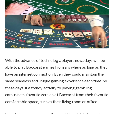
With the advance of technology, players nowadays will be
able to play Baccarat games from anywhere as long as they
have an internet connection. Even they could maintain the
same seamless and unique gaming experience each time. So
these days, it a trendy activity to playing gambling
enthusiasts’ favorite version of Baccarat from their favorite
comfortable space, such as their living room or office.