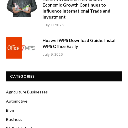
Economic Growth Continues to
Influence International Trade and
Investment
July 13, 2026
Huawei WPS Download Guide: Install
WPS Office Easily
July 9, 2026
CATEGORIES
Agriculture Businesses
Automotive
Blog
Business