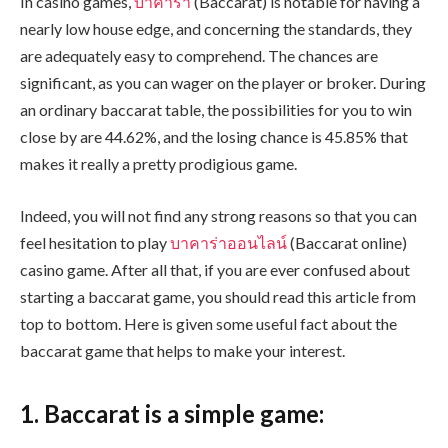
In casino games,
บาคาร่า
(Baccarat) is notable for having a
nearly low house edge, and concerning the standards, they
are adequately easy to comprehend. The chances are
significant, as you can wager on the player or broker. During
an ordinary baccarat table, the possibilities for you to win
close by are 44.62%, and the losing chance is 45.85% that
makes it really a pretty prodigious game.
Indeed, you will not find any strong reasons so that you can
feel hesitation to play
บาคาร่าออนไลน์
(Baccarat online)
casino game. After all that, if you are ever confused about
starting a baccarat game, you should read this article from
top to bottom. Here is given some useful fact about the
baccarat game that helps to make your interest.
1. Baccarat is a simple game: