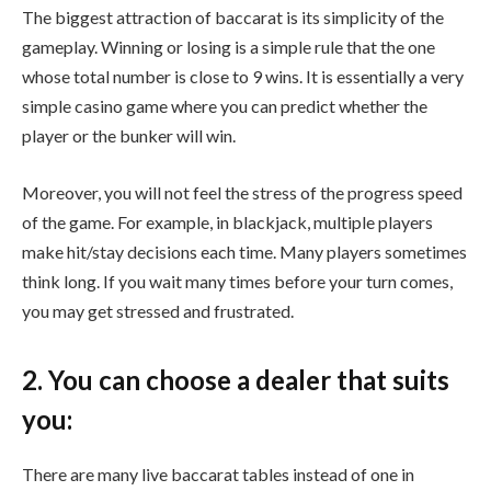
The biggest attraction of baccarat is its simplicity of the
gameplay. Winning or losing is a simple rule that the one
whose total number is close to 9 wins. It is essentially a very
simple casino game where you can predict whether the
player or the bunker will win.
Moreover, you will not feel the stress of the progress speed
of the game. For example, in blackjack, multiple players
make hit/stay decisions each time. Many players sometimes
think long. If you wait many times before your turn comes,
you may get stressed and frustrated.
2. You can choose a dealer that suits
you:
There are many live baccarat tables instead of one in