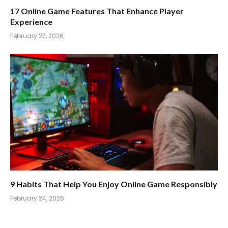
17 Online Game Features That Enhance Player
Experience
February 27, 2026
9 Habits That Help You Enjoy Online Game Responsibly
February 24, 2026