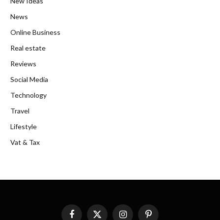
New Ideas
News
Online Business
Real estate
Reviews
Social Media
Technology
Travel
Lifestyle
Vat & Tax
Facebook
X
Instagram
Pinterest